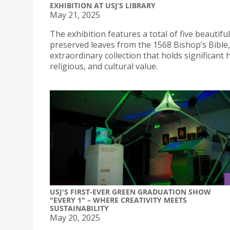
EXHIBITION AT USJ’S LIBRARY
May 21, 2025
The exhibition features a total of five beautiful
preserved leaves from the 1568 Bishop’s Bible
extraordinary collection that holds significant h
religious, and cultural value.
USJ'S FIRST-EVER GREEN GRADUATION SHOW
"EVERY 1" – WHERE CREATIVITY MEETS
SUSTAINABILITY
May 20, 2025