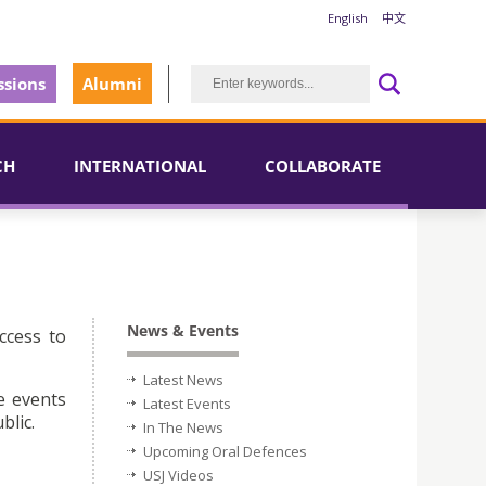
English
中文
sions
Alumni
CH
INTERNATIONAL
COLLABORATE
News & Events
ccess to
Latest News
e events
Latest Events
blic.
In The News
Upcoming Oral Defences
USJ Videos