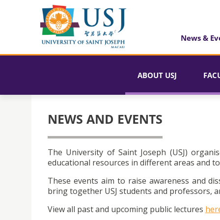
News & Ev
ABOUT USJ
FAC
NEWS AND EVENTS
The University of Saint Joseph (USJ) organis
educational resources in different areas and to
These events aim to raise awareness and dis
bring together USJ students and professors, an
View all past and upcoming public lectures
her