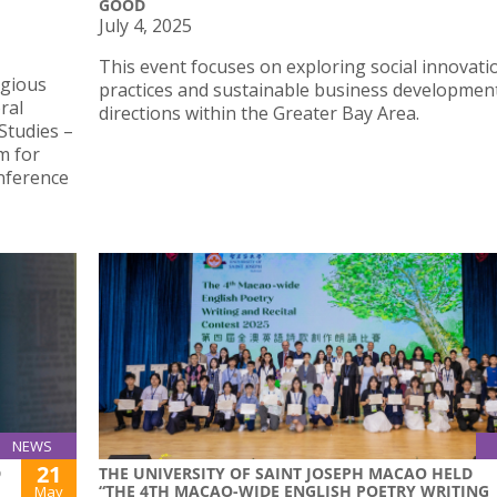
GOOD
July 4, 2025
This event focuses on exploring social innovati
igious
practices and sustainable business developmen
ral
directions within the Greater Bay Area.
Studies –
m for
onference
NEWS
21
D
THE UNIVERSITY OF SAINT JOSEPH MACAO HELD
“THE 4TH MACAO-WIDE ENGLISH POETRY WRITING
May