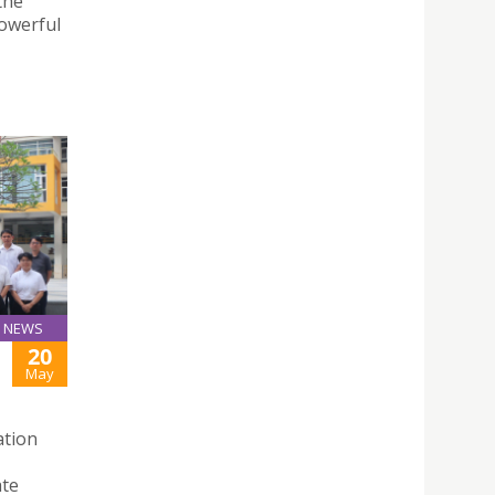
the
powerful
NEWS
20
May
ation
ate