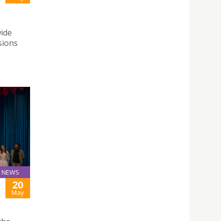
wide
sions
NEWS
20
May