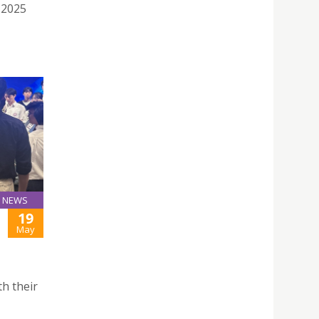
 2025
NEWS
19
May
h their