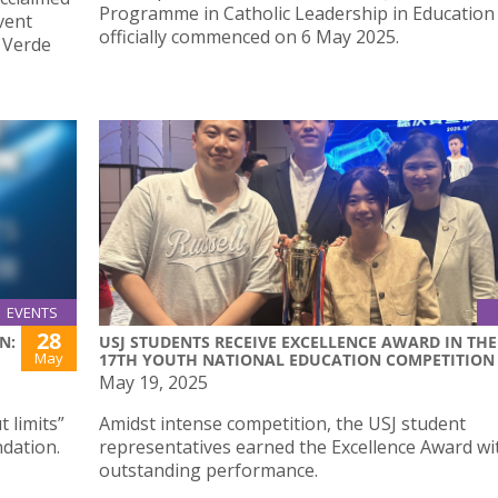
Programme in Catholic Leadership in Education
vent
officially commenced on 6 May 2025.
a Verde
EVENTS
28
N:
USJ STUDENTS RECEIVE EXCELLENCE AWARD IN THE
May
17TH YOUTH NATIONAL EDUCATION COMPETITION
May 19, 2025
 limits”
Amidst intense competition, the USJ student
ndation.
representatives earned the Excellence Award wit
outstanding performance.