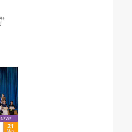
on
t
NEWS
21
May