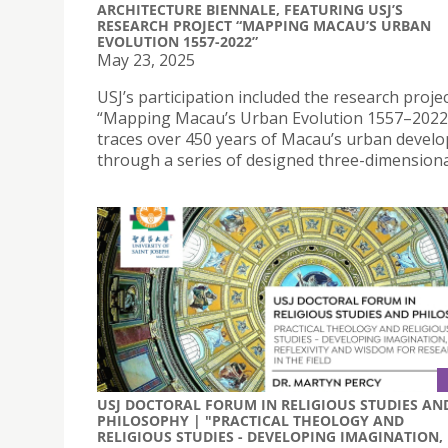
ARCHITECTURE BIENNALE, FEATURING USJ’S
RESEARCH PROJECT “MAPPING MACAU’S URBAN
EVOLUTION 1557-2022”
May 23, 2025
USJ’s participation included the research proje
“Mapping Macau’s Urban Evolution 1557–2022”
traces over 450 years of Macau’s urban devel
through a series of designed three-dimensiona
USJ DOCTORAL FORUM IN RELIGIOUS STUDIES AN
PHILOSOPHY | "PRACTICAL THEOLOGY AND
RELIGIOUS STUDIES - DEVELOPING IMAGINATION,