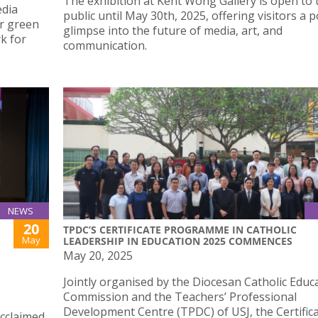
The exhibition at Kent Wong Gallery is open to 
edia
public until May 30th, 2025, offering visitors a 
er green
glimpse into the future of media, art, and
k for
communication.
NEWS
20
TPDC’S CERTIFICATE PROGRAMME IN CATHOLIC
May
LEADERSHIP IN EDUCATION 2025 COMMENCES
May 20, 2025
Jointly organised by the Diocesan Catholic Educ
Commission and the Teachers’ Professional
Development Centre (TPDC) of USJ, the Certific
acclaimed