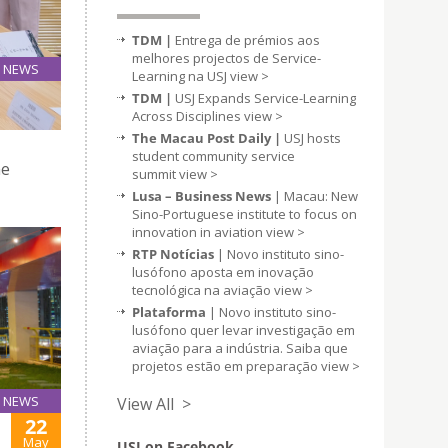
TDM |
Entrega de prémios aos
melhores projectos de Service-
NEWS
Learning na USJ
view >
23
TDM |
USJ Expands Service-Learning
May
Across Disciplines
view >
The Macau Post Daily |
USJ hosts
student community service
he
summit
view >
Lusa – Business News
| Macau: New
Sino-Portuguese institute to focus on
innovation in aviation
view >
RTP Notícias
| Novo instituto sino-
lusófono aposta em inovação
tecnológica na aviação
view >
Plataforma
| Novo instituto sino-
lusófono quer levar investigação em
aviação para a indústria. Saiba que
projetos estão em preparação
view >
NEWS
View All >
22
May
USJ on Facebook