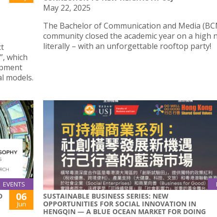
May 22, 2025
The Bachelor of Communication and Media (BC
community closed the academic year on a high 
literally – with an unforgettable rooftop party!
ct
, which
opment
l models.
EVENTS
06
D
SUSTAINABLE BUSINESS SERIES: NEW
OPPORTUNITIES FOR SOCIAL INNOVATION IN
Jun
HENGQIN — A BLUE OCEAN MARKET FOR DOING