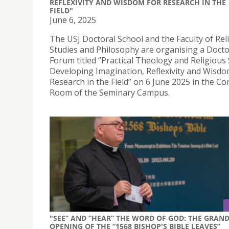
REFLEXIVITY AND WISDOM FOR RESEARCH IN THE
FIELD"
June 6, 2025
The USJ Doctoral School and the Faculty of Rel
Studies and Philosophy are organising a Docto
Forum titled “Practical Theology and Religious 
Developing Imagination, Reflexivity and Wisdo
Research in the Field” on 6 June 2025 in the C
Room of the Seminary Campus.
"SEE” AND “HEAR” THE WORD OF GOD: THE GRAN
OPENING OF THE “1568 BISHOP'S BIBLE LEAVES”