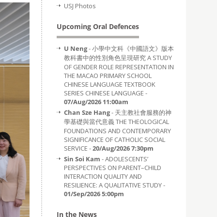
USJ Photos
Upcoming Oral Defences
U Neng
- 小學中文科《中國語文》版本
教科書中的性別角色呈現研究 A STUDY
OF GENDER ROLE REPRESENTATION IN
THE MACAO PRIMARY SCHOOL
CHINESE LANGUAGE TEXTBOOK
SERIES CHINESE LANGUAGE -
07/Aug/2026 11:00am
Chan Sze Hang
- 天主教社會服務的神
學基礎與當代意義 THE THEOLOGICAL
FOUNDATIONS AND CONTEMPORARY
SIGNIFICANCE OF CATHOLIC SOCIAL
SERVICE -
20/Aug/2026 7:30pm
Sin Soi Kam
- ADOLESCENTS’
PERSPECTIVES ON PARENT–CHILD
INTERACTION QUALITY AND
RESILIENCE: A QUALITATIVE STUDY -
01/Sep/2026 5:00pm
In the News