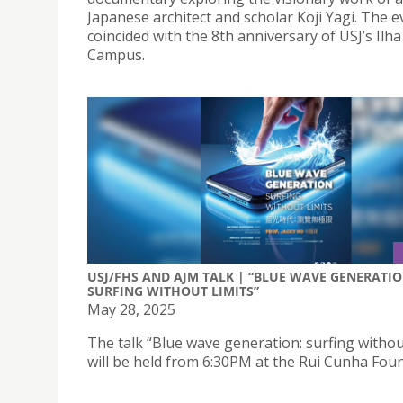
Japanese architect and scholar Koji Yagi. The e
coincided with the 8th anniversary of USJ’s Ilh
Campus.
USJ/FHS AND AJM TALK | “BLUE WAVE GENERATIO
SURFING WITHOUT LIMITS”
May 28, 2025
The talk “Blue wave generation: surfing without
will be held from 6:30PM at the Rui Cunha Fou