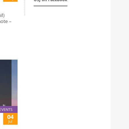
M)
note –
EVENTS
04
Jul