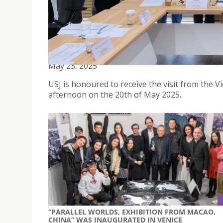
USJ MACAO RECEIVES VISIT FROM WUHAN UNIVER
May 23, 2025
USJ is honoured to receive the visit from the 
afternoon on the 20th of May 2025.
“PARALLEL WORLDS, EXHIBITION FROM MACAO,
CHINA” WAS INAUGURATED IN VENICE