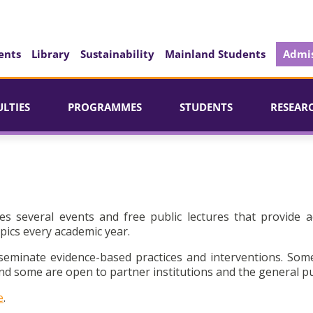
ents
Library
Sustainability
Mainland Students
Admis
ULTIES
PROGRAMMES
STUDENTS
RESEAR
es several events and free public lectures that provide a
pics every academic year.
seminate evidence-based practices and interventions. Som
d some are open to partner institutions and the general pu
e
.