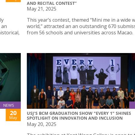
AND RECITAL CONTEST”
May 21, 2025
ly
This year’s contest, themed “Mini me in a wide 
, an
world,” attracted an an outstanding 670 submis
istorical,
from 56 schools and universities across Macao.
NEWS
20
USJ'S BCM GRADUATION SHOW "EVERY 1" SHINES
May
SPOTLIGHT ON INNOVATION AND INCLUSION
May 20, 2025