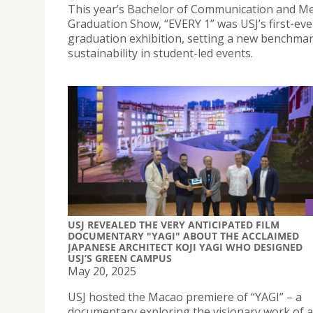
This year’s Bachelor of Communication and M
Graduation Show, “EVERY 1” was USJ’s first-ev
graduation exhibition, setting a new benchmar
sustainability in student-led events.
USJ REVEALED THE VERY ANTICIPATED FILM
DOCUMENTARY "YAGI" ABOUT THE ACCLAIMED
JAPANESE ARCHITECT KOJI YAGI WHO DESIGNED
USJ’S GREEN CAMPUS
May 20, 2025
USJ hosted the Macao premiere of “YAGI” – a
documentary exploring the visionary work of 