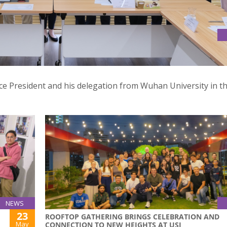
SITY
Vice President and his delegation from Wuhan University in t
NEWS
23
ROOFTOP GATHERING BRINGS CELEBRATION AND
May
CONNECTION TO NEW HEIGHTS AT USJ