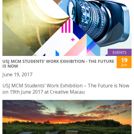
EVENTS
19
USJ MCM STUDENTS’ WORK EXHIBITION - THE FUTURE
Jun
IS NOW
June 19, 2017
USJ MCM Students’ Work Exhibition – The Future is Now
on 19th June 2017 at Creative Macau