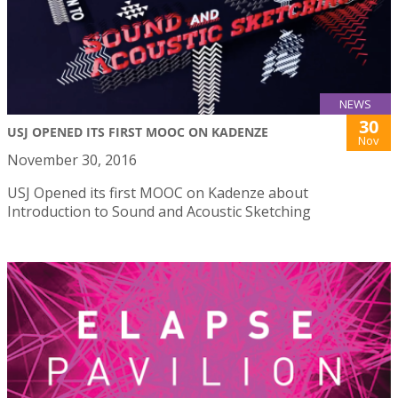
NEWS
30
USJ OPENED ITS FIRST MOOC ON KADENZE
Nov
November 30, 2016
USJ Opened its first MOOC on Kadenze about
Introduction to Sound and Acoustic Sketching