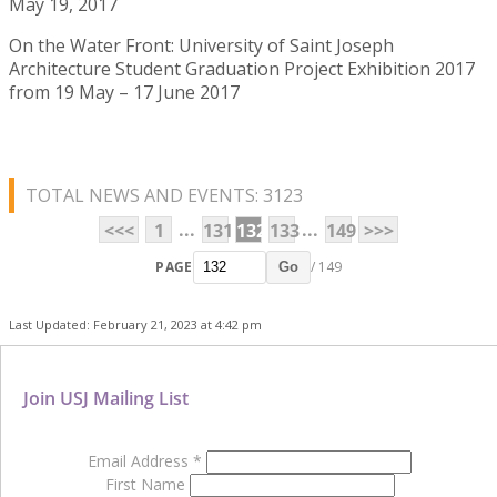
May 19, 2017
On the Water Front: University of Saint Joseph
Architecture Student Graduation Project Exhibition 2017
from 19 May – 17 June 2017
TOTAL NEWS AND EVENTS: 3123
...
...
<<<
1
131
132
133
149
>>>
PAGE
/ 149
Go
Last Updated: February 21, 2023 at 4:42 pm
Join USJ Mailing List
Email Address
*
First Name