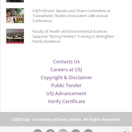
USJ Professor Speaks and Chairs Committee at
Transatlantic Studies Association 24th Annual
Conference
Faculty of Health and Environmental Sciences
Supports “Strong Families” Training to Strengthen
Family Resilience
Contacts Us
Careers at USJ
Copyright & Disclaimer
Public Tender
USJ Advancement
Verify Certificate
©2026 USJ - University of Saint Joseph, All Rights Reserved.