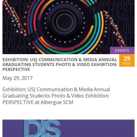
EVENTS
29
EXHIBITION: USJ COMMUNICATION & MEDIA ANNUAL
May
GRADUATING STUDENTS PHOTO & VIDEO EXHIBITION:
PERSPECTIVE
May 29, 2017
Exhibition: USJ Communication & Media Annual
Graduating Students Photo & Video Exhibition:
PERSPECTIVE at Albergue SCM