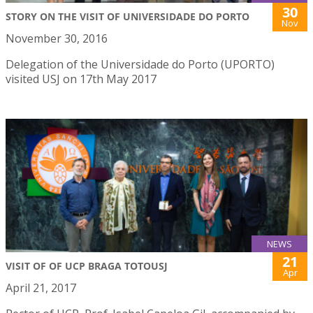
30
STORY ON THE VISIT OF UNIVERSIDADE DO PORTO
Nov
November 30, 2016
Delegation of the Universidade do Porto (UPORTO)
visited USJ on 17th May 2017
NEWS
21
VISIT OF OF UCP BRAGA TOTOUSJ
Apr
April 21, 2017