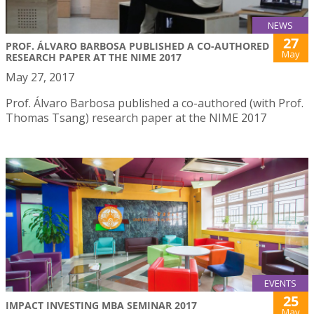
NEWS
27
PROF. ÁLVARO BARBOSA PUBLISHED A CO-AUTHORED
May
RESEARCH PAPER AT THE NIME 2017
May 27, 2017
Prof. Álvaro Barbosa published a co-authored (with Prof.
Thomas Tsang) research paper at the NIME 2017
EVENTS
25
IMPACT INVESTING MBA SEMINAR 2017
May