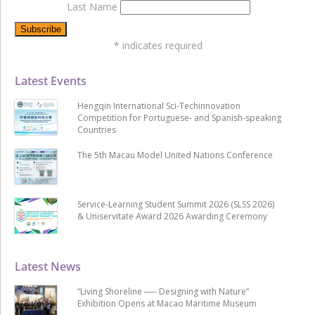
Last Name
*
indicates required
Latest Events
Hengqin International Sci-Techinnovation
Competition for Portuguese- and Spanish-speaking
Countries
The 5th Macau Model United Nations Conference
Service-Learning Student Summit 2026 (SLSS 2026)
& Uniservitate Award 2026 Awarding Ceremony
Latest News
“Living Shoreline ── Designing with Nature”
Exhibition Opens at Macao Maritime Museum