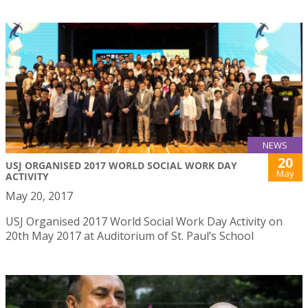
NEWS
20
USJ ORGANISED 2017 WORLD SOCIAL WORK DAY
May
ACTIVITY
May 20, 2017
USJ Organised 2017 World Social Work Day Activity on
20th May 2017 at Auditorium of St. Paul’s School