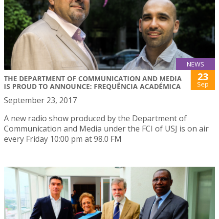
NEWS
23
THE DEPARTMENT OF COMMUNICATION AND MEDIA
Sep
IS PROUD TO ANNOUNCE: FREQUÊNCIA ACADÉMICA
September 23, 2017
A new radio show produced by the Department of
Communication and Media under the FCI of USJ is on air
every Friday 10:00 pm at 98.0 FM