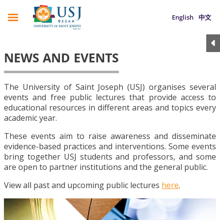
English
中文
NEWS AND EVENTS
The University of Saint Joseph (USJ) organises several
events and free public lectures that provide access to
educational resources in different areas and topics every
academic year.
These events aim to raise awareness and disseminate
evidence-based practices and interventions. Some events
bring together USJ students and professors, and some
are open to partner institutions and the general public.
View all past and upcoming public lectures
here
.