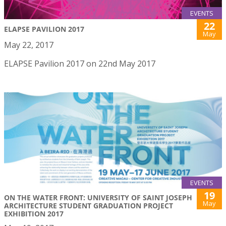
EVENTS
22
ELAPSE PAVILION 2017
May
May 22, 2017
ELAPSE Pavilion 2017 on 22nd May 2017
EVENTS
19
ON THE WATER FRONT: UNIVERSITY OF SAINT JOSEPH
May
ARCHITECTURE STUDENT GRADUATION PROJECT
EXHIBITION 2017