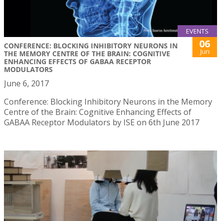
EVENTS
06
CONFERENCE: BLOCKING INHIBITORY NEURONS IN
Jun
THE MEMORY CENTRE OF THE BRAIN: COGNITIVE
ENHANCING EFFECTS OF GABAA RECEPTOR
MODULATORS
June 6, 2017
Conference: Blocking Inhibitory Neurons in the Memory
Centre of the Brain: Cognitive Enhancing Effects of
GABAA Receptor Modulators by ISE on 6th June 2017