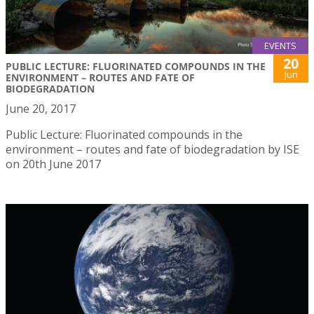
EVENTS
20
PUBLIC LECTURE: FLUORINATED COMPOUNDS IN THE
Jun
ENVIRONMENT – ROUTES AND FATE OF
BIODEGRADATION
June 20, 2017
Public Lecture: Fluorinated compounds in the
environment – routes and fate of biodegradation by ISE
on 20th June 2017