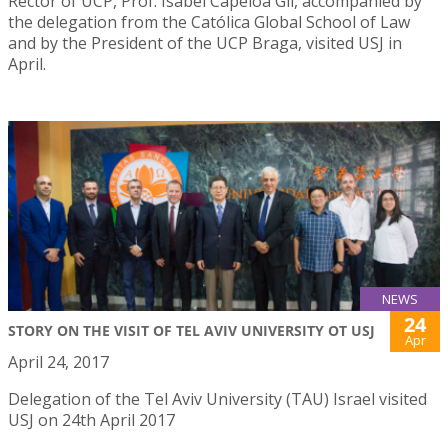
Rector of UCP, Prof. Isabel Capeloa Gil, accompanied by
the delegation from the Católica Global School of Law
and by the President of the UCP Braga, visited USJ in
April.
NEWS
24
STORY ON THE VISIT OF TEL AVIV UNIVERSITY OT USJ
Apr
April 24, 2017
Delegation of the Tel Aviv University (TAU) Israel visited
USJ on 24th April 2017