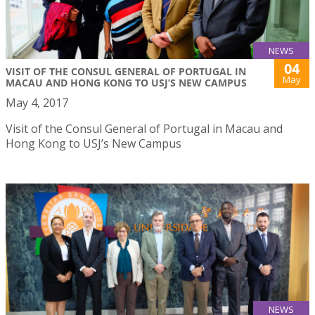
NEWS
04
VISIT OF THE CONSUL GENERAL OF PORTUGAL IN
May
MACAU AND HONG KONG TO USJ’S NEW CAMPUS
May 4, 2017
Visit of the Consul General of Portugal in Macau and
Hong Kong to USJ’s New Campus
NEWS