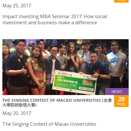
May 25, 2017
Impact Investing MBA Seminar 2017: How social
investment and business make a difference
NEWS
20
THE SINGING CONTEST OF MACAO UNIVERSITIES (全澳
May
大專院校歌唱大賽)
May 20, 2017
The Singing Contest of Macao Universities