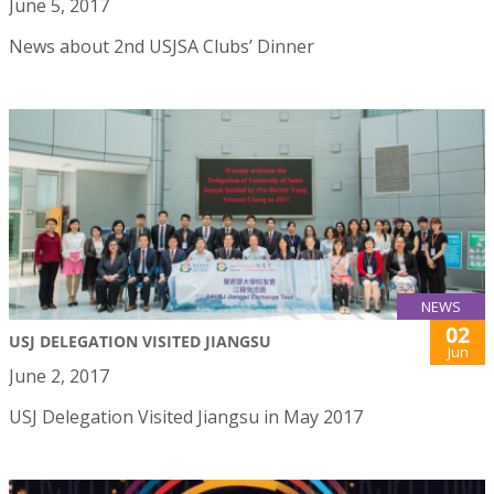
June 5, 2017
News about 2nd USJSA Clubs’ Dinner
NEWS
02
USJ DELEGATION VISITED JIANGSU
Jun
June 2, 2017
USJ Delegation Visited Jiangsu in May 2017