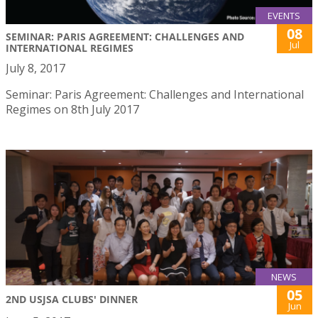
EVENTS
08
SEMINAR: PARIS AGREEMENT: CHALLENGES AND
Jul
INTERNATIONAL REGIMES
July 8, 2017
Seminar: Paris Agreement: Challenges and International
Regimes on 8th July 2017
NEWS
05
2ND USJSA CLUBS' DINNER
Jun