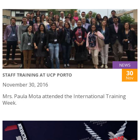
NEWS
30
STAFF TRAINING AT UCP PORTO
Nov
November 30, 2016
Mrs. Paula Mota attended the International Training
Week.