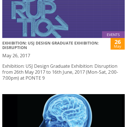
EVENTS
26
EXHIBITION: USJ DESIGN GRADUATE EXHIBITION:
May
DISRUPTION
May 26, 2017
Exhibition: USJ Design Graduate Exhibition: Disruption
from 26th May 2017 to 16th June, 2017 (Mon-Sat, 2:00-
7:00pm) at PONTE 9