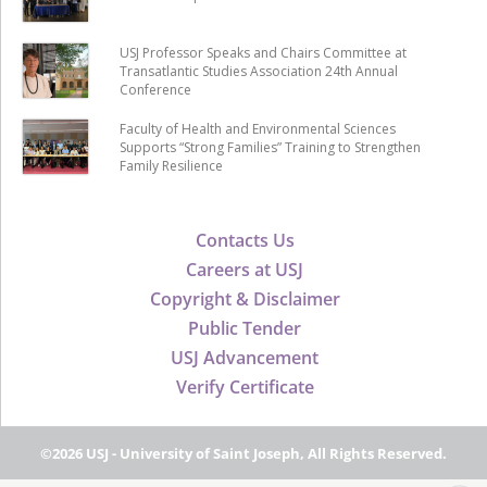
USJ Professor Speaks and Chairs Committee at
Transatlantic Studies Association 24th Annual
Conference
Faculty of Health and Environmental Sciences
Supports “Strong Families” Training to Strengthen
Family Resilience
Contacts Us
Careers at USJ
Copyright & Disclaimer
Public Tender
USJ Advancement
Verify Certificate
©2026 USJ - University of Saint Joseph, All Rights Reserved.