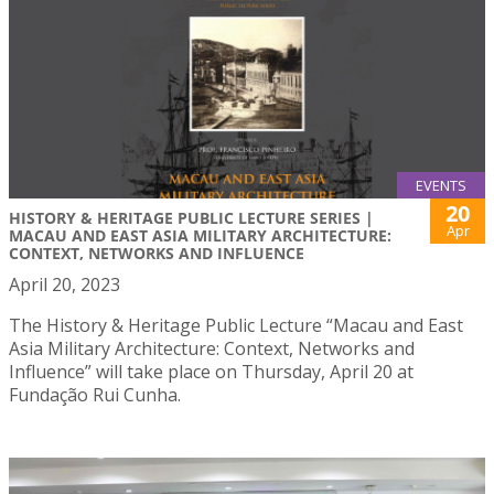
EVENTS
20
HISTORY & HERITAGE PUBLIC LECTURE SERIES |
Apr
MACAU AND EAST ASIA MILITARY ARCHITECTURE:
CONTEXT, NETWORKS AND INFLUENCE
April 20, 2023
The History & Heritage Public Lecture “Macau and East
Asia Military Architecture: Context, Networks and
Influence” will take place on Thursday, April 20 at
Fundação Rui Cunha.