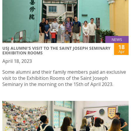
NEWS
18
USJ ALUMNI'S VISIT TO THE SAINT JOSEPH SEMINARY
Apr
EXHIBITION ROOMS
April 18, 2023
Some alumni and their family members paid an exclusive
visit to the Exhibition Rooms of the Saint Joseph
Seminary in the morning on the 15th of April 2023.