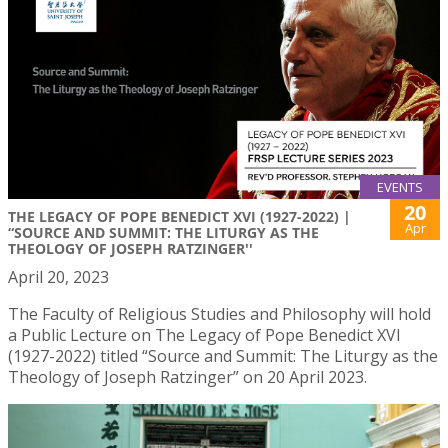
EVENTS
20
THE LEGACY OF POPE BENEDICT XVI (1927-2022) |
Apr
“SOURCE AND SUMMIT: THE LITURGY AS THE
THEOLOGY OF JOSEPH RATZINGER''
April 20, 2023
The Faculty of Religious Studies and Philosophy will hold
a Public Lecture on The Legacy of Pope Benedict XVI
(1927-2022) titled “Source and Summit: The Liturgy as the
Theology of Joseph Ratzinger” on 20 April 2023.