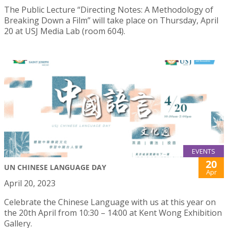
The Public Lecture “Directing Notes: A Methodology of
Breaking Down a Film” will take place on Thursday, April
20 at USJ Media Lab (room 604).
EVENTS
20
UN CHINESE LANGUAGE DAY
Apr
April 20, 2023
Celebrate the Chinese Language with us at this year on
the 20th April from 10:30 – 14:00 at Kent Wong Exhibition
Gallery.