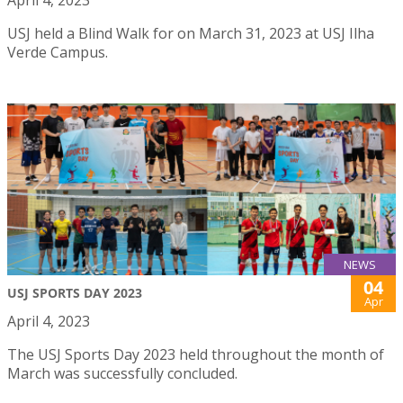
April 4, 2023
USJ held a Blind Walk for on March 31, 2023 at USJ Ilha
Verde Campus.
NEWS
04
USJ SPORTS DAY 2023
Apr
April 4, 2023
The USJ Sports Day 2023 held throughout the month of
March was successfully concluded.