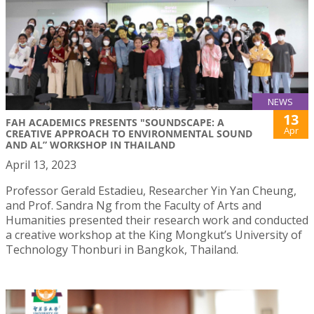
NEWS
13
FAH ACADEMICS PRESENTS "SOUNDSCAPE: A
Apr
CREATIVE APPROACH TO ENVIRONMENTAL SOUND
AND AL” WORKSHOP IN THAILAND
April 13, 2023
Professor Gerald Estadieu, Researcher Yin Yan Cheung,
and Prof. Sandra Ng from the Faculty of Arts and
Humanities presented their research work and conducted
a creative workshop at the King Mongkut’s University of
Technology Thonburi in Bangkok, Thailand.