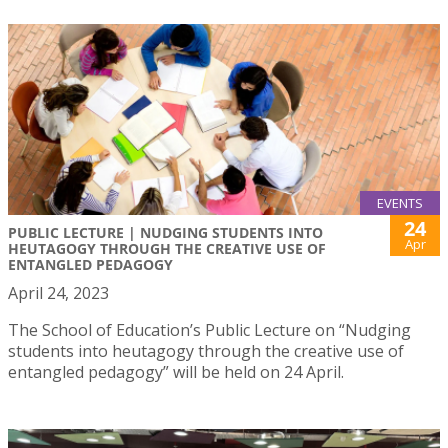
EVENTS
24
PUBLIC LECTURE | NUDGING STUDENTS INTO
Apr
HEUTAGOGY THROUGH THE CREATIVE USE OF
ENTANGLED PEDAGOGY
April 24, 2023
The School of Education’s Public Lecture on “Nudging
students into heutagogy through the creative use of
entangled pedagogy” will be held on 24 April.