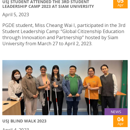
05
USJ STUDENT ATTENDED THE 3RD STUDENT
Apr
LEADERSHIP CAMP 2023 AT SIAM UNIVERSITY
April 5, 2023
PGDE student, Miss Cheang Wai I, participated in the 3rd
Student Leadership Camp: “Global Citizenship Education
through Innovation and Partnership” hosted by Siam
University from March 27 to April 2, 2023.
NEWS
04
USJ BLIND WALK 2023
Apr