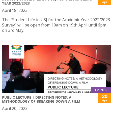
Apr
YEAR 2022/2023
April 18, 2023
The “Student Life in USJ for the Academic Year 2022/2023
Survey” will be open from 10am on 19th April until 6pm
on 3rd May.
EVENTS
20
PUBLIC LECTURE | DIRECTING NOTES: A
Apr
METHODOLOGY OF BREAKING DOWN A FILM
April 20, 2023