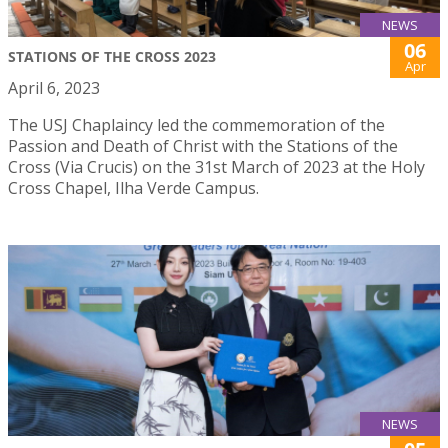
NEWS
06
STATIONS OF THE CROSS 2023
Apr
April 6, 2023
The USJ Chaplaincy led the commemoration of the
Passion and Death of Christ with the Stations of the
Cross (Via Crucis) on the 31st March of 2023 at the Holy
Cross Chapel, Ilha Verde Campus.
NEWS