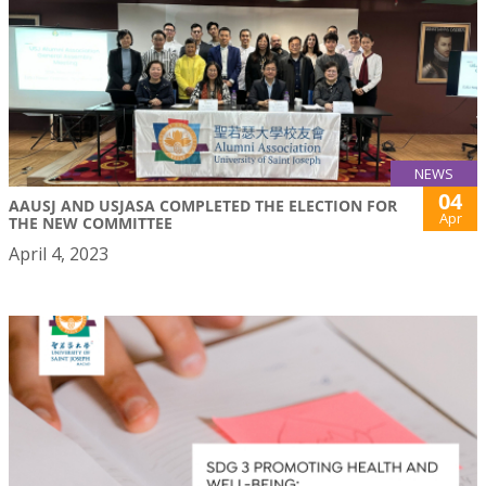
NEWS
04
AAUSJ AND USJASA COMPLETED THE ELECTION FOR
Apr
THE NEW COMMITTEE
April 4, 2023