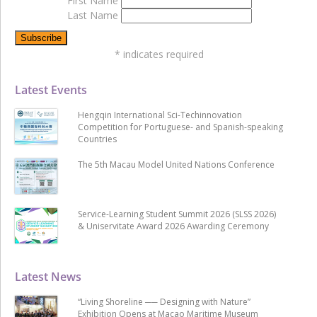
First Name
Last Name
*
indicates required
Latest Events
Hengqin International Sci-Techinnovation
Competition for Portuguese- and Spanish-speaking
Countries
The 5th Macau Model United Nations Conference
Service-Learning Student Summit 2026 (SLSS 2026)
& Uniservitate Award 2026 Awarding Ceremony
Latest News
“Living Shoreline ── Designing with Nature”
Exhibition Opens at Macao Maritime Museum