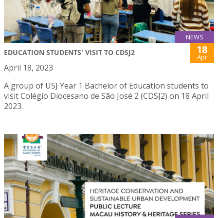
NEWS
18
EDUCATION STUDENTS' VISIT TO CDSJ2
Apr
April 18, 2023
A group of USJ Year 1 Bachelor of Education students to
visit Colégio Diocesano de São José 2 (CDSJ2) on 18 April
2023.