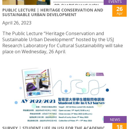
EVENTS
26
PUBLIC LECTURE | HERITAGE CONSERVATION AND
Apr
SUSTAINABLE URBAN DEVELOPMENT
April 26, 2023
The Public Lecture “Heritage Conservation and
Sustainable Urban Development” hosted by the USJ
Research Laboratory for Cultural Sustainability will take
place on Wednesday, 26 April.
NEWS
18
SURVEY | STUDENT LIFE IN USJ FOR THE ACADEMIC