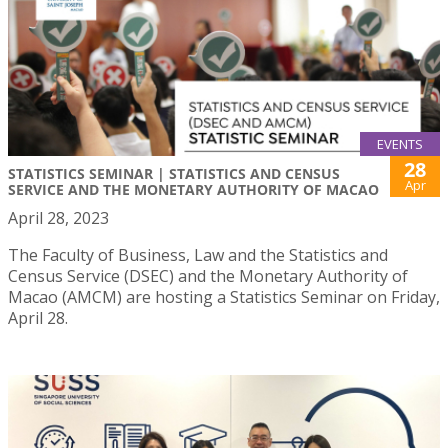
EVENTS
28
STATISTICS SEMINAR | STATISTICS AND CENSUS
Apr
SERVICE AND THE MONETARY AUTHORITY OF MACAO
April 28, 2023
The Faculty of Business, Law and the Statistics and
Census Service (DSEC) and the Monetary Authority of
Macao (AMCM) are hosting a Statistics Seminar on Friday,
April 28.