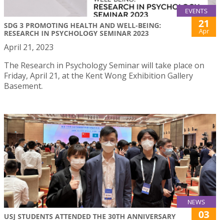
EVENTS
21
SDG 3 PROMOTING HEALTH AND WELL-BEING:
Apr
RESEARCH IN PSYCHOLOGY SEMINAR 2023
April 21, 2023
The Research in Psychology Seminar will take place on
Friday, April 21, at the Kent Wong Exhibition Gallery
Basement.
NEWS
03
USJ STUDENTS ATTENDED THE 30TH ANNIVERSARY