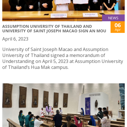
NEWS
06
ASSUMPTION UNIVERSITY OF THAILAND AND
Apr
UNIVERSITY OF SAINT JOSEPH MACAO SIGN AN MOU
April 6, 2023
University of Saint Joseph Macao and Assumption
University of Thailand signed a memorandum of
Understanding on April 5, 2023 at Assumption University
of Thailand’s Hua Mak campus.