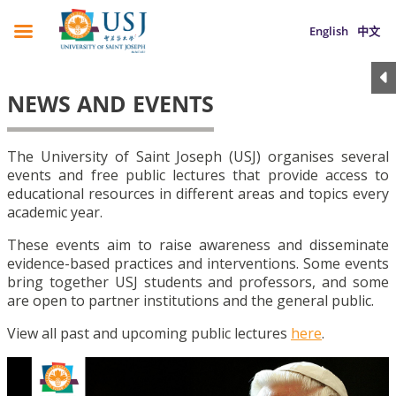
English
中文
NEWS AND EVENTS
The University of Saint Joseph (USJ) organises several
events and free public lectures that provide access to
educational resources in different areas and topics every
academic year.
These events aim to raise awareness and disseminate
evidence-based practices and interventions. Some events
bring together USJ students and professors, and some
are open to partner institutions and the general public.
View all past and upcoming public lectures
here
.