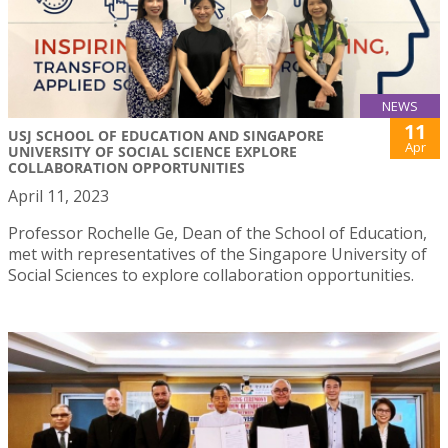
NEWS
11
USJ SCHOOL OF EDUCATION AND SINGAPORE
Apr
UNIVERSITY OF SOCIAL SCIENCE EXPLORE
COLLABORATION OPPORTUNITIES
April 11, 2023
Professor Rochelle Ge, Dean of the School of Education,
met with representatives of the Singapore University of
Social Sciences to explore collaboration opportunities.