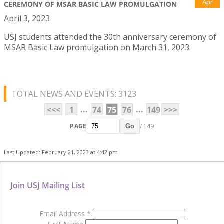
Apr
CEREMONY OF MSAR BASIC LAW PROMULGATION
April 3, 2023
USJ students attended the 30th anniversary ceremony of
MSAR Basic Law promulgation on March 31, 2023.
TOTAL NEWS AND EVENTS: 3123
...
...
<<<
1
74
75
76
149
>>>
PAGE
/ 149
Go
Last Updated: February 21, 2023 at 4:42 pm
Join USJ Mailing List
Email Address
*