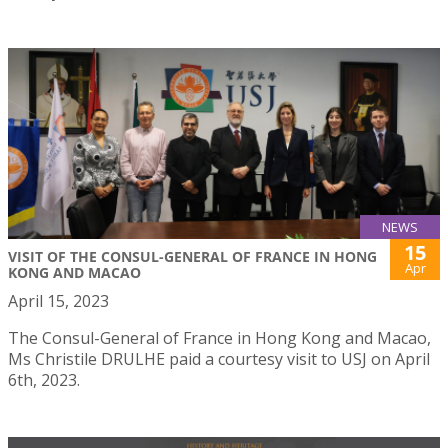
NEWS
15
VISIT OF THE CONSUL-GENERAL OF FRANCE IN HONG
Apr
KONG AND MACAO
April 15, 2023
The Consul-General of France in Hong Kong and Macao,
Ms Christile DRULHE paid a courtesy visit to USJ on April
6th, 2023.