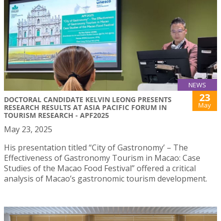
NEWS
23
DOCTORAL CANDIDATE KELVIN LEONG PRESENTS
May
RESEARCH RESULTS AT ASIA PACIFIC FORUM IN
TOURISM RESEARCH - APF2025
May 23, 2025
His presentation titled “City of Gastronomy’ – The
Effectiveness of Gastronomy Tourism in Macao: Case
Studies of the Macao Food Festival” offered a critical
analysis of Macao’s gastronomic tourism development.