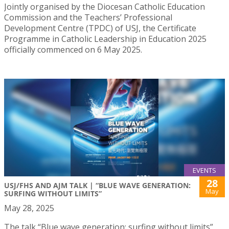
Jointly organised by the Diocesan Catholic Education
Commission and the Teachers’ Professional
Development Centre (TPDC) of USJ, the Certificate
Programme in Catholic Leadership in Education 2025
officially commenced on 6 May 2025.
EVENTS
28
USJ/FHS AND AJM TALK | “BLUE WAVE GENERATION:
May
SURFING WITHOUT LIMITS”
May 28, 2025
The talk “Blue wave generation: surfing without limits”