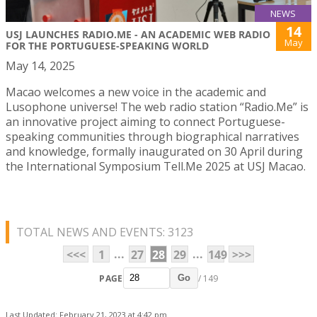
NEWS
14
USJ LAUNCHES RADIO.ME - AN ACADEMIC WEB RADIO
May
FOR THE PORTUGUESE-SPEAKING WORLD
May 14, 2025
Macao welcomes a new voice in the academic and
Lusophone universe! The web radio station “Radio.Me” is
an innovative project aiming to connect Portuguese-
speaking communities through biographical narratives
and knowledge, formally inaugurated on 30 April during
the International Symposium Tell.Me 2025 at USJ Macao.
TOTAL NEWS AND EVENTS: 3123
...
...
<<<
1
27
28
29
149
>>>
PAGE
/ 149
Go
Last Updated: February 21, 2023 at 4:42 pm