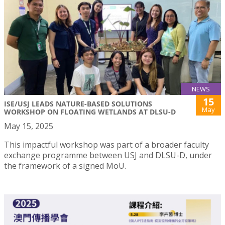
NEWS
15
ISE/USJ LEADS NATURE-BASED SOLUTIONS
May
WORKSHOP ON FLOATING WETLANDS AT DLSU-D
May 15, 2025
This impactful workshop was part of a broader faculty
exchange programme between USJ and DLSU-D, under
the framework of a signed MoU.