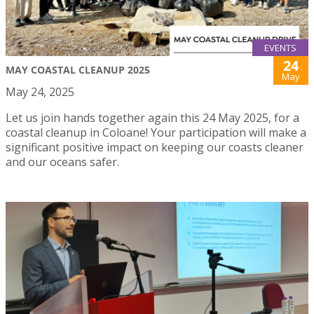
EVENTS
24
MAY COASTAL CLEANUP 2025
May
May 24, 2025
Let us join hands together again this 24 May 2025, for a
coastal cleanup in Coloane! Your participation will make a
significant positive impact on keeping our coasts cleaner
and our oceans safer.