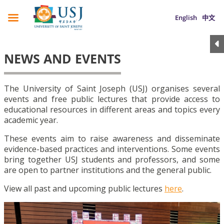
English
中文
NEWS AND EVENTS
The University of Saint Joseph (USJ) organises several
events and free public lectures that provide access to
educational resources in different areas and topics every
academic year.
These events aim to raise awareness and disseminate
evidence-based practices and interventions. Some events
bring together USJ students and professors, and some
are open to partner institutions and the general public.
View all past and upcoming public lectures
here
.