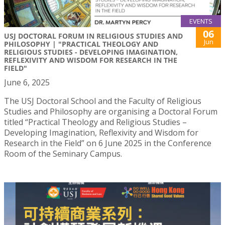
EVENTS
06
USJ DOCTORAL FORUM IN RELIGIOUS STUDIES AND
Jun
PHILOSOPHY | "PRACTICAL THEOLOGY AND
RELIGIOUS STUDIES - DEVELOPING IMAGINATION,
REFLEXIVITY AND WISDOM FOR RESEARCH IN THE
FIELD"
June 6, 2025
The USJ Doctoral School and the Faculty of Religious
Studies and Philosophy are organising a Doctoral Forum
titled “Practical Theology and Religious Studies –
Developing Imagination, Reflexivity and Wisdom for
Research in the Field” on 6 June 2025 in the Conference
Room of the Seminary Campus.