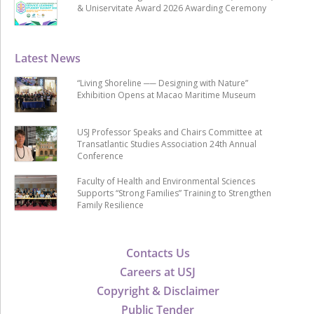
& Uniservitate Award 2026 Awarding Ceremony
Latest News
“Living Shoreline ── Designing with Nature”
Exhibition Opens at Macao Maritime Museum
USJ Professor Speaks and Chairs Committee at
Transatlantic Studies Association 24th Annual
Conference
Faculty of Health and Environmental Sciences
Supports “Strong Families” Training to Strengthen
Family Resilience
Contacts Us
Careers at USJ
Copyright & Disclaimer
Public Tender