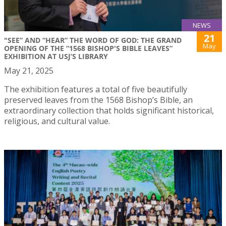
NEWS
21
"SEE” AND “HEAR” THE WORD OF GOD: THE GRAND
May
OPENING OF THE “1568 BISHOP'S BIBLE LEAVES”
EXHIBITION AT USJ’S LIBRARY
May 21, 2025
The exhibition features a total of five beautifully
preserved leaves from the 1568 Bishop’s Bible, an
extraordinary collection that holds significant historical,
religious, and cultural value.