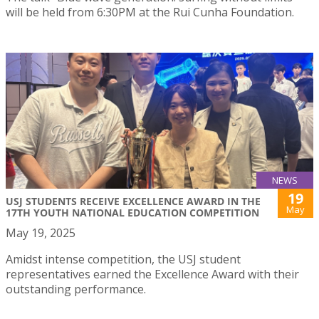
will be held from 6:30PM at the Rui Cunha Foundation.
NEWS
19
USJ STUDENTS RECEIVE EXCELLENCE AWARD IN THE
May
17TH YOUTH NATIONAL EDUCATION COMPETITION
May 19, 2025
Amidst intense competition, the USJ student
representatives earned the Excellence Award with their
outstanding performance.