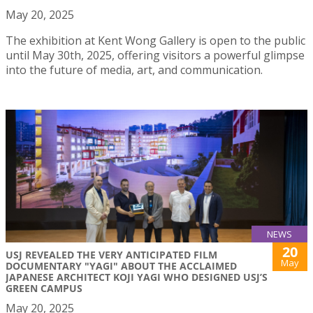
May 20, 2025
The exhibition at Kent Wong Gallery is open to the public
until May 30th, 2025, offering visitors a powerful glimpse
into the future of media, art, and communication.
NEWS
20
USJ REVEALED THE VERY ANTICIPATED FILM
May
DOCUMENTARY "YAGI" ABOUT THE ACCLAIMED
JAPANESE ARCHITECT KOJI YAGI WHO DESIGNED USJ’S
GREEN CAMPUS
May 20, 2025