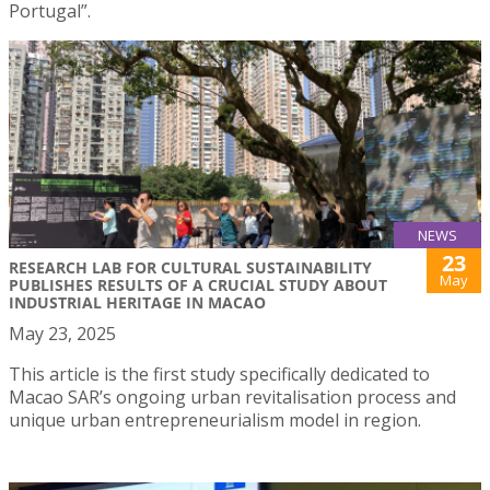
Portugal”.
NEWS
23
RESEARCH LAB FOR CULTURAL SUSTAINABILITY
May
PUBLISHES RESULTS OF A CRUCIAL STUDY ABOUT
INDUSTRIAL HERITAGE IN MACAO
May 23, 2025
This article is the first study specifically dedicated to
Macao SAR’s ongoing urban revitalisation process and
unique urban entrepreneurialism model in region.