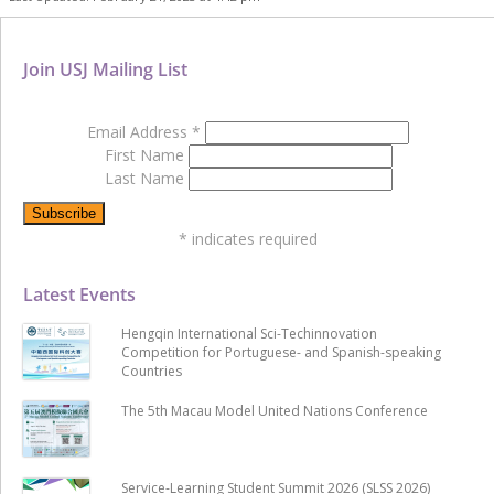
Join USJ Mailing List
Email Address
*
First Name
Last Name
*
indicates required
Latest Events
Hengqin International Sci-Techinnovation
Competition for Portuguese- and Spanish-speaking
Countries
The 5th Macau Model United Nations Conference
Service-Learning Student Summit 2026 (SLSS 2026)