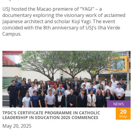
USJ hosted the Macao premiere of “YAGI” – a
documentary exploring the visionary work of acclaimed
Japanese architect and scholar Koji Yagi. The event
coincided with the 8th anniversary of USJ’s Ilha Verde
Campus.
NEWS
20
TPDC’S CERTIFICATE PROGRAMME IN CATHOLIC
May
LEADERSHIP IN EDUCATION 2025 COMMENCES
May 20, 2025