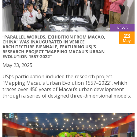
NEWS
23
“PARALLEL WORLDS, EXHIBITION FROM MACAO,
May
CHINA” WAS INAUGURATED IN VENICE
ARCHITECTURE BIENNALE, FEATURING USJ’S
RESEARCH PROJECT “MAPPING MACAU’S URBAN
EVOLUTION 1557-2022”
May 23, 2025
USJ’s participation included the research project
“Mapping Macau’s Urban Evolution 1557–2022”, which
traces over 450 years of Macau’s urban development
through a series of designed three-dimensional models.