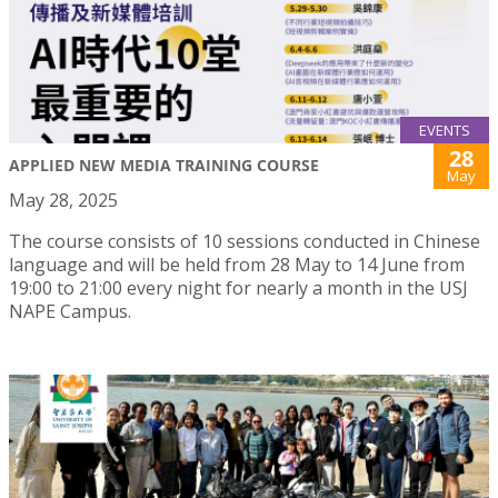
EVENTS
28
APPLIED NEW MEDIA TRAINING COURSE
May
May 28, 2025
The course consists of 10 sessions conducted in Chinese
language and will be held from 28 May to 14 June from
19:00 to 21:00 every night for nearly a month in the USJ
NAPE Campus.