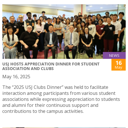
NEWS
16
USJ HOSTS APPRECIATION DINNER FOR STUDENT
May
ASSOCIATION AND CLUBS
May 16, 2025
The “2025 USJ Clubs Dinner” was held to facilitate
interaction among participants from various student
associations while expressing appreciation to students
and alumni for their continuous support and
contributions to the campus activities.