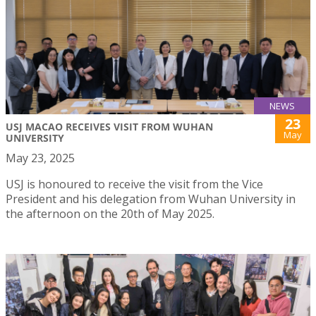
NEWS
23
USJ MACAO RECEIVES VISIT FROM WUHAN
May
UNIVERSITY
May 23, 2025
USJ is honoured to receive the visit from the Vice
President and his delegation from Wuhan University in
the afternoon on the 20th of May 2025.