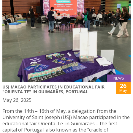
NEWS
26
USJ MACAO PARTICIPATES IN EDUCATIONAL FAIR
May
"ORIENTA-TE" IN GUIMARÃES, PORTUGAL
May 26, 2025
From the 14th – 16th of May, a delegation from the
University of Saint Joseph (USJ) Macao participated in the
educational fair Orienta-Te in Guimarães – the first
capital of Portugal. also known as the “cradle of