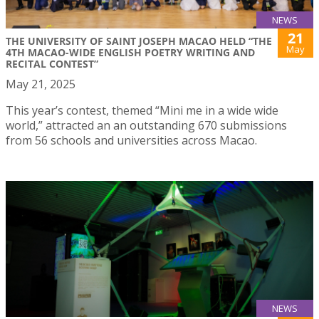
NEWS
21
THE UNIVERSITY OF SAINT JOSEPH MACAO HELD “THE
May
4TH MACAO-WIDE ENGLISH POETRY WRITING AND
RECITAL CONTEST”
May 21, 2025
This year’s contest, themed “Mini me in a wide wide
world,” attracted an an outstanding 670 submissions
from 56 schools and universities across Macao.
NEWS