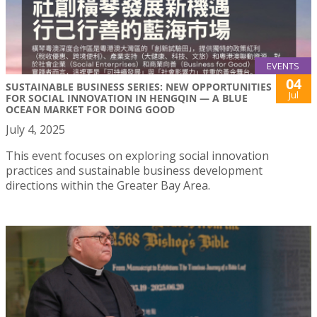
EVENTS
04
SUSTAINABLE BUSINESS SERIES: NEW OPPORTUNITIES
Jul
FOR SOCIAL INNOVATION IN HENGQIN — A BLUE
OCEAN MARKET FOR DOING GOOD
July 4, 2025
This event focuses on exploring social innovation
practices and sustainable business development
directions within the Greater Bay Area.