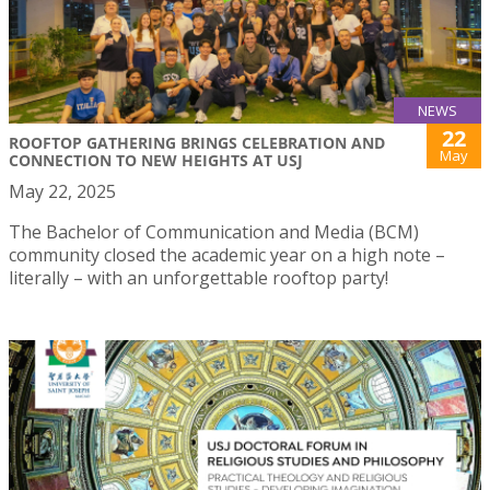
NEWS
22
ROOFTOP GATHERING BRINGS CELEBRATION AND
May
CONNECTION TO NEW HEIGHTS AT USJ
May 22, 2025
The Bachelor of Communication and Media (BCM)
community closed the academic year on a high note –
literally – with an unforgettable rooftop party!