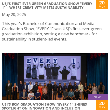
20
USJ'S FIRST-EVER GREEN GRADUATION SHOW "EVERY
May
1" – WHERE CREATIVITY MEETS SUSTAINABILITY
May 20, 2025
This year’s Bachelor of Communication and Media
Graduation Show, “EVERY 1” was USJ’s first-ever green
graduation exhibition, setting a new benchmark for
sustainability in student-led events.
NEWS
20
USJ'S BCM GRADUATION SHOW "EVERY 1" SHINES
May
SPOTLIGHT ON INNOVATION AND INCLUSION