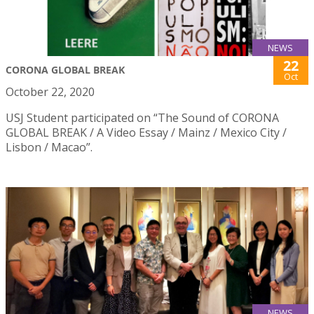
NEWS
22
CORONA GLOBAL BREAK
Oct
October 22, 2020
USJ Student participated on “The Sound of CORONA
GLOBAL BREAK / A Video Essay / Mainz / Mexico City /
Lisbon / Macao”.
NEWS