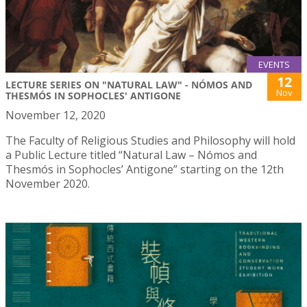
EVENTS
12
LECTURE SERIES ON "NATURAL LAW" - NÓMOS AND
Nov
THESMÓS IN SOPHOCLES' ANTIGONE
November 12, 2020
The Faculty of Religious Studies and Philosophy will hold
a Public Lecture titled “Natural Law – Nómos and
Thesmós in Sophocles’ Antigone” starting on the 12th
November 2020.