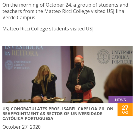
On the morning of October 24, a group of students and
teachers from the Matteo Ricci College visited USJ Ilha
Verde Campus.
Matteo Ricci College students visited USJ
NEWS
27
USJ CONGRATULATES PROF. ISABEL CAPELOA GIL ON
Oct
REAPPOINTMENT AS RECTOR OF UNIVERSIDADE
CATÓLICA PORTUGUESA
October 27, 2020