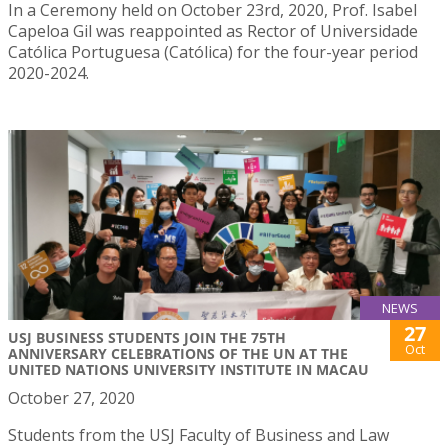
In a Ceremony held on October 23rd, 2020, Prof. Isabel
Capeloa Gil was reappointed as Rector of Universidade
Católica Portuguesa (Católica) for the four-year period
2020-2024.
NEWS
27
USJ BUSINESS STUDENTS JOIN THE 75TH
Oct
ANNIVERSARY CELEBRATIONS OF THE UN AT THE
UNITED NATIONS UNIVERSITY INSTITUTE IN MACAU
October 27, 2020
Students from the USJ Faculty of Business and Law