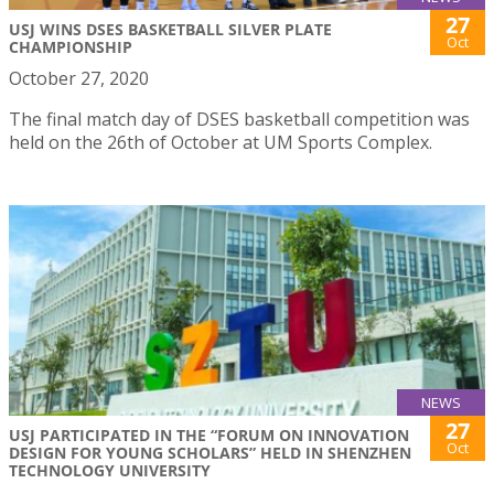
27
USJ WINS DSES BASKETBALL SILVER PLATE
Oct
CHAMPIONSHIP
October 27, 2020
The final match day of DSES basketball competition was
held on the 26th of October at UM Sports Complex.
NEWS
27
USJ PARTICIPATED IN THE “FORUM ON INNOVATION
Oct
DESIGN FOR YOUNG SCHOLARS” HELD IN SHENZHEN
TECHNOLOGY UNIVERSITY