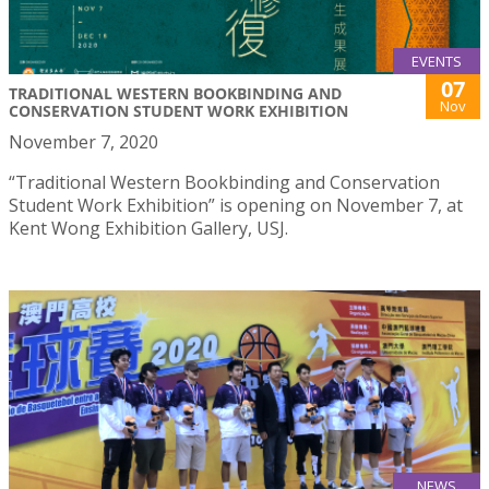
EVENTS
07
TRADITIONAL WESTERN BOOKBINDING AND
Nov
CONSERVATION STUDENT WORK EXHIBITION
November 7, 2020
“Traditional Western Bookbinding and Conservation
Student Work Exhibition” is opening on November 7, at
Kent Wong Exhibition Gallery, USJ.
NEWS