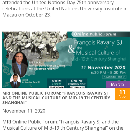
attended the United Nations Day 75th anniversary
celebrations at the United Nations University Institute in
Macau on October 23.
EVENTS
11
MRI ONLINE PUBLIC FORUM: “FRANÇOIS RAVARY SJ
Nov
AND THE MUSICAL CULTURE OF MID-19 TH CENTURY
SHANGHAI”
November 11, 2020
MRI Online Public Forum: “François Ravary SJ and the
Musical Culture of Mid-19 th Century Shanghai” on the