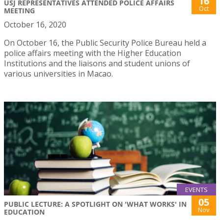
16
USJ REPRESENTATIVES ATTENDED POLICE AFFAIRS
Oct
MEETING
October 16, 2020
On October 16, the Public Security Police Bureau held a
police affairs meeting with the Higher Education
Institutions and the liaisons and student unions of
various universities in Macao.
EVENTS
05
PUBLIC LECTURE: A SPOTLIGHT ON 'WHAT WORKS' IN
Nov
EDUCATION