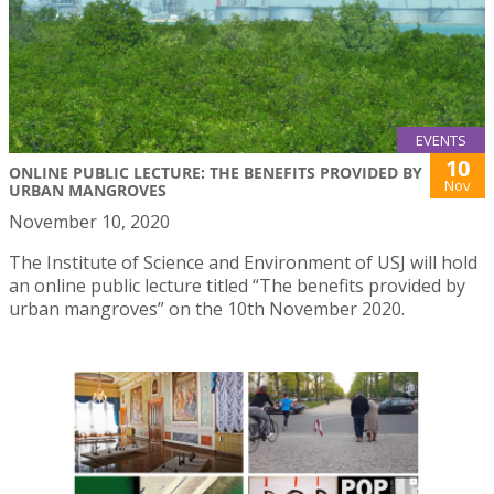
EVENTS
10
ONLINE PUBLIC LECTURE: THE BENEFITS PROVIDED BY
Nov
URBAN MANGROVES
November 10, 2020
The Institute of Science and Environment of USJ will hold
an online public lecture titled “The benefits provided by
urban mangroves” on the 10th November 2020.