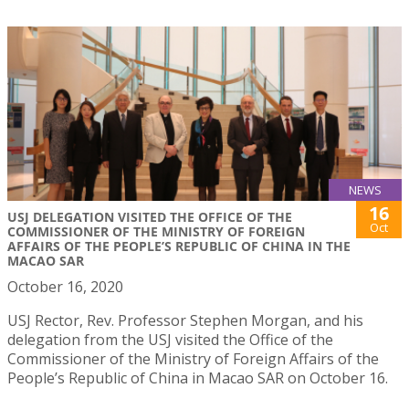
NEWS
16
USJ DELEGATION VISITED THE OFFICE OF THE
Oct
COMMISSIONER OF THE MINISTRY OF FOREIGN
AFFAIRS OF THE PEOPLE’S REPUBLIC OF CHINA IN THE
MACAO SAR
October 16, 2020
USJ Rector, Rev. Professor Stephen Morgan, and his
delegation from the USJ visited the Office of the
Commissioner of the Ministry of Foreign Affairs of the
People’s Republic of China in Macao SAR on October 16.