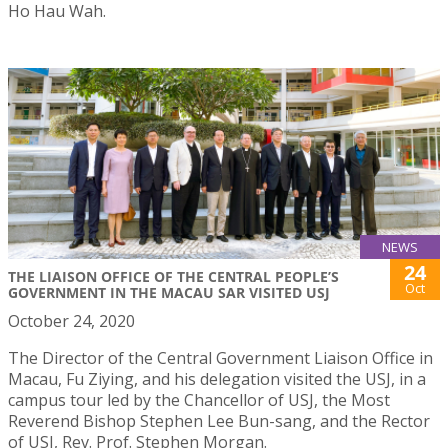
Ho Hau Wah.
NEWS
24
THE LIAISON OFFICE OF THE CENTRAL PEOPLE’S
Oct
GOVERNMENT IN THE MACAU SAR VISITED USJ
October 24, 2020
The Director of the Central Government Liaison Office in
Macau, Fu Ziying, and his delegation visited the USJ, in a
campus tour led by the Chancellor of USJ, the Most
Reverend Bishop Stephen Lee Bun-sang, and the Rector
of USJ, Rev. Prof. Stephen Morgan.