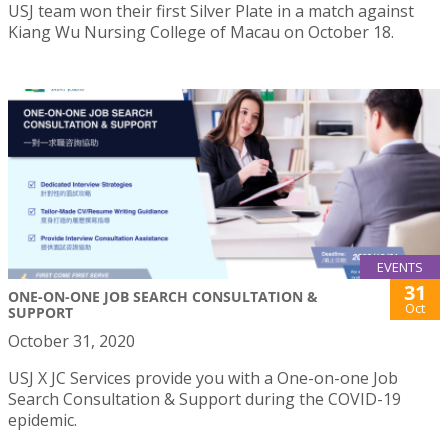
USJ team won their first Silver Plate in a match against
Kiang Wu Nursing College of Macau on October 18.
EVENTS
31
ONE-ON-ONE JOB SEARCH CONSULTATION &
Oct
SUPPORT
October 31, 2020
USJ X JC Services provide you with a One-on-one Job
Search Consultation & Support during the COVID-19
epidemic.