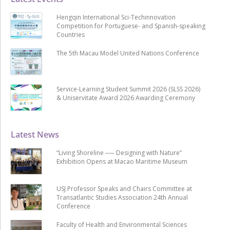
Hengqin International Sci-Techinnovation
Competition for Portuguese- and Spanish-speaking
Countries
The 5th Macau Model United Nations Conference
Service-Learning Student Summit 2026 (SLSS 2026)
& Uniservitate Award 2026 Awarding Ceremony
Latest News
“Living Shoreline ── Designing with Nature”
Exhibition Opens at Macao Maritime Museum
USJ Professor Speaks and Chairs Committee at
Transatlantic Studies Association 24th Annual
Conference
Faculty of Health and Environmental Sciences