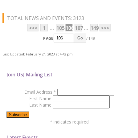
TOTAL NEWS AND EVENTS: 3123
...
...
<<<
1
105
106
107
149
>>>
PAGE
/ 149
Go
Last Updated: February 21, 2023 at 4:42 pm
Join USJ Mailing List
Email Address
*
First Name
Last Name
*
indicates required
Latest Events