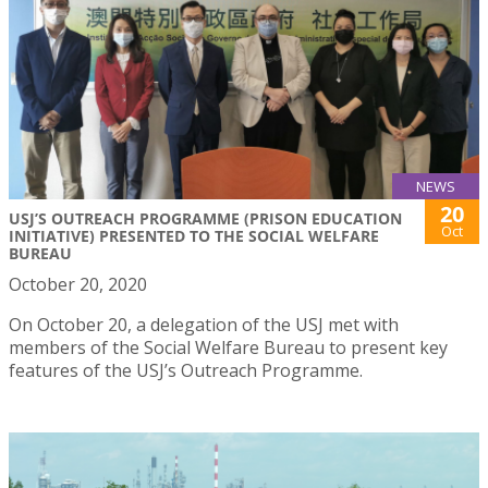
NEWS
20
USJ’S OUTREACH PROGRAMME (PRISON EDUCATION
Oct
INITIATIVE) PRESENTED TO THE SOCIAL WELFARE
BUREAU
October 20, 2020
On October 20, a delegation of the USJ met with
members of the Social Welfare Bureau to present key
features of the USJ’s Outreach Programme.