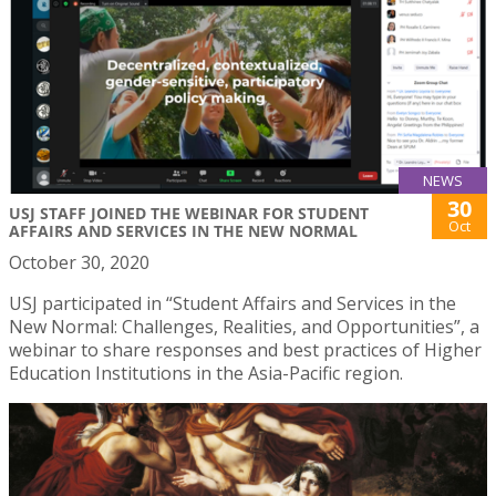
NEWS
30
USJ STAFF JOINED THE WEBINAR FOR STUDENT
Oct
AFFAIRS AND SERVICES IN THE NEW NORMAL
October 30, 2020
USJ participated in “Student Affairs and Services in the
New Normal: Challenges, Realities, and Opportunities”, a
webinar to share responses and best practices of Higher
Education Institutions in the Asia-Pacific region.