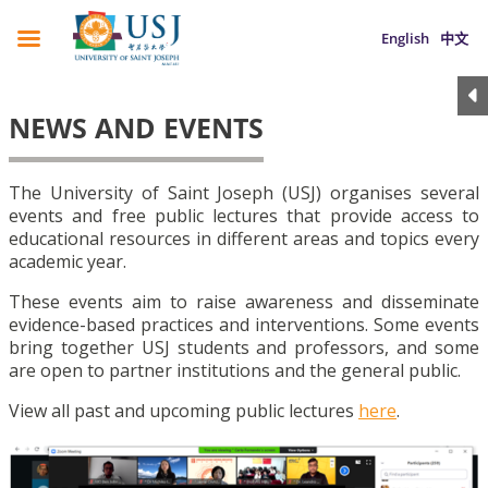
English
中文
NEWS AND EVENTS
The University of Saint Joseph (USJ) organises several
events and free public lectures that provide access to
educational resources in different areas and topics every
academic year.
These events aim to raise awareness and disseminate
evidence-based practices and interventions. Some events
bring together USJ students and professors, and some
are open to partner institutions and the general public.
View all past and upcoming public lectures
here
.