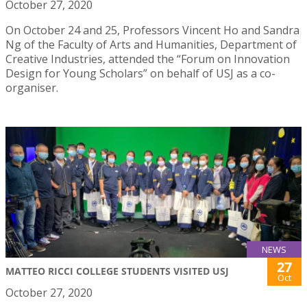
October 27, 2020
On October 24 and 25, Professors Vincent Ho and Sandra
Ng of the Faculty of Arts and Humanities, Department of
Creative Industries, attended the “Forum on Innovation
Design for Young Scholars” on behalf of USJ as a co-
organiser.
NEWS
27
MATTEO RICCI COLLEGE STUDENTS VISITED USJ
Oct
October 27, 2020