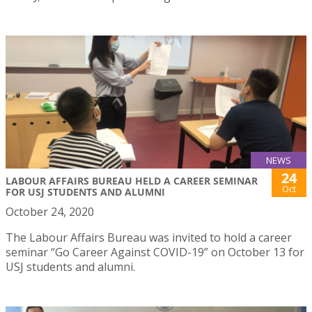
NEWS
24
LABOUR AFFAIRS BUREAU HELD A CAREER SEMINAR
Oct
FOR USJ STUDENTS AND ALUMNI
October 24, 2020
The Labour Affairs Bureau was invited to hold a career
seminar “Go Career Against COVID-19” on October 13 for
USJ students and alumni.