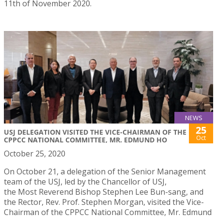
11th of November 2020.
NEWS
25
USJ DELEGATION VISITED THE VICE-CHAIRMAN OF THE
Oct
CPPCC NATIONAL COMMITTEE, MR. EDMUND HO
October 25, 2020
On October 21, a delegation of the Senior Management
team of the USJ, led by the Chancellor of USJ,
the Most Reverend Bishop Stephen Lee Bun-sang, and
the Rector, Rev. Prof. Stephen Morgan, visited the Vice-
Chairman of the CPPCC National Committee, Mr. Edmund