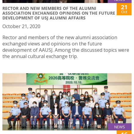
21
RECTOR AND NEW MEMBERS OF THE ALUMNI
Oct
ASSOCIATION EXCHANGED OPINIONS ON THE FUTURE
DEVELOPMENT OF USJ ALUMNI AFFAIRS
October 21, 2020
Rector and members of the new alumni association
exchanged views and opinions on the future
development of AAUSJ. Among the discussed topics were
the annual cultural exchange trip.
NEWS