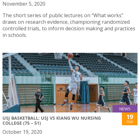
November 5, 2020
The short series of public lectures on “What works”
draws on research evidence, championing randomized
controlled trials, to inform decision making and practices
in schools.
NEWS
19
USJ BASKETBALL: USJ VS KIANG WU NURSING
Oct
COLLEGE (75 – 51)
October 19, 2020