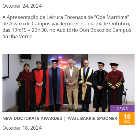
October 24, 2024
A Apresentação de Leitura Encenada de “Ode Marítima”
de Álvaro de Campos vai decorrer no dia 24 de Outubro,
das 19h:15 – 20h:30, no Auditório Don Bosco do Campus
da Ilha Verde.
NEWS
18
NEW DOCTORATE AWARDED | PAUL BARRIE SPOONER
Oct
October 18, 2024