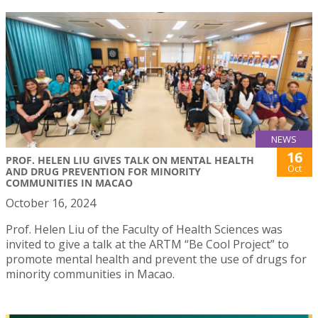
NEWS
16
PROF. HELEN LIU GIVES TALK ON MENTAL HEALTH
Oct
AND DRUG PREVENTION FOR MINORITY
COMMUNITIES IN MACAO
October 16, 2024
Prof. Helen Liu of the Faculty of Health Sciences was
invited to give a talk at the ARTM “Be Cool Project” to
promote mental health and prevent the use of drugs for
minority communities in Macao.