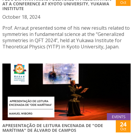
Oct
AT A CONFERENCE AT KYOTO UNIVERSITY, YUKAWA
INSTITUTE
October 18, 2024
Prof. Arraut presented some of his new results related to
symmetries in fundamental science at the “Generalized
symmetries in QFT 2024”, held at Yukawa Institute for
Theoretical Physics (YITP) in Kyoto University, Japan.
EVENTS
24
APRESENTAÇÃO DE LEITURA ENCENADA DE "ODE
Oct
MARÍTIMA" DE ÁLVARO DE CAMPOS