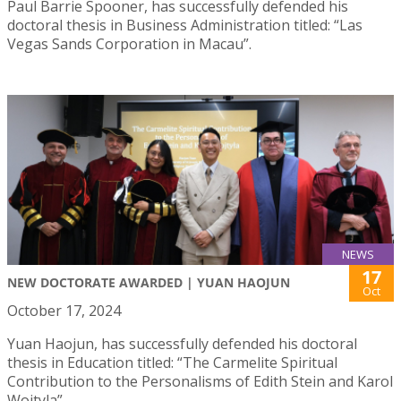
Paul Barrie Spooner, has successfully defended his
doctoral thesis in Business Administration titled: “Las
Vegas Sands Corporation in Macau”.
NEWS
17
NEW DOCTORATE AWARDED | YUAN HAOJUN
Oct
October 17, 2024
Yuan Haojun, has successfully defended his doctoral
thesis in Education titled: “The Carmelite Spiritual
Contribution to the Personalisms of Edith Stein and Karol
Wojtyla”.