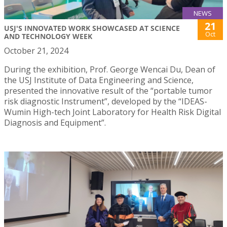
NEWS
21
USJ'S INNOVATED WORK SHOWCASED AT SCIENCE
Oct
AND TECHNOLOGY WEEK
October 21, 2024
During the exhibition, Prof. George Wencai Du, Dean of
the USJ Institute of Data Engineering and Science,
presented the innovative result of the “portable tumor
risk diagnostic Instrument”, developed by the “IDEAS-
Wumin High-tech Joint Laboratory for Health Risk Digital
Diagnosis and Equipment”.