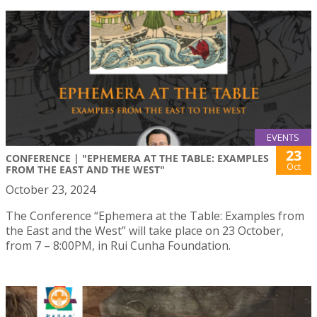
EVENTS
23
CONFERENCE | "EPHEMERA AT THE TABLE: EXAMPLES
Oct
FROM THE EAST AND THE WEST"
October 23, 2024
The Conference “Ephemera at the Table: Examples from
the East and the West” will take place on 23 October,
from 7 – 8:00PM, in Rui Cunha Foundation.