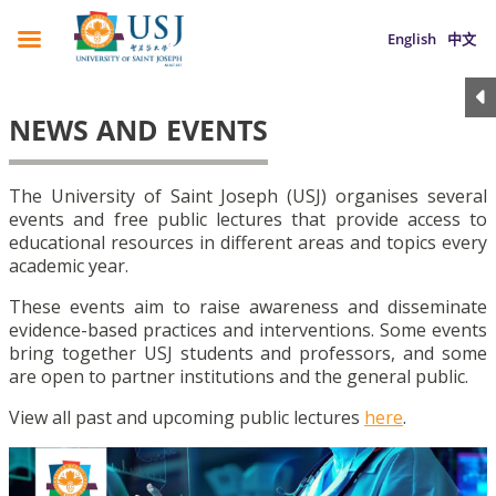
English
中文
NEWS AND EVENTS
The University of Saint Joseph (USJ) organises several
events and free public lectures that provide access to
educational resources in different areas and topics every
academic year.
These events aim to raise awareness and disseminate
evidence-based practices and interventions. Some events
bring together USJ students and professors, and some
are open to partner institutions and the general public.
View all past and upcoming public lectures
here
.