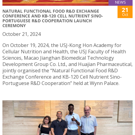
NEWS
21
NATURAL FUNCTIONAL FOOD R&D EXCHANGE
Oct
CONFERENCE AND KB-120 CELL NUTRIENT SINO-
PORTUGUESE R&D COOPERATION LAUNCH
CEREMONY
October 21, 2024
On October 19, 2024, the USJ-Kong Hon Academy for
Cellular Nutrition and Health, the USJ Faculty of Health
Sciences, Macao Jianghan Biomedical Technology
Development Group Co. Ltd., and Huajian Pharmaceutical,
jointly organised the “Natural Functional Food R&D
Exchange Conference and KB-120 Cell Nutrient Sino-
Portuguese R&D Cooperation” held at Wynn Palace.