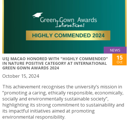
NEWS
15
USJ MACAO HONORED WITH "HIGHLY COMMENDED"
Oct
IN NATURE POSITIVE CATEGORY AT INTERNATIONAL
GREEN GOWN AWARDS 2024
October 15, 2024
This achievement recognises the university’s mission in
“promoting a caring, ethically responsible, economically,
socially and environmentally sustainable society”,
highlighting its strong commitment to sustainability and
its impactful initiatives aimed at promoting
environmental responsibility.