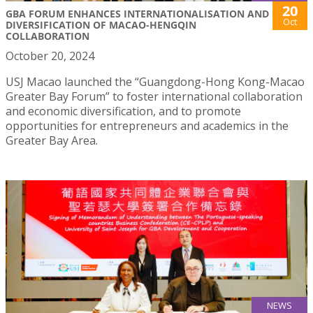
20
GBA FORUM ENHANCES INTERNATIONALISATION AND
Oct
DIVERSIFICATION OF MACAO-HENGQIN
COLLABORATION
October 20, 2024
USJ Macao launched the “Guangdong-Hong Kong-Macao
Greater Bay Forum” to foster international collaboration
and economic diversification, and to promote
opportunities for entrepreneurs and academics in the
Greater Bay Area.
NEWS