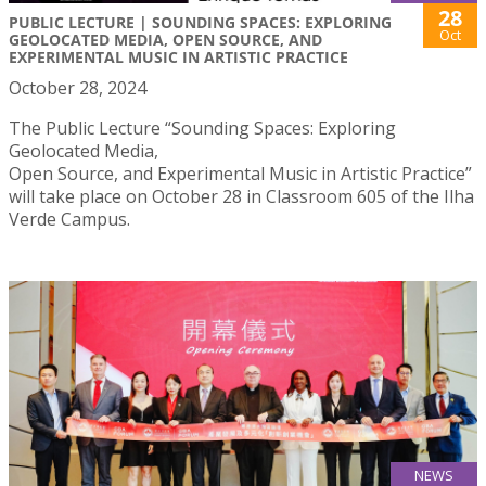
28
PUBLIC LECTURE | SOUNDING SPACES: EXPLORING
Oct
GEOLOCATED MEDIA, OPEN SOURCE, AND
EXPERIMENTAL MUSIC IN ARTISTIC PRACTICE
October 28, 2024
The Public Lecture “Sounding Spaces: Exploring
Geolocated Media,
Open Source, and Experimental Music in Artistic Practice”
will take place on October 28 in Classroom 605 of the Ilha
Verde Campus.
NEWS