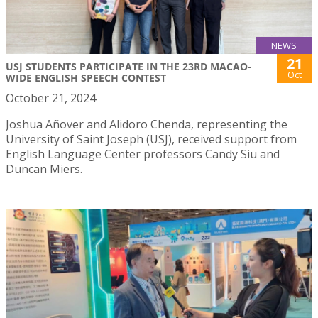
NEWS
21
USJ STUDENTS PARTICIPATE IN THE 23RD MACAO-
Oct
WIDE ENGLISH SPEECH CONTEST
October 21, 2024
Joshua Añover and Alidoro Chenda, representing the
University of Saint Joseph (USJ), received support from
English Language Center professors Candy Siu and
Duncan Miers.