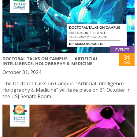
EVENTS
31
DOCTORAL TALKS ON CAMPUS | "ARTIFICIAL
Oct
INTELLIGENCE: HOLOGRAPHY & MEDICINE"
October 31, 2024
The Doctoral Talks on Campus: “Artificial Intelligence:
Holography & Medicine” will take place on 31 October in
the USJ Senate Room.