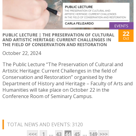
EVENTS
22
PUBLIC LECTURE | THE PRESERVATION OF CULTURAL
Oct
AND ARTISTIC HERITAGE: CURRENT CHALLENGES IN
THE FIELD OF CONSERVATION AND RESTORATION
October 22, 2024
The Public Lecture “The Preservation of Cultural and
Artistic Heritage: Current Challenges in the field of
Conservation and Restoration” organised by the
Department of History and Heritage – Faculty of Arts and
Humanities will take place on October 22 in the
Conference Room of Seminary Campus.
TOTAL NEWS AND EVENTS: 3120
...
...
<<<
1
43
44
45
149
>>>