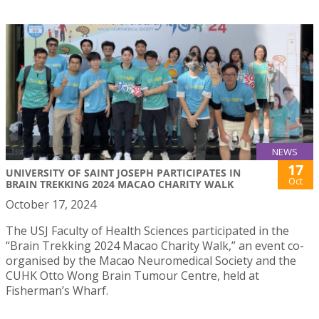
NEWS
17
UNIVERSITY OF SAINT JOSEPH PARTICIPATES IN
Oct
BRAIN TREKKING 2024 MACAO CHARITY WALK
October 17, 2024
The USJ Faculty of Health Sciences participated in the
“Brain Trekking 2024 Macao Charity Walk,” an event co-
organised by the Macao Neuromedical Society and the
CUHK Otto Wong Brain Tumour Centre, held at
Fisherman’s Wharf.