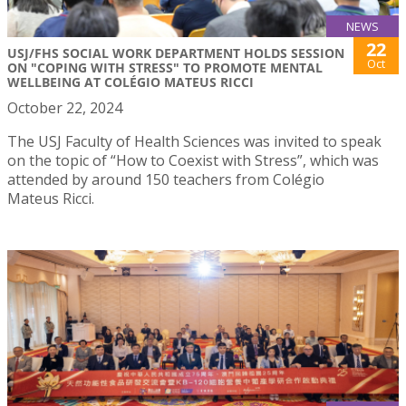
NEWS
22
USJ/FHS SOCIAL WORK DEPARTMENT HOLDS SESSION
Oct
ON "COPING WITH STRESS" TO PROMOTE MENTAL
WELLBEING AT COLÉGIO MATEUS RICCI
October 22, 2024
The USJ Faculty of Health Sciences was invited to speak
on the topic of “How to Coexist with Stress”, which was
attended by around 150 teachers from Colégio
Mateus Ricci.