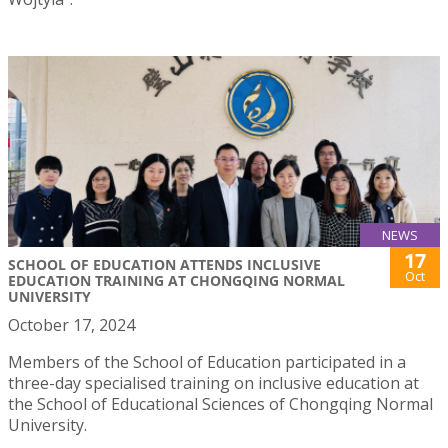
NEWS
17
SCHOOL OF EDUCATION ATTENDS INCLUSIVE
Oct
EDUCATION TRAINING AT CHONGQING NORMAL
UNIVERSITY
October 17, 2024
Members of the School of Education participated in a
three-day specialised training on inclusive education at
the School of Educational Sciences of Chongqing Normal
University.