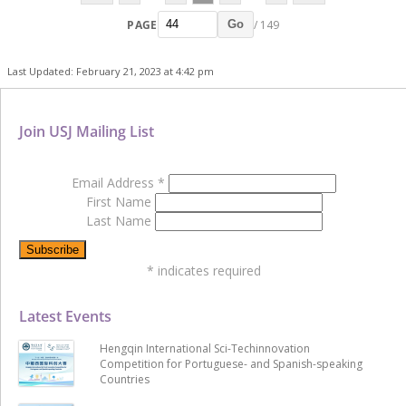
PAGE
/ 149
Go
Last Updated: February 21, 2023 at 4:42 pm
Join USJ Mailing List
Email Address
*
First Name
Last Name
*
indicates required
Latest Events
Hengqin International Sci-Techinnovation
Competition for Portuguese- and Spanish-speaking
Countries