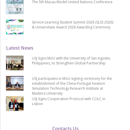
The 5th Macau Model United Nations Conference
Service-Learning Student Summit 2026 (SLSS 2026)
& Uniservitate Award 2026 Awarding Ceremony
Latest News
USJ Signs MoU with the University of San Agustin,
Philippines, to Strengthen Global Partnership
USJ participates in MoU signing ceremony for the
establishment of the China-Portugal Aviation
Simulation Technology Research Institute at
Madeira University
USJ Signs Cooperation Protocol with CCILC in
Lisbon
Contacts Us