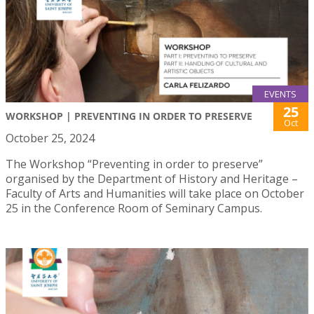
EVENTS
25
WORKSHOP | PREVENTING IN ORDER TO PRESERVE
Oct
October 25, 2024
The Workshop “Preventing in order to preserve”
organised by the Department of History and Heritage –
Faculty of Arts and Humanities will take place on October
25 in the Conference Room of Seminary Campus.