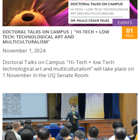
EVENTS
01
DOCTORAL TALKS ON CAMPUS | "HI-TECH + LOW
Nov
TECH: TECHNOLOGICAL ART AND
MULTICULTURALISM”
November 1, 2024
Doctoral Talks on Campus: “Hi-Tech + low Tech:
technological art and multiculturalism” will take place on
1 November in the USJ Senate Room.