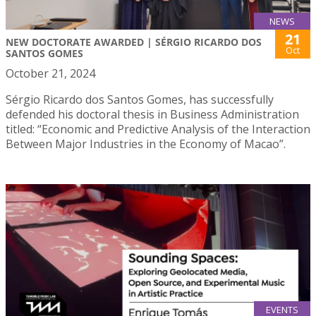
NEWS
21
NEW DOCTORATE AWARDED | SÉRGIO RICARDO DOS
Oct
SANTOS GOMES
October 21, 2024
Sérgio Ricardo dos Santos Gomes, has successfully
defended his doctoral thesis in Business Administration
titled: “Economic and Predictive Analysis of the Interaction
Between Major Industries in the Economy of Macao”.
EVENTS