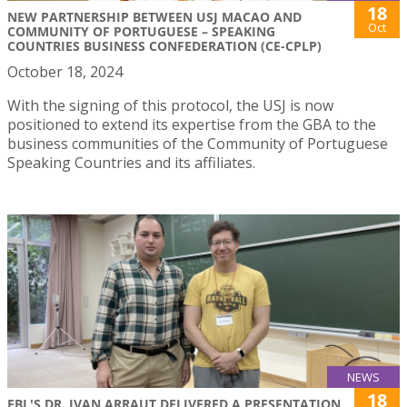
18
NEW PARTNERSHIP BETWEEN USJ MACAO AND
Oct
COMMUNITY OF PORTUGUESE – SPEAKING
COUNTRIES BUSINESS CONFEDERATION (CE-CPLP)
October 18, 2024
With the signing of this protocol, the USJ is now
positioned to extend its expertise from the GBA to the
business communities of the Community of Portuguese
Speaking Countries and its affiliates.
NEWS
18
FBL'S DR. IVAN ARRAUT DELIVERED A PRESENTATION