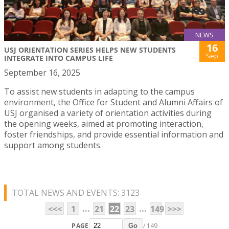
NEWS
16
USJ ORIENTATION SERIES HELPS NEW STUDENTS
Sep
INTEGRATE INTO CAMPUS LIFE
September 16, 2025
To assist new students in adapting to the campus
environment, the Office for Student and Alumni Affairs of
USJ organised a variety of orientation activities during
the opening weeks, aimed at promoting interaction,
foster friendships, and provide essential information and
support among students.
TOTAL NEWS AND EVENTS: 3123
...
...
<<<
1
21
22
23
149
>>>
PAGE
/ 149
Go