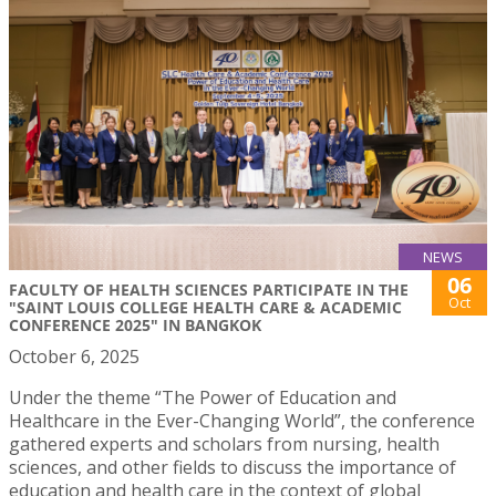
NEWS
06
FACULTY OF HEALTH SCIENCES PARTICIPATE IN THE
Oct
"SAINT LOUIS COLLEGE HEALTH CARE & ACADEMIC
CONFERENCE 2025" IN BANGKOK
October 6, 2025
Under the theme “The Power of Education and
Healthcare in the Ever-Changing World”, the conference
gathered experts and scholars from nursing, health
sciences, and other fields to discuss the importance of
education and health care in the context of global