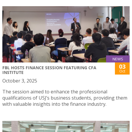
NEWS
03
FBL HOSTS FINANCE SESSION FEATURING CFA
Oct
INSTITUTE
October 3, 2025
The session aimed to enhance the professional
qualifications of USJ’s business students, providing them
with valuable insights into the finance industry.