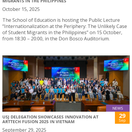
MIGRANTS IN THE PHILIPPINES
October 15, 2025
The School of Education is hosting the Public Lecture
“Internationalization at the Periphery: The Unlikely Case
of Student Migrants in the Philippines” on 15 October,
from 18:30 – 20:00, in the Don Bosco Auditorium.
NEWS
29
USJ DELEGATION SHOWCASES INNOVATION AT
Sep
ARTTECH FUSION 2025 IN VIETNAM
September 29, 2025