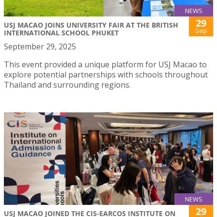
NEWS
29
USJ MACAO JOINS UNIVERSITY FAIR AT THE BRITISH
Sep
INTERNATIONAL SCHOOL PHUKET
September 29, 2025
This event provided a unique platform for USJ Macao to
explore potential partnerships with schools throughout
Thailand and surrounding regions.
NEWS
29
USJ MACAO JOINED THE CIS-EARCOS INSTITUTE ON