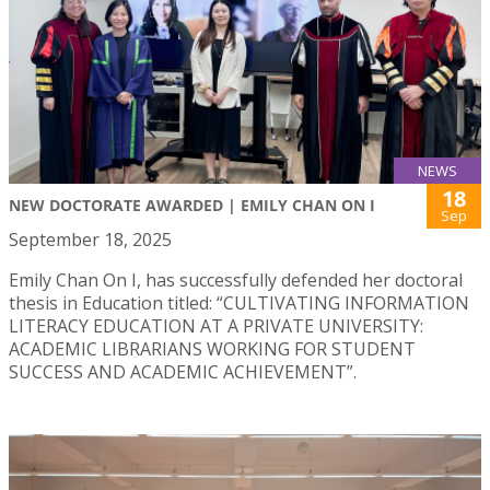
NEWS
18
NEW DOCTORATE AWARDED | EMILY CHAN ON I
Sep
September 18, 2025
Emily Chan On I, has successfully defended her doctoral
thesis in Education titled: “CULTIVATING INFORMATION
LITERACY EDUCATION AT A PRIVATE UNIVERSITY:
ACADEMIC LIBRARIANS WORKING FOR STUDENT
SUCCESS AND ACADEMIC ACHIEVEMENT”.