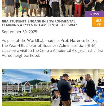
NEWS
30
BBA STUDENTS ENGAGE IN ENVIRONMENTAL
Sep
LEARNING AT "CENTRO AMBIENTAL ALEGRIA"
September 30, 2025
As part of the WorldLab module, Prof. Florence Lei led
the Year 4 Bachelor of Business Administration (BBA)
class on a visit to the Centro Ambiental Alegria in the Ilha
Verde neighborhood.