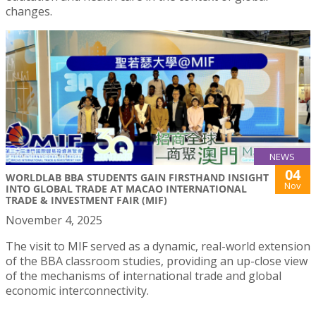
changes.
NEWS
04
WORLDLAB BBA STUDENTS GAIN FIRSTHAND INSIGHT
Nov
INTO GLOBAL TRADE AT MACAO INTERNATIONAL
TRADE & INVESTMENT FAIR (MIF)
November 4, 2025
The visit to MIF served as a dynamic, real-world extension
of the BBA classroom studies, providing an up-close view
of the mechanisms of international trade and global
economic interconnectivity.