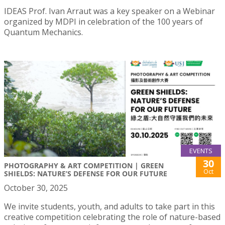
IDEAS Prof. Ivan Arraut was a key speaker on a Webinar
organized by MDPI in celebration of the 100 years of
Quantum Mechanics.
EVENTS
30
PHOTOGRAPHY & ART COMPETITION | GREEN
Oct
SHIELDS: NATURE’S DEFENSE FOR OUR FUTURE
October 30, 2025
We invite students, youth, and adults to take part in this
creative competition celebrating the role of nature-based