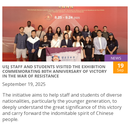
NEWS
19
USJ STAFF AND STUDENTS VISITED THE EXHIBITION
Sep
COMMEMORATING 80TH ANNIVERSARY OF VICTORY
IN THE WAR OF RESISTANCE
September 19, 2025
The initiative aims to help staff and students of diverse
nationalities, particularly the younger generation, to
deeply understand the great significance of this victory
and carry forward the indomitable spirit of Chinese
people.