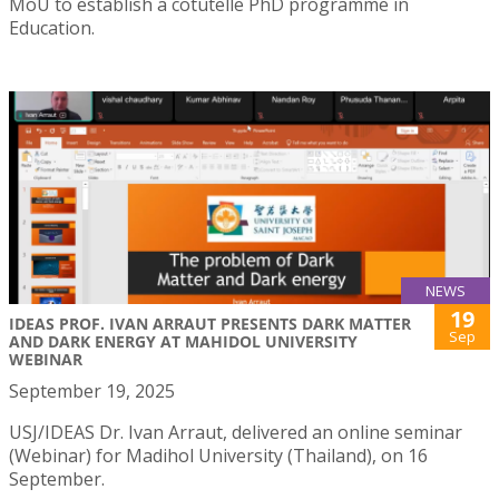
MoU to establish a cotutelle PhD programme in
Education.
NEWS
19
IDEAS PROF. IVAN ARRAUT PRESENTS DARK MATTER
Sep
AND DARK ENERGY AT MAHIDOL UNIVERSITY
WEBINAR
September 19, 2025
USJ/IDEAS Dr. Ivan Arraut, delivered an online seminar
(Webinar) for Madihol University (Thailand), on 16
September.