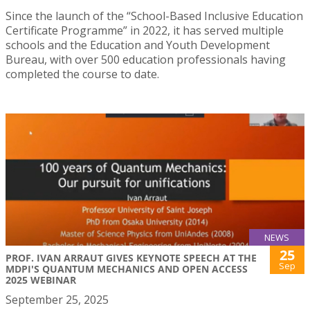
Since the launch of the “School-Based Inclusive Education
Certificate Programme” in 2022, it has served multiple
schools and the Education and Youth Development
Bureau, with over 500 education professionals having
completed the course to date.
NEWS
25
PROF. IVAN ARRAUT GIVES KEYNOTE SPEECH AT THE
Sep
MDPI'S QUANTUM MECHANICS AND OPEN ACCESS
2025 WEBINAR
September 25, 2025