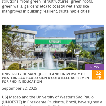
solutions, from green infrastructures (green roofs,
green walls, gardens etc.) to coastal wetlands like
mangroves in building resilient, sustainable cities!
NEWS
22
UNIVERSITY OF SAINT JOSEPH AND UNIVERSITY OF
Sep
WESTERN SÃO PAULO SIGN A COTUTELLE AGREEMENT
FOR PHD IN EDUCATION
September 22, 2025
USJ Macao and the University of Western São Paulo
(UNOESTE) in Presidente Prudente, Brazil, have signed a