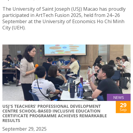
The University of Saint Joseph (USJ) Macao has proudly
participated in ArtTech Fusion 2025, held from 24–26
September at the University of Economics Ho Chi Minh
City (UEH).
NEWS
29
USJ'S TEACHERS’ PROFESSIONAL DEVELOPMENT
Sep
CENTRE SCHOOL-BASED INCLUSIVE EDUCATION
CERTIFICATE PROGRAMME ACHIEVES REMARKABLE
RESULTS
September 29, 2025