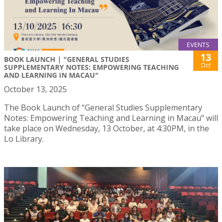
EVENTS
13
BOOK LAUNCH | "GENERAL STUDIES
Oct
SUPPLEMENTARY NOTES: EMPOWERING TEACHING
AND LEARNING IN MACAU"
October 13, 2025
The Book Launch of “General Studies Supplementary
Notes: Empowering Teaching and Learning in Macau” will
take place on Wednesday, 13 October, at 4:30PM, in the
Lo Library.