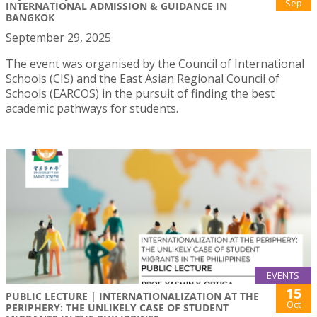
Sep
INTERNATIONAL ADMISSION & GUIDANCE IN
BANGKOK
September 29, 2025
The event was organised by the Council of International
Schools (CIS) and the East Asian Regional Council of
Schools (EARCOS) in the pursuit of finding the best
academic pathways for students.
EVENTS
15
PUBLIC LECTURE | INTERNATIONALIZATION AT THE
Oct
PERIPHERY: THE UNLIKELY CASE OF STUDENT