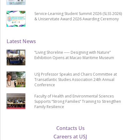
Service-Learning Student Summit 2026 (SLSS 2026)
& Uniservitate Award 2026 Awarding Ceremony
Latest News
“Living Shoreline ── Designing with Nature”
Exhibition Opens at Macao Maritime Museum
USJ Professor Speaks and Chairs Committee at
Transatlantic Studies Association 24th Annual
Conference
Faculty of Health and Environmental Sciences
Supports “Strong Families” Training to Strengthen
Family Resilience
Contacts Us
Careers at USJ