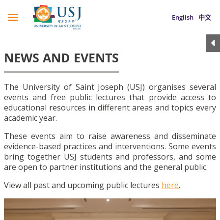
English
中文
NEWS AND EVENTS
The University of Saint Joseph (USJ) organises several
events and free public lectures that provide access to
educational resources in different areas and topics every
academic year.
These events aim to raise awareness and disseminate
evidence-based practices and interventions. Some events
bring together USJ students and professors, and some
are open to partner institutions and the general public.
View all past and upcoming public lectures
here
.