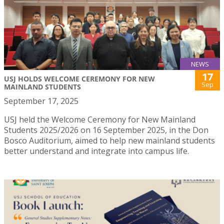
NEWS
17
USJ HOLDS WELCOME CEREMONY FOR NEW
Sep
MAINLAND STUDENTS
September 17, 2025
USJ held the Welcome Ceremony for New Mainland
Students 2025/2026 on 16 September 2025, in the Don
Bosco Auditorium, aimed to help new mainland students
better understand and integrate into campus life.