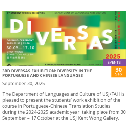
EVENTS
30
3RD DIVERSAS EXHIBITION: DIVERSITY IN THE
Sep
PORTUGUESE AND CHINESE LANGUAGES
September 30, 2025
The Department of Languages and Culture of USJ/FAH is
pleased to present the students’ work exhibition of the
course in Portuguese-Chinese Translation Studies
during the 2024-2025 academic year, taking place from 30
September – 17 October at the USJ Kent Wong Gallery.