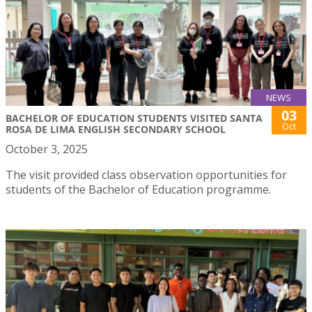
NEWS
03
BACHELOR OF EDUCATION STUDENTS VISITED SANTA
Oct
ROSA DE LIMA ENGLISH SECONDARY SCHOOL
October 3, 2025
The visit provided class observation opportunities for
students of the Bachelor of Education programme.