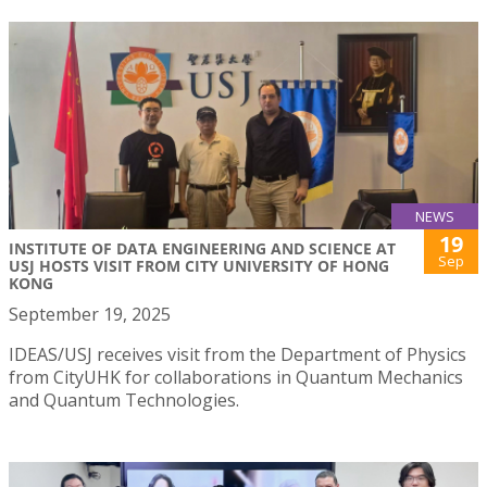
NEWS
19
INSTITUTE OF DATA ENGINEERING AND SCIENCE AT
Sep
USJ HOSTS VISIT FROM CITY UNIVERSITY OF HONG
KONG
September 19, 2025
IDEAS/USJ receives visit from the Department of Physics
from CityUHK for collaborations in Quantum Mechanics
and Quantum Technologies.