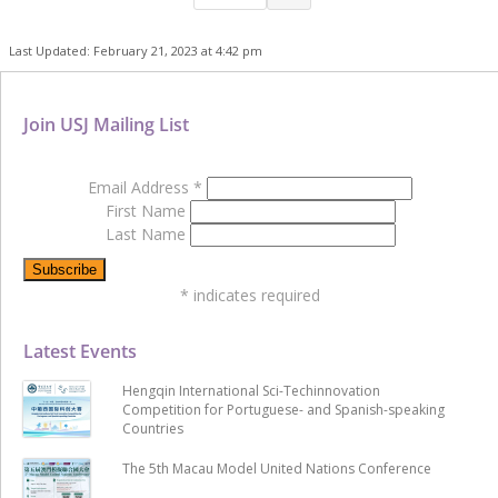
Last Updated: February 21, 2023 at 4:42 pm
Join USJ Mailing List
Email Address
*
First Name
Last Name
*
indicates required
Latest Events
Hengqin International Sci-Techinnovation
Competition for Portuguese- and Spanish-speaking
Countries
The 5th Macau Model United Nations Conference