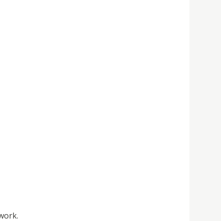
work.