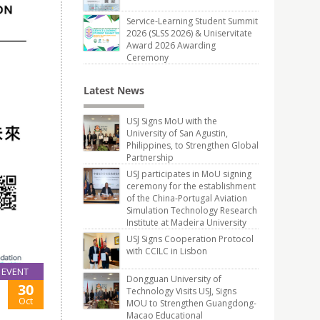
Service-Learning Student Summit
2026 (SLSS 2026) & Uniservitate
Award 2026 Awarding
Ceremony
Latest News
USJ Signs MoU with the
University of San Agustin,
Philippines, to Strengthen Global
Partnership
USJ participates in MoU signing
ceremony for the establishment
of the China-Portugal Aviation
Simulation Technology Research
Institute at Madeira University
USJ Signs Cooperation Protocol
with CCILC in Lisbon
EVENT
Dongguan University of
30
Technology Visits USJ, Signs
Oct
MOU to Strengthen Guangdong-
Macao Educational