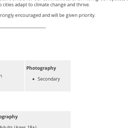
cities adapt to climate change and thrive.
rongly encouraged and will be given priority.
_______________________
Photography
n
Secondary
ography
Adults (Ages 18+)