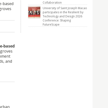
Collaboration
re-based
ngroves
University of Saint Joseph Macao
participates in the Resilient by
Technology and Design 2026
Conference: Shaping
FutureScape
e-based
ngroves
onment
ds, and
 urban