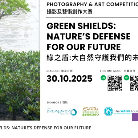
LDS: NATURE’S DEFENSE FOR OUR FUTURE