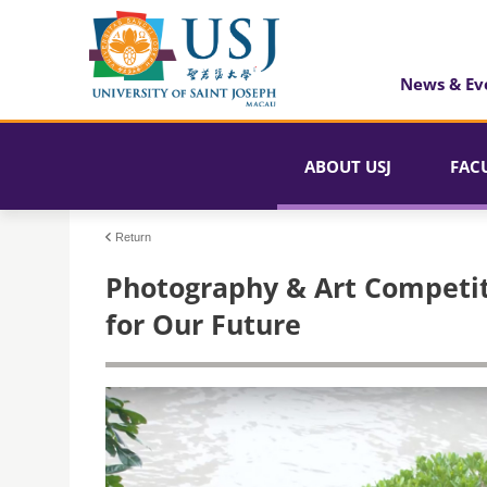
News & Ev
ABOUT USJ
FAC
Return
Photography & Art Competit
for Our Future