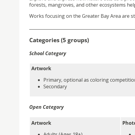
forests, mangroves, and other ecosystems help 
Works focusing on the Greater Bay Area are st
__________________________________________________
Categories (5 groups)
School Category
Artwork
Primary, optional as coloring competitio
Secondary
Open Category
Artwork
Phot
Adults (Ages 18+)