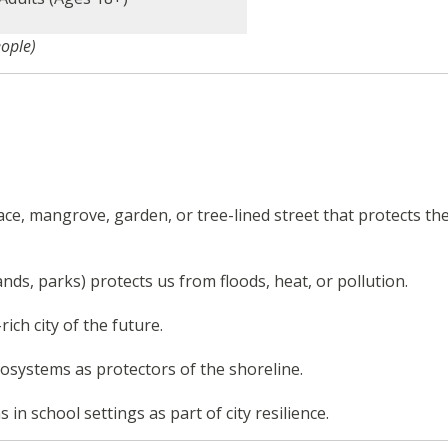
eople)
ace, mangrove, garden, or tree-lined street that protects th
nds, parks) protects us from floods, heat, or pollution.
ich city of the future.
systems as protectors of the shoreline.
n school settings as part of city resilience.