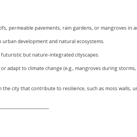
ofs, permeable pavements, rain gardens, or mangroves in ac
en urban development and natural ecosystems.
uturistic but nature-integrated cityscapes.
 or adapt to climate change (e.g., mangroves during storms,
the city that contribute to resilience, such as moss walls, 
_______________________