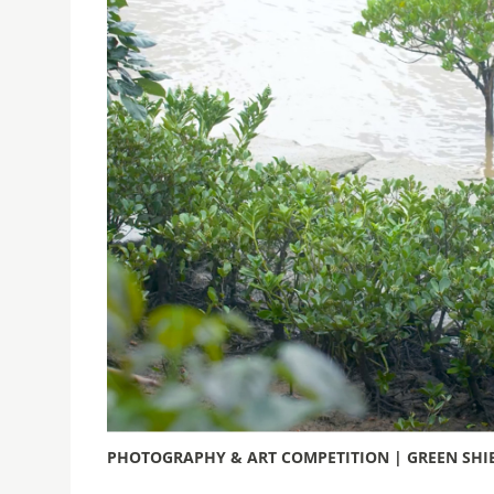
PHOTOGRAPHY & ART COMPETITION | GREEN SHIE