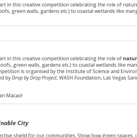
art in this creative competition celebrating the role of natu
oofs, green walls, gardens etc.) to coastal wetlands like ma
rt in this creative competition celebrating the role of
natur
roofs, green walls, gardens etc.) to coastal wetlands like ma
ompetition is organised by the
Institute of Science and Envir
red by
Drop by Drop Project
, WASH Foundation, Las Vegas San
ian Macao!
inable City
ective shield for our communities. Show how green spaces,