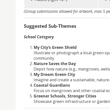
(Group submissions allowed for artwork, max 5 p
Suggested Sub-Themes
School Category
My City’s Green Shield
Illustrate or photograph a local green sp
community.
Nature Saves the Day
Depict how nature (e.g., mangroves, wetla
My Dream Green City
Imagine and create a sustainable, nature-r
Coastal Guardians
Focus on mangroves and other coastal eco
Greener Schools, Stronger Cities
Showcase green infrastructure or gardens i