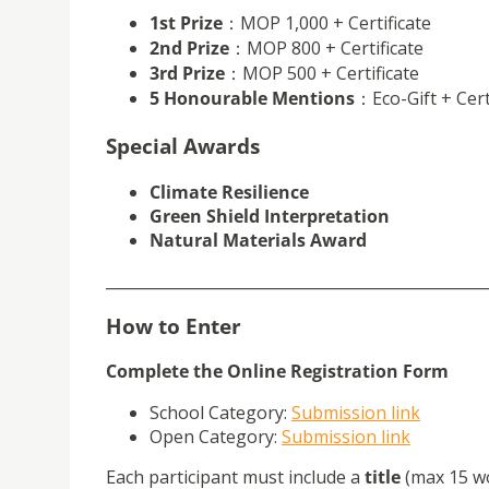
1st Prize
：MOP 1,000 + Certificate
2nd Prize
：MOP 800 + Certificate
3rd Prize
：MOP 500 + Certificate
5 Honourable Mentions
：Eco-Gift + Cert
Special Awards
Climate Resilience
Green Shield Interpretation
Natural Materials Award
__________________________________________________
How to Enter
Complete the Online Registration Form
School Category
:
Submission link
Open Category
:
Submission link
Each participant must include
a
title
(max 15 w