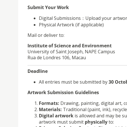
Submit Your Work
Digital Submissions
：
Upload your artwor
Physical Artwork (if applicable)
Mail or deliver to:
Institute of Science and Environment
University of Saint Joseph, NAPE Campus
Rua de Londres 106, Macau
Deadline
All entries must be submitted by
30 Octo
Artwork Submission Guidelines
Formats:
Drawing, painting, digital art, 
Materials:
Traditional (paint, ink), recycle
Digital artwork
is allowed and may be sub
artwork must submit
physically
to: