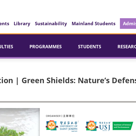
ents
Library
Sustainability
Mainland Students
Admis
ULTIES
PROGRAMMES
STUDENTS
RESEAR
ion | Green Shields: Nature’s Defen