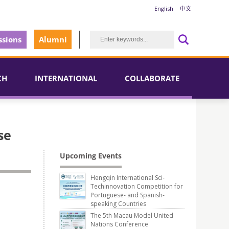
English
中文
sions
Alumni
CH
INTERNATIONAL
COLLABORATE
se
Upcoming Events
Hengqin International Sci-
Techinnovation Competition for
Portuguese- and Spanish-
speaking Countries
The 5th Macau Model United
Nations Conference