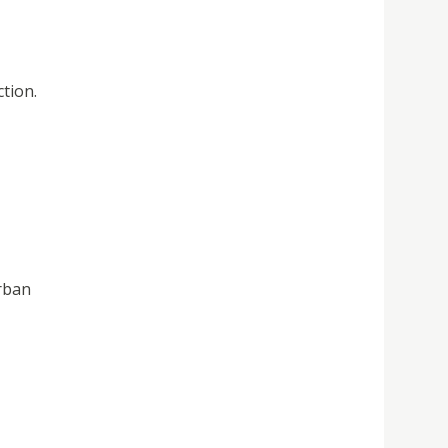
tion.
urban