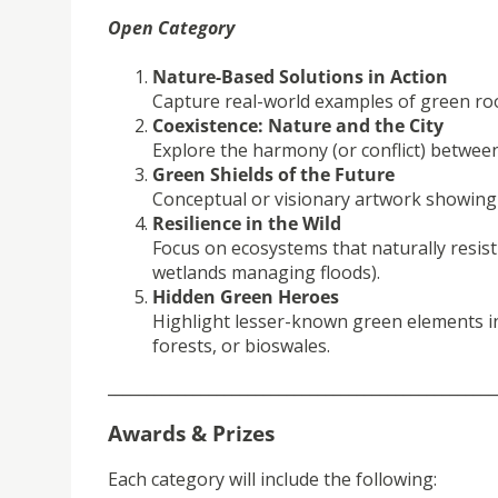
Open Category
Nature-Based Solutions in Action
Capture real-world examples of green ro
Coexistence: Nature and the City
Explore the harmony (or conflict) betwe
Green Shields of the Future
Conceptual or visionary artwork showing f
Resilience in the Wild
Focus on ecosystems that naturally resist
wetlands managing floods).
Hidden Green Heroes
Highlight lesser-known green elements in 
forests, or bioswales.
__________________________________________________
Awards & Prizes
Each category will include the following: