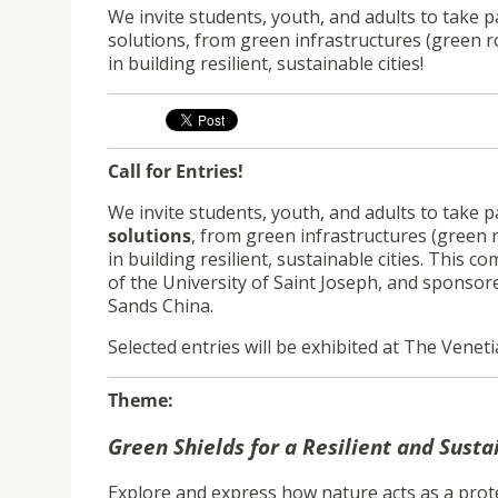
We invite students, youth, and adults to take p
solutions, from green infrastructures (green r
in building resilient, sustainable cities!
Call for Entries!
We invite students, youth, and adults to take pa
solutions
, from green infrastructures (green 
in building resilient, sustainable cities. This c
of the University of Saint Joseph, and sponso
Sands China.
Selected entries will be exhibited at The Venet
Theme:
Green Shields for a Resilient and Susta
Explore and express how nature acts as a prot