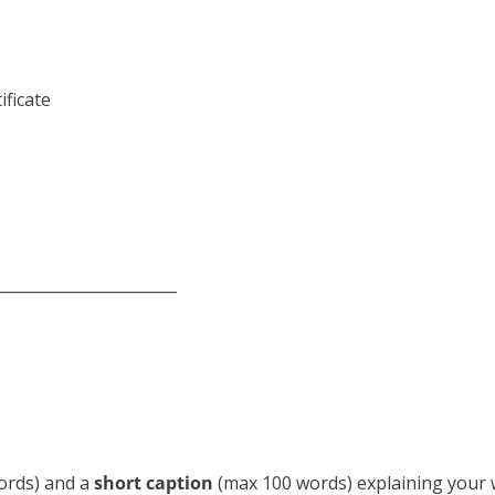
ificate
_______________________
ords) and a
short caption
(max 100 words) explaining your 