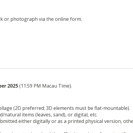
k or photograph via the online form.
ber 2025
(11:59 PM Macau Time).
collage (2D preferred; 3D elements must be flat-mountable).
d/natural items (leaves, sand), or digital, etc.
mitted either digitally or as a printed physical version, oth