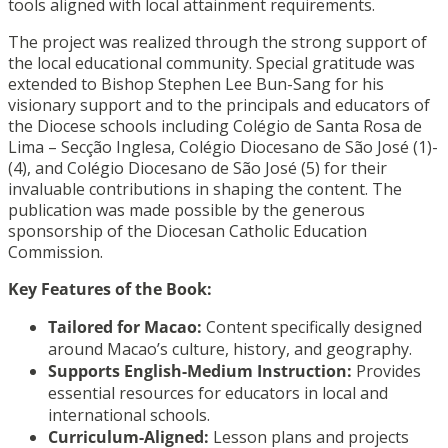
tools aligned with local attainment requirements.
The project was realized through the strong support of
the local educational community. Special gratitude was
extended to Bishop Stephen Lee Bun-Sang for his
visionary support and to the principals and educators of
the Diocese schools including Colégio de Santa Rosa de
Lima – Secção Inglesa, Colégio Diocesano de São José (1)-
(4), and Colégio Diocesano de São José (5) for their
invaluable contributions in shaping the content. The
publication was made possible by the generous
sponsorship of the Diocesan Catholic Education
Commission.
Key Features of the Book:
Tailored for Macao:
Content specifically designed
around Macao’s culture, history, and geography.
Supports English-Medium Instruction:
Provides
essential resources for educators in local and
international schools.
Curriculum-Aligned:
Lesson plans and projects