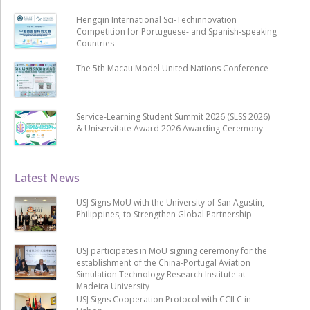
Hengqin International Sci-Techinnovation
Competition for Portuguese- and Spanish-speaking
Countries
The 5th Macau Model United Nations Conference
Service-Learning Student Summit 2026 (SLSS 2026)
& Uniservitate Award 2026 Awarding Ceremony
Latest News
USJ Signs MoU with the University of San Agustin,
Philippines, to Strengthen Global Partnership
USJ participates in MoU signing ceremony for the
establishment of the China-Portugal Aviation
Simulation Technology Research Institute at
Madeira University
USJ Signs Cooperation Protocol with CCILC in