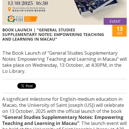
EVENT
13
BOOK LAUNCH | "GENERAL STUDIES
Oct
SUPPLEMENTARY NOTES: EMPOWERING TEACHING
AND LEARNING IN MACAU"
The Book Launch of “General Studies Supplementary
Notes: Empowering Teaching and Learning in Macau” will
take place on Wednesday, 13 October, at 4:30PM, in the
Lo Library.
A significant milestone for English-medium education in
Macao, the University of Saint Joseph (USJ) will celebrate
on 13 October, 2025 with the official launch of the book
“General Studies Supplementary Notes: Empowering
Teaching and Learning in Macau”
. The launch event will