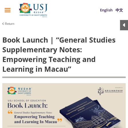
English
中文
Return
Book Launch | “General Studies
Supplementary Notes:
Empowering Teaching and
Learning in Macau”