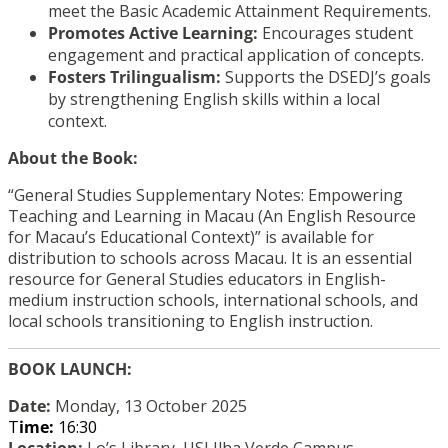
meet the Basic Academic Attainment Requirements.
Promotes Active Learning:
Encourages student
engagement and practical application of concepts.
Fosters Trilingualism:
Supports the DSEDJ’s goals
by strengthening English skills within a local
context.
About the Book:
“General Studies Supplementary Notes: Empowering
Teaching and Learning in Macau (An English Resource
for Macau’s Educational Context)” is available for
distribution to schools across Macau. It is an essential
resource for General Studies educators in English-
medium instruction schools, international schools, and
local schools transitioning to English instruction.
BOOK LAUNCH:
Date:
Monday, 13 October 2025
T
ime:
16:30