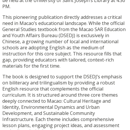
be held at the University of Saint Joseph’s Library at 4:30
PM.
This pioneering publication directly addresses a critical
need in Macao’s educational landscape. While the official
General Studies textbook from the Macao SAR Education
and Youth Affairs Bureau (DSEDJ) is exclusively in
Chinese, a growing number of local and international
schools are adopting English as the medium of
instruction for this core subject. This resource fills that
gap, providing educators with tailored, context-rich
materials for the first time.
The book is designed to support the DSEDJ’s emphasis
on biliteracy and trilingualism by providing a robust
English resource that complements the official
curriculum. It is structured around three core themes
deeply connected to Macao: Cultural Heritage and
Identity, Environmental Dynamics and Urban
Development, and Sustainable Community
Infrastructure. Each theme includes comprehensive
lesson plans, engaging project ideas, and assessment