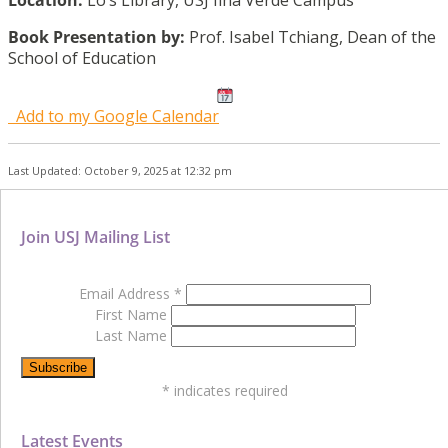
Location:
Lo’s Library, USJ Ilha Verde Campus
Book Presentation by:
Prof. Isabel Tchiang, Dean of the
School of Education
Add to my Google Calendar
Last Updated: October 9, 2025 at 12:32 pm
Join USJ Mailing List
Email Address
*
First Name
Last Name
*
indicates required
Latest Events