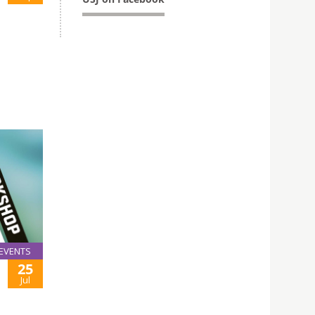
EVENTS
25
Jul