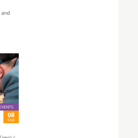
l
 and
EVENTS
08
Sep
Time) /