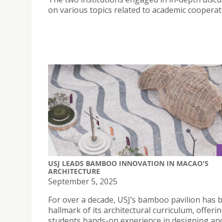
on various topics related to academic cooperat
USJ LEADS BAMBOO INNOVATION IN MACAO'S
ARCHITECTURE
September 5, 2025
For over a decade, USJ’s bamboo pavilion has 
hallmark of its architectural curriculum, offeri
students hands-on experience in designing an