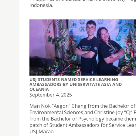
Indonesia.
USJ STUDENTS NAMED SERVICE LEARNING
AMBASSADORS BY UNISERVITATE ASIA AND
OCEANIA
September 4, 2025
Man Nok “Aegon” Chang from the Bachelor of
Environmental Sciences and Christine Joy “CJ” 
from the Bachelor of Psychology became them 
batch of Student Ambassadors for Service Lea
USJ Macao.