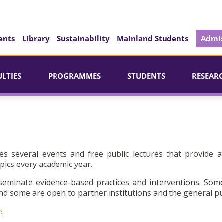
ents
Library
Sustainability
Mainland Students
Admis
ULTIES
PROGRAMMES
STUDENTS
RESEAR
es several events and free public lectures that provide a
pics every academic year.
seminate evidence-based practices and interventions. Som
d some are open to partner institutions and the general pu
e
.