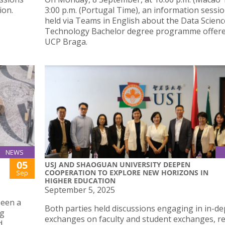
ion.
3:00 p.m. (Portugal Time), an information sessio
held via Teams in English about the Data Scien
Technology Bachelor degree programme offere
UCP Braga.
NEWS
05
USJ AND SHAOGUAN UNIVERSITY DEEPEN
COOPERATION TO EXPLORE NEW HORIZONS IN
Sep
HIGHER EDUCATION
September 5, 2025
been a
Both parties held discussions engaging in in-d
ng
exchanges on faculty and student exchanges, r
d