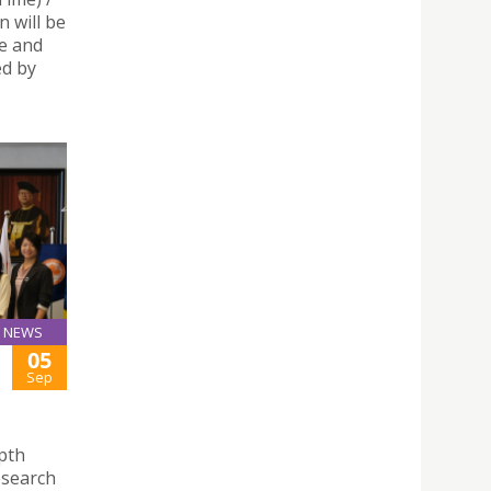
n will be
ce and
d by
NEWS
05
Sep
epth
esearch