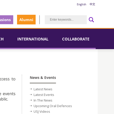
English
中文
sions
Alumni
CH
INTERNATIONAL
COLLABORATE
News & Events
ccess to
Latest News
e events
Latest Events
blic.
In The News
Upcoming Oral Defences
USJ Videos