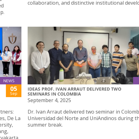
collaboration, and distinctive institutional deve
ed
p.
NEWS
05
IDEAS PROF. IVAN ARRAUT DELIVERED TWO
Sep
SEMINARS IN COLOMBIA
September 4, 2025
tners:
Dr. Ivan Arraut delivered two seminar in Colomb
nes, De La
Universidad del Norte and UniAndinos during t
rsity,
summer break.
ang,
gyakarta,