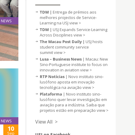
TDM |
Entrega de prémios aos
melhores projectos de Service-
NEWS
Learning na USJ
view >
11
TDM |
USJ Expands Service-Learning
Sep
Across Disciplines
view >
The Macau Post Daily |
USJ hosts
student community service
arent
summit
view >
roject”.
Lusa – Business News
| Macau: New
Sino-Portuguese institute to focus on
innovation in aviation
view >
RTP Notícias
| Novo instituto sino-
lusófono aposta em inovação
tecnológica na aviação
view >
Plataforma
| Novo instituto sino-
lusófono quer levar investigação em
aviação para a indústria. Saiba que
projetos estão em preparação
view >
NEWS
View All >
10
Sep
USJ on Facebook