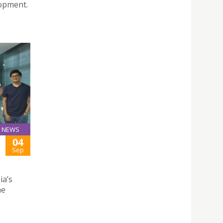
lopment.
NEWS
04
Sep
ia’s
he