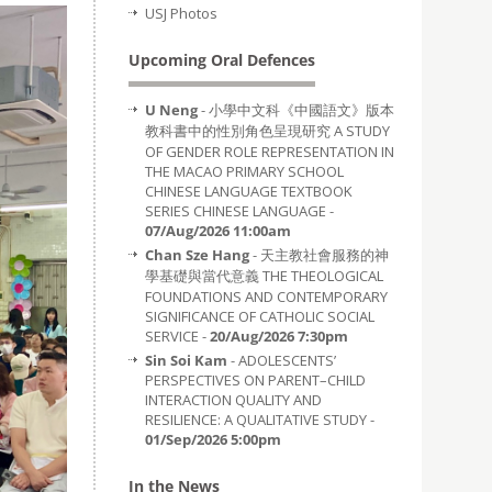
USJ Photos
Upcoming Oral Defences
U Neng
- 小學中文科《中國語文》版本
教科書中的性別角色呈現研究 A STUDY
OF GENDER ROLE REPRESENTATION IN
THE MACAO PRIMARY SCHOOL
CHINESE LANGUAGE TEXTBOOK
SERIES CHINESE LANGUAGE -
07/Aug/2026 11:00am
Chan Sze Hang
- 天主教社會服務的神
學基礎與當代意義 THE THEOLOGICAL
FOUNDATIONS AND CONTEMPORARY
SIGNIFICANCE OF CATHOLIC SOCIAL
SERVICE -
20/Aug/2026 7:30pm
Sin Soi Kam
- ADOLESCENTS’
PERSPECTIVES ON PARENT–CHILD
INTERACTION QUALITY AND
RESILIENCE: A QUALITATIVE STUDY -
01/Sep/2026 5:00pm
In the News