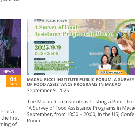
NEWS
04
MACAU RICCI INSTITUTE PUBLIC FORUM: A SURVEY
Sep
OF FOOD ASSISTANCE PROGRAMS IN MACAO
September 9, 2025
The Macau Ricci Institute is hosting a Public F
“A Survey of Food Assistance Programs in Maca
Peralta
September, from 18:30 – 20:00, in the USJ Conf
the first
Room.
rning of