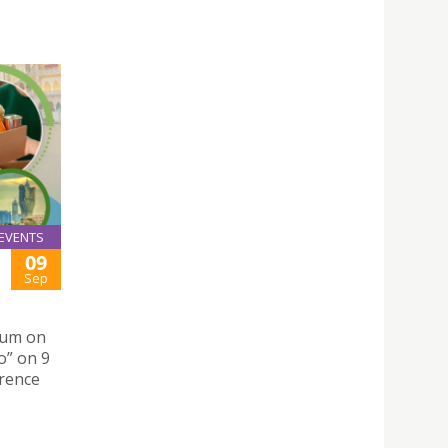
EVENTS
09
Sep
orum on
o” on 9
erence