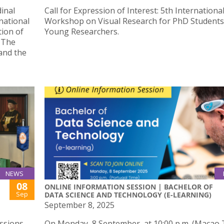
inal
Call for Expression of Interest: 5th Internationa
national
Workshop on Visual Research for PhD Students
ion of
Young Researchers.
— The
and the
NEWS
08
ONLINE INFORMATION SESSION | BACHELOR OF
Sep
DATA SCIENCE AND TECHNOLOGY (E-LEARNING)
September 8, 2025
ussions
On Monday, 8 September, at 10:00 p.m. (Macao 