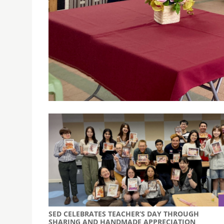
DLCRE’S CLEAR PROJECT CO-HOSTS PARENT SEMI
September 11, 2025
The University of Saint Joseph’s Domingos La
seminars with Escola Santa Maria Mazzarello u
SED CELEBRATES TEACHER’S DAY THROUGH
SHARING AND HANDMADE APPRECIATION