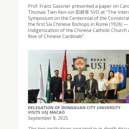
Prof. Franz Gassner presented a paper on Card
Thomas Tien Ken-sin 田耕莘 SVD at “The Inter
Symposium on the Centennial of the Consecrat
the first Six Chinese Bishops in Rome (1926) 
Indigenization of the Chinese Catholic Church 
Rise of Chinese Cardinals”.
DELEGATION OF DONGGUAN CITY UNIVERSITY
VISITS USJ MACAO
September 8, 2025
The two institutions engaged in in-depth disc