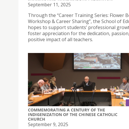
September 11, 2025
Through the “Career Training Series: Flower 
Workshop & Career Sharing”, the School of Ed
hopes to support students’ professional grow
foster appreciation for the dedication, passion
positive impact of all teachers.
COMMEMORATING A CENTURY OF THE
INDIGENIZATION OF THE CHINESE CATHOLIC
CHURCH
September 9, 2025