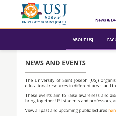
News & Ev
ABOUT USJ
FAC
NEWS AND EVENTS
The University of Saint Joseph (USJ) organis
educational resources in different areas and to
These events aim to raise awareness and dis
bring together USJ students and professors, an
View all past and upcoming public lectures
her