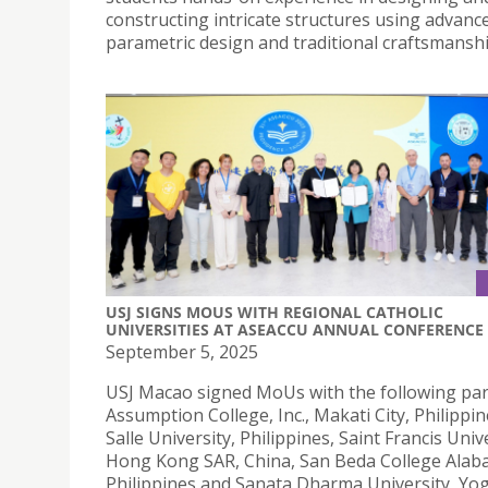
constructing intricate structures using advanc
parametric design and traditional craftsmanshi
USJ SIGNS MOUS WITH REGIONAL CATHOLIC
UNIVERSITIES AT ASEACCU ANNUAL CONFERENCE
September 5, 2025
USJ Macao signed MoUs with the following par
Assumption College, Inc., Makati City, Philippi
Salle University, Philippines, Saint Francis Unive
Hong Kong SAR, China, San Beda College Alab
Philippines and Sanata Dharma University, Yo