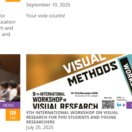
September 10, 2025
Box
Your vote counts!
ucation
th and
, and
NEWS
09
5TH INTERNATIONAL WORKSHOP ON VISUAL
RESEARCH FOR PHD STUDENTS AND YOUNG
Sep
RESEARCHERS
July 25, 2025