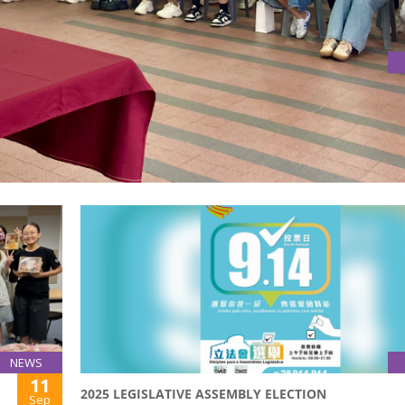
NARS WITH ESCOLA SANTA MARIA MAZZARELLO
m Centre for Research in Education (DLCRE) co-hosted two p
nder the “Chinese Literacy Education and Research (CLEAR) P
NEWS
11
2025 LEGISLATIVE ASSEMBLY ELECTION
Sep