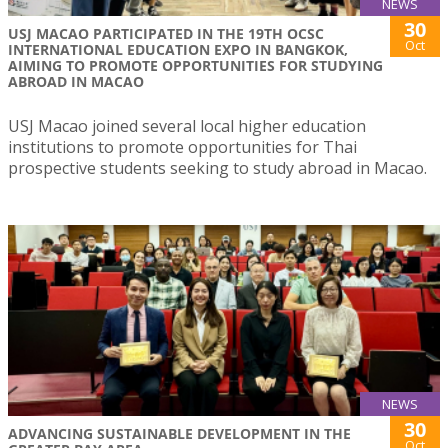
NEWS
30
USJ MACAO PARTICIPATED IN THE 19TH OCSC
Oct
INTERNATIONAL EDUCATION EXPO IN BANGKOK,
AIMING TO PROMOTE OPPORTUNITIES FOR STUDYING
ABROAD IN MACAO
USJ Macao joined several local higher education
institutions to promote opportunities for Thai
prospective students seeking to study abroad in Macao.
NEWS
30
ADVANCING SUSTAINABLE DEVELOPMENT IN THE
Oct