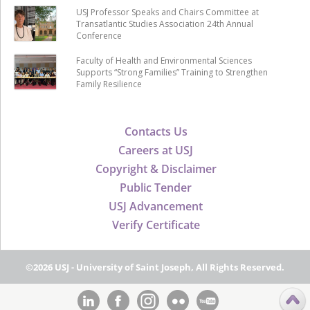
USJ Professor Speaks and Chairs Committee at
Transatlantic Studies Association 24th Annual
Conference
Faculty of Health and Environmental Sciences
Supports “Strong Families” Training to Strengthen
Family Resilience
Contacts Us
Careers at USJ
Copyright & Disclaimer
Public Tender
USJ Advancement
Verify Certificate
©2026 USJ - University of Saint Joseph, All Rights Reserved.