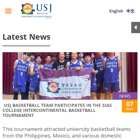
English
中文
Latest News
NEWS
07
USJ BASKETBALL TEAM PARTICIPATES IN THE SIAS
Nov
COLLEGE INTERCONTINENTAL BASKETBALL
TOURNAMENT
This tournament attracted university basketball teams
from the Philippines, Mexico, and various domestic