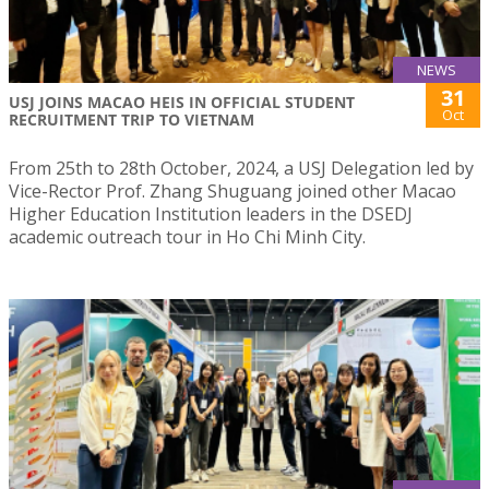
NEWS
31
USJ JOINS MACAO HEIS IN OFFICIAL STUDENT
Oct
RECRUITMENT TRIP TO VIETNAM
From 25th to 28th October, 2024, a USJ Delegation led by
Vice-Rector Prof. Zhang Shuguang joined other Macao
Higher Education Institution leaders in the DSEDJ
academic outreach tour in Ho Chi Minh City.