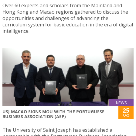
Over 60 experts and scholars from the Mainland and
Hong Kong and Macao regions gathered to discuss the
opportunities and challenges of advancing the
curriculum system for basic education in the era of digital
intelligence.
NEWS
25
USJ MACAO SIGNS MOU WITH THE PORTUGUESE
Oct
BUSINESS ASSOCIATION (AEP)
The University of Saint Joseph has established a