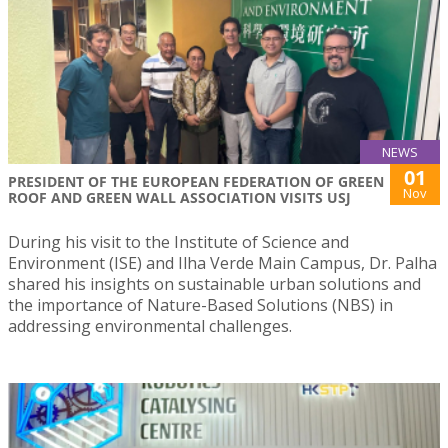
NEWS
01
PRESIDENT OF THE EUROPEAN FEDERATION OF GREEN
Nov
ROOF AND GREEN WALL ASSOCIATION VISITS USJ
During his visit to the Institute of Science and
Environment (ISE) and Ilha Verde Main Campus, Dr. Palha
shared his insights on sustainable urban solutions and
the importance of Nature-Based Solutions (NBS) in
addressing environmental challenges.