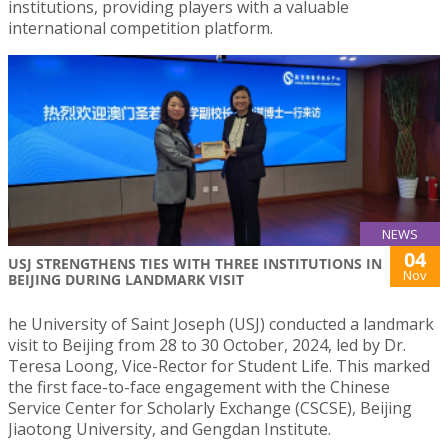
institutions, providing players with a valuable
international competition platform.
NEWS
04
USJ STRENGTHENS TIES WITH THREE INSTITUTIONS IN
Nov
BEIJING DURING LANDMARK VISIT
he University of Saint Joseph (USJ) conducted a landmark
visit to Beijing from 28 to 30 October, 2024, led by Dr.
Teresa Loong, Vice-Rector for Student Life. This marked
the first face-to-face engagement with the Chinese
Service Center for Scholarly Exchange (CSCSE), Beijing
Jiaotong University, and Gengdan Institute.