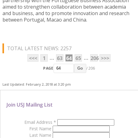
partnership with the Portuguese Business Association
aimed to strengthen collaboration between academia
and business, and to promote innovation and research
between Portugal, Macao and China.
TOTAL LATEST NEWS: 2257
...
...
<<<
1
63
64
65
206
>>>
PAGE
/ 206
Go
Last Updated: February 2, 2018 at 3:20 pm
Join USJ Mailing List
Email Address
*
First Name
Last Name