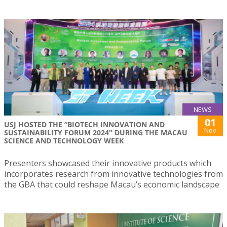
NEWS
01
USJ HOSTED THE “BIOTECH INNOVATION AND
Nov
SUSTAINABILITY FORUM 2024" DURING THE MACAU
SCIENCE AND TECHNOLOGY WEEK
Presenters showcased their innovative products which
incorporates research from innovative technologies from
the GBA that could reshape Macau’s economic landscape