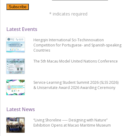
*
indicates required
Latest Events
Hengqin International Sci-Techinnovation
Competition for Portuguese- and Spanish-speaking
Countries
The 5th Macau Model United Nations Conference
Service-Learning Student Summit 2026 (SLSS 2026)
& Uniservitate Award 2026 Awarding Ceremony
Latest News
“Living Shoreline ── Designing with Nature”
Exhibition Opens at Macao Maritime Museum