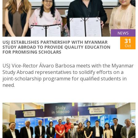
NEWS
31
USJ ESTABLISHES PARTNERSHIP WITH MYANMAR
Oct
STUDY ABROAD TO PROVIDE QUALITY EDUCATION
FOR PROMISING SCHOLARS
USJ Vice-Rector Álvaro Barbosa meets with the Myanmar
Study Abroad representatives to solidify efforts on a
joint-scholarship programme for qualified students in
need.