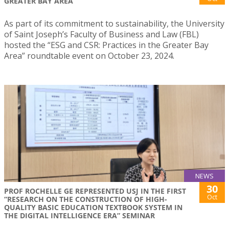
GREATER BAY AREA
As part of its commitment to sustainability, the University
of Saint Joseph’s Faculty of Business and Law (FBL)
hosted the “ESG and CSR: Practices in the Greater Bay
Area” roundtable event on October 23, 2024.
NEWS
30
PROF ROCHELLE GE REPRESENTED USJ IN THE FIRST
Oct
“RESEARCH ON THE CONSTRUCTION OF HIGH-
QUALITY BASIC EDUCATION TEXTBOOK SYSTEM IN
THE DIGITAL INTELLIGENCE ERA” SEMINAR