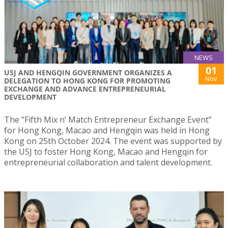
NEWS
01
USJ AND HENGQIN GOVERNMENT ORGANIZES A
Nov
DELEGATION TO HONG KONG FOR PROMOTING
EXCHANGE AND ADVANCE ENTREPRENEURIAL
DEVELOPMENT
The “Fifth Mix n’ Match Entrepreneur Exchange Event”
for Hong Kong, Macao and Hengqin was held in Hong
Kong on 25th October 2024. The event was supported by
the USJ to foster Hong Kong, Macao and Hengqin for
entrepreneurial collaboration and talent development.