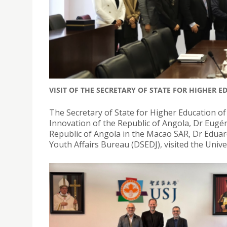
VISIT OF THE SECRETARY OF STATE FOR HIGHER 
The Secretary of State for Higher Education of
Innovation of the Republic of Angola, Dr Eugén
Republic of Angola in the Macao SAR, Dr Edua
Youth Affairs Bureau (DSEDJ), visited the Univer