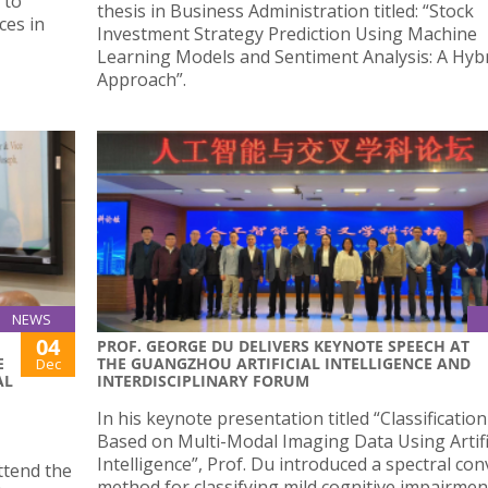
 to
thesis in Business Administration titled: “Stock
ces in
Investment Strategy Prediction Using Machine
Learning Models and Sentiment Analysis: A Hyb
Approach”.
NEWS
04
PROF. GEORGE DU DELIVERS KEYNOTE SPEECH AT
E
THE GUANGZHOU ARTIFICIAL INTELLIGENCE AND
Dec
AL
INTERDISCIPLINARY FORUM
In his keynote presentation titled “Classificatio
Based on Multi-Modal Imaging Data Using Artifi
Intelligence”, Prof. Du introduced a spectral co
ttend the
method for classifying mild cognitive impairmen