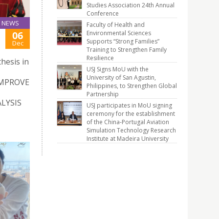
Studies Association 24th Annual
Conference
NEWS
Faculty of Health and
Environmental Sciences
06
Supports “Strong Families”
Dec
Training to Strengthen Family
Resilience
hesis in
USJ Signs MoU with the
University of San Agustin,
IMPROVE
Philippines, to Strengthen Global
Partnership
LYSIS
USJ participates in MoU signing
ceremony for the establishment
of the China-Portugal Aviation
Simulation Technology Research
Institute at Madeira University