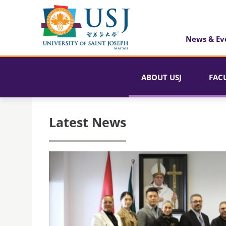
News & Ev
ABOUT USJ
FAC
Latest News