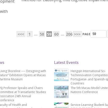
elopment
 with
...
...
<<<
1
58
59
60
206
>>>
PAGE
ews
Latest Events
Living Shoreline ── Designing with
Hengqin International Sci-
ature” Exhibition Opens at Macao
Techinnovation Competitio
aritime Museum
Portuguese- and Spanish-s
Countries
SJ Professor Speaks and Chairs
The 5th Macau Model Unit
ommittee at Transatlantic Studies
Nations Conference
ssociation 24th Annual
onference
aculty of Health and
Service-Learning Student S