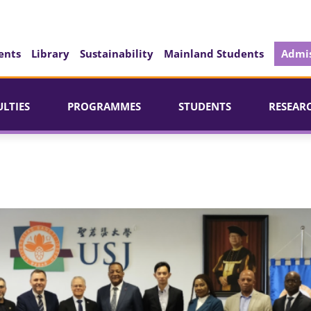
ents
Library
Sustainability
Mainland Students
Admis
ULTIES
PROGRAMMES
STUDENTS
RESEAR