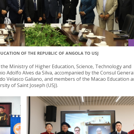
EDUCATION OF THE REPUBLIC OF ANGOLA TO USJ
 the Ministry of Higher Education, Science, Technology and
io Adolfo Alves da Silva, accompanied by the Consul General
rdo Velasco Galiano, and members of the Macao Education 
sity of Saint Joseph (USJ).