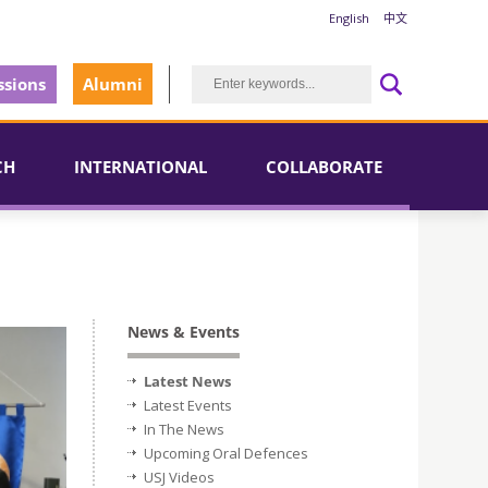
English
中文
sions
Alumni
CH
INTERNATIONAL
COLLABORATE
News & Events
Latest News
Latest Events
In The News
Upcoming Oral Defences
USJ Videos