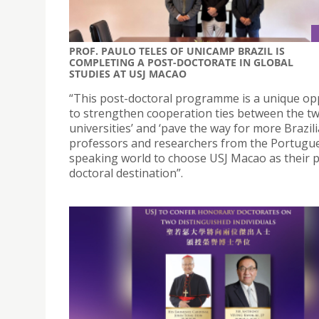
PROF. PAULO TELES OF UNICAMP BRAZIL IS
COMPLETING A POST-DOCTORATE IN GLOBAL
STUDIES AT USJ MACAO
“This post-doctoral programme is a unique op
to strengthen cooperation ties between the t
universities’ and ‘pave the way for more Brazil
professors and researchers from the Portugu
speaking world to choose USJ Macao as their p
doctoral destination”.