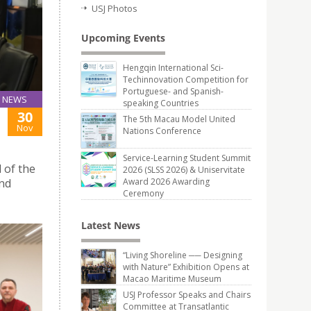
USJ Photos
Upcoming Events
Hengqin International Sci-
Techinnovation Competition for
Portuguese- and Spanish-
NEWS
speaking Countries
30
The 5th Macau Model United
Nov
Nations Conference
Service-Learning Student Summit
 of the
2026 (SLSS 2026) & Uniservitate
and
Award 2026 Awarding
Ceremony
Latest News
“Living Shoreline ── Designing
with Nature” Exhibition Opens at
Macao Maritime Museum
USJ Professor Speaks and Chairs
Committee at Transatlantic