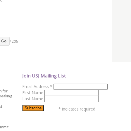
/ 206
Go
Join USJ Mailing List
Email Address
*
n for
First Name
peaking
Last Name
ed
*
indicates required
ummit