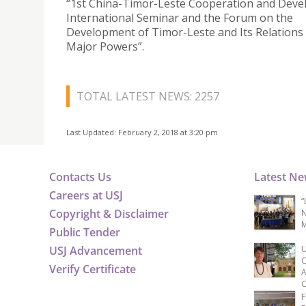
“1st China-Timor-Leste Cooperation and Dev
International Seminar and the Forum on the
Development of Timor-Leste and Its Relations
Major Powers”.
TOTAL LATEST NEWS: 2257
Last Updated: February 2, 2018 at 3:20 pm
Contacts Us
Latest N
Careers at USJ
“
Copyright & Disclaimer
N
M
Public Tender
USJ Advancement
U
C
Verify Certificate
A
C
F