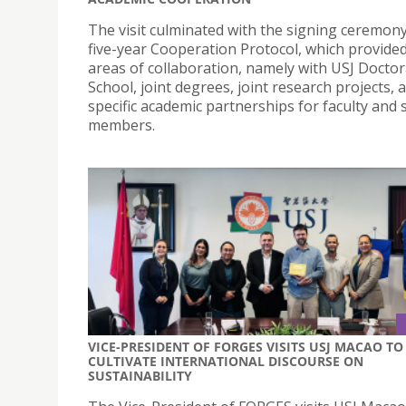
The visit culminated with the signing ceremony
five-year Cooperation Protocol, which provide
areas of collaboration, namely with USJ Doctor
School, joint degrees, joint research projects, 
specific academic partnerships for faculty and s
members.
VICE-PRESIDENT OF FORGES VISITS USJ MACAO TO
CULTIVATE INTERNATIONAL DISCOURSE ON
SUSTAINABILITY