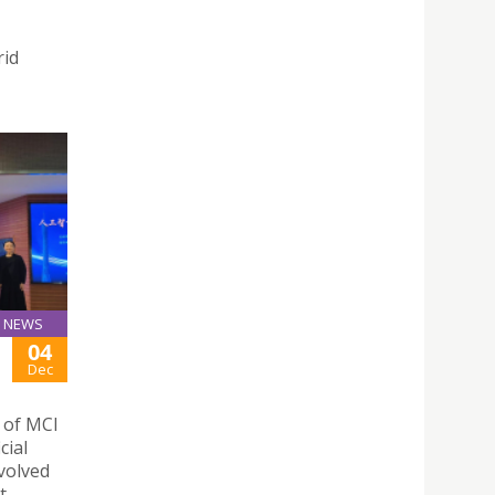
rid
NEWS
04
Dec
n of MCI
cial
nvolved
t.