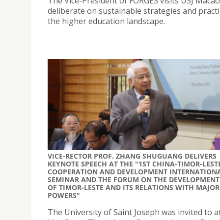
The Vice-President of FORGES visits USJ Macao
deliberate on sustainable strategies and practi
the higher education landscape.
VICE-RECTOR PROF. ZHANG SHUGUANG DELIVERS
KEYNOTE SPEECH AT THE "1ST CHINA-TIMOR-LEST
COOPERATION AND DEVELOPMENT INTERNATION
SEMINAR AND THE FORUM ON THE DEVELOPMENT
OF TIMOR-LESTE AND ITS RELATIONS WITH MAJOR
POWERS"
The University of Saint Joseph was invited to a