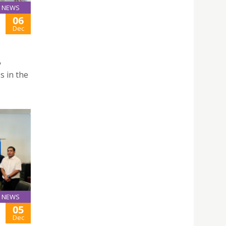
NEWS
06
Dec
y
s in the
NEWS
05
Dec