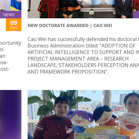
NEWS
09
NEW DOCTORATE AWARDED | CAO WEI
Dec
Cao Wei has successfully defended his doctoral t
portunity
Business Administration titled: “ADOPTION OF
wo
ARTIFICIAL INTELLIGENCE TO SUPPORT AND 
ian
PROJECT MANAGEMENT AREA – RESEARCH
ese-
LANDSCAPE, STAKEHOLDERS PERCEPTION ANA
ost-
AND FRAMEWORK PROPOSITION”.