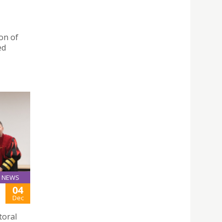
on of
ed
NEWS
04
Dec
toral