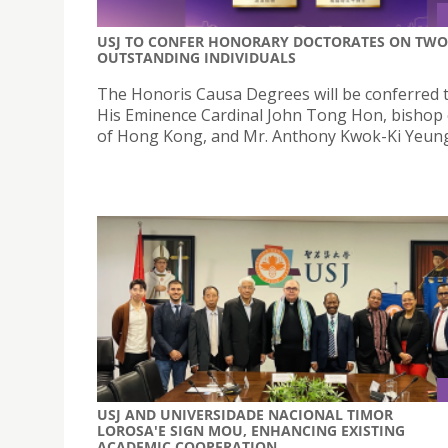
USJ TO CONFER HONORARY DOCTORATES ON TWO
OUTSTANDING INDIVIDUALS
The Honoris Causa Degrees will be conferred 
His Eminence Cardinal John Tong Hon, bishop
of Hong Kong, and Mr. Anthony Kwok-Ki Yeung,
USJ AND UNIVERSIDADE NACIONAL TIMOR
LOROSA'E SIGN MOU, ENHANCING EXISTING
ACADEMIC COOPERATION