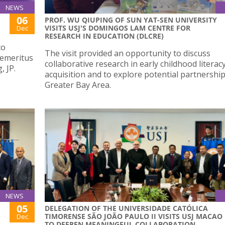
NEWS
06
PROF. WU QIUPING OF SUN YAT-SEN UNIVERSITY
VISITS USJ'S DOMINGOS LAM CENTRE FOR
Dec
RESEARCH IN EDUCATION (DLCRE)
to
The visit provided an opportunity to discuss
 emeritus
collaborative research in early childhood literac
 JP.
acquisition and to explore potential partnership
Greater Bay Area.
NEWS
05
DELEGATION OF THE UNIVERSIDADE CATÓLICA
TIMORENSE SÃO JOÃO PAULO II VISITS USJ MACAO
Dec
TO DEEPEN MEANINGFUL COLLABORATION