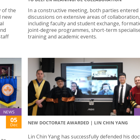
 of the
In a constructive meeting, both parties entered
d new
discussions on extensive areas of collaboration,
al
including faculty and student exchange, formati
and
joint-degree programmes, short-term specialis
taff
training and academic events.
NEWS
05
NEW DOCTORATE AWARDED | LIN CHIN YANG
Dec
Lin Chin Yang has successfully defended his doc