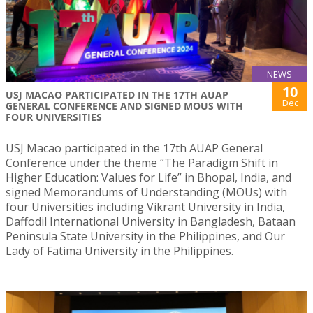
NEWS
10
USJ MACAO PARTICIPATED IN THE 17TH AUAP
Dec
GENERAL CONFERENCE AND SIGNED MOUS WITH
FOUR UNIVERSITIES
USJ Macao participated in the 17th AUAP General
Conference under the theme “The Paradigm Shift in
Higher Education: Values for Life” in Bhopal, India, and
signed Memorandums of Understanding (MOUs) with
four Universities including Vikrant University in India,
Daffodil International University in Bangladesh, Bataan
Peninsula State University in the Philippines, and Our
Lady of Fatima University in the Philippines.