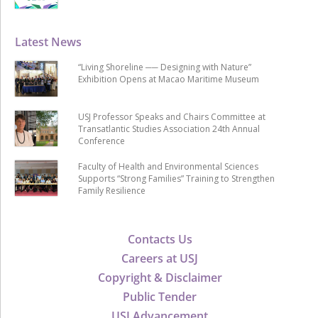
Latest News
“Living Shoreline ── Designing with Nature”
Exhibition Opens at Macao Maritime Museum
USJ Professor Speaks and Chairs Committee at
Transatlantic Studies Association 24th Annual
Conference
Faculty of Health and Environmental Sciences
Supports “Strong Families” Training to Strengthen
Family Resilience
Contacts Us
Careers at USJ
Copyright & Disclaimer
Public Tender
USJ Advancement