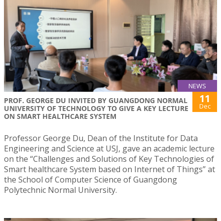
NEWS
11
PROF. GEORGE DU INVITED BY GUANGDONG NORMAL
Dec
UNIVERSITY OF TECHNOLOGY TO GIVE A KEY LECTURE
ON SMART HEALTHCARE SYSTEM
Professor George Du, Dean of the Institute for Data
Engineering and Science at USJ, gave an academic lecture
on the “Challenges and Solutions of Key Technologies of
Smart healthcare System based on Internet of Things” at
the School of Computer Science of Guangdong
Polytechnic Normal University.