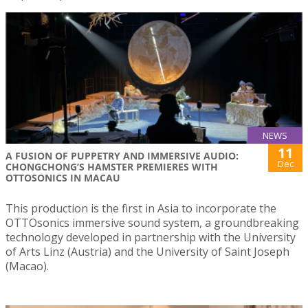
NEWS
11
A FUSION OF PUPPETRY AND IMMERSIVE AUDIO:
Dec
CHONGCHONG’S HAMSTER PREMIERES WITH
OTTOSONICS IN MACAU
This production is the first in Asia to incorporate the
OTTOsonics immersive sound system, a groundbreaking
technology developed in partnership with the University
of Arts Linz (Austria) and the University of Saint Joseph
(Macao).