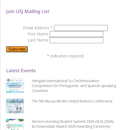
Join USJ Mailing List
Email Address
*
First Name
Last Name
*
indicates required
Latest Events
Hengqin International Sci-Techinnovation
Competition for Portuguese- and Spanish-speaking
Countries
The 5th Macau Model United Nations Conference
Service-Learning Student Summit 2026 (SLSS 2026)
& Uniservitate Award 2026 Awarding Ceremony