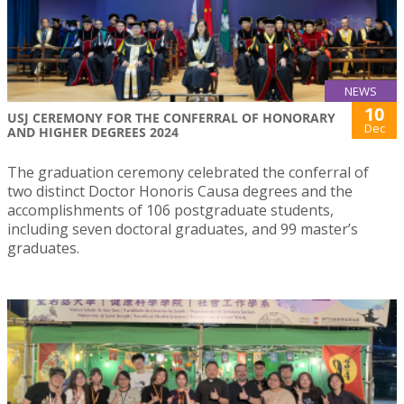
NEWS
10
USJ CEREMONY FOR THE CONFERRAL OF HONORARY
Dec
AND HIGHER DEGREES 2024
The graduation ceremony celebrated the conferral of
two distinct Doctor Honoris Causa degrees and the
accomplishments of 106 postgraduate students,
including seven doctoral graduates, and 99 master’s
graduates.