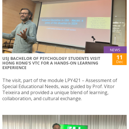
NEWS
11
USJ BACHELOR OF PSYCHOLOGY STUDENTS VISIT
Dec
HONG KONG'S VTC FOR A HANDS-ON LEARNING
EXPERIENCE
The visit, part of the module LPY421 – Assessment of
Special Educational Needs, was guided by Prof. Vitor
Teixeira and provided a unique blend of learning,
collaboration, and cultural exchange.