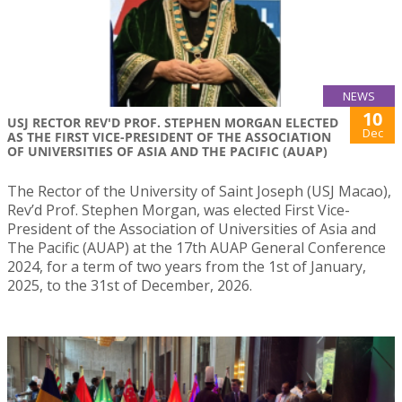
NEWS
10
USJ RECTOR REV'D PROF. STEPHEN MORGAN ELECTED
Dec
AS THE FIRST VICE-PRESIDENT OF THE ASSOCIATION
OF UNIVERSITIES OF ASIA AND THE PACIFIC (AUAP)
The Rector of the University of Saint Joseph (USJ Macao),
Rev’d Prof. Stephen Morgan, was elected First Vice-
President of the Association of Universities of Asia and
The Pacific (AUAP) at the 17th AUAP General Conference
2024, for a term of two years from the 1st of January,
2025, to the 31st of December, 2026.