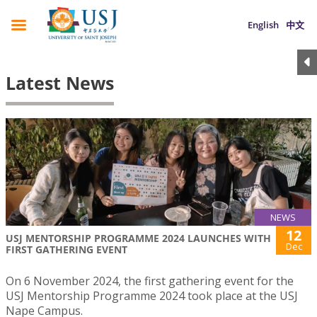
English
中文
Latest News
NEWS
12
USJ MENTORSHIP PROGRAMME 2024 LAUNCHES WITH
Dec
FIRST GATHERING EVENT
On 6 November 2024, the first gathering event for the
USJ Mentorship Programme 2024 took place at the USJ
Nape Campus.