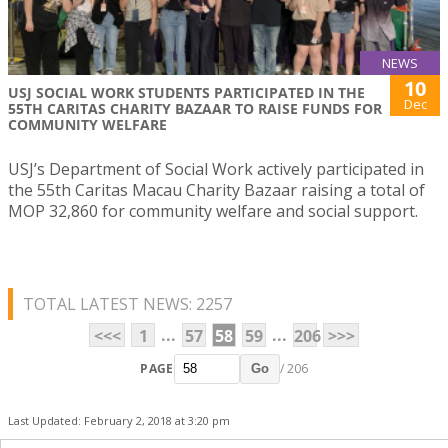
NEWS
10
USJ SOCIAL WORK STUDENTS PARTICIPATED IN THE
Dec
55TH CARITAS CHARITY BAZAAR TO RAISE FUNDS FOR
COMMUNITY WELFARE
USJ’s Department of Social Work actively participated in
the 55th Caritas Macau Charity Bazaar raising a total of
MOP 32,860 for community welfare and social support.
TOTAL LATEST NEWS: 2257
...
...
<<<
1
57
58
59
206
>>>
PAGE
/ 206
Go
Last Updated: February 2, 2018 at 3:20 pm