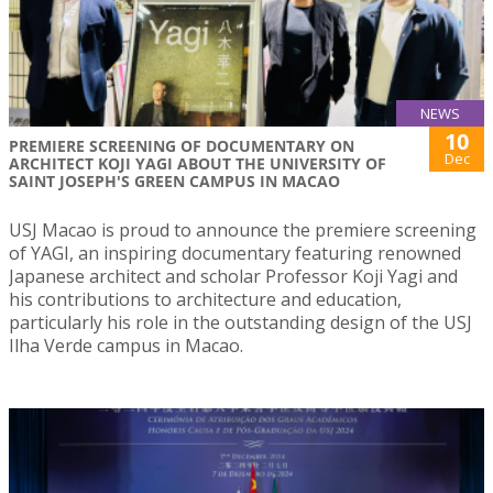
NEWS
10
PREMIERE SCREENING OF DOCUMENTARY ON
Dec
ARCHITECT KOJI YAGI ABOUT THE UNIVERSITY OF
SAINT JOSEPH'S GREEN CAMPUS IN MACAO
USJ Macao is proud to announce the premiere screening
of YAGI, an inspiring documentary featuring renowned
Japanese architect and scholar Professor Koji Yagi and
his contributions to architecture and education,
particularly his role in the outstanding design of the USJ
Ilha Verde campus in Macao.