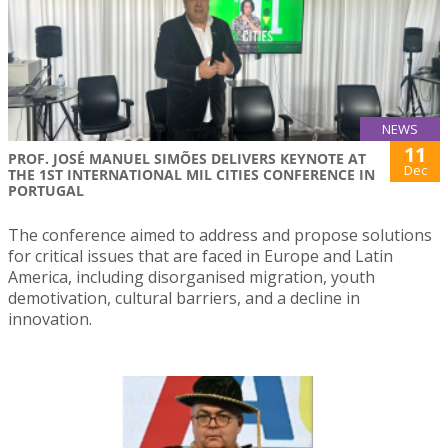
NEWS
11
PROF. JOSÉ MANUEL SIMÕES DELIVERS KEYNOTE AT
Dec
THE 1ST INTERNATIONAL MIL CITIES CONFERENCE IN
PORTUGAL
The conference aimed to address and propose solutions
for critical issues that are faced in Europe and Latin
America, including disorganised migration, youth
demotivation, cultural barriers, and a decline in
innovation.