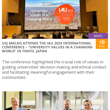
NEWS
10
USJ MACAO ATTENDS THE IAU 2024 INTERNATIONAL
Dec
CONFERENCE – “UNIVERSITY VALUES IN A CHANGING
WORLD” IN TOKYO, JAPAN
The conference highlighted the crucial role of values in
guiding universities’ decision-making and ethical conduct
and facilitating meaningful engagement with their
communities.