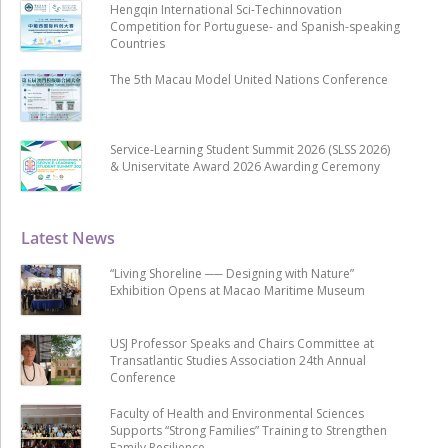
Hengqin International Sci-Techinnovation
Competition for Portuguese- and Spanish-speaking
Countries
The 5th Macau Model United Nations Conference
Service-Learning Student Summit 2026 (SLSS 2026)
& Uniservitate Award 2026 Awarding Ceremony
Latest News
“Living Shoreline ── Designing with Nature”
Exhibition Opens at Macao Maritime Museum
USJ Professor Speaks and Chairs Committee at
Transatlantic Studies Association 24th Annual
Conference
Faculty of Health and Environmental Sciences
Supports “Strong Families” Training to Strengthen
Family Resilience