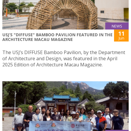
NEWS
11
USJ’S "DIFFUSE" BAMBOO PAVILION FEATURED IN THE
Jun
ARCHITECTURE MACAU MAGAZINE
The USJ’s DIFFUSE Bamboo Pavilion, by the Department
of Architecture and Design, was featured in the April
2025 Edition of Architecture Macau Magazine.