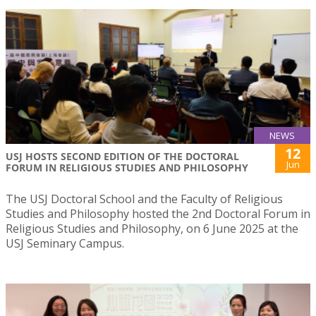
NEWS
12
USJ HOSTS SECOND EDITION OF THE DOCTORAL
Jun
FORUM IN RELIGIOUS STUDIES AND PHILOSOPHY
The USJ Doctoral School and the Faculty of Religious
Studies and Philosophy hosted the 2nd Doctoral Forum in
Religious Studies and Philosophy, on 6 June 2025 at the
USJ Seminary Campus.