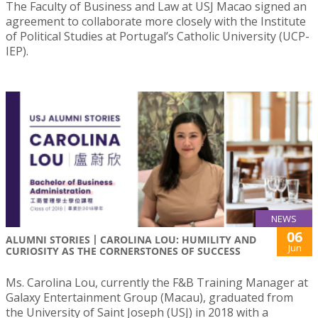
The Faculty of Business and Law at USJ Macao signed an
agreement to collaborate more closely with the Institute
of Political Studies at Portugal’s Catholic University (UCP-
IEP).
NEWS
06
ALUMNI STORIES丨CAROLINA LOU: HUMILITY AND
Jun
CURIOSITY AS THE CORNERSTONES OF SUCCESS
Ms. Carolina Lou, currently the F&B Training Manager at
Galaxy Entertainment Group (Macau), graduated from
the University of Saint Joseph (USJ) in 2018 with a