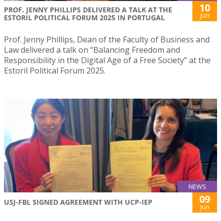
10
PROF. JENNY PHILLIPS DELIVERED A TALK AT THE
Jun
ESTORIL POLITICAL FORUM 2025 IN PORTUGAL
Prof. Jenny Phillips, Dean of the Faculty of Business and
Law delivered a talk on “Balancing Freedom and
Responsibility in the Digital Age of a Free Society” at the
Estoril Political Forum 2025.
NEWS
09
USJ-FBL SIGNED AGREEMENT WITH UCP-IEP
Jun