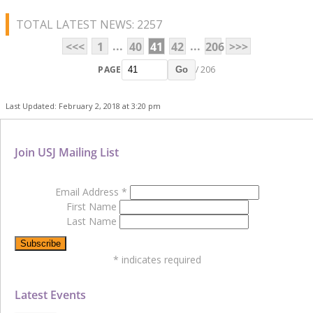
TOTAL LATEST NEWS: 2257
...
...
<<<
1
40
41
42
206
>>>
PAGE
/ 206
Go
Last Updated: February 2, 2018 at 3:20 pm
Join USJ Mailing List
Email Address
*
First Name
Last Name
*
indicates required
Latest Events