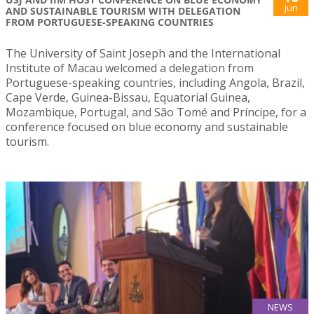
Jun
AND SUSTAINABLE TOURISM WITH DELEGATION
FROM PORTUGUESE-SPEAKING COUNTRIES
The University of Saint Joseph and the International
Institute of Macau welcomed a delegation from
Portuguese-speaking countries, including Angola, Brazil,
Cape Verde, Guinea-Bissau, Equatorial Guinea,
Mozambique, Portugal, and São Tomé and Príncipe, for a
conference focused on blue economy and sustainable
tourism.
NEWS