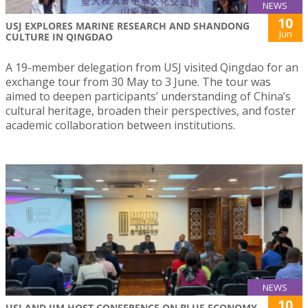
NEWS
10
USJ EXPLORES MARINE RESEARCH AND SHANDONG
Jun
CULTURE IN QINGDAO
A 19-member delegation from USJ visited Qingdao for an
exchange tour from 30 May to 3 June. The tour was
aimed to deepen participants’ understanding of China’s
cultural heritage, broaden their perspectives, and foster
academic collaboration between institutions.
NEWS
10
USJ AND IIM HOST CONFERENCE ON BLUE ECONOMY