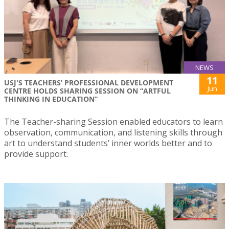
NEWS
11
USJ'S TEACHERS’ PROFESSIONAL DEVELOPMENT
Jun
CENTRE HOLDS SHARING SESSION ON “ARTFUL
THINKING IN EDUCATION”
The Teacher-sharing Session enabled educators to learn
observation, communication, and listening skills through
art to understand students’ inner worlds better and to
provide support.