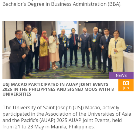
Bachelor’s Degree in Business Administration (BBA).
NEWS
03
USJ MACAO PARTICIPATED IN AUAP JOINT EVENTS
Jun
2025 IN THE PHILIPPINES AND SIGNED MOUS WITH 8
UNIVERSITIES
The University of Saint Joseph (USJ) Macao, actively
participated in the Association of the Universities of Asia
and the Pacific’s (AUAP) 2025 AUAP Joint Events, held
from 21 to 23 May in Manila, Philippines.