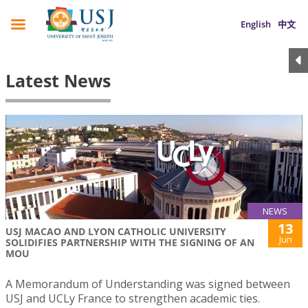
English
中文
Latest News
NEWS
13
USJ MACAO AND LYON CATHOLIC UNIVERSITY
Jun
SOLIDIFIES PARTNERSHIP WITH THE SIGNING OF AN
MOU
A Memorandum of Understanding was signed between
USJ and UCLy France to strengthen academic ties.