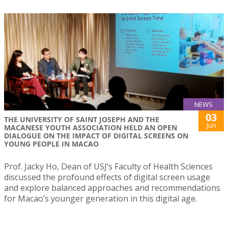
NEWS
03
THE UNIVERSITY OF SAINT JOSEPH AND THE
Jun
MACANESE YOUTH ASSOCIATION HELD AN OPEN
DIALOGUE ON THE IMPACT OF DIGITAL SCREENS ON
YOUNG PEOPLE IN MACAO
Prof. Jacky Ho, Dean of USJ’s Faculty of Health Sciences
discussed the profound effects of digital screen usage
and explore balanced approaches and recommendations
for Macao’s younger generation in this digital age.