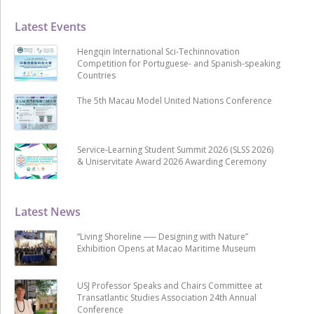
Latest Events
Hengqin International Sci-Techinnovation
Competition for Portuguese- and Spanish-speaking
Countries
The 5th Macau Model United Nations Conference
Service-Learning Student Summit 2026 (SLSS 2026)
& Uniservitate Award 2026 Awarding Ceremony
Latest News
“Living Shoreline ── Designing with Nature”
Exhibition Opens at Macao Maritime Museum
USJ Professor Speaks and Chairs Committee at
Transatlantic Studies Association 24th Annual
Conference