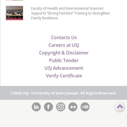
Faculty of Health and Environmental Sciences
Supports “Strong Families” Training to Strengthen
Family Resilience
Contacts Us
Careers at USJ
Copyright & Disclaimer
Public Tender
USJ Advancement
Verify Certificate
©2026 USJ - University of Saint Joseph, All Rights Reserved.