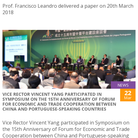
Prof. Francisco Leandro delivered a paper on 20th March
2018
NEWS
22
VICE RECTOR VINCENT YANG PARTICIPATED IN
Mar
SYMPOSIUM ON THE 15TH ANNIVERSARY OF FORUM
FOR ECONOMIC AND TRADE COOPERATION BETWEEN
CHINA AND PORTUGUESE-SPEAKING COUNTRIES
Vice Rector Vincent Yang participated in Symposium on
the 15th Anniversary of Forum for Economic and Trade
Cooperation between China and Portuguese-speaking