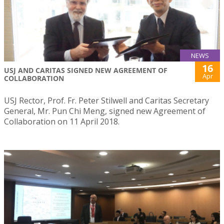
NEWS
16
USJ AND CARITAS SIGNED NEW AGREEMENT OF
Apr
COLLABORATION
USJ Rector, Prof. Fr. Peter Stilwell and Caritas Secretary
General, Mr. Pun Chi Meng, signed new Agreement of
Collaboration on 11 April 2018.