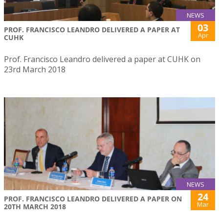
NEWS
03
PROF. FRANCISCO LEANDRO DELIVERED A PAPER AT
Apr
CUHK
Prof. Francisco Leandro delivered a paper at CUHK on
23rd March 2018
NEWS
24
PROF. FRANCISCO LEANDRO DELIVERED A PAPER ON
Mar
20TH MARCH 2018