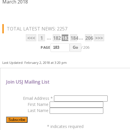
March 2018
TOTAL LATEST NEWS: 2257
...
...
<<<
1
182
183
184
206
>>>
PAGE
/ 206
Go
Last Updated: February 2, 2018 at 3:20 pm
Join USJ Mailing List
Email Address
*
First Name
Last Name
*
indicates required