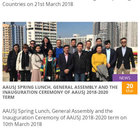
Countries on 21st March 2018
NEWS
20
AAUSJ SPRING LUNCH, GENERAL ASSEMBLY AND THE
Mar
INAUGURATION CEREMONY OF AAUSJ 2018-2020
TERM
AAUSJ Spring Lunch, General Assembly and the
Inauguration Ceremony of AAUSJ 2018-2020 term on
10th March 2018