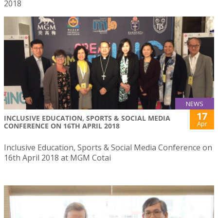
2018
NEWS
17
INCLUSIVE EDUCATION, SPORTS & SOCIAL MEDIA
Apr
CONFERENCE ON 16TH APRIL 2018
Inclusive Education, Sports & Social Media Conference on
16th April 2018 at MGM Cotai