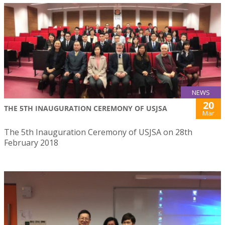
NEWS
20
THE 5TH INAUGURATION CEREMONY OF USJSA
Mar
The 5th Inauguration Ceremony of USJSA on 28th
February 2018