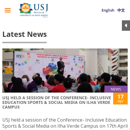
English
中文
Latest News
NEWS
17
USJ HELD A SESSION OF THE CONFERENCE- INCLUSIVE
Apr
EDUCATION SPORTS & SOCIAL MEDIA ON ILHA VERDE
CAMPUS
USJ held a session of the Conference- Inclusive Education
Sports & Social Media on Ilha Verde Campus on 17th April