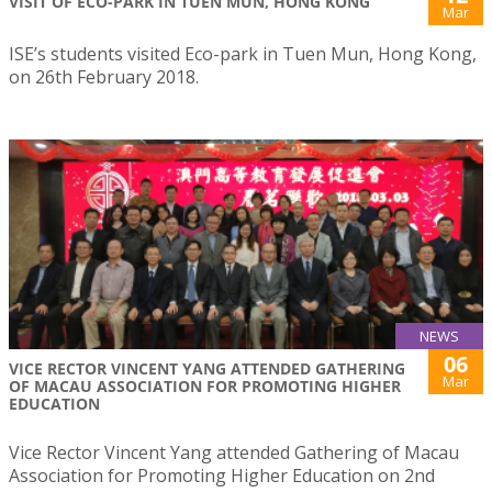
VISIT OF ECO-PARK IN TUEN MUN, HONG KONG
Mar
ISE’s students visited Eco-park in Tuen Mun, Hong Kong,
on 26th February 2018.
NEWS
06
VICE RECTOR VINCENT YANG ATTENDED GATHERING
Mar
OF MACAU ASSOCIATION FOR PROMOTING HIGHER
EDUCATION
Vice Rector Vincent Yang attended Gathering of Macau
Association for Promoting Higher Education on 2nd