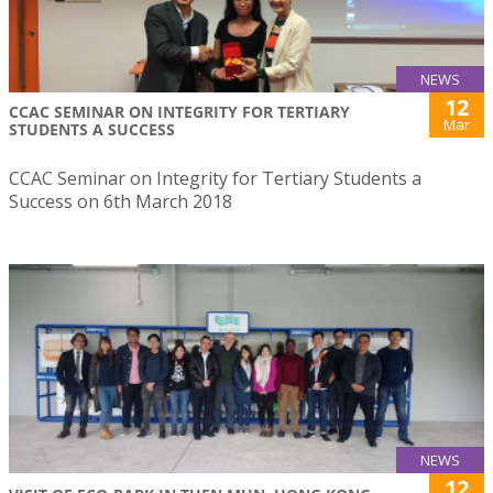
NEWS
12
CCAC SEMINAR ON INTEGRITY FOR TERTIARY
Mar
STUDENTS A SUCCESS
CCAC Seminar on Integrity for Tertiary Students a
Success on 6th March 2018
NEWS
12