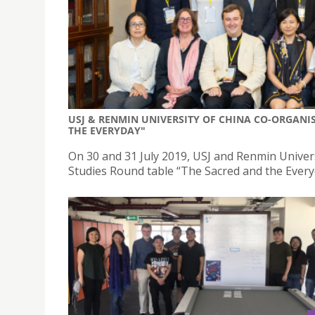
USJ & RENMIN UNIVERSITY OF CHINA CO-ORGANIS
THE EVERYDAY"
On 30 and 31 July 2019, USJ and Renmin Univer
Studies Round table “The Sacred and the Everyd