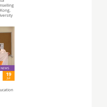
esa
nselling
 Kong,
versity
NEWS
19
Jul
ducation