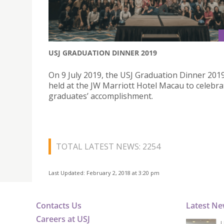
USJ GRADUATION DINNER 2019
On 9 July 2019, the USJ Graduation Dinner 201
held at the JW Marriott Hotel Macau to celebra
graduates’ accomplishment.
TOTAL LATEST NEWS: 2254
Last Updated: February 2, 2018 at 3:20 pm
Contacts Us
Latest N
Careers at USJ
U