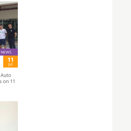
NEWS
11
Jul
 Auto
s on 11