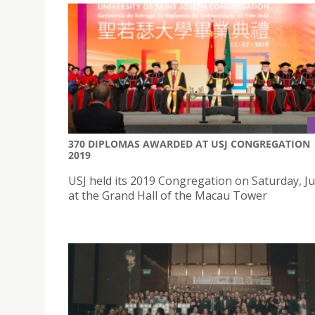
370 DIPLOMAS AWARDED AT USJ CONGREGATION
2019
USJ held its 2019 Congregation on Saturday, Ju
at the Grand Hall of the Macau Tower