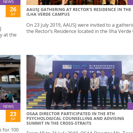
NEWS
26
AAUSJ GATHERING AT RECTOR'S RESIDENCE IN THE
Jul
ILHA VERDE CAMPUS
On 23 July 2019, AAUSJ were invited to a gatheri
J
the Rector’s Residence located in the Ilha Verd
y at the
NEWS
23
OSAA DIRECTOR PARTICIPATED IN THE 8TH
PSYCHOLOGICAL COUNSELLING AND ADVISING
Jul
SUMMIT IN THE CROSS-STRAITS
e for 100