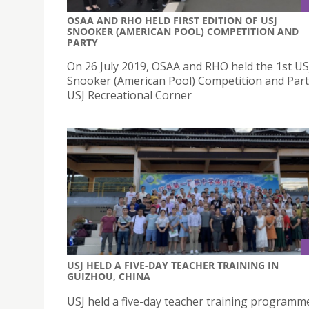
OSAA AND RHO HELD FIRST EDITION OF USJ
SNOOKER (AMERICAN POOL) COMPETITION AND
PARTY
On 26 July 2019, OSAA and RHO held the 1st US
Snooker (American Pool) Competition and Part
USJ Recreational Corner
USJ HELD A FIVE-DAY TEACHER TRAINING IN
GUIZHOU, CHINA
USJ held a five-day teacher training programm