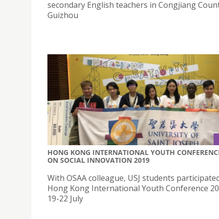
secondary English teachers in Congjiang Count
Guizhou
HONG KONG INTERNATIONAL YOUTH CONFERENC
ON SOCIAL INNOVATION 2019
With OSAA colleague, USJ students participated
Hong Kong International Youth Conference 2
19-22 July