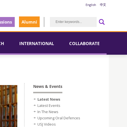
English
中文
sions
Alumni
CH
INTERNATIONAL
COLLABORATE
News & Events
Latest News
Latest Events
In The News
Upcoming Oral Defences
USJ Videos