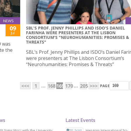
NEWS
09
SBL'S PROF. JENNY PHILLIPS AND ISDO'S DANIEL
FARINHA WERE PRESENTERS AT THE LISBON
Jul
CONSORTIUM'S "NEUROHUMANITIES: PROMISES &
THREATS"
9 was
te the
SBL’s Prof. Jenny Phillips and ISDO’s Daniel Far
were presenters at The Lisbon Consortium’s
“Neurohumanities: Promises & Threats”
...
...
<<<
1
168
169
170
205
>>>
PAGE
ews
Latest Events
SJ Signs MoU with the University
Hengqin International Sci-