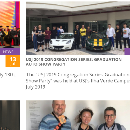
NEWS
13
USJ 2019 CONGREGATION SERIES: GRADUATION
Jul
AUTO SHOW PARTY
ly 13th,
The “USJ 2019 Congregation Series: Graduation
Show Party” was held at USJ’s Ilha Verde Campu
July 2019