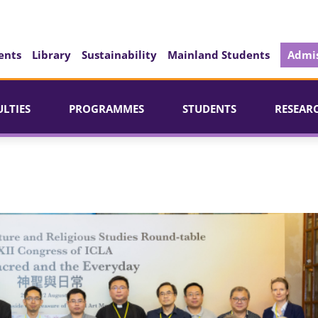
ents
Library
Sustainability
Mainland Students
Admis
ULTIES
PROGRAMMES
STUDENTS
RESEAR