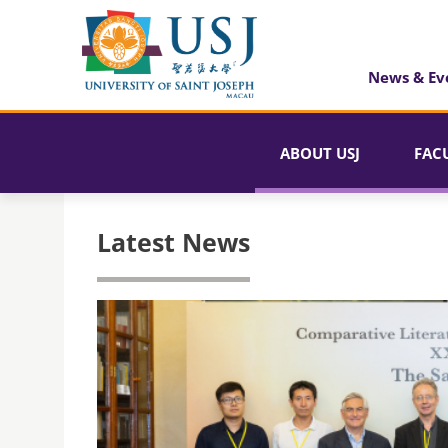
News & Ev
ABOUT USJ
FAC
Latest News