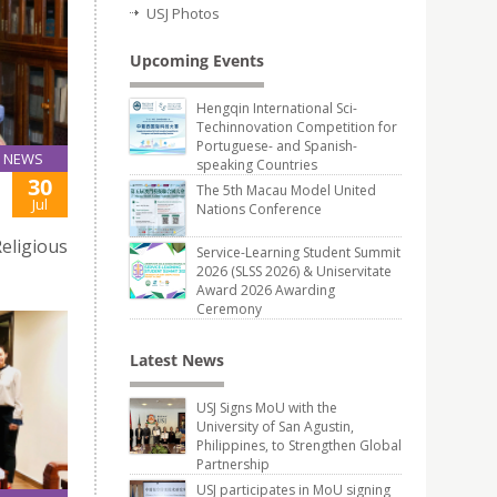
USJ Photos
Upcoming Events
Hengqin International Sci-
Techinnovation Competition for
Portuguese- and Spanish-
NEWS
speaking Countries
30
The 5th Macau Model United
Jul
Nations Conference
eligious
Service-Learning Student Summit
2026 (SLSS 2026) & Uniservitate
Award 2026 Awarding
Ceremony
Latest News
USJ Signs MoU with the
University of San Agustin,
Philippines, to Strengthen Global
Partnership
USJ participates in MoU signing