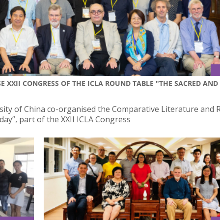
E XXII CONGRESS OF THE ICLA ROUND TABLE "THE SACRED AND
sity of China co-organised the Comparative Literature and R
ay”, part of the XXII ICLA Congress