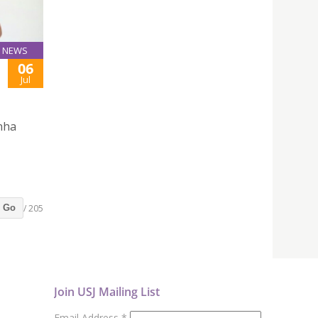
NEWS
06
Jul
inha
/ 205
Go
Join USJ Mailing List
Email Address
*