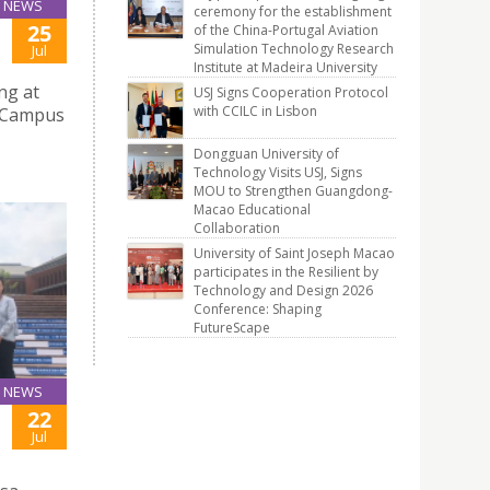
NEWS
ceremony for the establishment
25
of the China-Portugal Aviation
Simulation Technology Research
Jul
Institute at Madeira University
ng at
USJ Signs Cooperation Protocol
with CCILC in Lisbon
e Campus
Dongguan University of
Technology Visits USJ, Signs
MOU to Strengthen Guangdong-
Macao Educational
Collaboration
University of Saint Joseph Macao
participates in the Resilient by
Technology and Design 2026
Conference: Shaping
FutureScape
NEWS
22
Jul