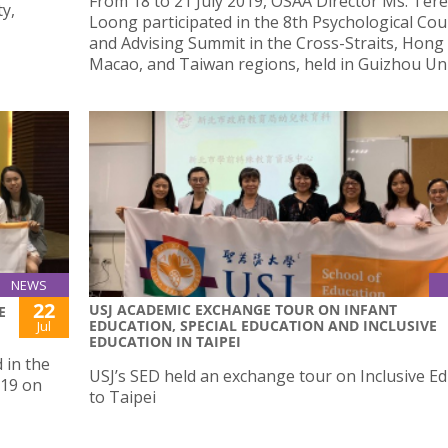
From 18 to 21 July 2019, OSAA Director Ms. Ter
y,
Loong participated in the 8th Psychological Cou
and Advising Summit in the Cross-Straits, Hong
Macao, and Taiwan regions, held in Guizhou Uni
NEWS
22
USJ ACADEMIC EXCHANGE TOUR ON INFANT
E
EDUCATION, SPECIAL EDUCATION AND INCLUSIVE
Jul
EDUCATION IN TAIPEI
 in the
USJ’s SED held an exchange tour on Inclusive E
019 on
to Taipei