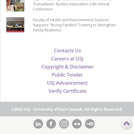
Transatlantic Studies Association 24th Annual
Conference
Faculty of Health and Environmental Sciences
Supports “Strong Families” Training to Strengthen
Family Resilience
Contacts Us
Careers at USJ
Copyright & Disclaimer
Public Tender
USJ Advancement
Verify Certificate
©2026 USJ - University of Saint Joseph, All Rights Reserved.