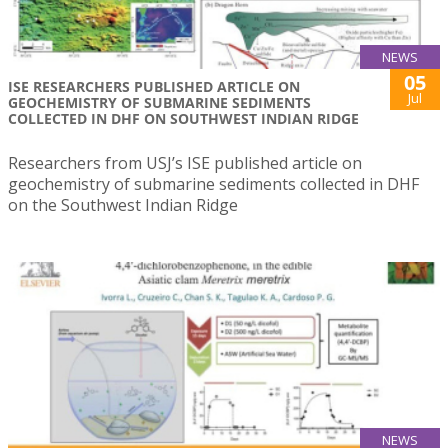
NEWS
05
ISE RESEARCHERS PUBLISHED ARTICLE ON
Jul
GEOCHEMISTRY OF SUBMARINE SEDIMENTS
COLLECTED IN DHF ON SOUTHWEST INDIAN RIDGE
Researchers from USJ’s ISE published article on
geochemistry of submarine sediments collected in DHF
on the Southwest Indian Ridge
NEWS