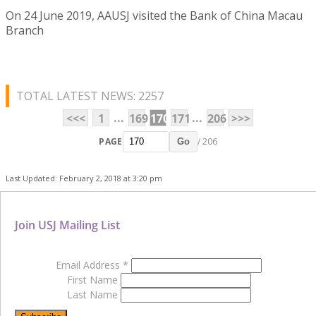
On 24 June 2019, AAUSJ visited the Bank of China Macau
Branch
TOTAL LATEST NEWS: 2257
...
...
<<<
1
169
170
171
206
>>>
PAGE
/ 206
Go
Last Updated: February 2, 2018 at 3:20 pm
Join USJ Mailing List
Email Address
*
First Name
Last Name