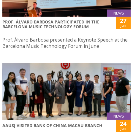
NEWS
27
PROF. ÁLVARO BARBOSA PARTICIPATED IN THE
Jun
BARCELONA MUSIC TECHNOLOGY FORUM
Prof. Álvaro Barbosa presented a Keynote Speech at the
Barcelona Music Technology Forum in June
NEWS
24
AAUSJ VISITED BANK OF CHINA MACAU BRANCH
Jun