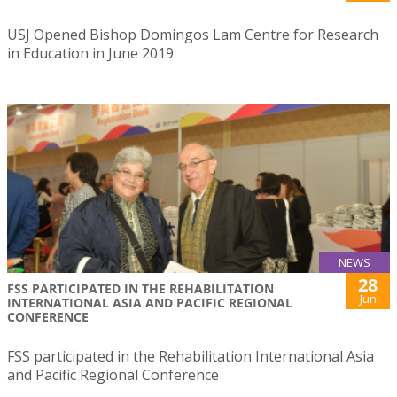
USJ Opened Bishop Domingos Lam Centre for Research
in Education in June 2019
NEWS
28
FSS PARTICIPATED IN THE REHABILITATION
Jun
INTERNATIONAL ASIA AND PACIFIC REGIONAL
CONFERENCE
FSS participated in the Rehabilitation International Asia
and Pacific Regional Conference