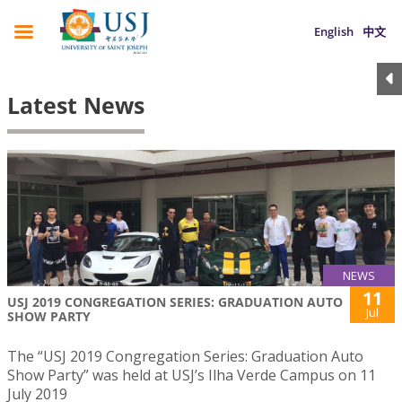
English
中文
Latest News
NEWS
11
USJ 2019 CONGREGATION SERIES: GRADUATION AUTO
Jul
SHOW PARTY
The “USJ 2019 Congregation Series: Graduation Auto
Show Party” was held at USJ’s Ilha Verde Campus on 11
July 2019