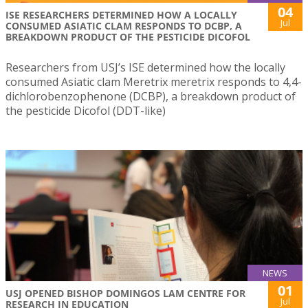
04
ISE RESEARCHERS DETERMINED HOW A LOCALLY
Jul
CONSUMED ASIATIC CLAM RESPONDS TO DCBP, A
BREAKDOWN PRODUCT OF THE PESTICIDE DICOFOL
Researchers from USJ’s ISE determined how the locally
consumed Asiatic clam Meretrix meretrix responds to 4,4-
dichlorobenzophenone (DCBP), a breakdown product of
the pesticide Dicofol (DDT-like)
NEWS
01
USJ OPENED BISHOP DOMINGOS LAM CENTRE FOR
Jul
RESEARCH IN EDUCATION