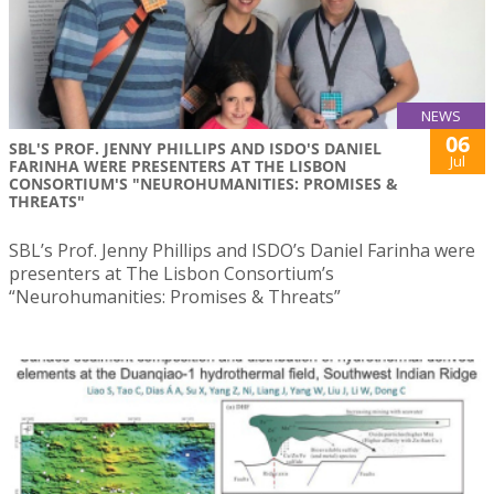
NEWS
06
SBL'S PROF. JENNY PHILLIPS AND ISDO'S DANIEL
Jul
FARINHA WERE PRESENTERS AT THE LISBON
CONSORTIUM'S "NEUROHUMANITIES: PROMISES &
THREATS"
SBL’s Prof. Jenny Phillips and ISDO’s Daniel Farinha were
presenters at The Lisbon Consortium’s
“Neurohumanities: Promises & Threats”