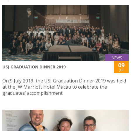
NEWS
09
USJ GRADUATION DINNER 2019
Jul
On 9 July 2019, the USJ Graduation Dinner 2019 was held
at the JW Marriott Hotel Macau to celebrate the
graduates’ accomplishment.