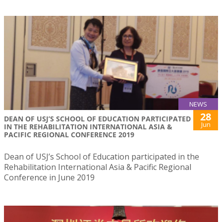
NEWS
28
DEAN OF USJ’S SCHOOL OF EDUCATION PARTICIPATED
Jun
IN THE REHABILITATION INTERNATIONAL ASIA &
PACIFIC REGIONAL CONFERENCE 2019
Dean of USJ’s School of Education participated in the
Rehabilitation International Asia & Pacific Regional
Conference in June 2019