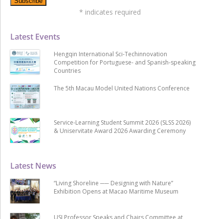
*
indicates required
Latest Events
Hengqin International Sci-Techinnovation
Competition for Portuguese- and Spanish-speaking
Countries
The 5th Macau Model United Nations Conference
Service-Learning Student Summit 2026 (SLSS 2026)
& Uniservitate Award 2026 Awarding Ceremony
Latest News
“Living Shoreline ── Designing with Nature”
Exhibition Opens at Macao Maritime Museum
USJ Professor Speaks and Chairs Committee at