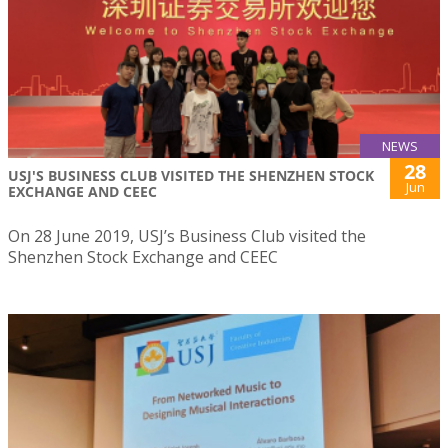
NEWS
28
USJ'S BUSINESS CLUB VISITED THE SHENZHEN STOCK
Jun
EXCHANGE AND CEEC
On 28 June 2019, USJ’s Business Club visited the
Shenzhen Stock Exchange and CEEC