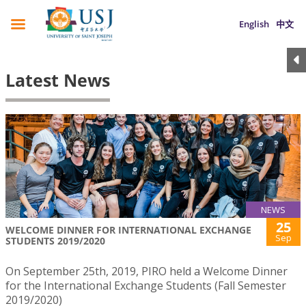
English
中文
Latest News
NEWS
25
WELCOME DINNER FOR INTERNATIONAL EXCHANGE
Sep
STUDENTS 2019/2020
On September 25th, 2019, PIRO held a Welcome Dinner
for the International Exchange Students (Fall Semester
2019/2020)