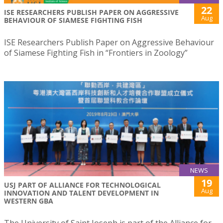
22
ISE RESEARCHERS PUBLISH PAPER ON AGGRESSIVE
Aug
BEHAVIOUR OF SIAMESE FIGHTING FISH
ISE Researchers Publish Paper on Aggressive Behaviour
of Siamese Fighting Fish in “Frontiers in Zoology”
NEWS
19
USJ PART OF ALLIANCE FOR TECHNOLOGICAL
Aug
INNOVATION AND TALENT DEVELOPMENT IN
WESTERN GBA
The University of Saint Joseph is part of the Alliance for