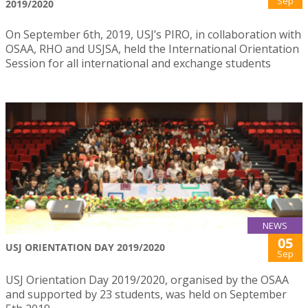
Sep
2019/2020
On September 6th, 2019, USJ’s PIRO, in collaboration with
OSAA, RHO and USJSA, held the International Orientation
Session for all international and exchange students
NEWS
05
USJ ORIENTATION DAY 2019/2020
Sep
USJ Orientation Day 2019/2020, organised by the OSAA
and supported by 23 students, was held on September