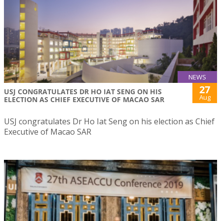
NEWS
27
USJ CONGRATULATES DR HO IAT SENG ON HIS
Aug
ELECTION AS CHIEF EXECUTIVE OF MACAO SAR
USJ congratulates Dr Ho Iat Seng on his election as Chief
Executive of Macao SAR