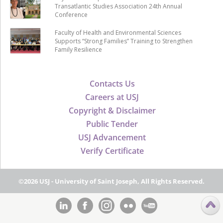
Transatlantic Studies Association 24th Annual
Conference
Faculty of Health and Environmental Sciences
Supports “Strong Families” Training to Strengthen
Family Resilience
Contacts Us
Careers at USJ
Copyright & Disclaimer
Public Tender
USJ Advancement
Verify Certificate
©2026 USJ - University of Saint Joseph, All Rights Reserved.