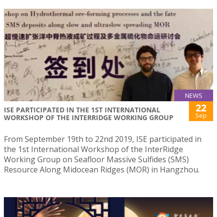
NEWS
22
ISE PARTICIPATED IN THE 1ST INTERNATIONAL
Sep
WORKSHOP OF THE INTERRIDGE WORKING GROUP
From September 19th to 22nd 2019, ISE participated in
the 1st International Workshop of the InterRidge
Working Group on Seafloor Massive Sulfides (SMS)
Resource Along Midocean Ridges (MOR) in Hangzhou.