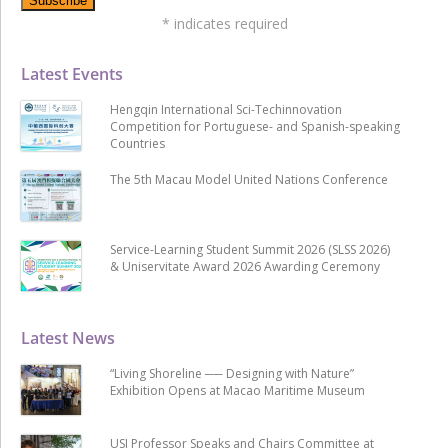
*
indicates required
Latest Events
Hengqin International Sci-Techinnovation
Competition for Portuguese- and Spanish-speaking
Countries
The 5th Macau Model United Nations Conference
Service-Learning Student Summit 2026 (SLSS 2026)
& Uniservitate Award 2026 Awarding Ceremony
Latest News
“Living Shoreline ── Designing with Nature”
Exhibition Opens at Macao Maritime Museum
USJ Professor Speaks and Chairs Committee at