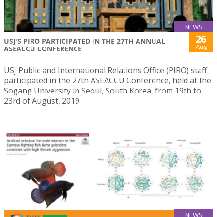
NEWS
26
USJ'S PIRO PARTICIPATED IN THE 27TH ANNUAL
Aug
ASEACCU CONFERENCE
USJ Public and International Relations Office (PIRO) staff
participated in the 27th ASEACCU Conference, held at the
Sogang University in Seoul, South Korea, from 19th to
23rd of August, 2019
NEWS