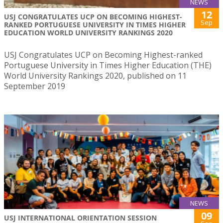
NEWS
12
USJ CONGRATULATES UCP ON BECOMING HIGHEST-
Sep
RANKED PORTUGUESE UNIVERSITY IN TIMES HIGHER
EDUCATION WORLD UNIVERSITY RANKINGS 2020
USJ Congratulates UCP on Becoming Highest-ranked
Portuguese University in Times Higher Education (THE)
World University Rankings 2020, published on 11
September 2019
NEWS
09
USJ INTERNATIONAL ORIENTATION SESSION