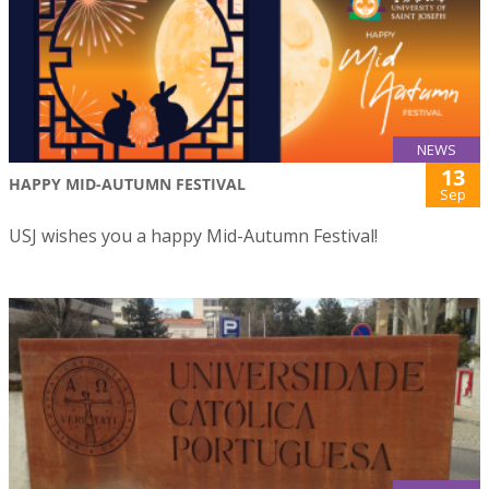
NEWS
13
HAPPY MID-AUTUMN FESTIVAL
Sep
USJ wishes you a happy Mid-Autumn Festival!