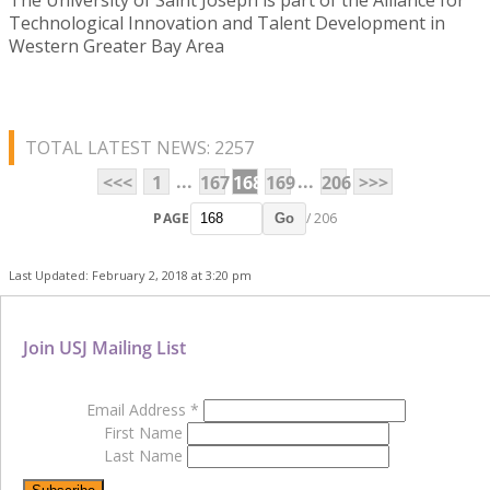
Technological Innovation and Talent Development in
Western Greater Bay Area
TOTAL LATEST NEWS: 2257
...
...
<<<
1
167
168
169
206
>>>
PAGE
/ 206
Go
Last Updated: February 2, 2018 at 3:20 pm
Join USJ Mailing List
Email Address
*
First Name
Last Name