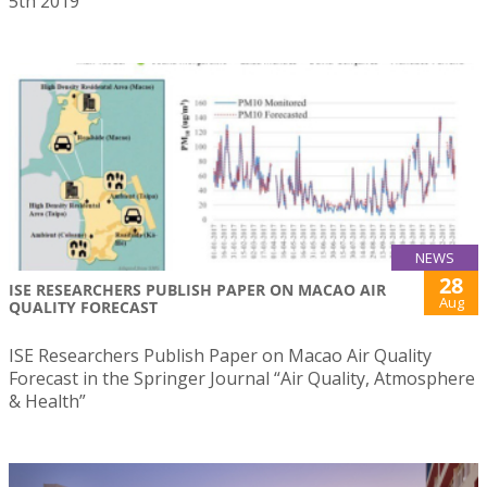
5th 2019
NEWS
28
ISE RESEARCHERS PUBLISH PAPER ON MACAO AIR
Aug
QUALITY FORECAST
ISE Researchers Publish Paper on Macao Air Quality
Forecast in the Springer Journal “Air Quality, Atmosphere
& Health”