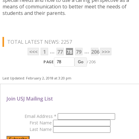
means of communication to better meet the needs of
students and their parents.
TOTAL LATEST NEWS: 2257
...
...
<<<
1
77
78
79
206
>>>
PAGE
/ 206
Go
Last Updated: February 2, 2018 at 3:20 pm
Join USJ Mailing List
Email Address
*
First Name
Last Name