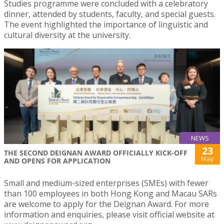
Studies programme were concluded with a celebratory
dinner, attended by students, faculty, and special guests.
The event highlighted the importance of linguistic and
cultural diversity at the university.
NEWS
23
THE SECOND DEIGNAN AWARD OFFICIALLY KICK-OFF
May
AND OPENS FOR APPLICATION
Small and medium-sized enterprises (SMEs) with fewer
than 100 employees in both Hong Kong and Macau SARs
are welcome to apply for the Deignan Award. For more
information and enquiries, please visit official website at