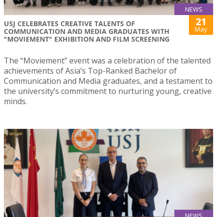
NEWS
21
USJ CELEBRATES CREATIVE TALENTS OF
May
COMMUNICATION AND MEDIA GRADUATES WITH
"MOVIEMENT" EXHIBITION AND FILM SCREENING
The “Moviement” event was a celebration of the talented
achievements of Asia’s Top-Ranked Bachelor of
Communication and Media graduates, and a testament to
the university’s commitment to nurturing young, creative
minds.
NEWS