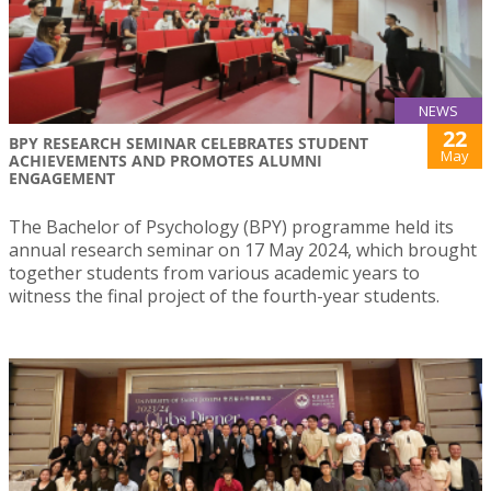
NEWS
22
BPY RESEARCH SEMINAR CELEBRATES STUDENT
May
ACHIEVEMENTS AND PROMOTES ALUMNI
ENGAGEMENT
The Bachelor of Psychology (BPY) programme held its
annual research seminar on 17 May 2024, which brought
together students from various academic years to
witness the final project of the fourth-year students.