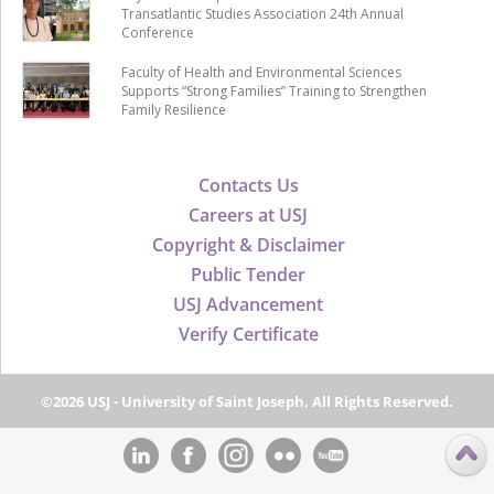
Transatlantic Studies Association 24th Annual
Conference
Faculty of Health and Environmental Sciences
Supports “Strong Families” Training to Strengthen
Family Resilience
Contacts Us
Careers at USJ
Copyright & Disclaimer
Public Tender
USJ Advancement
Verify Certificate
©2026 USJ - University of Saint Joseph, All Rights Reserved.