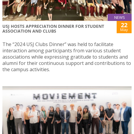
NEWS
22
USJ HOSTS APPRECIATION DINNER FOR STUDENT
May
ASSOCIATION AND CLUBS
The “2024 USJ Clubs Dinner” was held to facilitate
interaction among participants from various student
associations while expressing gratitude to students and
alumni for their continuous support and contributions to
the campus activities.