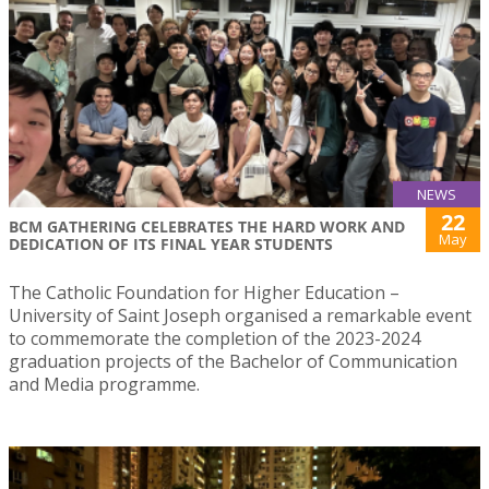
NEWS
22
BCM GATHERING CELEBRATES THE HARD WORK AND
May
DEDICATION OF ITS FINAL YEAR STUDENTS
The Catholic Foundation for Higher Education –
University of Saint Joseph organised a remarkable event
to commemorate the completion of the 2023-2024
graduation projects of the Bachelor of Communication
and Media programme.