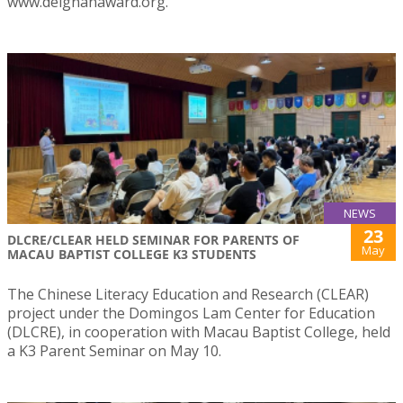
www.deignanaward.org.
NEWS
23
DLCRE/CLEAR HELD SEMINAR FOR PARENTS OF
May
MACAU BAPTIST COLLEGE K3 STUDENTS
The Chinese Literacy Education and Research (CLEAR)
project under the Domingos Lam Center for Education
(DLCRE), in cooperation with Macau Baptist College, held
a K3 Parent Seminar on May 10.