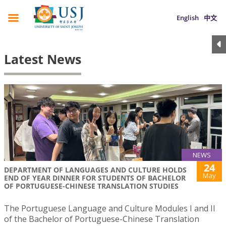
English
中文
Latest News
NEWS
24
DEPARTMENT OF LANGUAGES AND CULTURE HOLDS
May
END OF YEAR DINNER FOR STUDENTS OF BACHELOR
OF PORTUGUESE-CHINESE TRANSLATION STUDIES
The Portuguese Language and Culture Modules I and II
of the Bachelor of Portuguese-Chinese Translation