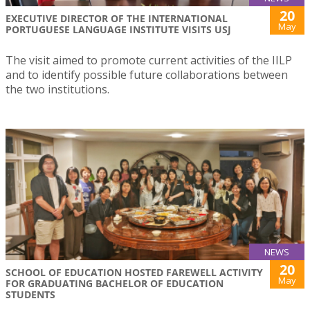
20
EXECUTIVE DIRECTOR OF THE INTERNATIONAL
May
PORTUGUESE LANGUAGE INSTITUTE VISITS USJ
The visit aimed to promote current activities of the IILP
and to identify possible future collaborations between
the two institutions.
NEWS
20
SCHOOL OF EDUCATION HOSTED FAREWELL ACTIVITY
May
FOR GRADUATING BACHELOR OF EDUCATION
STUDENTS