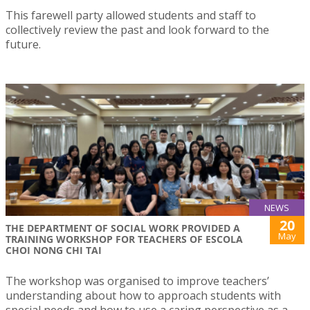
This farewell party allowed students and staff to
collectively review the past and look forward to the
future.
NEWS
20
THE DEPARTMENT OF SOCIAL WORK PROVIDED A
May
TRAINING WORKSHOP FOR TEACHERS OF ESCOLA
CHOI NONG CHI TAI
The workshop was organised to improve teachers’
understanding about how to approach students with
special needs and how to use a caring perspective as a