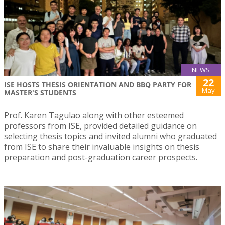
NEWS
22
ISE HOSTS THESIS ORIENTATION AND BBQ PARTY FOR
May
MASTER'S STUDENTS
Prof. Karen Tagulao along with other esteemed
professors from ISE, provided detailed guidance on
selecting thesis topics and invited alumni who graduated
from ISE to share their invaluable insights on thesis
preparation and post-graduation career prospects.