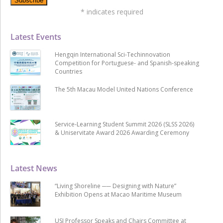
*
indicates required
Latest Events
Hengqin International Sci-Techinnovation
Competition for Portuguese- and Spanish-speaking
Countries
The 5th Macau Model United Nations Conference
Service-Learning Student Summit 2026 (SLSS 2026)
& Uniservitate Award 2026 Awarding Ceremony
Latest News
“Living Shoreline ── Designing with Nature”
Exhibition Opens at Macao Maritime Museum
USJ Professor Speaks and Chairs Committee at