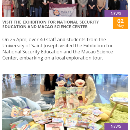
NEWS
02
VISIT THE EXHIBITION FOR NATIONAL SECURITY
May
EDUCATION AND MACAO SCIENCE CENTER
On 25 April, over 40 staff and students from the
University of Saint Joseph visited the Exhibition for
National Security Education and the Macao Science
Center, embarking on a local exploration tour.
NEWS