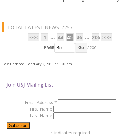
TOTAL LATEST NEWS: 2257
...
...
<<<
1
44
45
46
206
>>>
PAGE
/ 206
Go
Last Updated: February 2, 2018 at 3:20 pm
Join USJ Mailing List
Email Address
*
First Name
Last Name
*
indicates required