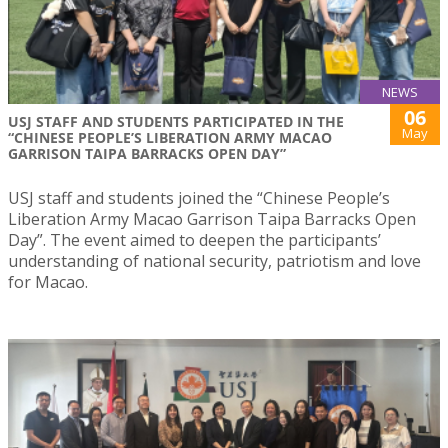
NEWS
06
USJ STAFF AND STUDENTS PARTICIPATED IN THE
May
“CHINESE PEOPLE’S LIBERATION ARMY MACAO
GARRISON TAIPA BARRACKS OPEN DAY”
USJ staff and students joined the “Chinese People’s
Liberation Army Macao Garrison Taipa Barracks Open
Day”. The event aimed to deepen the participants’
understanding of national security, patriotism and love
for Macao.