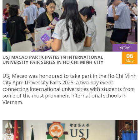
NEWS
06
USJ MACAO PARTICIPATES IN INTERNATIONAL
May
UNIVERSITY FAIR SERIES IN HO CHI MINH CITY
USJ Macao was honoured to take part in the Ho Chi Minh
City April University Fairs 2025, a two-day event
connecting international universities with students from
some of the most prominent international schools in
Vietnam.