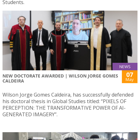
Students.
NEWS
07
NEW DOCTORATE AWARDED | WILSON JORGE GOMES
May
CALDEIRA
Wilson Jorge Gomes Caldeira, has successfully defended
his doctoral thesis in Global Studies titled: “PIXELS OF
PERCEPTION: THE TRANSFORMATIVE POWER OF AI-
GENERATED IMAGERY”.