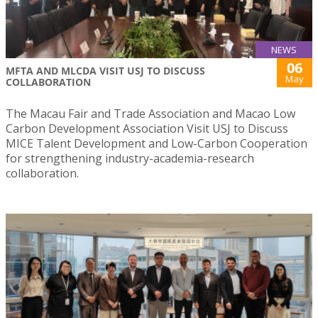
NEWS
06
MFTA AND MLCDA VISIT USJ TO DISCUSS
May
COLLABORATION
The Macau Fair and Trade Association and Macao Low
Carbon Development Association Visit USJ to Discuss
MICE Talent Development and Low-Carbon Cooperation
for strengthening industry-academia-research
collaboration.