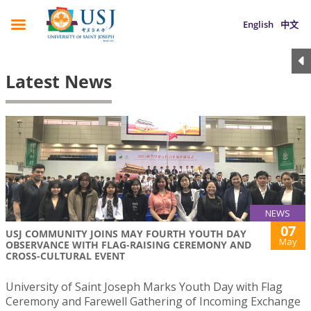
English
中文
Latest News
NEWS
07
USJ COMMUNITY JOINS MAY FOURTH YOUTH DAY
May
OBSERVANCE WITH FLAG-RAISING CEREMONY AND
CROSS-CULTURAL EVENT
University of Saint Joseph Marks Youth Day with Flag
Ceremony and Farewell Gathering of Incoming Exchange