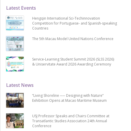
Latest Events
Hengqin International Sci-Techinnovation
Competition for Portuguese- and Spanish-speaking
Countries
The 5th Macau Model United Nations Conference
Service-Learning Student Summit 2026 (SLSS 2026)
& Uniservitate Award 2026 Awarding Ceremony
Latest News
“Living Shoreline ── Designing with Nature”
Exhibition Opens at Macao Maritime Museum
USJ Professor Speaks and Chairs Committee at
Transatlantic Studies Association 24th Annual
Conference