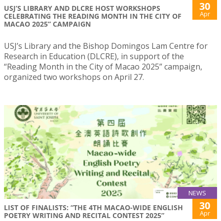
30
USJ’S LIBRARY AND DLCRE HOST WORKSHOPS
Apr
CELEBRATING THE READING MONTH IN THE CITY OF
MACAO 2025” CAMPAIGN
USJ’s Library and the Bishop Domingos Lam Centre for
Research in Education (DLCRE), in support of the
“Reading Month in the City of Macao 2025” campaign,
organized two workshops on April 27.
NEWS
30
LIST OF FINALISTS: “THE 4TH MACAO-WIDE ENGLISH
Apr
POETRY WRITING AND RECITAL CONTEST 2025”