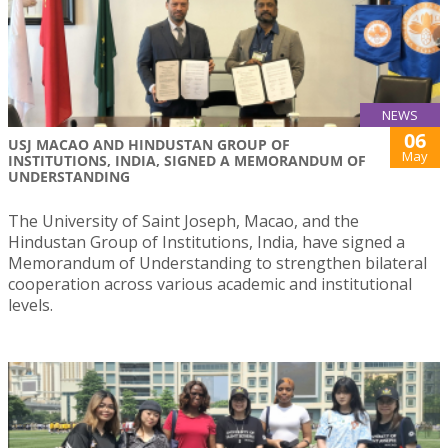
NEWS
06
USJ MACAO AND HINDUSTAN GROUP OF
May
INSTITUTIONS, INDIA, SIGNED A MEMORANDUM OF
UNDERSTANDING
The University of Saint Joseph, Macao, and the
Hindustan Group of Institutions, India, have signed a
Memorandum of Understanding to strengthen bilateral
cooperation across various academic and institutional
levels.