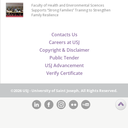
Faculty of Health and Environmental Sciences
Supports “Strong Families” Training to Strengthen
Family Resilience
Contacts Us
Careers at USJ
Copyright & Disclaimer
Public Tender
USJ Advancement
Verify Certificate
©2026 USJ - University of Saint Joseph, All Rights Reserved.