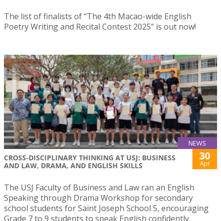
The list of finalists of “The 4th Macao-wide English
Poetry Writing and Recital Contest 2025” is out now!
NEWS
30
CROSS-DISCIPLINARY THINKING AT USJ: BUSINESS
Apr
AND LAW, DRAMA, AND ENGLISH SKILLS
The USJ Faculty of Business and Law ran an English
Speaking through Drama Workshop for secondary
school students for Saint Joseph School 5, encouraging
Grade 7 to 9 students to speak English confidently.