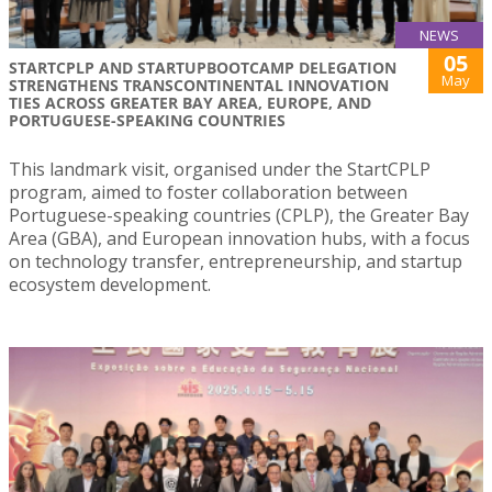
NEWS
05
STARTCPLP AND STARTUPBOOTCAMP DELEGATION
May
STRENGTHENS TRANSCONTINENTAL INNOVATION
TIES ACROSS GREATER BAY AREA, EUROPE, AND
PORTUGUESE-SPEAKING COUNTRIES
This landmark visit, organised under the StartCPLP
program, aimed to foster collaboration between
Portuguese-speaking countries (CPLP), the Greater Bay
Area (GBA), and European innovation hubs, with a focus
on technology transfer, entrepreneurship, and startup
ecosystem development.