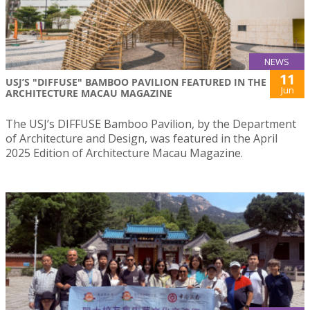
NEWS
11
USJ’S "DIFFUSE" BAMBOO PAVILION FEATURED IN THE
Jun
ARCHITECTURE MACAU MAGAZINE
The USJ’s DIFFUSE Bamboo Pavilion, by the Department
of Architecture and Design, was featured in the April
2025 Edition of Architecture Macau Magazine.