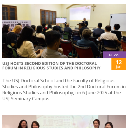
NEWS
12
USJ HOSTS SECOND EDITION OF THE DOCTORAL
Jun
FORUM IN RELIGIOUS STUDIES AND PHILOSOPHY
The USJ Doctoral School and the Faculty of Religious
Studies and Philosophy hosted the 2nd Doctoral Forum in
Religious Studies and Philosophy, on 6 June 2025 at the
USJ Seminary Campus.