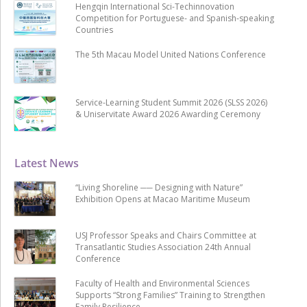
Hengqin International Sci-Techinnovation
Competition for Portuguese- and Spanish-speaking
Countries
The 5th Macau Model United Nations Conference
Service-Learning Student Summit 2026 (SLSS 2026)
& Uniservitate Award 2026 Awarding Ceremony
Latest News
“Living Shoreline ── Designing with Nature”
Exhibition Opens at Macao Maritime Museum
USJ Professor Speaks and Chairs Committee at
Transatlantic Studies Association 24th Annual
Conference
Faculty of Health and Environmental Sciences
Supports “Strong Families” Training to Strengthen
Family Resilience