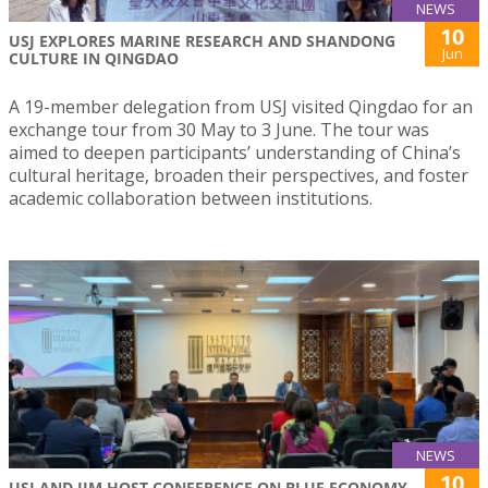
NEWS
10
USJ EXPLORES MARINE RESEARCH AND SHANDONG
Jun
CULTURE IN QINGDAO
A 19-member delegation from USJ visited Qingdao for an
exchange tour from 30 May to 3 June. The tour was
aimed to deepen participants’ understanding of China’s
cultural heritage, broaden their perspectives, and foster
academic collaboration between institutions.
NEWS
10
USJ AND IIM HOST CONFERENCE ON BLUE ECONOMY