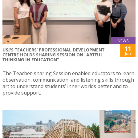
NEWS
11
USJ'S TEACHERS’ PROFESSIONAL DEVELOPMENT
Jun
CENTRE HOLDS SHARING SESSION ON “ARTFUL
THINKING IN EDUCATION”
The Teacher-sharing Session enabled educators to learn
observation, communication, and listening skills through
art to understand students’ inner worlds better and to
provide support.