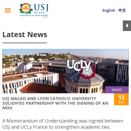
English
中文
Latest News
NEWS
13
USJ MACAO AND LYON CATHOLIC UNIVERSITY
Jun
SOLIDIFIES PARTNERSHIP WITH THE SIGNING OF AN
MOU
A Memorandum of Understanding was signed between
USJ and UCLy France to strengthen academic ties.