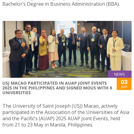
Bachelor’s Degree in Business Administration (BBA).
NEWS
03
USJ MACAO PARTICIPATED IN AUAP JOINT EVENTS
Jun
2025 IN THE PHILIPPINES AND SIGNED MOUS WITH 8
UNIVERSITIES
The University of Saint Joseph (USJ) Macao, actively
participated in the Association of the Universities of Asia
and the Pacific’s (AUAP) 2025 AUAP Joint Events, held
from 21 to 23 May in Manila, Philippines.