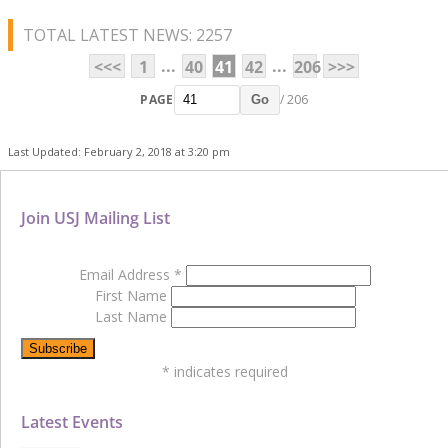
TOTAL LATEST NEWS: 2257
...
...
<<<
1
40
41
42
206
>>>
PAGE
/ 206
Go
Last Updated: February 2, 2018 at 3:20 pm
Join USJ Mailing List
Email Address
*
First Name
Last Name
*
indicates required
Latest Events