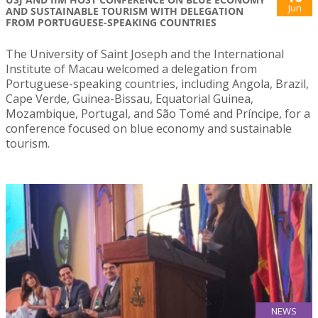
Jun
AND SUSTAINABLE TOURISM WITH DELEGATION
FROM PORTUGUESE-SPEAKING COUNTRIES
The University of Saint Joseph and the International
Institute of Macau welcomed a delegation from
Portuguese-speaking countries, including Angola, Brazil,
Cape Verde, Guinea-Bissau, Equatorial Guinea,
Mozambique, Portugal, and São Tomé and Príncipe, for a
conference focused on blue economy and sustainable
tourism.
NEWS