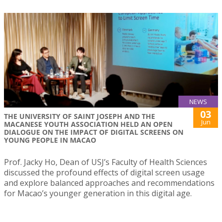
NEWS
03
THE UNIVERSITY OF SAINT JOSEPH AND THE
Jun
MACANESE YOUTH ASSOCIATION HELD AN OPEN
DIALOGUE ON THE IMPACT OF DIGITAL SCREENS ON
YOUNG PEOPLE IN MACAO
Prof. Jacky Ho, Dean of USJ’s Faculty of Health Sciences
discussed the profound effects of digital screen usage
and explore balanced approaches and recommendations
for Macao’s younger generation in this digital age.