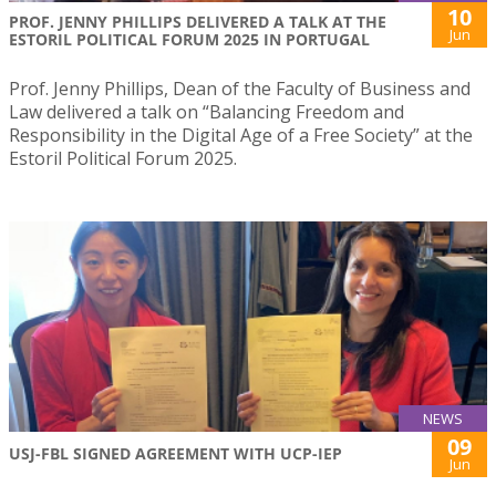
10
PROF. JENNY PHILLIPS DELIVERED A TALK AT THE
Jun
ESTORIL POLITICAL FORUM 2025 IN PORTUGAL
Prof. Jenny Phillips, Dean of the Faculty of Business and
Law delivered a talk on “Balancing Freedom and
Responsibility in the Digital Age of a Free Society” at the
Estoril Political Forum 2025.
NEWS
09
USJ-FBL SIGNED AGREEMENT WITH UCP-IEP
Jun