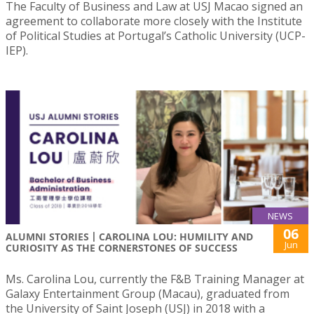
The Faculty of Business and Law at USJ Macao signed an
agreement to collaborate more closely with the Institute
of Political Studies at Portugal’s Catholic University (UCP-
IEP).
NEWS
06
ALUMNI STORIES丨CAROLINA LOU: HUMILITY AND
Jun
CURIOSITY AS THE CORNERSTONES OF SUCCESS
Ms. Carolina Lou, currently the F&B Training Manager at
Galaxy Entertainment Group (Macau), graduated from
the University of Saint Joseph (USJ) in 2018 with a