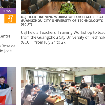
NEWS
27
USJ HELD TRAINING WORKSHOP FOR TEACHERS AT
GUANGZHOU CITY UNIVERSITY OF TECHNOLOGY'S
Jul
(GCUT)
USJ held a Teachers’ Training Workshop to tea
Centre
from the Guangzhou City University of Techno
(GCUT) from July 24 to 27.
a Rosa de
ão José