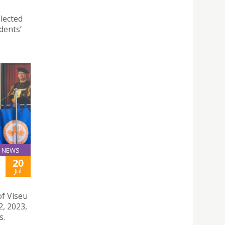
lected
dents’
NEWS
20
Jul
of Viseu
2, 2023,
s.