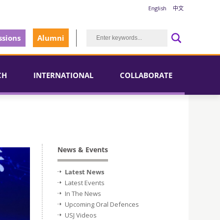
English
中文
sions
Alumni
CH
INTERNATIONAL
COLLABORATE
News & Events
Latest News
Latest Events
In The News
Upcoming Oral Defences
USJ Videos