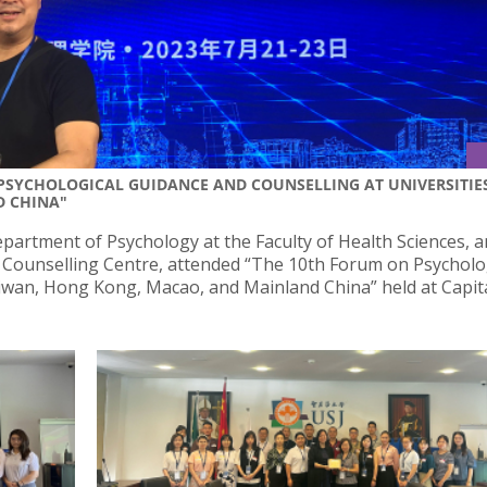
 PSYCHOLOGICAL GUIDANCE AND COUNSELLING AT UNIVERSITIE
D CHINA"
partment of Psychology at the Faculty of Health Sciences, 
J Counselling Centre, attended “The 10th Forum on Psycholo
aiwan, Hong Kong, Macao, and Mainland China” held at Capit