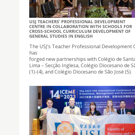
USJ TEACHERS’ PROFESSIONAL DEVELOPMENT
CENTRE IN COLLABORATION WITH SCHOOLS FOR
CROSS-SCHOOL CURRICULUM DEVELOPMENT OF
GENERAL STUDIES IN ENGLISH
The USJ’s Teacher Professional Development 
has
forged new partnerships with Colégio de Sant
Lima – Secção Inglesa, Colégio Diocesano de S
(1)-(4), and Colégio Diocesano de São José (5).