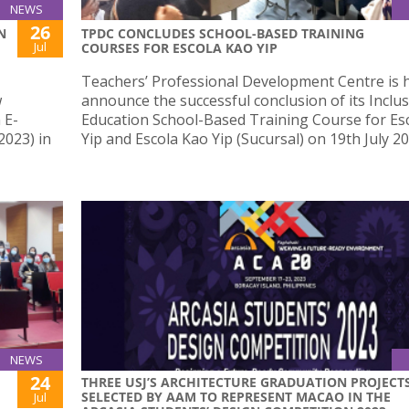
NEWS
26
N
TPDC CONCLUDES SCHOOL-BASED TRAINING
Jul
COURSES FOR ESCOLA KAO YIP
Teachers’ Professional Development Centre is 
w
announce the successful conclusion of its Inclus
 E-
Education School-Based Training Course for Es
023) in
Yip and Escola Kao Yip (Sucursal) on 19th July 20
NEWS
24
THREE USJ’S ARCHITECTURE GRADUATION PROJECT
SELECTED BY AAM TO REPRESENT MACAO IN THE
Jul