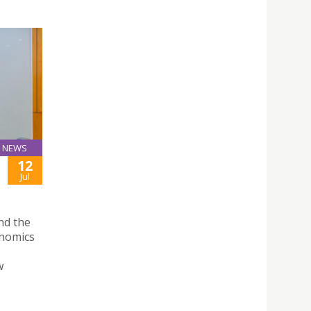
NEWS
12
Jul
nd the
onomics
w