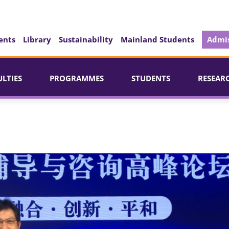
ents
Library
Sustainability
Mainland Students
Admis
ULTIES
PROGRAMMES
STUDENTS
RESEAR