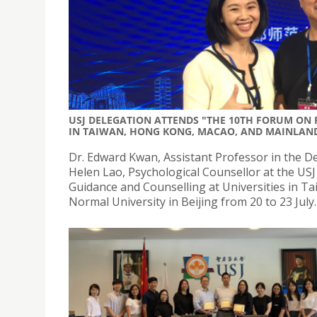
USJ DELEGATION ATTENDS "THE 10TH FORUM ON
IN TAIWAN, HONG KONG, MACAO, AND MAINLAN
Dr. Edward Kwan, Assistant Professor in the De
Helen Lao, Psychological Counsellor at the US
Guidance and Counselling at Universities in T
Normal University in Beijing from 20 to 23 July.