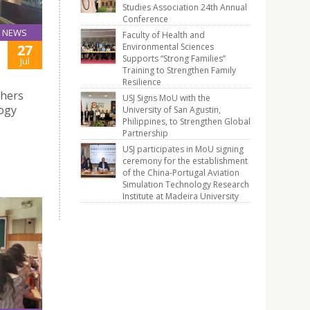
Studies Association 24th Annual
Conference
NEWS
Faculty of Health and
Environmental Sciences
27
Supports “Strong Families”
Jul
Training to Strengthen Family
Resilience
chers
USJ Signs MoU with the
logy
University of San Agustin,
Philippines, to Strengthen Global
Partnership
USJ participates in MoU signing
ceremony for the establishment
of the China-Portugal Aviation
Simulation Technology Research
Institute at Madeira University