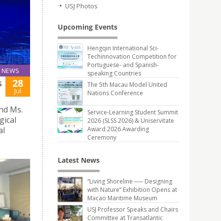
USJ Photos
Upcoming Events
Hengqin International Sci-
Techinnovation Competition for
Portuguese- and Spanish-
NEWS
speaking Countries
28
S
The 5th Macau Model United
Jul
Nations Conference
and Ms.
Service-Learning Student Summit
gical
2026 (SLSS 2026) & Uniservitate
al
Award 2026 Awarding
Ceremony
Latest News
“Living Shoreline ── Designing
with Nature” Exhibition Opens at
Macao Maritime Museum
USJ Professor Speaks and Chairs
Committee at Transatlantic