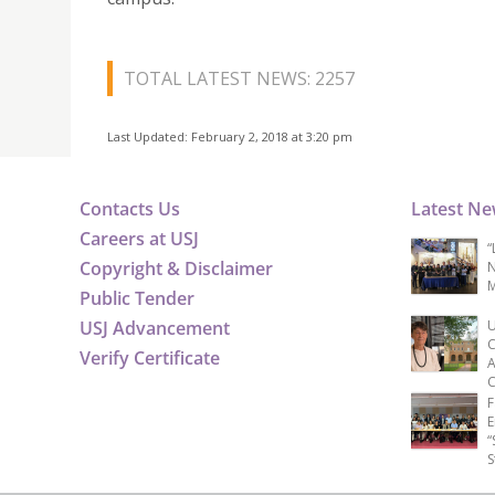
TOTAL LATEST NEWS: 2257
Last Updated: February 2, 2018 at 3:20 pm
Contacts Us
Latest N
Careers at USJ
“
Copyright & Disclaimer
N
M
Public Tender
USJ Advancement
U
C
Verify Certificate
A
C
F
E
“
S