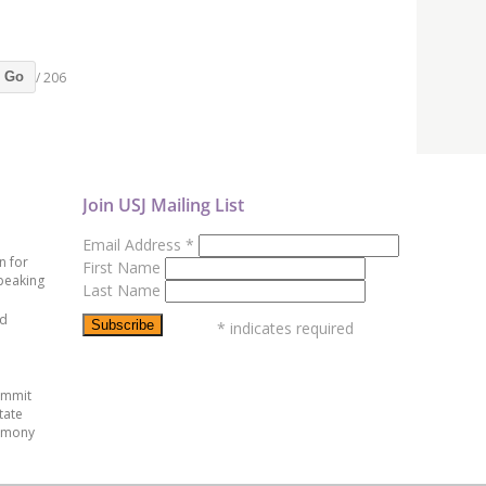
/ 206
Go
Join USJ Mailing List
Email Address
*
n for
First Name
peaking
Last Name
ed
*
indicates required
ummit
tate
emony