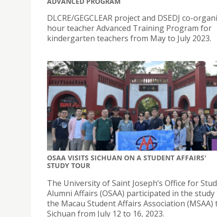
ADVANCED PROGRAM
DLCRE/GEGCLEAR project and DSEDJ co-organi
hour teacher Advanced Training Program for
kindergarten teachers from May to July 2023.
OSAA VISITS SICHUAN ON A STUDENT AFFAIRS'
STUDY TOUR
The University of Saint Joseph’s Office for Stu
Alumni Affairs (OSAA) participated in the study
the Macau Student Affairs Association (MSAA) 
Sichuan from July 12 to 16, 2023.