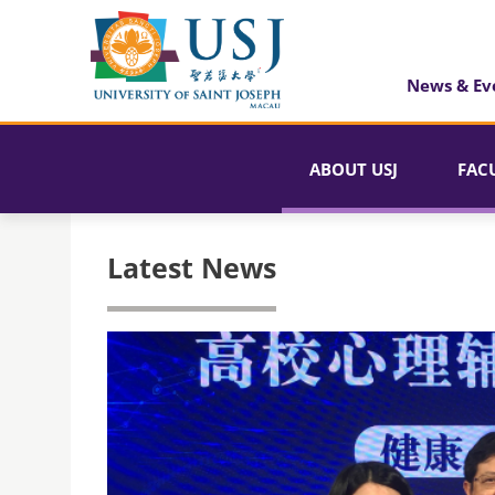
News & Ev
ABOUT USJ
FAC
Latest News