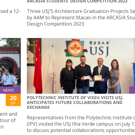
ARCASIA STUDENTS’ DESIGN COMPETITION 2023
sed a 12-
Three USJ’S Architecture Graduation Projects Se
by AAM to Represent Macao in the ARCASIA Stu
Design Competition 2023
NEWS
20
POLYTECHNIC INSTITUTE OF VISEU VISITS USJ,
ANTICIPATES FUTURE COLLABORATIONS AND
Jul
EXCHANGE
dent and
Representatives from the Polytechnic Institute 
 tour of
(IPV) visited the USJ Ilha Verde campus on July 1
to
to discuss potential collaborations opportunitie