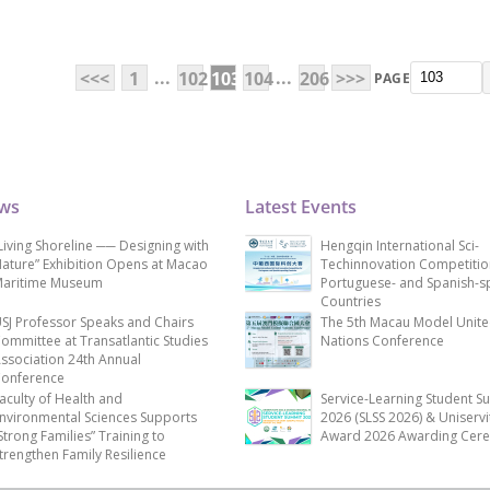
...
...
<<<
1
102
103
104
206
>>>
PAGE
ews
Latest Events
Living Shoreline ── Designing with
Hengqin International Sci-
ature” Exhibition Opens at Macao
Techinnovation Competitio
aritime Museum
Portuguese- and Spanish-s
Countries
SJ Professor Speaks and Chairs
The 5th Macau Model Unit
ommittee at Transatlantic Studies
Nations Conference
ssociation 24th Annual
onference
aculty of Health and
Service-Learning Student S
nvironmental Sciences Supports
2026 (SLSS 2026) & Uniservi
Strong Families” Training to
Award 2026 Awarding Cer
trengthen Family Resilience