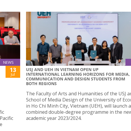
NEWS
13
USJ AND UEH IN VIETNAM OPEN UP
INTERNATIONAL LEARNING HORIZONS FOR MEDIA,
Jul
COMMUNICATION AND DESIGN STUDENTS FROM
BOTH REGIONS
The Faculty of Arts and Humanities of the USJ a
School of Media Design of the University of Ec
in Ho Chi Minh City, Vietnam (UEH), will launch a
ic
combined double-degree programme in the ne
acific
academic year 2023/2024.
de