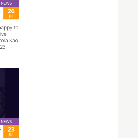
NEWS
26
Jul
happy to
ive
cola Kao
23.
NEWS
23
S
Jul