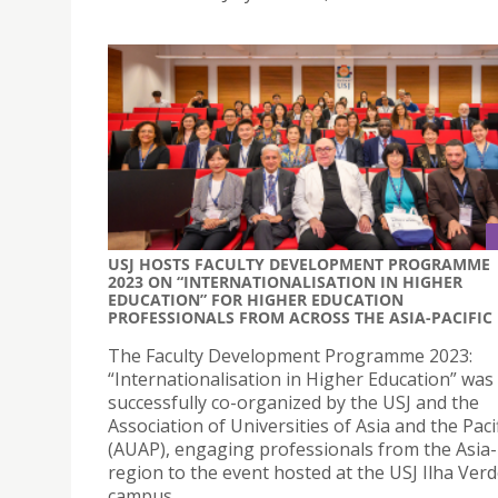
USJ HOSTS FACULTY DEVELOPMENT PROGRAMME
2023 ON “INTERNATIONALISATION IN HIGHER
EDUCATION” FOR HIGHER EDUCATION
PROFESSIONALS FROM ACROSS THE ASIA-PACIFIC
The Faculty Development Programme 2023:
“Internationalisation in Higher Education” was
successfully co-organized by the USJ and the
Association of Universities of Asia and the Pacif
(AUAP), engaging professionals from the Asia-P
region to the event hosted at the USJ Ilha Ver
campus.