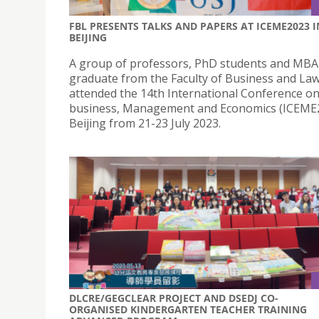
FBL PRESENTS TALKS AND PAPERS AT ICEME2023 I
BEIJING
A group of professors, PhD students and MBA
graduate from the Faculty of Business and La
attended the 14th International Conference on
business, Management and Economics (ICEME2
Beijing from 21-23 July 2023.
DLCRE/GEGCLEAR PROJECT AND DSEDJ CO-
ORGANISED KINDERGARTEN TEACHER TRAINING