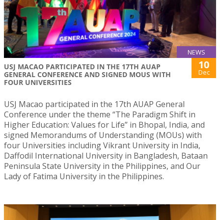
NEWS
10
USJ MACAO PARTICIPATED IN THE 17TH AUAP
Dec
GENERAL CONFERENCE AND SIGNED MOUS WITH
FOUR UNIVERSITIES
USJ Macao participated in the 17th AUAP General
Conference under the theme “The Paradigm Shift in
Higher Education: Values for Life” in Bhopal, India, and
signed Memorandums of Understanding (MOUs) with
four Universities including Vikrant University in India,
Daffodil International University in Bangladesh, Bataan
Peninsula State University in the Philippines, and Our
Lady of Fatima University in the Philippines.