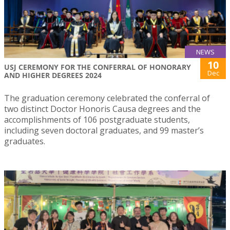
NEWS
10
USJ CEREMONY FOR THE CONFERRAL OF HONORARY
Dec
AND HIGHER DEGREES 2024
The graduation ceremony celebrated the conferral of
two distinct Doctor Honoris Causa degrees and the
accomplishments of 106 postgraduate students,
including seven doctoral graduates, and 99 master’s
graduates.