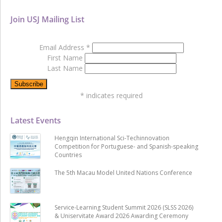
Join USJ Mailing List
Email Address
*
First Name
Last Name
*
indicates required
Latest Events
Hengqin International Sci-Techinnovation
Competition for Portuguese- and Spanish-speaking
Countries
The 5th Macau Model United Nations Conference
Service-Learning Student Summit 2026 (SLSS 2026)
& Uniservitate Award 2026 Awarding Ceremony