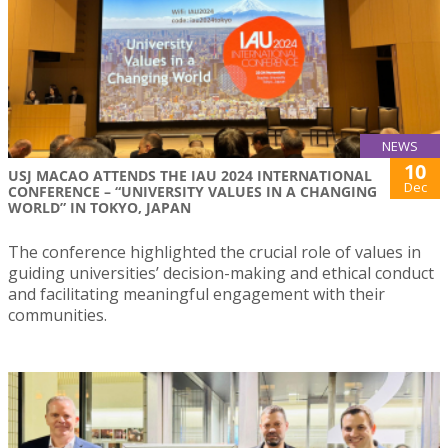
NEWS
10
USJ MACAO ATTENDS THE IAU 2024 INTERNATIONAL
Dec
CONFERENCE – “UNIVERSITY VALUES IN A CHANGING
WORLD” IN TOKYO, JAPAN
The conference highlighted the crucial role of values in
guiding universities’ decision-making and ethical conduct
and facilitating meaningful engagement with their
communities.