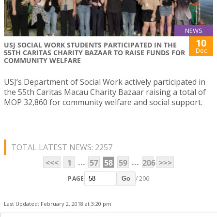
NEWS
10
USJ SOCIAL WORK STUDENTS PARTICIPATED IN THE
Dec
55TH CARITAS CHARITY BAZAAR TO RAISE FUNDS FOR
COMMUNITY WELFARE
USJ’s Department of Social Work actively participated in
the 55th Caritas Macau Charity Bazaar raising a total of
MOP 32,860 for community welfare and social support.
TOTAL LATEST NEWS: 2257
...
...
<<<
1
57
58
59
206
>>>
PAGE
/ 206
Go
Last Updated: February 2, 2018 at 3:20 pm