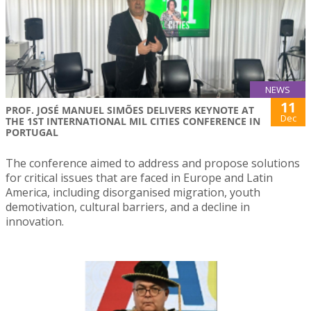
NEWS
11
PROF. JOSÉ MANUEL SIMÕES DELIVERS KEYNOTE AT
Dec
THE 1ST INTERNATIONAL MIL CITIES CONFERENCE IN
PORTUGAL
The conference aimed to address and propose solutions
for critical issues that are faced in Europe and Latin
America, including disorganised migration, youth
demotivation, cultural barriers, and a decline in
innovation.