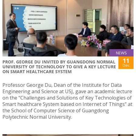
NEWS
11
PROF. GEORGE DU INVITED BY GUANGDONG NORMAL
Dec
UNIVERSITY OF TECHNOLOGY TO GIVE A KEY LECTURE
ON SMART HEALTHCARE SYSTEM
Professor George Du, Dean of the Institute for Data
Engineering and Science at USJ, gave an academic lecture
on the “Challenges and Solutions of Key Technologies of
Smart healthcare System based on Internet of Things” at
the School of Computer Science of Guangdong
Polytechnic Normal University.