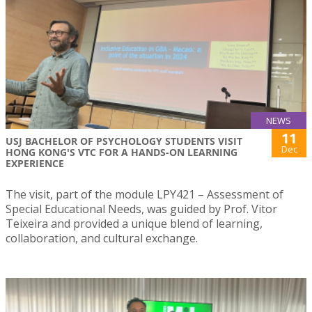
NEWS
11
USJ BACHELOR OF PSYCHOLOGY STUDENTS VISIT
Dec
HONG KONG'S VTC FOR A HANDS-ON LEARNING
EXPERIENCE
The visit, part of the module LPY421 – Assessment of
Special Educational Needs, was guided by Prof. Vitor
Teixeira and provided a unique blend of learning,
collaboration, and cultural exchange.