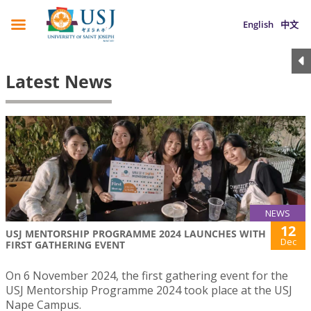
English
中文
Latest News
NEWS
12
USJ MENTORSHIP PROGRAMME 2024 LAUNCHES WITH
Dec
FIRST GATHERING EVENT
On 6 November 2024, the first gathering event for the
USJ Mentorship Programme 2024 took place at the USJ
Nape Campus.