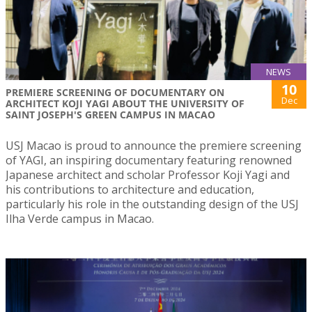
NEWS
10
PREMIERE SCREENING OF DOCUMENTARY ON
Dec
ARCHITECT KOJI YAGI ABOUT THE UNIVERSITY OF
SAINT JOSEPH'S GREEN CAMPUS IN MACAO
USJ Macao is proud to announce the premiere screening
of YAGI, an inspiring documentary featuring renowned
Japanese architect and scholar Professor Koji Yagi and
his contributions to architecture and education,
particularly his role in the outstanding design of the USJ
Ilha Verde campus in Macao.