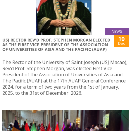
NEWS
10
USJ RECTOR REV'D PROF. STEPHEN MORGAN ELECTED
Dec
AS THE FIRST VICE-PRESIDENT OF THE ASSOCIATION
OF UNIVERSITIES OF ASIA AND THE PACIFIC (AUAP)
The Rector of the University of Saint Joseph (USJ Macao),
Rev’d Prof. Stephen Morgan, was elected First Vice-
President of the Association of Universities of Asia and
The Pacific (AUAP) at the 17th AUAP General Conference
2024, for a term of two years from the 1st of January,
2025, to the 31st of December, 2026.