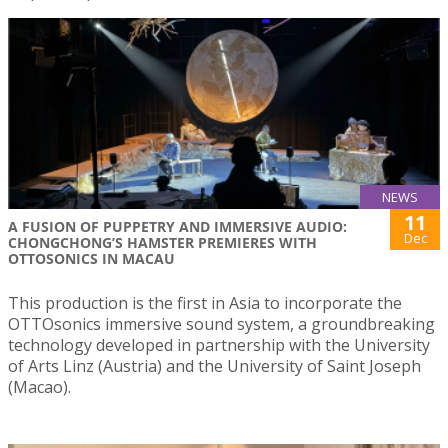
NEWS
11
A FUSION OF PUPPETRY AND IMMERSIVE AUDIO:
Dec
CHONGCHONG’S HAMSTER PREMIERES WITH
OTTOSONICS IN MACAU
This production is the first in Asia to incorporate the
OTTOsonics immersive sound system, a groundbreaking
technology developed in partnership with the University
of Arts Linz (Austria) and the University of Saint Joseph
(Macao).