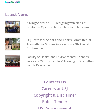
Latest News
“Living Shoreline ── Designing with Nature”
Exhibition Opens at Macao Maritime Museum
USJ Professor Speaks and Chairs Committee at
Transatlantic Studies Association 24th Annual
Conference
Faculty of Health and Environmental Sciences
Supports “Strong Families” Training to Strengthen
Family Resilience
Contacts Us
Careers at USJ
Copyright & Disclaimer
Public Tender
USJ Advancement