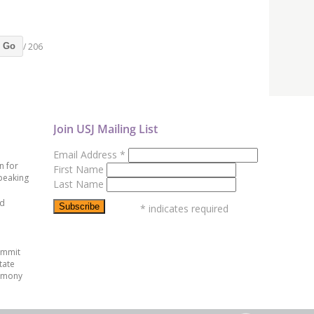
/ 206
Go
Join USJ Mailing List
Email Address
*
n for
First Name
peaking
Last Name
ed
*
indicates required
ummit
tate
emony