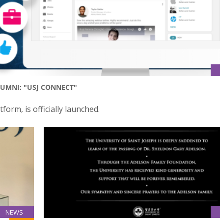
UMNI: "USJ CONNECT"
form, is officially launched.
NEWS