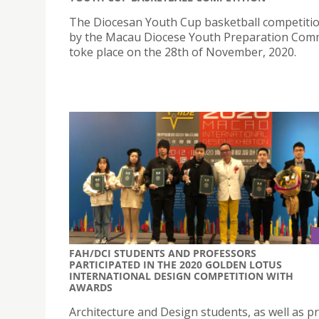
The Diocesan Youth Cup basketball competiti
by the Macau Diocese Youth Preparation Com
toke place on the 28th of November, 2020.
FAH/DCI STUDENTS AND PROFESSORS
PARTICIPATED IN THE 2020 GOLDEN LOTUS
INTERNATIONAL DESIGN COMPETITION WITH
AWARDS
Architecture and Design students, as well as p