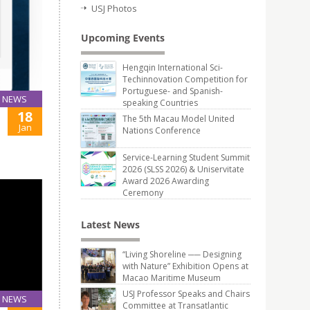
USJ Photos
Upcoming Events
Hengqin International Sci-
Techinnovation Competition for
Portuguese- and Spanish-
NEWS
speaking Countries
18
The 5th Macau Model United
Jan
Nations Conference
Service-Learning Student Summit
2026 (SLSS 2026) & Uniservitate
Award 2026 Awarding
Ceremony
Latest News
“Living Shoreline ── Designing
with Nature” Exhibition Opens at
Macao Maritime Museum
USJ Professor Speaks and Chairs
NEWS
Committee at Transatlantic