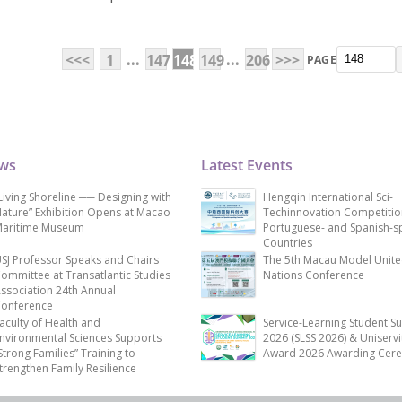
...
...
<<<
1
147
148
149
206
>>>
PAGE
ews
Latest Events
Living Shoreline ── Designing with
Hengqin International Sci-
ature” Exhibition Opens at Macao
Techinnovation Competitio
aritime Museum
Portuguese- and Spanish-s
Countries
SJ Professor Speaks and Chairs
The 5th Macau Model Unit
ommittee at Transatlantic Studies
Nations Conference
ssociation 24th Annual
onference
aculty of Health and
Service-Learning Student S
nvironmental Sciences Supports
2026 (SLSS 2026) & Uniservi
Strong Families” Training to
Award 2026 Awarding Cer
trengthen Family Resilience