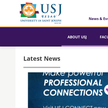
News & Ev
ABOUT USJ
FAC
Latest News