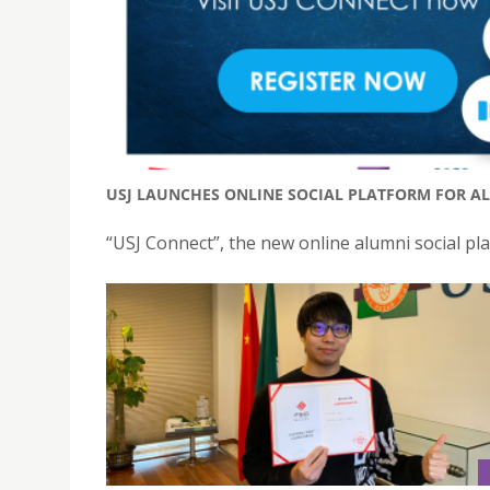
USJ LAUNCHES ONLINE SOCIAL PLATFORM FOR AL
“USJ Connect”, the new online alumni social plat