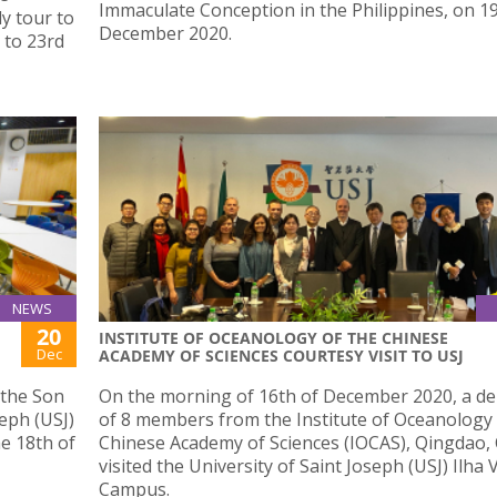
Immaculate Conception in the Philippines, on 1
dy tour to
December 2020.
 to 23rd
NEWS
20
INSTITUTE OF OCEANOLOGY OF THE CHINESE
Dec
ACADEMY OF SCIENCES COURTESY VISIT TO USJ
 the Son
On the morning of 16th of December 2020, a de
seph (USJ)
of 8 members from the Institute of Oceanology 
he 18th of
Chinese Academy of Sciences (IOCAS), Qingdao, 
visited the University of Saint Joseph (USJ) Ilha
Campus.