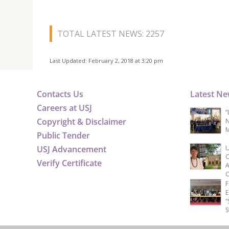
TOTAL LATEST NEWS: 2257
Last Updated: February 2, 2018 at 3:20 pm
Contacts Us
Latest N
Careers at USJ
“
Copyright & Disclaimer
N
M
Public Tender
USJ Advancement
U
C
Verify Certificate
A
C
F
E
“
S