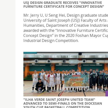
USJ DESIGN GRADUATE RECEIVES "INNOVATIVE
FURNITURE CERTIFICATE FOR CONCEPT DESIGN"
Mr. Jerry U, U Seng Hei, Design graduate stude
University of Saint Joseph (USJ) Faculty of Arts
Humanities, Department of Creative Industries
awarded with the “Innovative Furniture Certific
Concept Design” in the 2020 Foshan Mayor Cu
Industrial Design Competition.
"ILHA VERDE SAINT JOSEPH UNITED TEAM"
ADVANCED TO SEMI-FINALS ON THE DIOCESAN
YOUTH CUP BASKETBALL COMPETITION