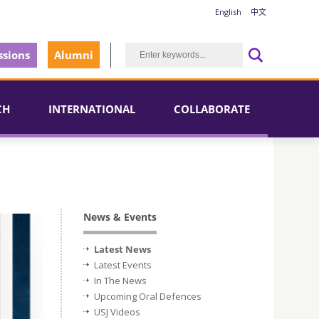
English
中文
sions
Alumni
CH
INTERNATIONAL
COLLABORATE
News & Events
Latest News
Latest Events
In The News
Upcoming Oral Defences
USJ Videos