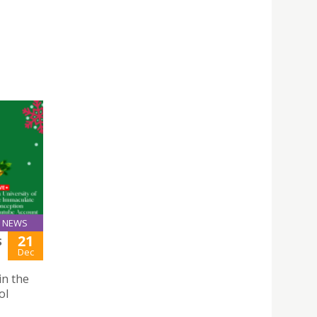
NEWS
21
S
Dec
in the
ol