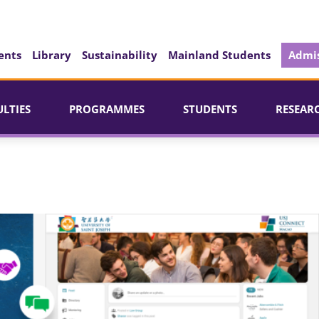
ents
Library
Sustainability
Mainland Students
Admis
ULTIES
PROGRAMMES
STUDENTS
RESEAR