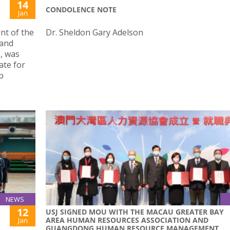
14
CONDOLENCE NOTE
Jan
nt of the
Dr. Sheldon Gary Adelson
 and
, was
ate for
p
NEWS
12
USJ SIGNED MOU WITH THE MACAU GREATER BAY
AREA HUMAN RESOURCES ASSOCIATION AND
Jan
GUANGDONG HUMAN RESOURCE MANAGEMENT