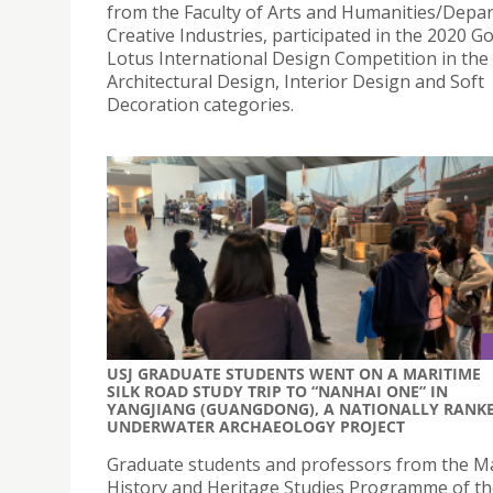
from the Faculty of Arts and Humanities/Depa
Creative Industries, participated in the 2020 G
Lotus International Design Competition in the
Architectural Design, Interior Design and Soft
Decoration categories.
USJ GRADUATE STUDENTS WENT ON A MARITIME
SILK ROAD STUDY TRIP TO “NANHAI ONE” IN
YANGJIANG (GUANGDONG), A NATIONALLY RANK
UNDERWATER ARCHAEOLOGY PROJECT
Graduate students and professors from the Ma
History and Heritage Studies Programme of t