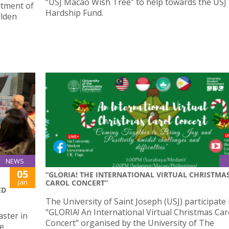
“USJ Macao Wish Tree” to help towards the USJ
rtment of
Hardship Fund.
olden
NEWS
05
“GLORIA! THE INTERNATIONAL VIRTUAL CHRISTMA
Jan
CAROL CONCERT”
ED
The University of Saint Joseph (USJ) participate 
“GLORIA! An International Virtual Christmas Car
ster in
Concert” organised by the University of The
he