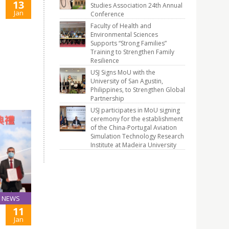
13
Studies Association 24th Annual
Jan
Conference
Faculty of Health and
Environmental Sciences
Supports “Strong Families”
Training to Strengthen Family
Resilience
USJ Signs MoU with the
University of San Agustin,
Philippines, to Strengthen Global
Partnership
USJ participates in MoU signing
ceremony for the establishment
of the China-Portugal Aviation
Simulation Technology Research
Institute at Madeira University
NEWS
11
Jan