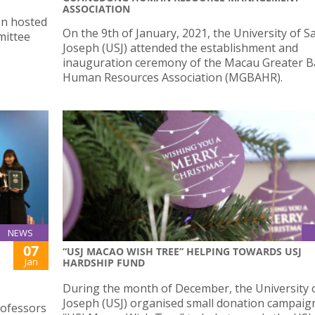
ASSOCIATION
on hosted
On the 9th of January, 2021, the University of S
mittee
Joseph (USJ) attended the establishment and
inauguration ceremony of the Macau Greater B
Human Resources Association (MGBAHR).
NEWS
07
“USJ MACAO WISH TREE” HELPING TOWARDS USJ
Jan
HARDSHIP FUND
During the month of December, the University o
Joseph (USJ) organised small donation campaign
rofessors