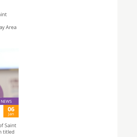
aint
ay Area
NEWS
06
Jan
f Saint
 titled