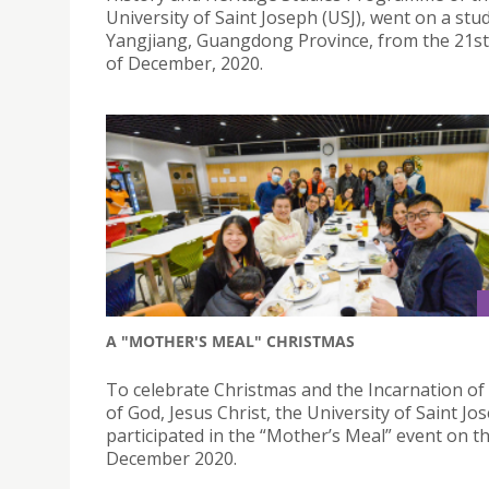
University of Saint Joseph (USJ), went on a stu
Yangjiang, Guangdong Province, from the 21st
of December, 2020.
A "MOTHER'S MEAL" CHRISTMAS
To celebrate Christmas and the Incarnation of
of God, Jesus Christ, the University of Saint Jo
participated in the “Mother’s Meal” event on t
December 2020.