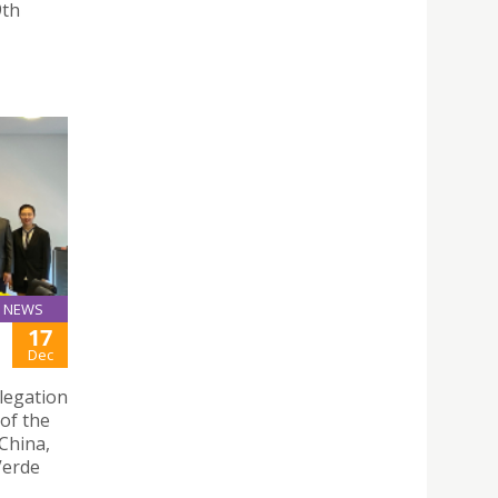
9th
NEWS
17
Dec
legation
of the
China,
 Verde