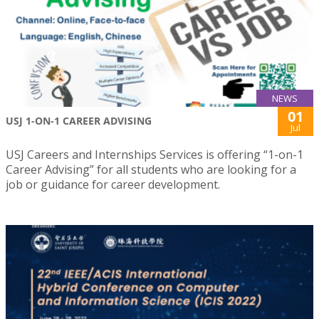
NEWS
01
USJ 1-ON-1 CAREER ADVISING
Jul
USJ Careers and Internships Services is offering “1-on-1
Career Advising” for all students who are looking for a
job or guidance for career development.