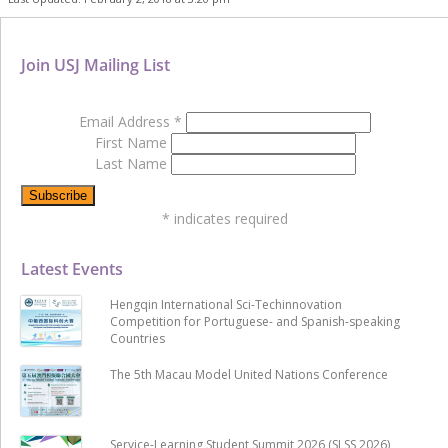
Join USJ Mailing List
Email Address
*
First Name
Last Name
*
indicates required
Latest Events
Hengqin International Sci-Techinnovation
Competition for Portuguese- and Spanish-speaking
Countries
The 5th Macau Model United Nations Conference
Service-Learning Student Summit 2026 (SLSS 2026)