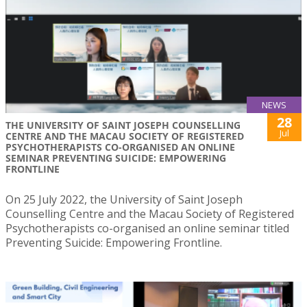
NEWS
28
THE UNIVERSITY OF SAINT JOSEPH COUNSELLING
Jul
CENTRE AND THE MACAU SOCIETY OF REGISTERED
PSYCHOTHERAPISTS CO-ORGANISED AN ONLINE
SEMINAR PREVENTING SUICIDE: EMPOWERING
FRONTLINE
On 25 July 2022, the University of Saint Joseph
Counselling Centre and the Macau Society of Registered
Psychotherapists co-organised an online seminar titled
Preventing Suicide: Empowering Frontline.