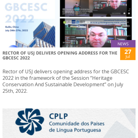
NEWS
27
RECTOR OF USJ DELIVERS OPENING ADDRESS FOR THE
Jul
GBCESC 2022
Rector of USJ delivers opening address for the GBCESC
2022 in the framework of the Session “Heritage
Conservation And Sustainable Development” on July
25th, 2022.