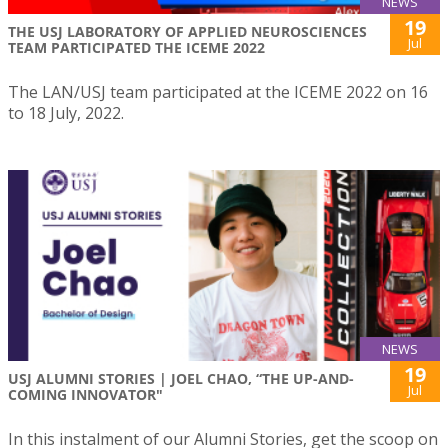
NEWS
19
THE USJ LABORATORY OF APPLIED NEUROSCIENCES
Jul
TEAM PARTICIPATED THE ICEME 2022
The LAN/USJ team participated at the ICEME 2022 on 16
to 18 July, 2022.
NEWS
19
USJ ALUMNI STORIES | JOEL CHAO, “THE UP-AND-
Jul
COMING INNOVATOR"
In this instalment of our Alumni Stories, get the scoop on