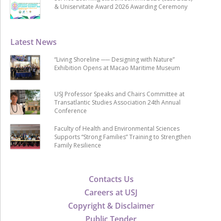
& Uniservitate Award 2026 Awarding Ceremony
Latest News
“Living Shoreline ── Designing with Nature”
Exhibition Opens at Macao Maritime Museum
USJ Professor Speaks and Chairs Committee at
Transatlantic Studies Association 24th Annual
Conference
Faculty of Health and Environmental Sciences
Supports “Strong Families” Training to Strengthen
Family Resilience
Contacts Us
Careers at USJ
Copyright & Disclaimer
Public Tender