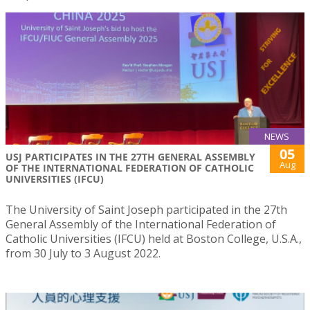
NEWS
05
USJ PARTICIPATES IN THE 27TH GENERAL ASSEMBLY
Aug
OF THE INTERNATIONAL FEDERATION OF CATHOLIC
UNIVERSITIES (IFCU)
The University of Saint Joseph participated in the 27th
General Assembly of the International Federation of
Catholic Universities (IFCU) held at Boston College, U.S.A.,
from 30 July to 3 August 2022.