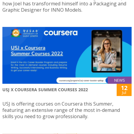
how Joel has transformed himself into a Packaging and
Graphic Designer for INNO Models.
NEWS
12
USJ X COURSERA SUMMER COURSES 2022
Jul
USJ is offering courses on Coursera this Summer,
featuring an extensive range of the most in-demand
skills you need to grow professionally.