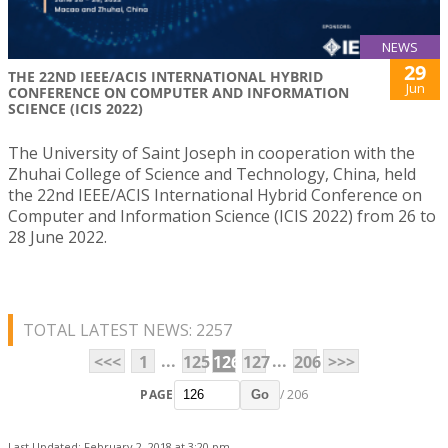
NEWS
29
THE 22ND IEEE/ACIS INTERNATIONAL HYBRID
Jun
CONFERENCE ON COMPUTER AND INFORMATION
SCIENCE (ICIS 2022)
The University of Saint Joseph in cooperation with the
Zhuhai College of Science and Technology, China, held
the 22nd IEEE/ACIS International Hybrid Conference on
Computer and Information Science (ICIS 2022) from 26 to
28 June 2022.
TOTAL LATEST NEWS: 2257
...
...
<<<
1
125
126
127
206
>>>
PAGE
/ 206
Go
Last Updated: February 2, 2018 at 3:20 pm