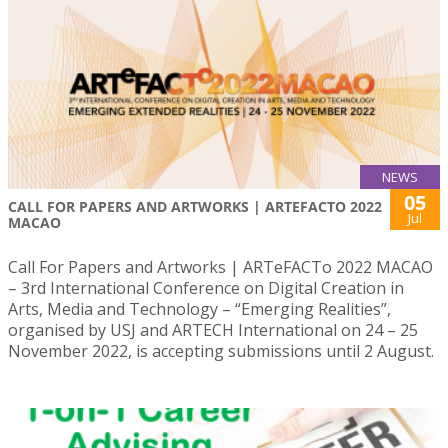
NEWS
05
CALL FOR PAPERS AND ARTWORKS | ARTEFACTO 2022
Jul
MACAO
Call For Papers and Artworks | ARTeFACTo 2022 MACAO
– 3rd International Conference on Digital Creation in
Arts, Media and Technology – “Emerging Realities”,
organised by USJ and ARTECH International on 24 – 25
November 2022, is accepting submissions until 2 August.