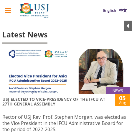
English
中文
Latest News
NEWS
05
USJ ELECTED TO VICE-PRESIDENCY OF THE IFCU AT
Aug
27TH GENERAL ASSEMBLY
Rector of USJ Rev. Prof. Stephen Morgan, was elected as
the Vice President in the IFCU Administrative Board for
the period of 2022-2025.