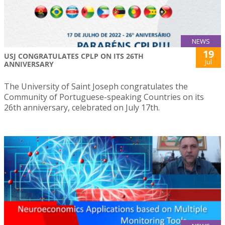
NEWS
19
USJ CONGRATULATES CPLP ON ITS 26TH
Jul
ANNIVERSARY
The University of Saint Joseph congratulates the
Community of Portuguese-speaking Countries on its
26th anniversary, celebrated on July 17th.