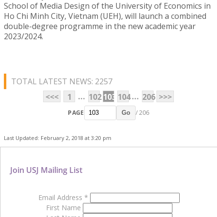
School of Media Design of the University of Economics in
Ho Chi Minh City, Vietnam (UEH), will launch a combined
double-degree programme in the new academic year
2023/2024.
TOTAL LATEST NEWS: 2257
...
...
<<<
1
102
103
104
206
>>>
PAGE
/ 206
Go
Last Updated: February 2, 2018 at 3:20 pm
Join USJ Mailing List
Email Address
*
First Name