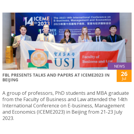
NEWS
26
FBL PRESENTS TALKS AND PAPERS AT ICEME2023 IN
Jul
BEIJING
A group of professors, PhD students and MBA graduate
from the Faculty of Business and Law attended the 14th
International Conference on E-business, Management
and Economics (ICEME2023) in Beijing from 21-23 July
2023.