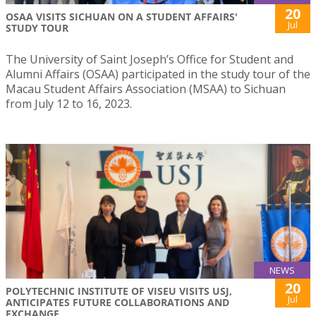
20
OSAA VISITS SICHUAN ON A STUDENT AFFAIRS'
Jul
STUDY TOUR
The University of Saint Joseph’s Office for Student and
Alumni Affairs (OSAA) participated in the study tour of the
Macau Student Affairs Association (MSAA) to Sichuan
from July 12 to 16, 2023.
NEWS
20
POLYTECHNIC INSTITUTE OF VISEU VISITS USJ,
Jul
ANTICIPATES FUTURE COLLABORATIONS AND
EXCHANGE