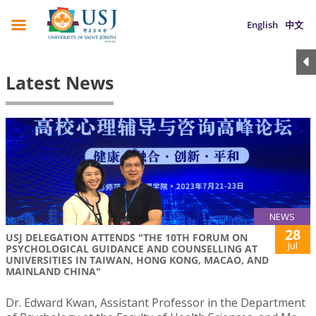
English
中文
Latest News
NEWS
28
USJ DELEGATION ATTENDS "THE 10TH FORUM ON
Jul
PSYCHOLOGICAL GUIDANCE AND COUNSELLING AT
UNIVERSITIES IN TAIWAN, HONG KONG, MACAO, AND
MAINLAND CHINA"
Dr. Edward Kwan, Assistant Professor in the Department