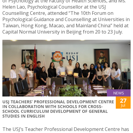
of Psychology at the Faculty of Health Sciences, and Ms.
Helen Lao, Psychological Counsellor at the USJ
Counselling Centre, attended “The 10th Forum on
Psychological Guidance and Counselling at Universities in
Taiwan, Hong Kong, Macao, and Mainland China” held at
Capital Normal University in Beijing from 20 to 23 July.
NEWS
27
USJ TEACHERS’ PROFESSIONAL DEVELOPMENT CENTRE
Jul
IN COLLABORATION WITH SCHOOLS FOR CROSS-
SCHOOL CURRICULUM DEVELOPMENT OF GENERAL
STUDIES IN ENGLISH
The USJ’s Teacher Professional Development Centre has