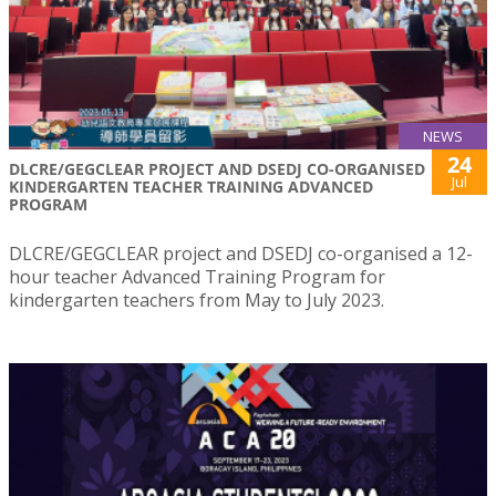
NEWS
24
DLCRE/GEGCLEAR PROJECT AND DSEDJ CO-ORGANISED
Jul
KINDERGARTEN TEACHER TRAINING ADVANCED
PROGRAM
DLCRE/GEGCLEAR project and DSEDJ co-organised a 12-
hour teacher Advanced Training Program for
kindergarten teachers from May to July 2023.