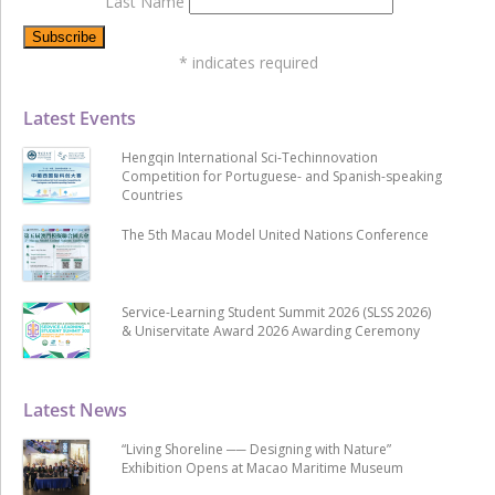
Last Name
*
indicates required
Latest Events
Hengqin International Sci-Techinnovation
Competition for Portuguese- and Spanish-speaking
Countries
The 5th Macau Model United Nations Conference
Service-Learning Student Summit 2026 (SLSS 2026)
& Uniservitate Award 2026 Awarding Ceremony
Latest News
“Living Shoreline ── Designing with Nature”
Exhibition Opens at Macao Maritime Museum