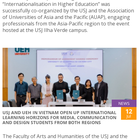
“Internationalisation in Higher Education” was
successfully co-organized by the USJ and the Association
of Universities of Asia and the Pacific (AUAP), engaging
professionals from the Asia-Pacific region to the event
hosted at the USJ Ilha Verde campus.
NEWS
12
USJ AND UEH IN VIETNAM OPEN UP INTERNATIONAL
Jul
LEARNING HORIZONS FOR MEDIA, COMMUNICATION
AND DESIGN STUDENTS FROM BOTH REGIONS
The Faculty of Arts and Humanities of the USJ and the