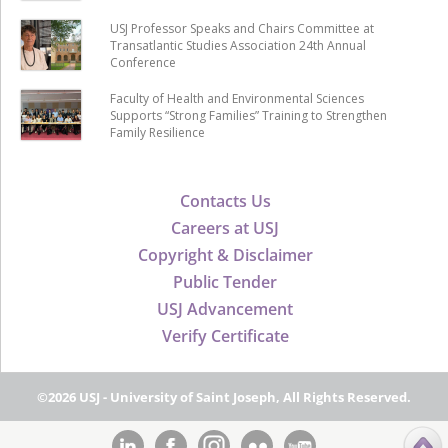
USJ Professor Speaks and Chairs Committee at
Transatlantic Studies Association 24th Annual
Conference
Faculty of Health and Environmental Sciences
Supports “Strong Families” Training to Strengthen
Family Resilience
Contacts Us
Careers at USJ
Copyright & Disclaimer
Public Tender
USJ Advancement
Verify Certificate
©2026 USJ - University of Saint Joseph, All Rights Reserved.