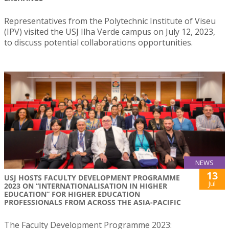
Representatives from the Polytechnic Institute of Viseu
(IPV) visited the USJ Ilha Verde campus on July 12, 2023,
to discuss potential collaborations opportunities.
NEWS
13
USJ HOSTS FACULTY DEVELOPMENT PROGRAMME
Jul
2023 ON “INTERNATIONALISATION IN HIGHER
EDUCATION” FOR HIGHER EDUCATION
PROFESSIONALS FROM ACROSS THE ASIA-PACIFIC
The Faculty Development Programme 2023: