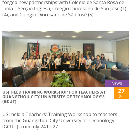
forged new partnerships with Colégio de Santa Rosa de
Lima – Secção Inglesa, Colégio Diocesano de São José (1)-
(4), and Colégio Diocesano de São José (5).
NEWS
27
USJ HELD TRAINING WORKSHOP FOR TEACHERS AT
Jul
GUANGZHOU CITY UNIVERSITY OF TECHNOLOGY'S
(GCUT)
USJ held a Teachers’ Training Workshop to teachers
from the Guangzhou City University of Technology
(GCUT) from July 24 to 27.