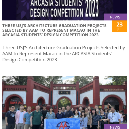
NEWS
23
THREE USJ’S ARCHITECTURE GRADUATION PROJECTS
Jul
SELECTED BY AAM TO REPRESENT MACAO IN THE
ARCASIA STUDENTS’ DESIGN COMPETITION 2023
Three USJ’S Architecture Graduation Projects Selected by
AAM to Represent Macao in the ARCASIA Students’
Design Competition 2023
NEWS