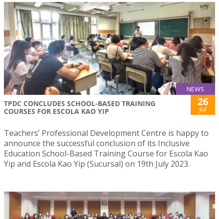
NEWS
26
TPDC CONCLUDES SCHOOL-BASED TRAINING
Jul
COURSES FOR ESCOLA KAO YIP
Teachers’ Professional Development Centre is happy to
announce the successful conclusion of its Inclusive
Education School-Based Training Course for Escola Kao
Yip and Escola Kao Yip (Sucursal) on 19th July 2023.