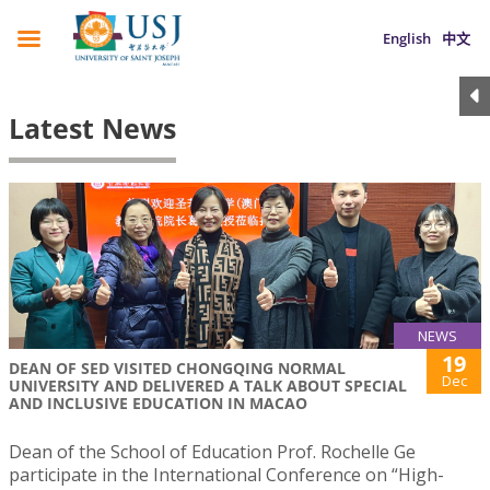
English
中文
Latest News
NEWS
19
DEAN OF SED VISITED CHONGQING NORMAL
Dec
UNIVERSITY AND DELIVERED A TALK ABOUT SPECIAL
AND INCLUSIVE EDUCATION IN MACAO
Dean of the School of Education Prof. Rochelle Ge
participate in the International Conference on “High-