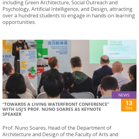
including Green Architecture, Social Outreach and
Psychology, Artificial Intelligence, and Design, attracting
over a hundred students to engage in hands-on learning
opportunities.
NEWS
13
“TOWARDS A LIVING WATERFRONT CONFERENCE”
Dec
WITH USJ’S PROF. NUNO SOARES AS KEYNOTE
SPEAKER
Prof. Nuno Soares, Head of the Department of
Architecture and Design of the Faculty of Arts and