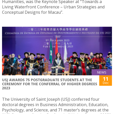
Humanities, was the Keynote Speaker at “Towards a
Living Waterfront Conference – Urban Strategies and
Conceptual Designs for Macau”.
NEWS
11
USJ AWARDS 75 POSTGRADUATE STUDENTS AT THE
Dec
CEREMONY FOR THE CONFERRAL OF HIGHER DEGREES
2023
The University of Saint Joseph (USJ) conferred four
doctoral degrees in Business Administration, Education,
Psychology, and Science, and 71 master’s degrees at the