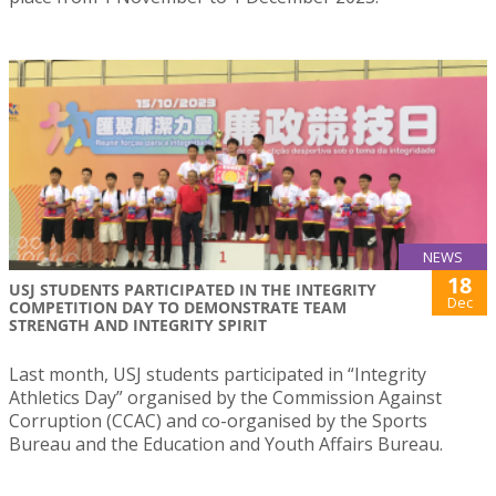
NEWS
18
USJ STUDENTS PARTICIPATED IN THE INTEGRITY
Dec
COMPETITION DAY TO DEMONSTRATE TEAM
STRENGTH AND INTEGRITY SPIRIT
Last month, USJ students participated in “Integrity
Athletics Day” organised by the Commission Against
Corruption (CCAC) and co-organised by the Sports
Bureau and the Education and Youth Affairs Bureau.