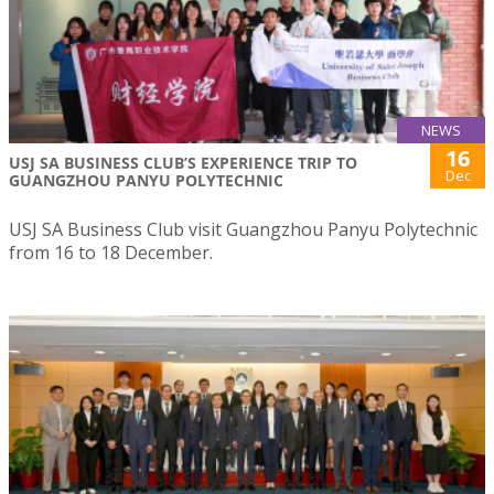
NEWS
16
USJ SA BUSINESS CLUB’S EXPERIENCE TRIP TO
Dec
GUANGZHOU PANYU POLYTECHNIC
USJ SA Business Club visit Guangzhou Panyu Polytechnic
from 16 to 18 December.