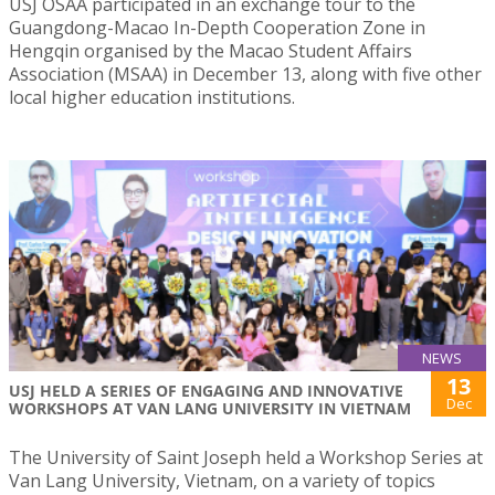
USJ OSAA participated in an exchange tour to the
Guangdong-Macao In-Depth Cooperation Zone in
Hengqin organised by the Macao Student Affairs
Association (MSAA) in December 13, along with five other
local higher education institutions.
NEWS
13
USJ HELD A SERIES OF ENGAGING AND INNOVATIVE
Dec
WORKSHOPS AT VAN LANG UNIVERSITY IN VIETNAM
The University of Saint Joseph held a Workshop Series at
Van Lang University, Vietnam, on a variety of topics