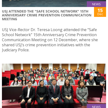
NEWS
15
USJ ATTENDED THE "SAFE SCHOOL NETWORK" 15TH
Dec
ANNIVERSARY CRIME PREVENTION COMMUNICATION
MEETING
USJ Vice-Rector Dr. Teresa Loong attended the “Safe
School Network” 15th Anniversary Crime Prevention
Communication Meeting on 12 December, where she
shared USJ’s crime prevention initiatives with the
Judiciary Police.
NEWS