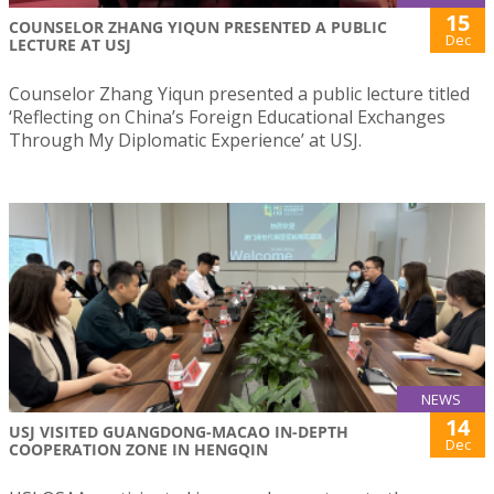
15
COUNSELOR ZHANG YIQUN PRESENTED A PUBLIC
Dec
LECTURE AT USJ
Counselor Zhang Yiqun presented a public lecture titled
‘Reflecting on China’s Foreign Educational Exchanges
Through My Diplomatic Experience’ at USJ.
NEWS
14
USJ VISITED GUANGDONG-MACAO IN-DEPTH
Dec
COOPERATION ZONE IN HENGQIN