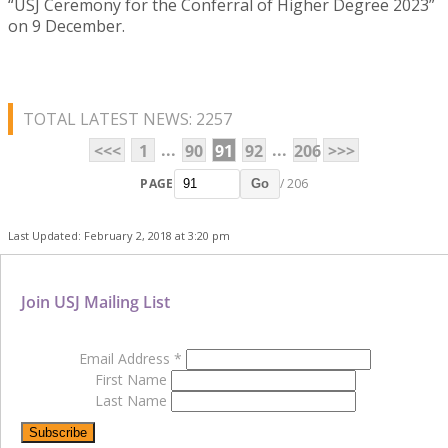
“USJ Ceremony for the Conferral of Higher Degree 2023”
on 9 December.
TOTAL LATEST NEWS: 2257
...
...
<<<
1
90
91
92
206
>>>
PAGE
/ 206
Go
Last Updated: February 2, 2018 at 3:20 pm
Join USJ Mailing List
Email Address
*
First Name
Last Name