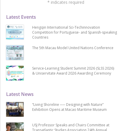
*
indicates required
Latest Events
Hengqin International Sci-Techinnovation
Competition for Portuguese- and Spanish-speaking
Countries
The 5th Macau Model United Nations Conference
Service-Learning Student Summit 2026 (SLSS 2026)
& Uniservitate Award 2026 Awarding Ceremony
Latest News
“Living Shoreline ── Designing with Nature”
Exhibition Opens at Macao Maritime Museum
USJ Professor Speaks and Chairs Committee at
Transatlantic Studies Association 24th Annual