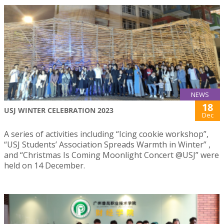
NEWS
18
USJ WINTER CELEBRATION 2023
Dec
A series of activities including “Icing cookie workshop”,
“USJ Students’ Association Spreads Warmth in Winter” ,
and “Christmas Is Coming Moonlight Concert @USJ” were
held on 14 December.