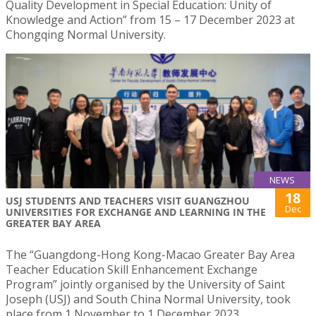
Quality Development in Special Education: Unity of
Knowledge and Action” from 15 – 17 December 2023 at
Chongqing Normal University.
NEWS
18
USJ STUDENTS AND TEACHERS VISIT GUANGZHOU
Dec
UNIVERSITIES FOR EXCHANGE AND LEARNING IN THE
GREATER BAY AREA
The “Guangdong-Hong Kong-Macao Greater Bay Area
Teacher Education Skill Enhancement Exchange
Program” jointly organised by the University of Saint
Joseph (USJ) and South China Normal University, took
place from 1 November to 1 December 2023.