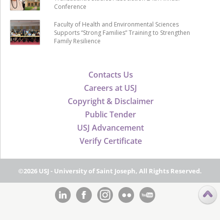
Conference
Faculty of Health and Environmental Sciences
Supports “Strong Families” Training to Strengthen
Family Resilience
Contacts Us
Careers at USJ
Copyright & Disclaimer
Public Tender
USJ Advancement
Verify Certificate
©2026 USJ - University of Saint Joseph, All Rights Reserved.