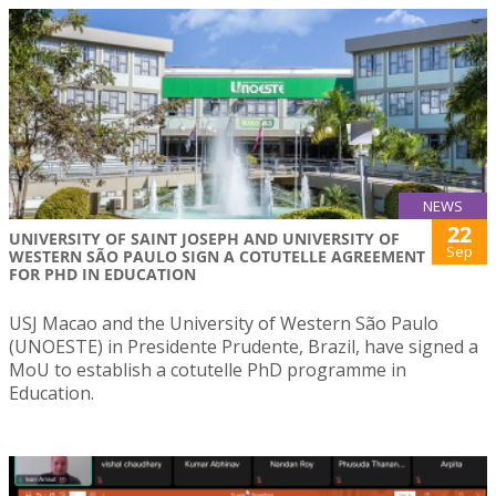
NEWS
22
UNIVERSITY OF SAINT JOSEPH AND UNIVERSITY OF
Sep
WESTERN SÃO PAULO SIGN A COTUTELLE AGREEMENT
FOR PHD IN EDUCATION
USJ Macao and the University of Western São Paulo
(UNOESTE) in Presidente Prudente, Brazil, have signed a
MoU to establish a cotutelle PhD programme in
Education.