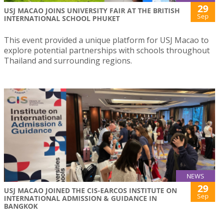
29
USJ MACAO JOINS UNIVERSITY FAIR AT THE BRITISH
Sep
INTERNATIONAL SCHOOL PHUKET
This event provided a unique platform for USJ Macao to
explore potential partnerships with schools throughout
Thailand and surrounding regions.
NEWS
29
USJ MACAO JOINED THE CIS-EARCOS INSTITUTE ON
Sep
INTERNATIONAL ADMISSION & GUIDANCE IN
BANGKOK