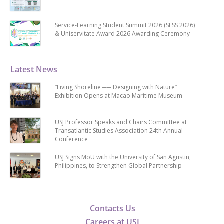
Service-Learning Student Summit 2026 (SLSS 2026)
& Uniservitate Award 2026 Awarding Ceremony
Latest News
“Living Shoreline ── Designing with Nature”
Exhibition Opens at Macao Maritime Museum
USJ Professor Speaks and Chairs Committee at
Transatlantic Studies Association 24th Annual
Conference
USJ Signs MoU with the University of San Agustin,
Philippines, to Strengthen Global Partnership
Contacts Us
Careers at USJ