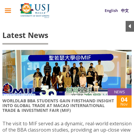
English
中文
Latest News
NEWS
04
WORLDLAB BBA STUDENTS GAIN FIRSTHAND INSIGHT
Nov
INTO GLOBAL TRADE AT MACAO INTERNATIONAL
TRADE & INVESTMENT FAIR (MIF)
The visit to MIF served as a dynamic, real-world extension
of the BBA classroom studies, providing an up-close view