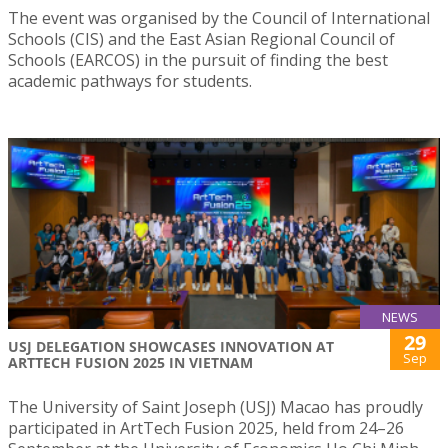
The event was organised by the Council of International
Schools (CIS) and the East Asian Regional Council of
Schools (EARCOS) in the pursuit of finding the best
academic pathways for students.
NEWS
29
USJ DELEGATION SHOWCASES INNOVATION AT
Sep
ARTTECH FUSION 2025 IN VIETNAM
The University of Saint Joseph (USJ) Macao has proudly
participated in ArtTech Fusion 2025, held from 24–26