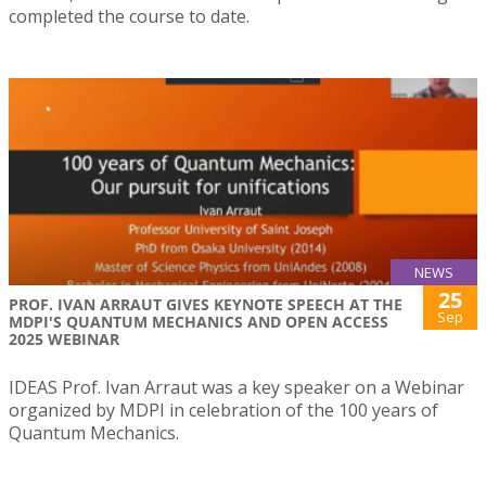
completed the course to date.
NEWS
25
PROF. IVAN ARRAUT GIVES KEYNOTE SPEECH AT THE
Sep
MDPI'S QUANTUM MECHANICS AND OPEN ACCESS
2025 WEBINAR
IDEAS Prof. Ivan Arraut was a key speaker on a Webinar
organized by MDPI in celebration of the 100 years of
Quantum Mechanics.