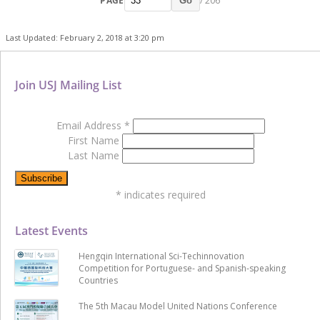
PAGE
/ 206
Go
Last Updated: February 2, 2018 at 3:20 pm
Join USJ Mailing List
Email Address
*
First Name
Last Name
*
indicates required
Latest Events
Hengqin International Sci-Techinnovation
Competition for Portuguese- and Spanish-speaking
Countries
The 5th Macau Model United Nations Conference