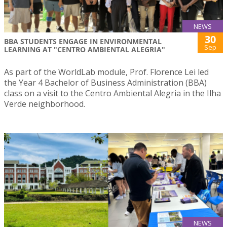
NEWS
30
BBA STUDENTS ENGAGE IN ENVIRONMENTAL
Sep
LEARNING AT "CENTRO AMBIENTAL ALEGRIA"
As part of the WorldLab module, Prof. Florence Lei led
the Year 4 Bachelor of Business Administration (BBA)
class on a visit to the Centro Ambiental Alegria in the Ilha
Verde neighborhood.
NEWS