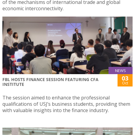
of the mechanisms of international trade and global
economic interconnectivity.
NEWS
03
FBL HOSTS FINANCE SESSION FEATURING CFA
Oct
INSTITUTE
The session aimed to enhance the professional
qualifications of USJ’s business students, providing them
with valuable insights into the finance industry.