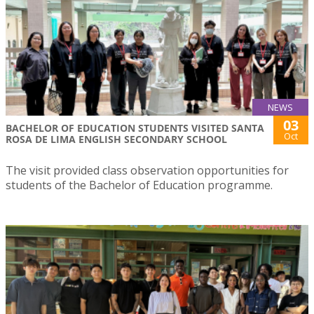
NEWS
03
BACHELOR OF EDUCATION STUDENTS VISITED SANTA
Oct
ROSA DE LIMA ENGLISH SECONDARY SCHOOL
The visit provided class observation opportunities for
students of the Bachelor of Education programme.