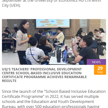
September at the University of Economics Ho Chi Minh
City (UEH).
NEWS
29
USJ'S TEACHERS’ PROFESSIONAL DEVELOPMENT
Sep
CENTRE SCHOOL-BASED INCLUSIVE EDUCATION
CERTIFICATE PROGRAMME ACHIEVES REMARKABLE
RESULTS
Since the launch of the “School-Based Inclusive Education
Certificate Programme” in 2022, it has served multiple
schools and the Education and Youth Development
Bureau, with over 500 education professionals having