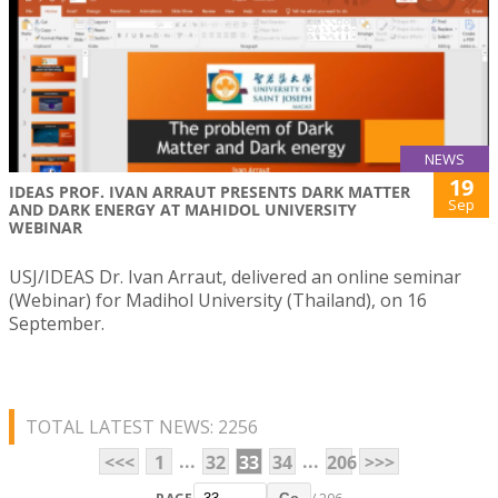
NEWS
19
IDEAS PROF. IVAN ARRAUT PRESENTS DARK MATTER
Sep
AND DARK ENERGY AT MAHIDOL UNIVERSITY
WEBINAR
USJ/IDEAS Dr. Ivan Arraut, delivered an online seminar
(Webinar) for Madihol University (Thailand), on 16
September.
TOTAL LATEST NEWS: 2256
...
...
<<<
1
32
33
34
206
>>>