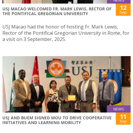
12
USJ MACAO WELCOMED FR. MARK LEWIS, RECTOR OF
Sep
THE PONTIFICAL GREGORIAN UNIVERSITY
USJ Macao had the honor of hosting Fr. Mark Lewis,
Rector of the Pontifical Gregorian University in Rome, for
a visit on 3 September, 2025.
NEWS
11
USJ AND BUEM SIGNED MOU TO DRIVE COOPERATIVE
Sep
INITIATIVES AND LEARNING MOBILITY