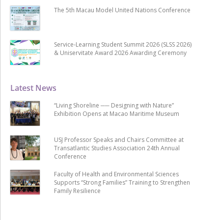
The 5th Macau Model United Nations Conference
Service-Learning Student Summit 2026 (SLSS 2026)
& Uniservitate Award 2026 Awarding Ceremony
Latest News
“Living Shoreline ── Designing with Nature”
Exhibition Opens at Macao Maritime Museum
USJ Professor Speaks and Chairs Committee at
Transatlantic Studies Association 24th Annual
Conference
Faculty of Health and Environmental Sciences
Supports “Strong Families” Training to Strengthen
Family Resilience