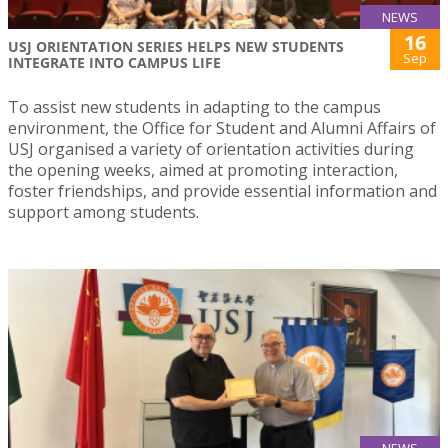
NEWS
16
USJ ORIENTATION SERIES HELPS NEW STUDENTS
Sep
INTEGRATE INTO CAMPUS LIFE
To assist new students in adapting to the campus
environment, the Office for Student and Alumni Affairs of
USJ organised a variety of orientation activities during
the opening weeks, aimed at promoting interaction,
foster friendships, and provide essential information and
support among students.
NEWS