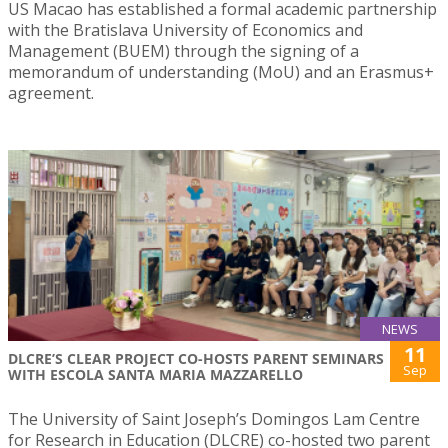
US Macao has established a formal academic partnership
with the Bratislava University of Economics and
Management (BUEM) through the signing of a
memorandum of understanding (MoU) and an Erasmus+
agreement.
NEWS
11
DLCRE’S CLEAR PROJECT CO-HOSTS PARENT SEMINARS
Sep
WITH ESCOLA SANTA MARIA MAZZARELLO
The University of Saint Joseph’s Domingos Lam Centre
for Research in Education (DLCRE) co-hosted two parent