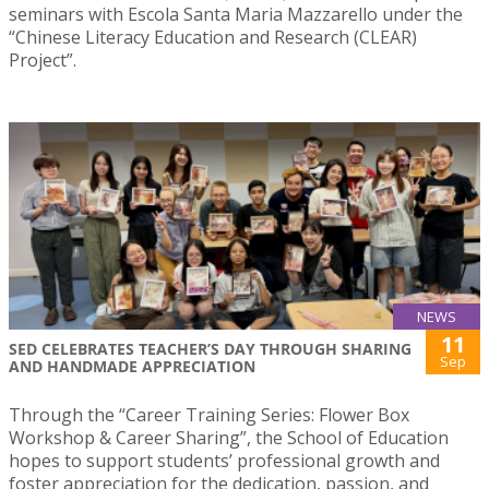
seminars with Escola Santa Maria Mazzarello under the
“Chinese Literacy Education and Research (CLEAR)
Project”.
NEWS
11
SED CELEBRATES TEACHER’S DAY THROUGH SHARING
Sep
AND HANDMADE APPRECIATION
Through the “Career Training Series: Flower Box
Workshop & Career Sharing”, the School of Education
hopes to support students’ professional growth and
foster appreciation for the dedication, passion, and