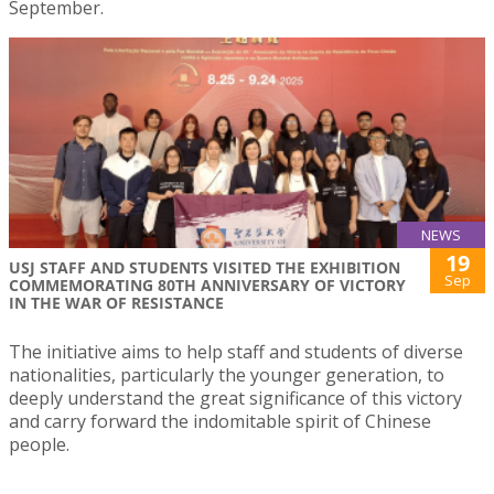
September.
NEWS
19
USJ STAFF AND STUDENTS VISITED THE EXHIBITION
Sep
COMMEMORATING 80TH ANNIVERSARY OF VICTORY
IN THE WAR OF RESISTANCE
The initiative aims to help staff and students of diverse
nationalities, particularly the younger generation, to
deeply understand the great significance of this victory
and carry forward the indomitable spirit of Chinese
people.