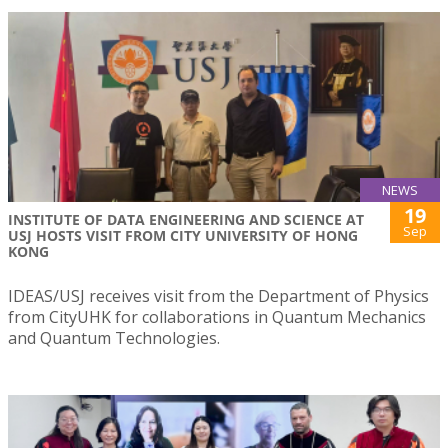
NEWS
19
INSTITUTE OF DATA ENGINEERING AND SCIENCE AT
Sep
USJ HOSTS VISIT FROM CITY UNIVERSITY OF HONG
KONG
IDEAS/USJ receives visit from the Department of Physics
from CityUHK for collaborations in Quantum Mechanics
and Quantum Technologies.