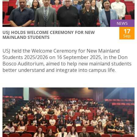
NEWS
17
USJ HOLDS WELCOME CEREMONY FOR NEW
Sep
MAINLAND STUDENTS
USJ held the Welcome Ceremony for New Mainland
Students 2025/2026 on 16 September 2025, in the Don
Bosco Auditorium, aimed to help new mainland students
better understand and integrate into campus life.