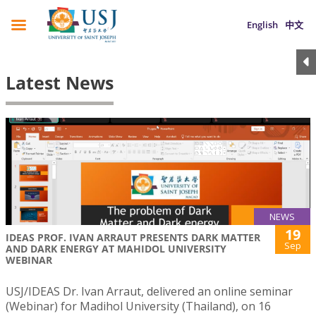
English
中文
Latest News
NEWS
19
IDEAS PROF. IVAN ARRAUT PRESENTS DARK MATTER
Sep
AND DARK ENERGY AT MAHIDOL UNIVERSITY
WEBINAR
USJ/IDEAS Dr. Ivan Arraut, delivered an online seminar
(Webinar) for Madihol University (Thailand), on 16