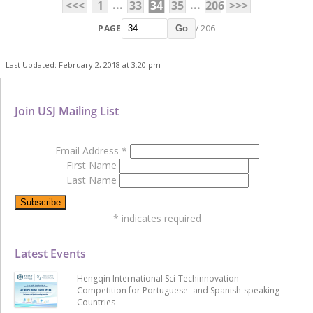
...
...
<<<
1
33
34
35
206
>>>
PAGE
/ 206
Go
Last Updated: February 2, 2018 at 3:20 pm
Join USJ Mailing List
Email Address
*
First Name
Last Name
*
indicates required
Latest Events
Hengqin International Sci-Techinnovation
Competition for Portuguese- and Spanish-speaking
Countries