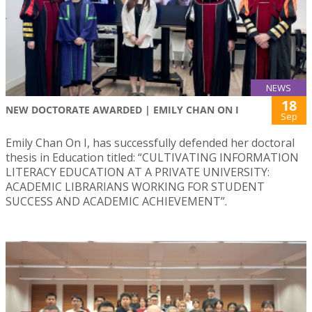
NEWS
18
NEW DOCTORATE AWARDED | EMILY CHAN ON I
Sep
Emily Chan On I, has successfully defended her doctoral
thesis in Education titled: “CULTIVATING INFORMATION
LITERACY EDUCATION AT A PRIVATE UNIVERSITY:
ACADEMIC LIBRARIANS WORKING FOR STUDENT
SUCCESS AND ACADEMIC ACHIEVEMENT”.