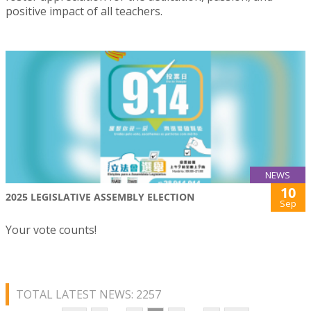
positive impact of all teachers.
NEWS
10
2025 LEGISLATIVE ASSEMBLY ELECTION
Sep
Your vote counts!
TOTAL LATEST NEWS: 2257