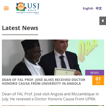
English
中文
Latest News
NEWS
01
DEAN OF FAL PROF. JOSÉ ALVES RECEIVED DOCTOR
Jul
HONORIS CAUSA FROM UNIVERSITY IN ANGOLA
Dean of FAL Prof. José visit Angola and Mozambique in
July. He received a Doctor Honoris Causa From UPRA.