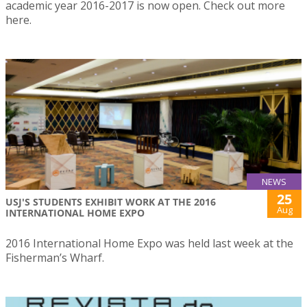
academic year 2016-2017 is now open. Check out more
here.
NEWS
25
USJ'S STUDENTS EXHIBIT WORK AT THE 2016
Aug
INTERNATIONAL HOME EXPO
2016 International Home Expo was held last week at the
Fisherman’s Wharf.