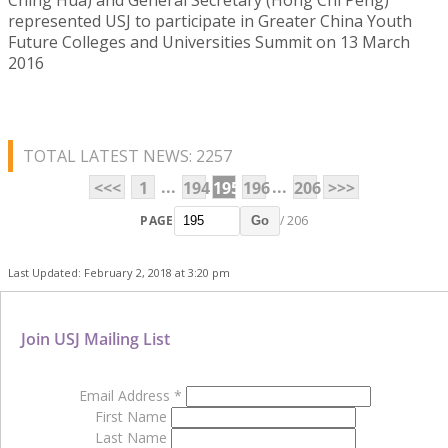
represented USJ to participate in Greater China Youth
Future Colleges and Universities Summit on 13 March
2016
TOTAL LATEST NEWS: 2257
...
...
<<<
1
194
195
196
206
>>>
PAGE
/ 206
Go
Last Updated: February 2, 2018 at 3:20 pm
Join USJ Mailing List
Email Address
*
First Name
Last Name