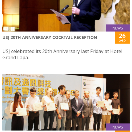
NEWS
26
USJ 20TH ANNIVERSARY COCKTAIL RECEPTION
Sep
USJ celebrated its 20th Anniversary last Friday at Hotel
Grand Lapa.
NEWS