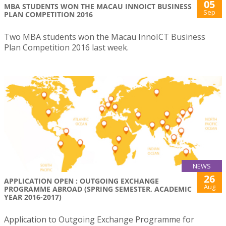
05
MBA STUDENTS WON THE MACAU INNOICT BUSINESS
Sep
PLAN COMPETITION 2016
Two MBA students won the Macau InnoICT Business
Plan Competition 2016 last week.
NEWS
26
APPLICATION OPEN : OUTGOING EXCHANGE
Aug
PROGRAMME ABROAD (SPRING SEMESTER, ACADEMIC
YEAR 2016-2017)
Application to Outgoing Exchange Programme for