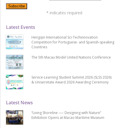
*
indicates required
Latest Events
Hengqin International Sci-Techinnovation
Competition for Portuguese- and Spanish-speaking
Countries
The 5th Macau Model United Nations Conference
Service-Learning Student Summit 2026 (SLSS 2026)
& Uniservitate Award 2026 Awarding Ceremony
Latest News
“Living Shoreline ── Designing with Nature”
Exhibition Opens at Macao Maritime Museum