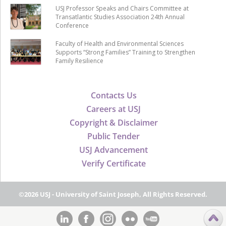
USJ Professor Speaks and Chairs Committee at
Transatlantic Studies Association 24th Annual
Conference
Faculty of Health and Environmental Sciences
Supports “Strong Families” Training to Strengthen
Family Resilience
Contacts Us
Careers at USJ
Copyright & Disclaimer
Public Tender
USJ Advancement
Verify Certificate
©2026 USJ - University of Saint Joseph, All Rights Reserved.