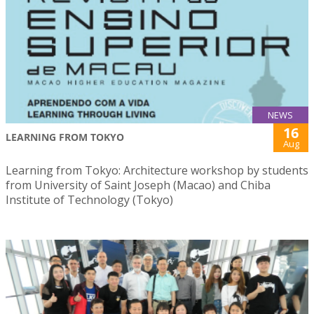
NEWS
16
LEARNING FROM TOKYO
Aug
Learning from Tokyo: Architecture workshop by students
from University of Saint Joseph (Macao) and Chiba
Institute of Technology (Tokyo)