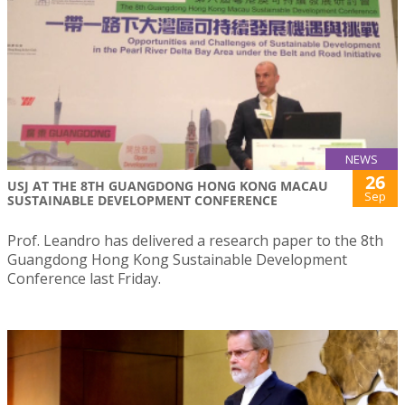
NEWS
26
USJ AT THE 8TH GUANGDONG HONG KONG MACAU
Sep
SUSTAINABLE DEVELOPMENT CONFERENCE
Prof. Leandro has delivered a research paper to the 8th
Guangdong Hong Kong Sustainable Development
Conference last Friday.