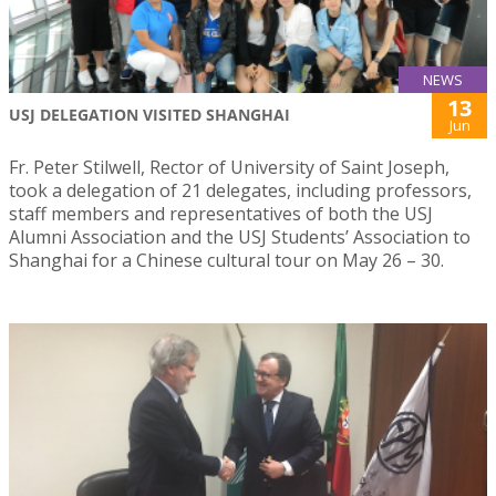
NEWS
13
USJ DELEGATION VISITED SHANGHAI
Jun
Fr. Peter Stilwell, Rector of University of Saint Joseph,
took a delegation of 21 delegates, including professors,
staff members and representatives of both the USJ
Alumni Association and the USJ Students’ Association to
Shanghai for a Chinese cultural tour on May 26 – 30.