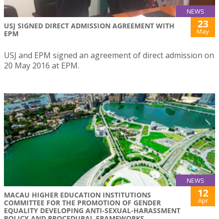
NEWS
23
USJ SIGNED DIRECT ADMISSION AGREEMENT WITH
May
EPM
USJ and EPM signed an agreement of direct admission on
20 May 2016 at EPM.
NEWS
12
MACAU HIGHER EDUCATION INSTITUTIONS
Apr
COMMITTEE FOR THE PROMOTION OF GENDER
EQUALITY DEVELOPING ANTI-SEXUAL-HARASSMENT
POLICY AND PROCEDURAL FRAMEWORKS