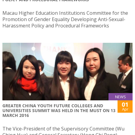
Macau Higher Education Institutions Committee for the
Promotion of Gender Equality Developing Anti-Sexual-
Harassment Policy and Procedural Frameworks
NEWS
01
​GREATER CHINA YOUTH FUTURE COLLEGES AND
Apr
UNIVERSITIES SUMMIT WAS HELD IN THE MUST ON 13
MARCH 2016
​The Vice-President of the Supervisory Committee (Wu
Ching Hua) and General Secretary (Hong Chi Peng)