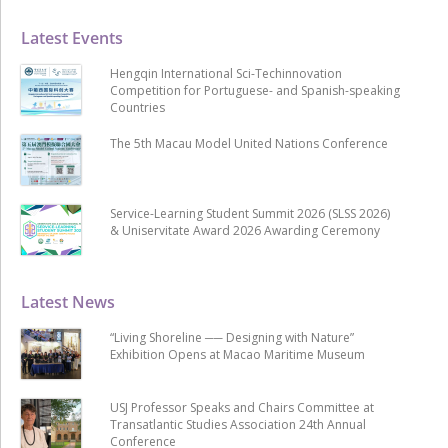
Latest Events
Hengqin International Sci-Techinnovation
Competition for Portuguese- and Spanish-speaking
Countries
The 5th Macau Model United Nations Conference
Service-Learning Student Summit 2026 (SLSS 2026)
& Uniservitate Award 2026 Awarding Ceremony
Latest News
“Living Shoreline ── Designing with Nature”
Exhibition Opens at Macao Maritime Museum
USJ Professor Speaks and Chairs Committee at
Transatlantic Studies Association 24th Annual
Conference