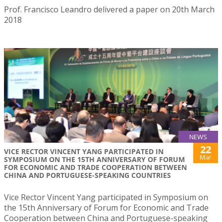
Prof. Francisco Leandro delivered a paper on 20th March
2018
NEWS
22
VICE RECTOR VINCENT YANG PARTICIPATED IN
Mar
SYMPOSIUM ON THE 15TH ANNIVERSARY OF FORUM
FOR ECONOMIC AND TRADE COOPERATION BETWEEN
CHINA AND PORTUGUESE-SPEAKING COUNTRIES
Vice Rector Vincent Yang participated in Symposium on
the 15th Anniversary of Forum for Economic and Trade
Cooperation between China and Portuguese-speaking