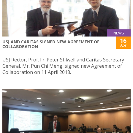
NEWS
16
USJ AND CARITAS SIGNED NEW AGREEMENT OF
Apr
COLLABORATION
USJ Rector, Prof. Fr. Peter Stilwell and Caritas Secretary
General, Mr. Pun Chi Meng, signed new Agreement of
Collaboration on 11 April 2018.