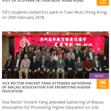
VISIT OF ECO-PARK IN TUEN MUN, HONG KONG
Mar
ISE’s students visited Eco-park in Tuen Mun, Hong Kong,
on 26th February 2018.
NEWS
06
VICE RECTOR VINCENT YANG ATTENDED GATHERING
Mar
OF MACAU ASSOCIATION FOR PROMOTING HIGHER
EDUCATION
Vice Rector Vincent Yang attended Gathering of Macau
Association for Promoting Higher Education on 2nd