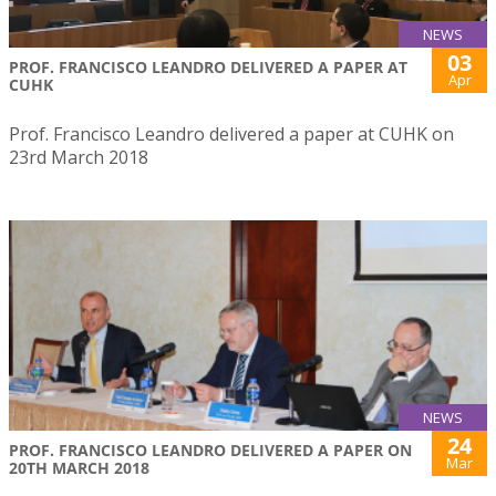
NEWS
03
PROF. FRANCISCO LEANDRO DELIVERED A PAPER AT
Apr
CUHK
Prof. Francisco Leandro delivered a paper at CUHK on
23rd March 2018
NEWS
24
PROF. FRANCISCO LEANDRO DELIVERED A PAPER ON
Mar
20TH MARCH 2018