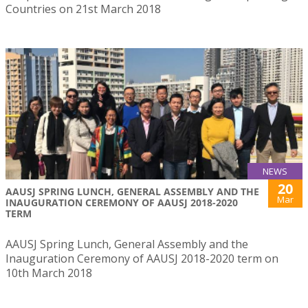
Countries on 21st March 2018
NEWS
20
AAUSJ SPRING LUNCH, GENERAL ASSEMBLY AND THE
Mar
INAUGURATION CEREMONY OF AAUSJ 2018-2020
TERM
AAUSJ Spring Lunch, General Assembly and the
Inauguration Ceremony of AAUSJ 2018-2020 term on
10th March 2018