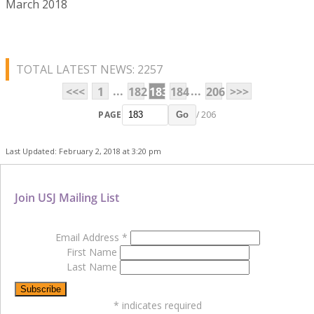
March 2018
TOTAL LATEST NEWS: 2257
...
...
<<<
1
182
183
184
206
>>>
PAGE
/ 206
Go
Last Updated: February 2, 2018 at 3:20 pm
Join USJ Mailing List
Email Address
*
First Name
Last Name
*
indicates required