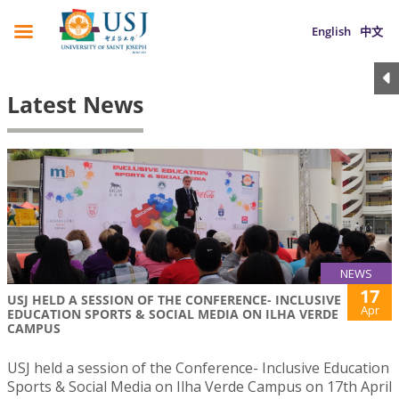
English
中文
Latest News
NEWS
17
USJ HELD A SESSION OF THE CONFERENCE- INCLUSIVE
Apr
EDUCATION SPORTS & SOCIAL MEDIA ON ILHA VERDE
CAMPUS
USJ held a session of the Conference- Inclusive Education
Sports & Social Media on Ilha Verde Campus on 17th April