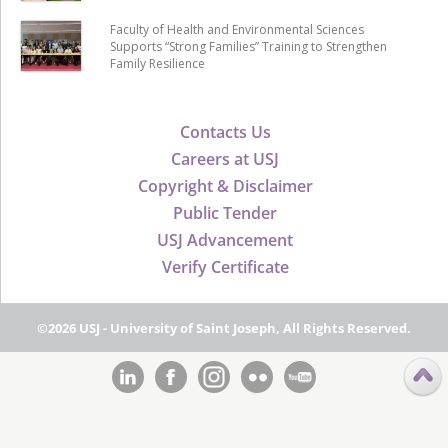
Faculty of Health and Environmental Sciences
Supports “Strong Families” Training to Strengthen
Family Resilience
Contacts Us
Careers at USJ
Copyright & Disclaimer
Public Tender
USJ Advancement
Verify Certificate
©2026 USJ - University of Saint Joseph, All Rights Reserved.