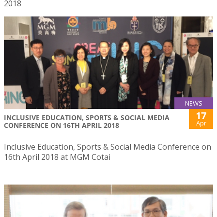
2018
NEWS
17
INCLUSIVE EDUCATION, SPORTS & SOCIAL MEDIA
Apr
CONFERENCE ON 16TH APRIL 2018
Inclusive Education, Sports & Social Media Conference on
16th April 2018 at MGM Cotai