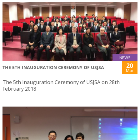
NEWS
20
THE 5TH INAUGURATION CEREMONY OF USJSA
Mar
The 5th Inauguration Ceremony of USJSA on 28th
February 2018