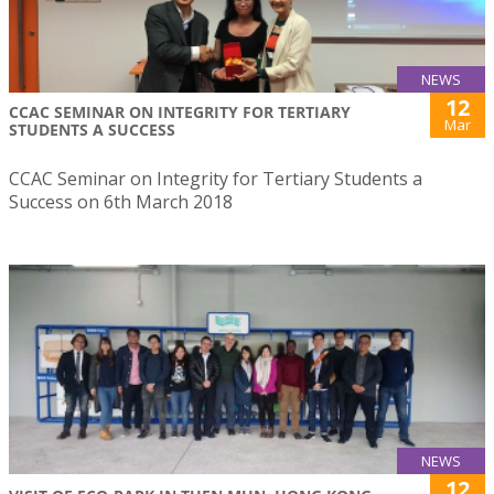
NEWS
12
CCAC SEMINAR ON INTEGRITY FOR TERTIARY
Mar
STUDENTS A SUCCESS
CCAC Seminar on Integrity for Tertiary Students a
Success on 6th March 2018
NEWS
12