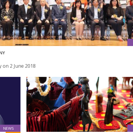
NY
 on 2 June 2018
NEWS