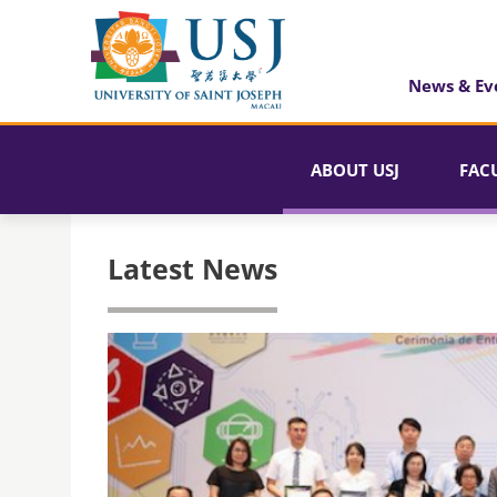
News & Ev
ABOUT USJ
FAC
Latest News