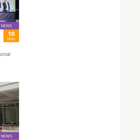
NEWS
10
May
ional
d
NEWS