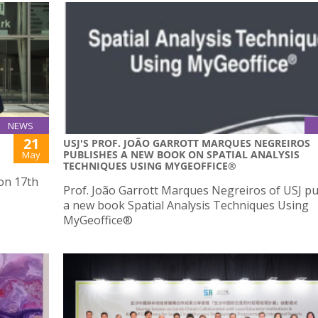
NEWS
21
USJ'S PROF. JOÃO GARROTT MARQUES NEGREIROS
PUBLISHES A NEW BOOK ON SPATIAL ANALYSIS
May
TECHNIQUES USING MYGEOFFICE®
 on 17th
Prof. João Garrott Marques Negreiros of USJ p
a new book Spatial Analysis Techniques Using
MyGeoffice®