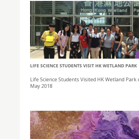
LIFE SCIENCE STUDENTS VISIT HK WETLAND PARK
Life Science Students Visited HK Wetland Park
May 2018