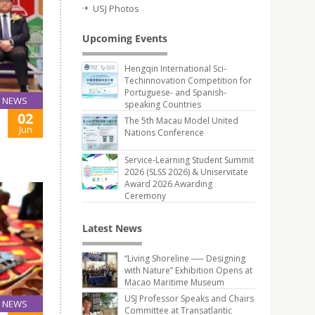
USJ Photos
Upcoming Events
Hengqin International Sci-
Techinnovation Competition for
Portuguese- and Spanish-
NEWS
speaking Countries
02
The 5th Macau Model United
Jun
Nations Conference
Service-Learning Student Summit
2026 (SLSS 2026) & Uniservitate
Award 2026 Awarding
Ceremony
Latest News
“Living Shoreline ── Designing
with Nature” Exhibition Opens at
Macao Maritime Museum
USJ Professor Speaks and Chairs
NEWS
Committee at Transatlantic