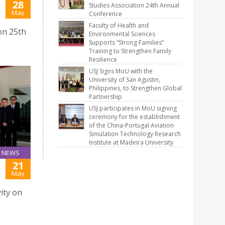
28
Studies Association 24th Annual
J
May
Conference
Faculty of Health and
on 25th
Environmental Sciences
Supports “Strong Families”
Training to Strengthen Family
Resilience
USJ Signs MoU with the
University of San Agustin,
Philippines, to Strengthen Global
Partnership
USJ participates in MoU signing
ceremony for the establishment
of the China-Portugal Aviation
Simulation Technology Research
Institute at Madeira University
NEWS
21
May
ity on