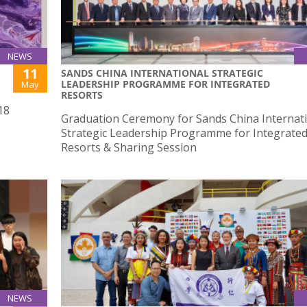
NEWS
11
SANDS CHINA INTERNATIONAL STRATEGIC
LEADERSHIP PROGRAMME FOR INTEGRATED
May
RESORTS
18
Graduation Ceremony for Sands China Internat
Strategic Leadership Programme for Integrate
Resorts & Sharing Session
NEWS