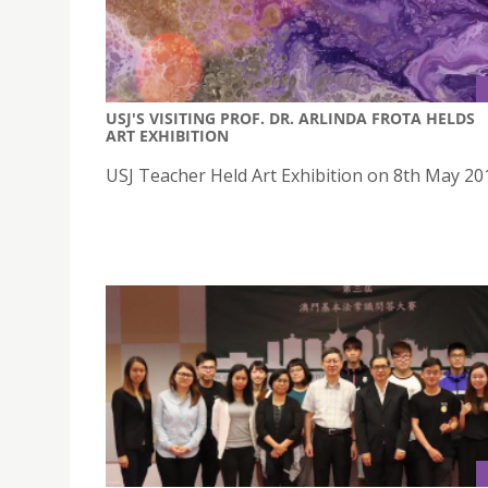
USJ'S VISITING PROF. DR. ARLINDA FROTA HELDS
ART EXHIBITION
USJ Teacher Held Art Exhibition on 8th May 20