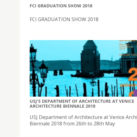
FCI GRADUATION SHOW 2018
FCI GRADUATION SHOW 2018
USJ'S DEPARTMENT OF ARCHITECTURE AT VENICE
ARCHITECTURE BIENNALE 2018
USJ Department of Architecture at Venice Arch
Biennale 2018 from 26th to 28th May