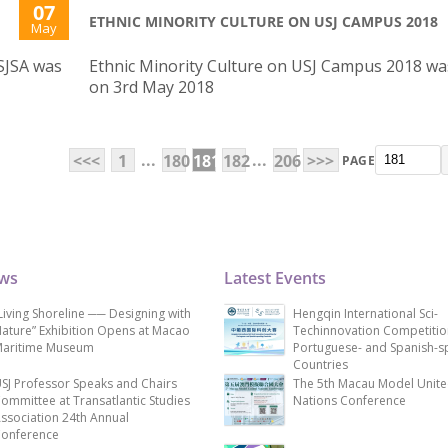
07
ETHNIC MINORITY CULTURE ON USJ CAMPUS 2018
May
SJSA was
Ethnic Minority Culture on USJ Campus 2018 wa
on 3rd May 2018
...
...
<<<
1
180
181
182
206
>>>
PAGE
ews
Latest Events
Living Shoreline ── Designing with
Hengqin International Sci-
ature” Exhibition Opens at Macao
Techinnovation Competitio
aritime Museum
Portuguese- and Spanish-s
Countries
SJ Professor Speaks and Chairs
The 5th Macau Model Unit
ommittee at Transatlantic Studies
Nations Conference
ssociation 24th Annual
onference