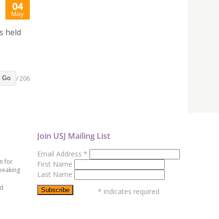
04
May
s held
/ 206
Go
Join USJ Mailing List
Email Address
*
n for
First Name
peaking
Last Name
ed
*
indicates required