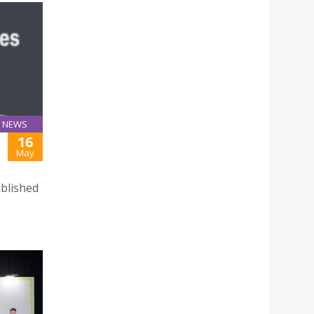
NEWS
16
May
ublished