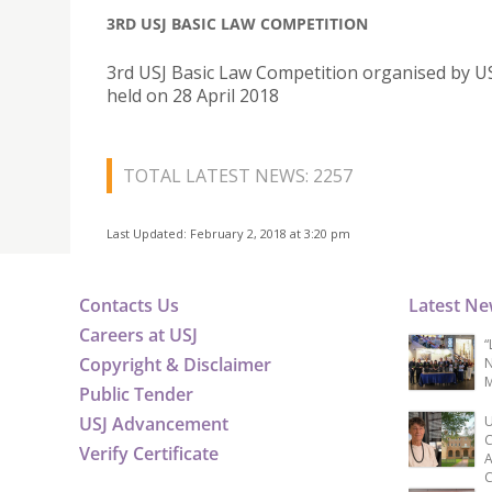
3RD USJ BASIC LAW COMPETITION
3rd USJ Basic Law Competition organised by U
held on 28 April 2018
TOTAL LATEST NEWS: 2257
Last Updated: February 2, 2018 at 3:20 pm
Contacts Us
Latest N
Careers at USJ
“
Copyright & Disclaimer
N
M
Public Tender
USJ Advancement
U
C
Verify Certificate
A
C