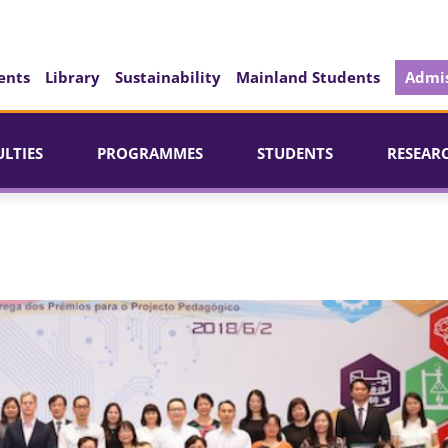
ents
Library
Sustainability
Mainland Students
Admis
ULTIES
PROGRAMMES
STUDENTS
RESEAR