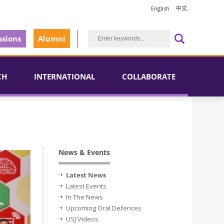
English
中文
sions
Alumni
CH
INTERNATIONAL
COLLABORATE
News & Events
Latest News
Latest Events
In The News
Upcoming Oral Defences
USJ Videos