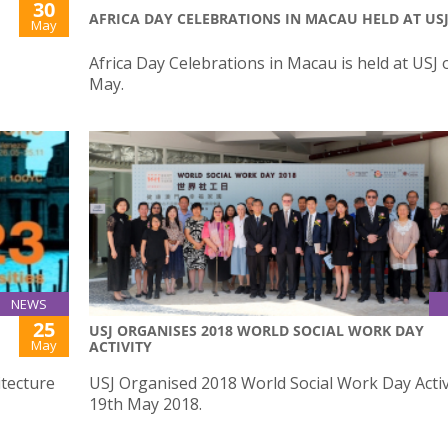
30
AFRICA DAY CELEBRATIONS IN MACAU HELD AT US
May
Africa Day Celebrations in Macau is held at USJ 
May.
NEWS
25
USJ ORGANISES 2018 WORLD SOCIAL WORK DAY
May
ACTIVITY
itecture
USJ Organised 2018 World Social Work Day Activ
19th May 2018.