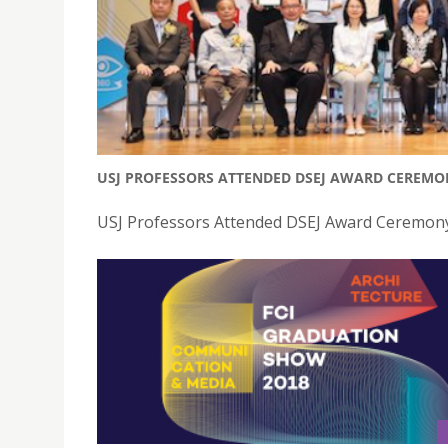
USJ PROFESSORS ATTENDED DSEJ AWARD CEREMO
USJ Professors Attended DSEJ Award Ceremony