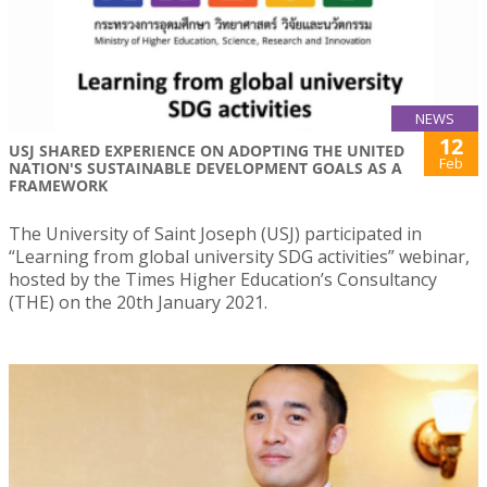
NEWS
12
USJ SHARED EXPERIENCE ON ADOPTING THE UNITED
Feb
NATION'S SUSTAINABLE DEVELOPMENT GOALS AS A
FRAMEWORK
The University of Saint Joseph (USJ) participated in
“Learning from global university SDG activities” webinar,
hosted by the Times Higher Education’s Consultancy
(THE) on the 20th January 2021.