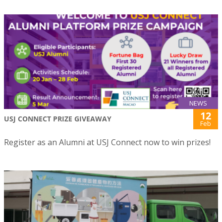
NEWS
12
USJ CONNECT PRIZE GIVEAWAY
Feb
Register as an Alumni at USJ Connect now to win prizes!