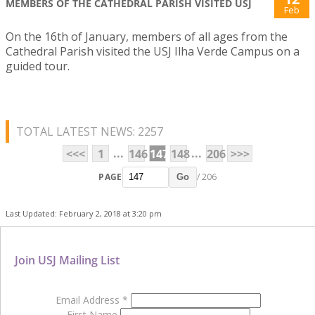
MEMBERS OF THE CATHEDRAL PARISH VISITED USJ
Feb
On the 16th of January, members of all ages from the
Cathedral Parish visited the USJ Ilha Verde Campus on a
guided tour.
TOTAL LATEST NEWS: 2257
...
...
<<<
1
146
147
148
206
>>>
PAGE
/ 206
Go
Last Updated: February 2, 2018 at 3:20 pm
Join USJ Mailing List
Email Address
*
First Name