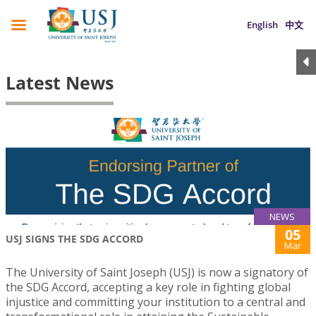
English
中文
Latest News
NEWS
05
USJ SIGNS THE SDG ACCORD
Mar
The University of Saint Joseph (USJ) is now a signatory of
the SDG Accord, accepting a key role in fighting global
injustice and committing your institution to a central and