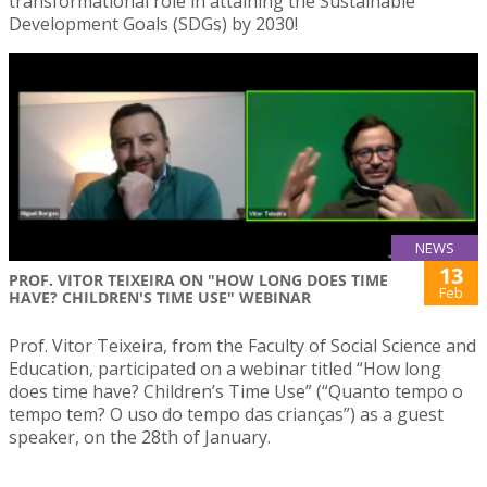
transformational role in attaining the Sustainable
Development Goals (SDGs) by 2030!
NEWS
13
PROF. VITOR TEIXEIRA ON "HOW LONG DOES TIME
Feb
HAVE? CHILDREN'S TIME USE" WEBINAR
Prof. Vitor Teixeira, from the Faculty of Social Science and
Education, participated on a webinar titled “How long
does time have? Children’s Time Use” (“Quanto tempo o
tempo tem? O uso do tempo das crianças”) as a guest
speaker, on the 28th of January.