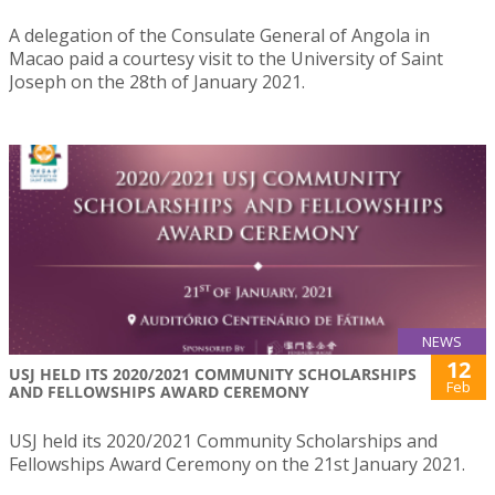
A delegation of the Consulate General of Angola in
Macao paid a courtesy visit to the University of Saint
Joseph on the 28th of January 2021.
NEWS
12
USJ HELD ITS 2020/2021 COMMUNITY SCHOLARSHIPS
Feb
AND FELLOWSHIPS AWARD CEREMONY
USJ held its 2020/2021 Community Scholarships and
Fellowships Award Ceremony on the 21st January 2021.