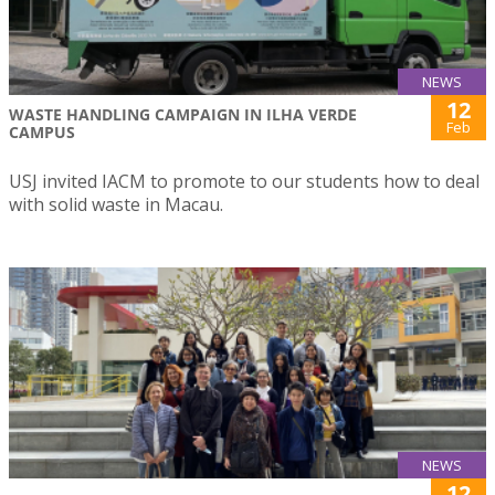
NEWS
12
WASTE HANDLING CAMPAIGN IN ILHA VERDE
Feb
CAMPUS
USJ invited IACM to promote to our students how to deal
with solid waste in Macau.
NEWS
12