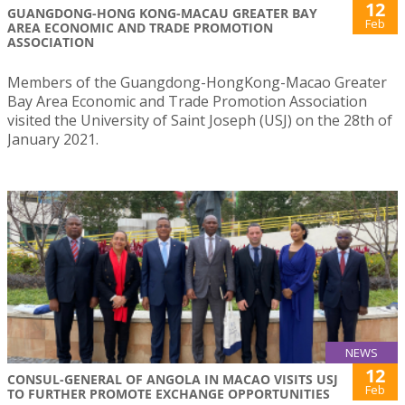
12
GUANGDONG-HONG KONG-MACAU GREATER BAY
Feb
AREA ECONOMIC AND TRADE PROMOTION
ASSOCIATION
Members of the Guangdong-HongKong-Macao Greater
Bay Area Economic and Trade Promotion Association
visited the University of Saint Joseph (USJ) on the 28th of
January 2021.
NEWS
12
CONSUL-GENERAL OF ANGOLA IN MACAO VISITS USJ
Feb
TO FURTHER PROMOTE EXCHANGE OPPORTUNITIES