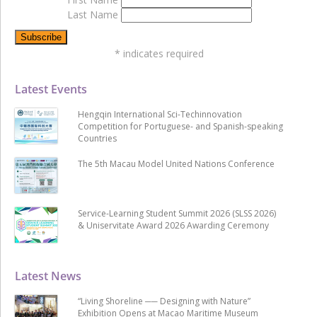
Last Name
*
indicates required
Latest Events
Hengqin International Sci-Techinnovation
Competition for Portuguese- and Spanish-speaking
Countries
The 5th Macau Model United Nations Conference
Service-Learning Student Summit 2026 (SLSS 2026)
& Uniservitate Award 2026 Awarding Ceremony
Latest News
“Living Shoreline ── Designing with Nature”
Exhibition Opens at Macao Maritime Museum