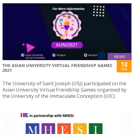
NEWS
12
THE ASIAN UNIVERSITY VIRTUAL FRIENDSHIP GAMES
Feb
2021
The University of Saint Joseph (USJ) participated on the
Asian University Virtual Friendship Games organised by
the University of the Immaculate Conception (UIC).