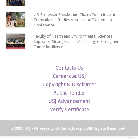
USJ Professor Speaks and Chairs Committee at
Transatlantic Studies Association 24th Annual
Conference
Faculty of Health and Environmental Sciences
Supports “Strong Families” Training to Strengthen
Family Resilience
Contacts Us
Careers at USJ
Copyright & Disclaimer
Public Tender
USJ Advancement
Verify Certificate
©2026 USJ - University of Saint Joseph, All Rights Reserved.