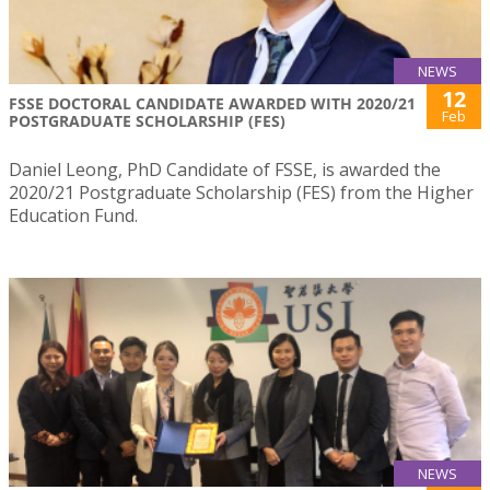
NEWS
12
FSSE DOCTORAL CANDIDATE AWARDED WITH 2020/21
Feb
POSTGRADUATE SCHOLARSHIP (FES)
Daniel Leong, PhD Candidate of FSSE, is awarded the
2020/21 Postgraduate Scholarship (FES) from the Higher
Education Fund.
NEWS