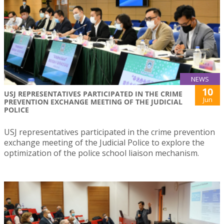
NEWS
10
USJ REPRESENTATIVES PARTICIPATED IN THE CRIME
Jun
PREVENTION EXCHANGE MEETING OF THE JUDICIAL
POLICE
USJ representatives participated in the crime prevention
exchange meeting of the Judicial Police to explore the
optimization of the police school liaison mechanism.