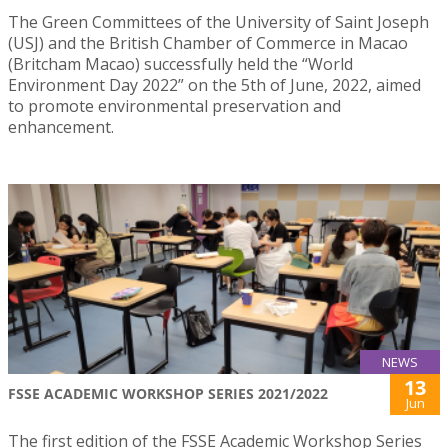
The Green Committees of the University of Saint Joseph
(USJ) and the British Chamber of Commerce in Macao
(Britcham Macao) successfully held the “World
Environment Day 2022” on the 5th of June, 2022, aimed
to promote environmental preservation and
enhancement.
NEWS
13
FSSE ACADEMIC WORKSHOP SERIES 2021/2022
Jun
The first edition of the FSSE Academic Workshop Series