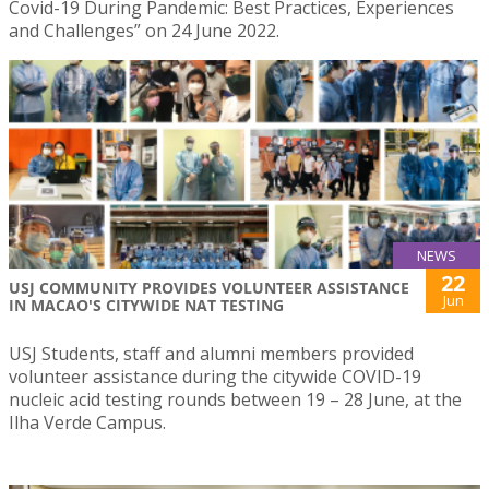
Covid-19 During Pandemic: Best Practices, Experiences
and Challenges” on 24 June 2022.
NEWS
22
USJ COMMUNITY PROVIDES VOLUNTEER ASSISTANCE
Jun
IN MACAO'S CITYWIDE NAT TESTING
USJ Students, staff and alumni members provided
volunteer assistance during the citywide COVID-19
nucleic acid testing rounds between 19 – 28 June, at the
Ilha Verde Campus.