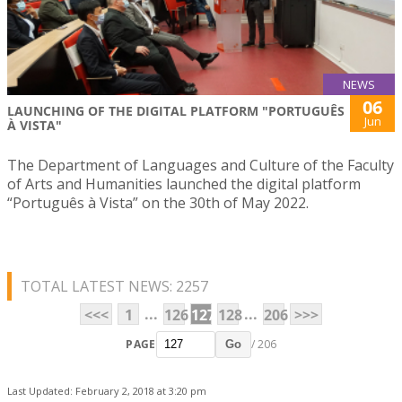
NEWS
06
LAUNCHING OF THE DIGITAL PLATFORM "PORTUGUÊS
Jun
À VISTA"
The Department of Languages and Culture of the Faculty
of Arts and Humanities launched the digital platform
“Português à Vista” on the 30th of May 2022.
TOTAL LATEST NEWS: 2257
...
...
<<<
1
126
127
128
206
>>>
PAGE
/ 206
Go
Last Updated: February 2, 2018 at 3:20 pm