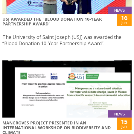
NEWS
16
USJ AWARDED THE "BLOOD DONATION 10-YEAR
Jun
PARTNERSHIP AWARD"
The University of Saint Joseph (USJ) was awarded the
“Blood Donation 10-Year Partnership Award”.
NEWS
15
MANGROVES PROJECT PRESENTED IN AN
Jun
INTERNATIONAL WORKSHOP ON BIODIVERSITY AND
CLIMATE