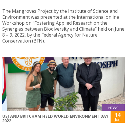
The Mangroves Project by the Institute of Science and
Environment was presented at the international online
Workshop on “Fostering Applied Research on the
Synergies between Biodiversity and Climate” held on June
8 – 9, 2022, by the Federal Agency for Nature
Conservation (BFN).
NEWS
14
USJ AND BRITCHAM HELD WORLD ENVIRONMENT DAY
Jun
2022