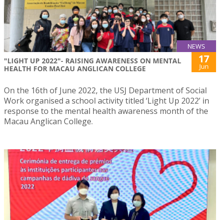
NEWS
17
"LIGHT UP 2022"- RAISING AWARENESS ON MENTAL
Jun
HEALTH FOR MACAU ANGLICAN COLLEGE
On the 16th of June 2022, the USJ Department of Social
Work organised a school activity titled ‘Light Up 2022’ in
response to the mental health awareness month of the
Macau Anglican College.