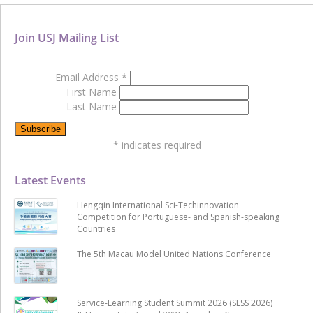
Join USJ Mailing List
Email Address
*
First Name
Last Name
*
indicates required
Latest Events
Hengqin International Sci-Techinnovation
Competition for Portuguese- and Spanish-speaking
Countries
The 5th Macau Model United Nations Conference
Service-Learning Student Summit 2026 (SLSS 2026)