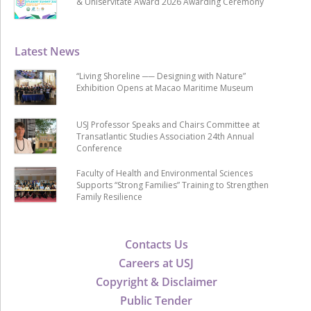
& Uniservitate Award 2026 Awarding Ceremony
Latest News
“Living Shoreline ── Designing with Nature”
Exhibition Opens at Macao Maritime Museum
USJ Professor Speaks and Chairs Committee at
Transatlantic Studies Association 24th Annual
Conference
Faculty of Health and Environmental Sciences
Supports “Strong Families” Training to Strengthen
Family Resilience
Contacts Us
Careers at USJ
Copyright & Disclaimer
Public Tender