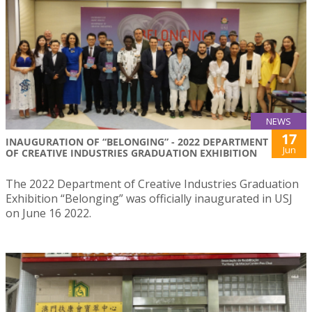
NEWS
17
INAUGURATION OF “BELONGING” - 2022 DEPARTMENT
Jun
OF CREATIVE INDUSTRIES GRADUATION EXHIBITION
The 2022 Department of Creative Industries Graduation
Exhibition “Belonging” was officially inaugurated in USJ
on June 16 2022.