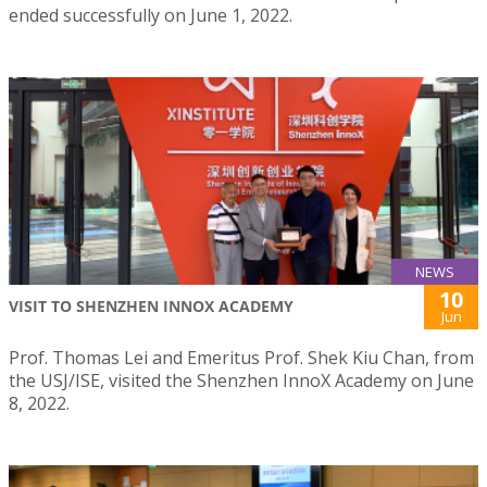
ended successfully on June 1, 2022.
NEWS
10
VISIT TO SHENZHEN INNOX ACADEMY
Jun
Prof. Thomas Lei and Emeritus Prof. Shek Kiu Chan, from
the USJ/ISE, visited the Shenzhen InnoX Academy on June
8, 2022.