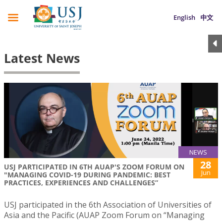
English
中文
Latest News
NEWS
28
USJ PARTICIPATED IN 6TH AUAP'S ZOOM FORUM ON
Jun
"MANAGING COVID-19 DURING PANDEMIC: BEST
PRACTICES, EXPERIENCES AND CHALLENGES”
USJ participated in the 6th Association of Universities of
Asia and the Pacific (AUAP Zoom Forum on “Managing