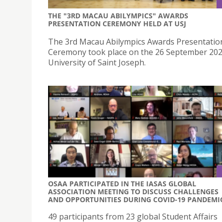
THE "3RD MACAU ABILYMPICS" AWARDS
PRESENTATION CEREMONY HELD AT USJ
The 3rd Macau Abilympics Awards Presentatio
Ceremony took place on the 26 September 202
University of Saint Joseph.
OSAA PARTICIPATED IN THE IASAS GLOBAL
ASSOCIATION MEETING TO DISCUSS CHALLENGES
AND OPPORTUNITIES DURING COVID-19 PANDEMI
49 participants from 23 global Student Affairs