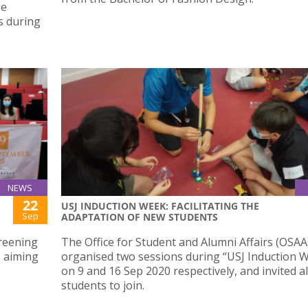
he
s during
NEWS
22
USJ INDUCTION WEEK: FACILITATING THE
Sep
ADAPTATION OF NEW STUDENTS
reening
The Office for Student and Alumni Affairs (OSAA
 aiming
organised two sessions during “USJ Induction W
on 9 and 16 Sep 2020 respectively, and invited a
students to join.