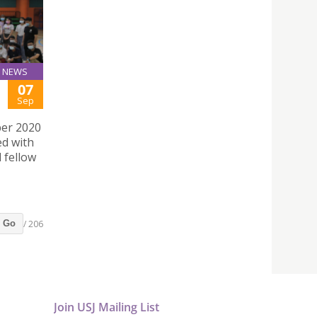
NEWS
07
Sep
ber 2020
ed with
 fellow
/ 206
Go
Join USJ Mailing List