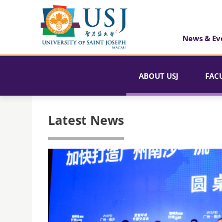
News & Ev
ABOUT USJ
FAC
Latest News