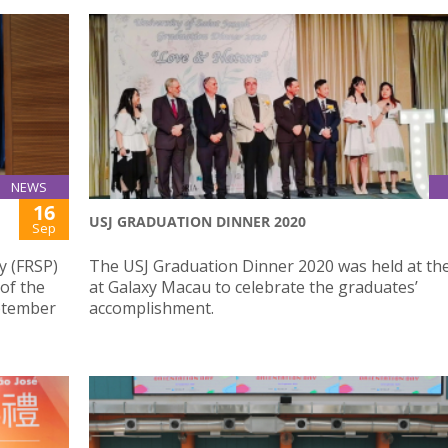
NEWS
16
USJ GRADUATION DINNER 2020
Sep
y (FRSP)
The USJ Graduation Dinner 2020 was held at th
 of the
at Galaxy Macau to celebrate the graduates’
eptember
accomplishment.