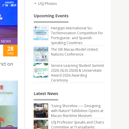
USJ Photos
Upcoming Events
Hengqin International Sci-
Techinnovation Competition for
Portuguese- and Spanish-
NEWS
speaking Countries
28
The 5th Macau Model United
Sep
Nations Conference
rict on
Service-Learning Student Summit
2026 (SLSS 2026) & Uniservitate
Award 2026 Awarding
Ceremony
Latest News
“Living Shoreline ── Designing
with Nature” Exhibition Opens at
Macao Maritime Museum
USJ Professor Speaks and Chairs
Committee at Transatlantic