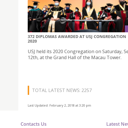
372 DIPLOMAS AWARDED AT USJ CONGREGATION
2020
USJ held its 2020 Congregation on Saturday, 
12th, at the Grand Hall of the Macau Tower.
TOTAL LATEST NEWS: 2257
Last Updated: February 2, 2018 at 3:20 pm
Contacts Us
Latest N