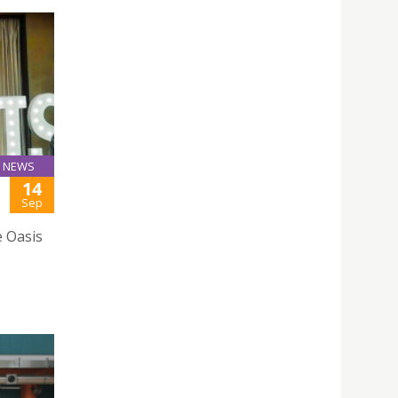
NEWS
14
Sep
e Oasis