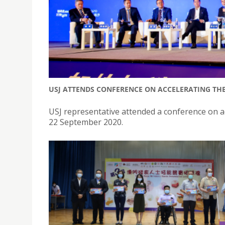
USJ ATTENDS CONFERENCE ON ACCELERATING THE
USJ representative attended a conference on ac
22 September 2020.