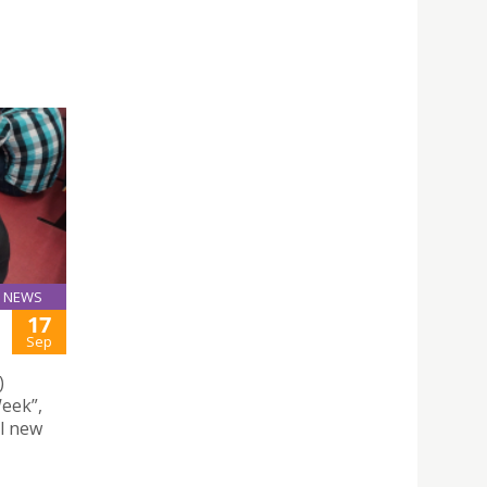
NEWS
17
Sep
)
eek”,
ll new