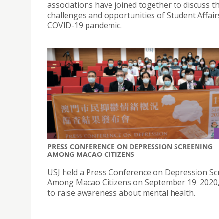
associations have joined together to discuss t
challenges and opportunities of Student Affair
COVID-19 pandemic.
PRESS CONFERENCE ON DEPRESSION SCREENING
AMONG MACAO CITIZENS
USJ held a Press Conference on Depression Sc
Among Macao Citizens on September 19, 2020,
to raise awareness about mental health.