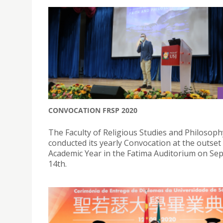
CONVOCATION FRSP 2020
The Faculty of Religious Studies and Philosoph
conducted its yearly Convocation at the outset
Academic Year in the Fatima Auditorium on S
14th.