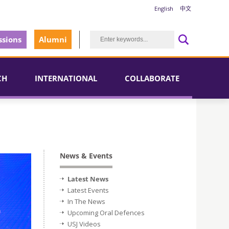
English
中文
sions
Alumni
CH
INTERNATIONAL
COLLABORATE
News & Events
Latest News
Latest Events
In The News
Upcoming Oral Defences
USJ Videos