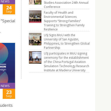
NEWS
Studies Association 24th Annual
24
Conference
Sep
Faculty of Health and
Environmental Sciences
“Special
Supports “Strong Families”
Training to Strengthen Family
Resilience
.
USJ Signs MoU with the
University of San Agustin,
Philippines, to Strengthen Global
Partnership
USJ participates in MoU signing
ceremony for the establishment
of the China-Portugal Aviation
Simulation Technology Research
Institute at Madeira University
NEWS
23
Sep
tudents