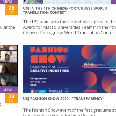
NEWS
28
USJ IN THE 4TH CHINESE-PORTUGUESE WORLD
Sep
TRANSLATION CONTEST
n
The USJ team won the second-place prize in the 
0 at the
Award for Macao Universities Teams” in the 4th
Chinese-Portuguese World Translation Contest
NEWS
23
USJ FASHION SHOW 2020 - "TRANSPARENCY"
Sep
C
The Fashion Show event of the first graduate s
from the Bachelor of Fashion Design.