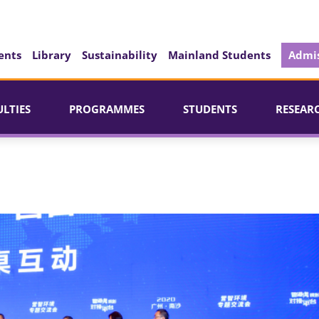
ents
Library
Sustainability
Mainland Students
Admis
ULTIES
PROGRAMMES
STUDENTS
RESEAR