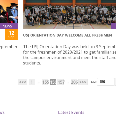
NEWS
12
USJ ORIENTATION DAY WELCOME ALL FRESHMEN
Sep
September
The USJ Orientation Day was held on 3 Septem
for the freshmen of 2020/2021 to get familiaris
the campus environment and meet the staff and
students.
...
...
<<<
1
155
156
157
206
>>>
PAGE
ews
Latest Events