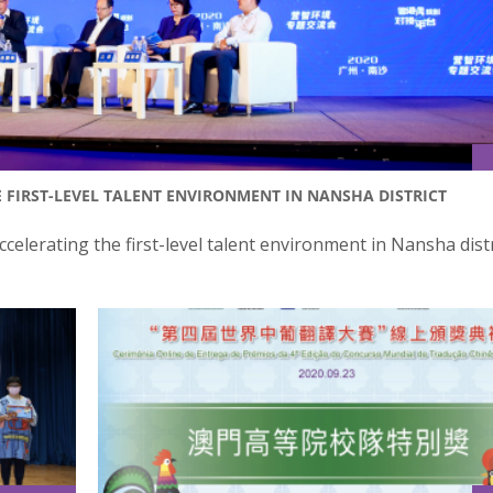
 FIRST-LEVEL TALENT ENVIRONMENT IN NANSHA DISTRICT
celerating the first-level talent environment in Nansha dist