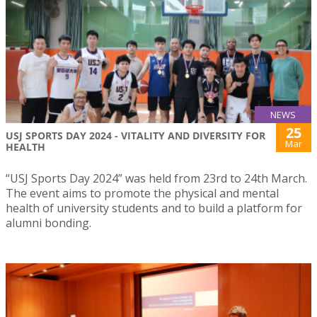
NEWS
25
USJ SPORTS DAY 2024 - VITALITY AND DIVERSITY FOR
Mar
HEALTH
“USJ Sports Day 2024” was held from 23rd to 24th March.
The event aims to promote the physical and mental
health of university students and to build a platform for
alumni bonding.