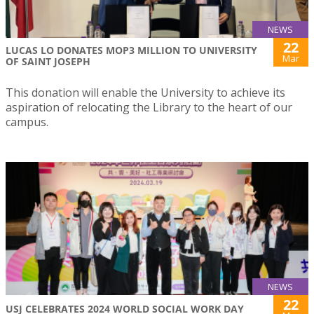
NEWS
22
LUCAS LO DONATES MOP3 MILLION TO UNIVERSITY
Mar
OF SAINT JOSEPH
This donation will enable the University to achieve its
aspiration of relocating the Library to the heart of our
campus.
NEWS
22
USJ CELEBRATES 2024 WORLD SOCIAL WORK DAY