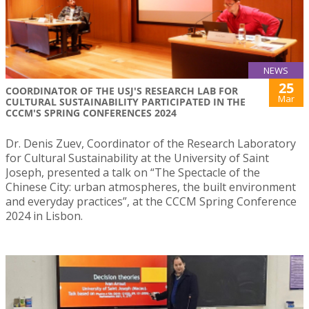
NEWS
25
COORDINATOR OF THE USJ'S RESEARCH LAB FOR
Mar
CULTURAL SUSTAINABILITY PARTICIPATED IN THE
CCCM'S SPRING CONFERENCES 2024
Dr. Denis Zuev, Coordinator of the Research Laboratory
for Cultural Sustainability at the University of Saint
Joseph, presented a talk on “The Spectacle of the
Chinese City: urban atmospheres, the built environment
and everyday practices”, at the CCCM Spring Conference
2024 in Lisbon.