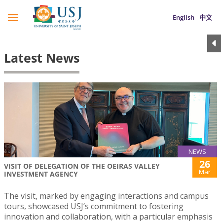
English
中文
Latest News
NEWS
26
VISIT OF DELEGATION OF THE OEIRAS VALLEY
Mar
INVESTMENT AGENCY
The visit, marked by engaging interactions and campus
tours, showcased USJ’s commitment to fostering
innovation and collaboration, with a particular emphasis