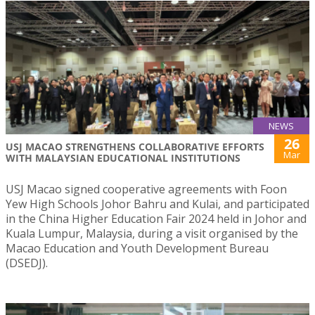
NEWS
26
USJ MACAO STRENGTHENS COLLABORATIVE EFFORTS
Mar
WITH MALAYSIAN EDUCATIONAL INSTITUTIONS
USJ Macao signed cooperative agreements with Foon
Yew High Schools Johor Bahru and Kulai, and participated
in the China Higher Education Fair 2024 held in Johor and
Kuala Lumpur, Malaysia, during a visit organised by the
Macao Education and Youth Development Bureau
(DSEDJ).