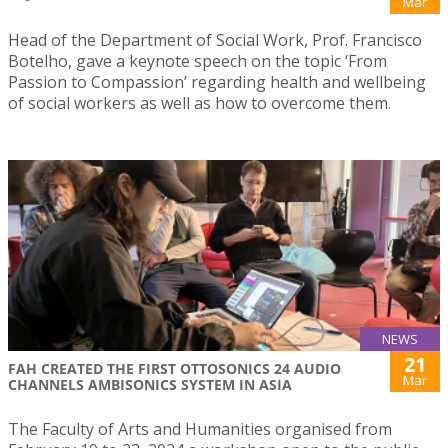
Mar
Head of the Department of Social Work, Prof. Francisco
Botelho, gave a keynote speech on the topic ‘From
Passion to Compassion’ regarding health and wellbeing
of social workers as well as how to overcome them.
NEWS
21
FAH CREATED THE FIRST OTTOSONICS 24 AUDIO
Mar
CHANNELS AMBISONICS SYSTEM IN ASIA
The Faculty of Arts and Humanities organised from