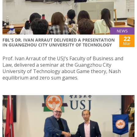
NEWS
22
FBL'S DR. IVAN ARRAUT DELIVERED A PRESENTATION
Mar
IN GUANGZHOU CITY UNIVERSITY OF TECHNOLOGY
Prof. Ivan Arraut of the USJ’s Faculty of Business and
Law, delivered a seminar at the Guangzhou City
University of Technology about Game theory, Nash
equilibrium and zero sum games.