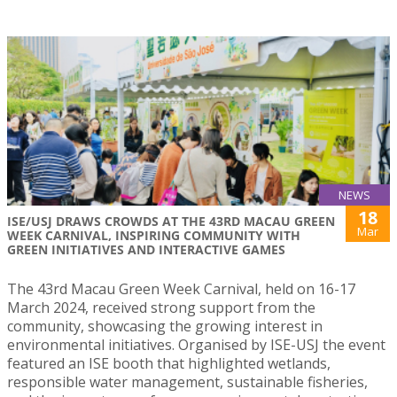
NEWS
18
ISE/USJ DRAWS CROWDS AT THE 43RD MACAU GREEN
Mar
WEEK CARNIVAL, INSPIRING COMMUNITY WITH
GREEN INITIATIVES AND INTERACTIVE GAMES
The 43rd Macau Green Week Carnival, held on 16-17
March 2024, received strong support from the
community, showcasing the growing interest in
environmental initiatives. Organised by ISE-USJ the event
featured an ISE booth that highlighted wetlands,
responsible water management, sustainable fisheries,