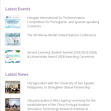
Latest Events
Hengqin International Sci-Techinnovation
Competition for Portuguese- and Spanish-speaking
Countries
The 5th Macau Model United Nations Conference
Service-Learning Student Summit 2026 (SLSS 2026)
& Uniservitate Award 2026 Awarding Ceremony
Latest News
USJ Signs MoU with the University of San Agustin,
Philippines, to Strengthen Global Partnership
USJ participates in MoU signing ceremony for the
establishment of the China-Portugal Aviation
Simulation Technology Research Institute at