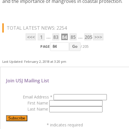
and the importance of mangroves in coastal protection.
TOTAL LATEST NEWS: 2254
...
...
<<<
1
83
84
85
205
>>>
PAGE
/ 205
Go
Last Updated: February 2, 2018 at 3:20 pm
Join USJ Mailing List
Email Address
*
First Name
Last Name
*
indicates required