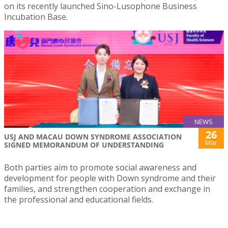
on its recently launched Sino-Lusophone Business
Incubation Base.
NEWS
26
USJ AND MACAU DOWN SYNDROME ASSOCIATION
Mar
SIGNED MEMORANDUM OF UNDERSTANDING
Both parties aim to promote social awareness and
development for people with Down syndrome and their
families, and strengthen cooperation and exchange in
the professional and educational fields.