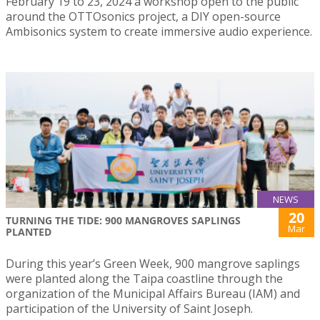
February 19 to 23, 2024 a workshop open to the public
around the OTTOsonics project, a DIY open-source
Ambisonics system to create immersive audio experience.
NEWS
20
TURNING THE TIDE: 900 MANGROVES SAPLINGS
Mar
PLANTED
During this year’s Green Week, 900 mangrove saplings
were planted along the Taipa coastline through the
organization of the Municipal Affairs Bureau (IAM) and
participation of the University of Saint Joseph.