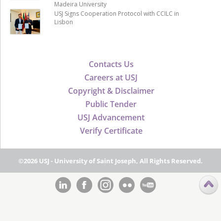
Madeira University
USJ Signs Cooperation Protocol with CCILC in
Lisbon
Contacts Us
Careers at USJ
Copyright & Disclaimer
Public Tender
USJ Advancement
Verify Certificate
©2026 USJ - University of Saint Joseph, All Rights Reserved.