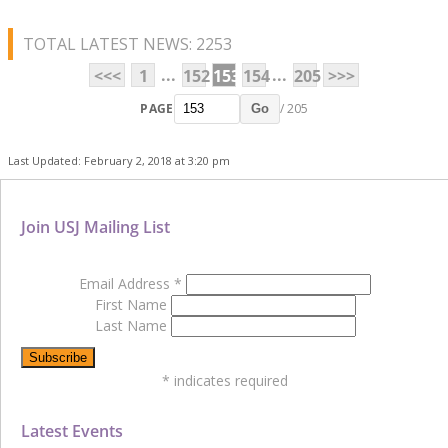
TOTAL LATEST NEWS: 2253
...
...
<<<
1
152
153
154
205
>>>
PAGE
/ 205
Go
Last Updated: February 2, 2018 at 3:20 pm
Join USJ Mailing List
Email Address
*
First Name
Last Name
*
indicates required
Latest Events