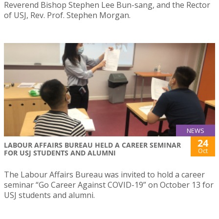
Reverend Bishop Stephen Lee Bun-sang, and the Rector
of USJ, Rev. Prof. Stephen Morgan.
NEWS
24
LABOUR AFFAIRS BUREAU HELD A CAREER SEMINAR
Oct
FOR USJ STUDENTS AND ALUMNI
The Labour Affairs Bureau was invited to hold a career
seminar “Go Career Against COVID-19” on October 13 for
USJ students and alumni.