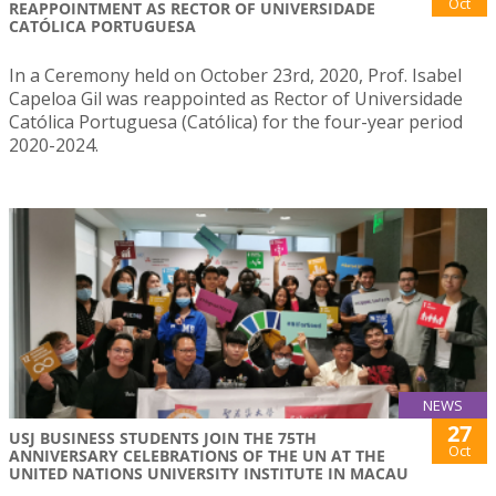
Oct
REAPPOINTMENT AS RECTOR OF UNIVERSIDADE
CATÓLICA PORTUGUESA
In a Ceremony held on October 23rd, 2020, Prof. Isabel
Capeloa Gil was reappointed as Rector of Universidade
Católica Portuguesa (Católica) for the four-year period
2020-2024.
NEWS
27
USJ BUSINESS STUDENTS JOIN THE 75TH
Oct
ANNIVERSARY CELEBRATIONS OF THE UN AT THE
UNITED NATIONS UNIVERSITY INSTITUTE IN MACAU