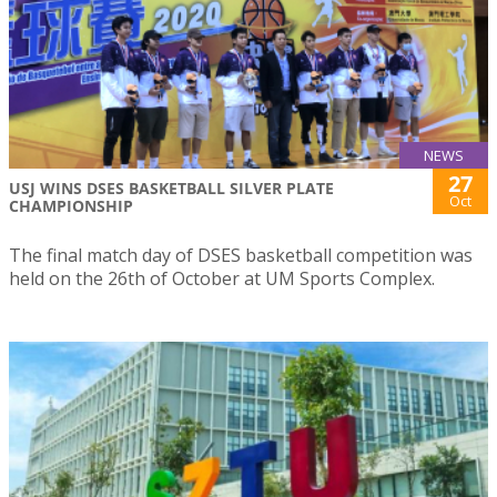
NEWS
27
USJ WINS DSES BASKETBALL SILVER PLATE
Oct
CHAMPIONSHIP
The final match day of DSES basketball competition was
held on the 26th of October at UM Sports Complex.