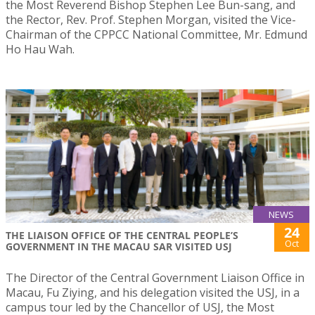
the Most Reverend Bishop Stephen Lee Bun-sang, and
the Rector, Rev. Prof. Stephen Morgan, visited the Vice-
Chairman of the CPPCC National Committee, Mr. Edmund
Ho Hau Wah.
NEWS
24
THE LIAISON OFFICE OF THE CENTRAL PEOPLE’S
Oct
GOVERNMENT IN THE MACAU SAR VISITED USJ
The Director of the Central Government Liaison Office in
Macau, Fu Ziying, and his delegation visited the USJ, in a
campus tour led by the Chancellor of USJ, the Most