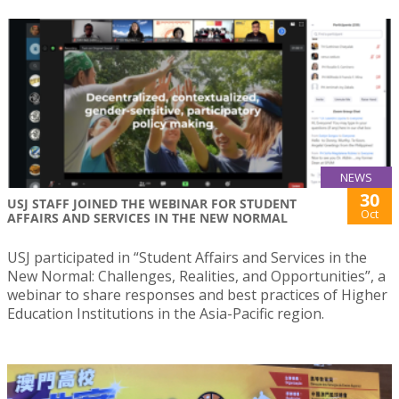
NEWS
30
USJ STAFF JOINED THE WEBINAR FOR STUDENT
Oct
AFFAIRS AND SERVICES IN THE NEW NORMAL
USJ participated in “Student Affairs and Services in the
New Normal: Challenges, Realities, and Opportunities”, a
webinar to share responses and best practices of Higher
Education Institutions in the Asia-Pacific region.