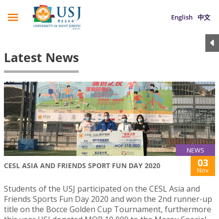
English
中文
Latest News
NEWS
03
CESL ASIA AND FRIENDS SPORT FUN DAY 2020
Nov
Students of the USJ participated on the CESL Asia and
Friends Sports Fun Day 2020 and won the 2nd runner-up
title on the Bocce Golden Cup Tournament, furthermore