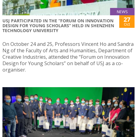
NEWS
27
USJ PARTICIPATED IN THE “FORUM ON INNOVATION
Oct
DESIGN FOR YOUNG SCHOLARS” HELD IN SHENZHEN
TECHNOLOGY UNIVERSITY
On October 24 and 25, Professors Vincent Ho and Sandra
Ng of the Faculty of Arts and Humanities, Department of
Creative Industries, attended the “Forum on Innovation
Design for Young Scholars” on behalf of USJ as a co-
organiser.