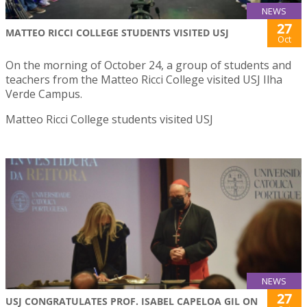
NEWS
27
MATTEO RICCI COLLEGE STUDENTS VISITED USJ
Oct
On the morning of October 24, a group of students and
teachers from the Matteo Ricci College visited USJ Ilha
Verde Campus.
Matteo Ricci College students visited USJ
NEWS
27
USJ CONGRATULATES PROF. ISABEL CAPELOA GIL ON