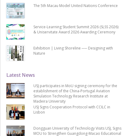
The 5th Macau Model United Nations Conference
Service-Learning Student Summit 2026 (SLSS 2026)
& Uniservitate Award 2026 Awarding Ceremony
Exhibition | Living Shoreline ── Designing with
Nature
Latest News
USJ participates in MoU signing ceremony for the
establishment of the China-Portugal Aviation
Simulation Technology Research Institute at
Madeira University
USJ Signs Cooperation Protocol with CCILC in
Lisbon
Dongguan University of Technology Visits USJ, Signs
MOU to Strengthen Guangdong-Macao Educational