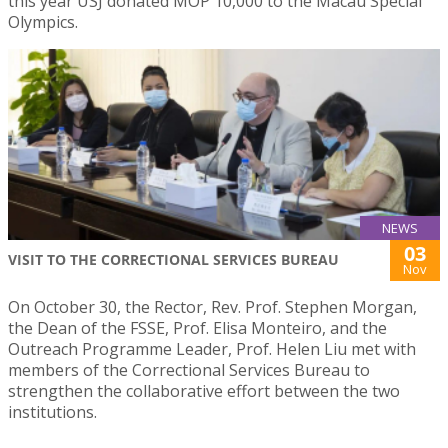
this year USJ donated MOP 10,000 to the Macau Special
Olympics.
NEWS
03
VISIT TO THE CORRECTIONAL SERVICES BUREAU
Nov
On October 30, the Rector, Rev. Prof. Stephen Morgan,
the Dean of the FSSE, Prof. Elisa Monteiro, and the
Outreach Programme Leader, Prof. Helen Liu met with
members of the Correctional Services Bureau to
strengthen the collaborative effort between the two
institutions.