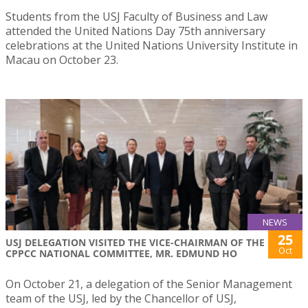
Students from the USJ Faculty of Business and Law
attended the United Nations Day 75th anniversary
celebrations at the United Nations University Institute in
Macau on October 23.
NEWS
25
USJ DELEGATION VISITED THE VICE-CHAIRMAN OF THE
Oct
CPPCC NATIONAL COMMITTEE, MR. EDMUND HO
On October 21, a delegation of the Senior Management
team of the USJ, led by the Chancellor of USJ,