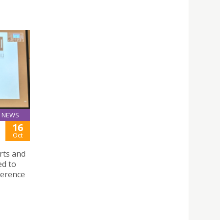
NEWS
16
Oct
Arts and
ed to
ference