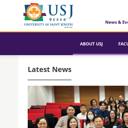
News & Ev
ABOUT USJ
FAC
Latest News