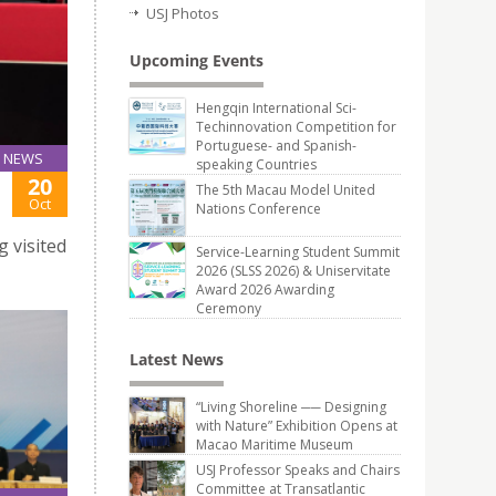
USJ Photos
Upcoming Events
Hengqin International Sci-
Techinnovation Competition for
Portuguese- and Spanish-
NEWS
speaking Countries
20
The 5th Macau Model United
Oct
Nations Conference
 visited
Service-Learning Student Summit
2026 (SLSS 2026) & Uniservitate
Award 2026 Awarding
Ceremony
Latest News
“Living Shoreline ── Designing
with Nature” Exhibition Opens at
Macao Maritime Museum
USJ Professor Speaks and Chairs
Committee at Transatlantic