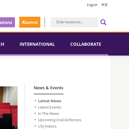
English
中文
sions
Alumni
CH
INTERNATIONAL
COLLABORATE
News & Events
Latest News
Latest Events
In The News
Upcoming Oral Defences
USJ Videos