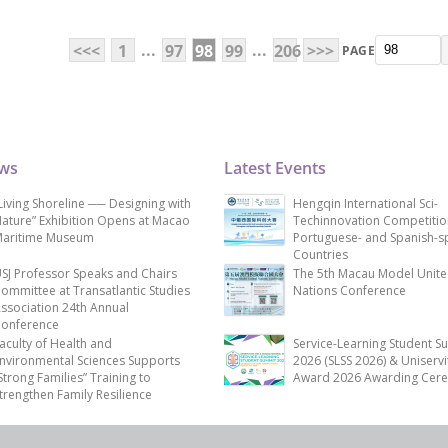
...
...
<<<
1
97
98
99
206
>>>
PAGE
ews
Latest Events
Living Shoreline ── Designing with
Hengqin International Sci-
ature” Exhibition Opens at Macao
Techinnovation Competitio
aritime Museum
Portuguese- and Spanish-s
Countries
SJ Professor Speaks and Chairs
The 5th Macau Model Unit
ommittee at Transatlantic Studies
Nations Conference
ssociation 24th Annual
onference
aculty of Health and
Service-Learning Student S
nvironmental Sciences Supports
2026 (SLSS 2026) & Uniservi
Strong Families” Training to
Award 2026 Awarding Cer
trengthen Family Resilience