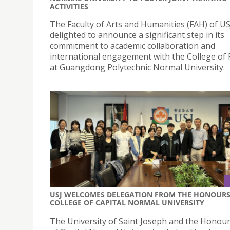
ACTIVITIES
The Faculty of Arts and Humanities (FAH) of USJ
delighted to announce a significant step in its
commitment to academic collaboration and
international engagement with the College of 
at Guangdong Polytechnic Normal University.
USJ WELCOMES DELEGATION FROM THE HONOUR
COLLEGE OF CAPITAL NORMAL UNIVERSITY
The University of Saint Joseph and the Honour