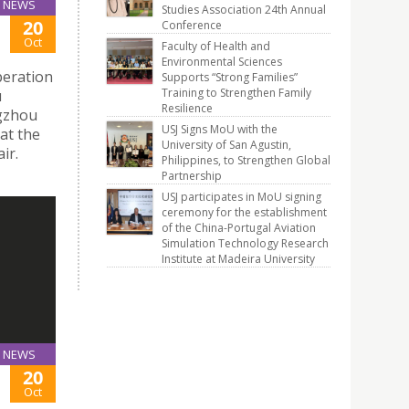
NEWS
Studies Association 24th Annual
20
Conference
Oct
Faculty of Health and
Environmental Sciences
peration
Supports “Strong Families”
Training to Strengthen Family
u
Resilience
ngzhou
USJ Signs MoU with the
at the
University of San Agustin,
ir.
Philippines, to Strengthen Global
Partnership
USJ participates in MoU signing
ceremony for the establishment
of the China-Portugal Aviation
Simulation Technology Research
Institute at Madeira University
NEWS
20
Oct