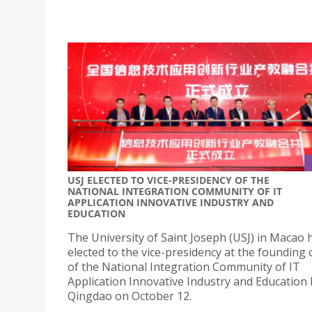
USJ ELECTED TO VICE-PRESIDENCY OF THE
NATIONAL INTEGRATION COMMUNITY OF IT
APPLICATION INNOVATIVE INDUSTRY AND
EDUCATION
The University of Saint Joseph (USJ) in Macao
elected to the vice-presidency at the foundin
of the National Integration Community of IT
Application Innovative Industry and Education 
Qingdao on October 12.