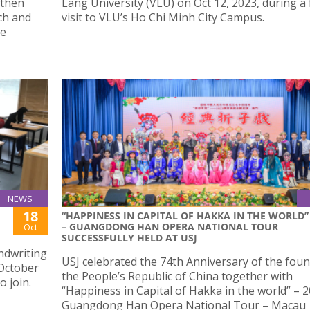
gthen
Lang University (VLU) on Oct 12, 2023, during a
ch and
visit to VLU’s Ho Chi Minh City Campus.
re
NEWS
18
“HAPPINESS IN CAPITAL OF HAKKA IN THE WORLD”
– GUANGDONG HAN OPERA NATIONAL TOUR
Oct
SUCCESSFULLY HELD AT USJ
ndwriting
USJ celebrated the 74th Anniversary of the foun
 October
the People’s Republic of China together with
o join.
“Happiness in Capital of Hakka in the world” – 2
Guangdong Han Opera National Tour – Macau