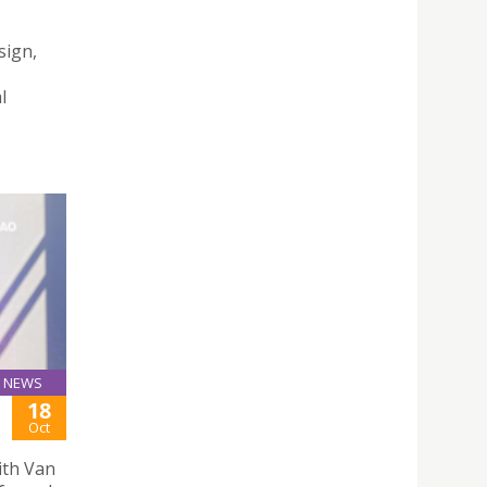
sign,
l
NEWS
18
Oct
ith Van