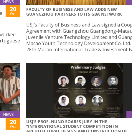
NEWS
20
FACULTY OF BUSINESS AND LAW ADDS NEW
E
Oct
GUANGZHOU PARTNERS TO ITS GBA NETWORK
USJ’s Faculty of Business and Law signed a Coo
r
Agreement with Guangzhou Guangdong-Maca
 worked
Juvenile Venture Technology Limited and Gua
ortuguese
Macao Youth Technology Development Co. Ltd. 
28th Macao International Trade & Investment Fa
NEWS
20
USJ’S PROF. NUNO SOARES JURY IN THE
“INTERNATIONAL STUDENT COMPETITION IN
Oct
ARCHITECTURAL DESIGN AND CONSTRUCTION OF