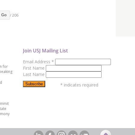
/ 206
Go
Join USJ Mailing List
Email Address
*
n for
First Name
peaking
Last Name
ed
*
indicates required
ummit
tate
emony