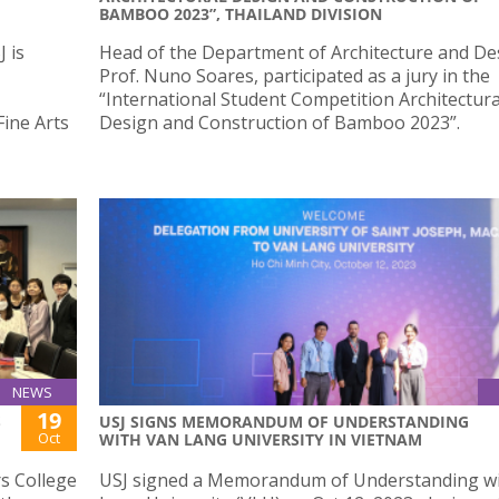
BAMBOO 2023”, THAILAND DIVISION
 is
Head of the Department of Architecture and De
Prof. Nuno Soares, participated as a jury in the
“International Student Competition Architectura
Fine Arts
Design and Construction of Bamboo 2023”.
NEWS
19
S
USJ SIGNS MEMORANDUM OF UNDERSTANDING
Oct
WITH VAN LANG UNIVERSITY IN VIETNAM
s College
USJ signed a Memorandum of Understanding w