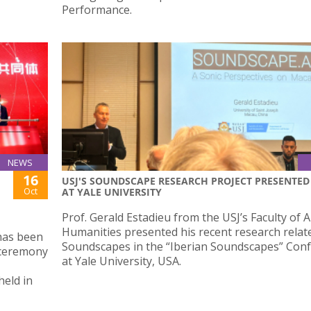
Performance.
NEWS
16
USJ'S SOUNDSCAPE RESEARCH PROJECT PRESENTED
Oct
AT YALE UNIVERSITY
Prof. Gerald Estadieu from the USJ’s Faculty of 
Humanities presented his recent research relat
 has been
Soundscapes in the “Iberian Soundscapes” Con
g ceremony
at Yale University, USA.
held in