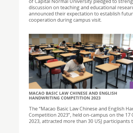
of Capital Normal University pledged to stren
discussion on teaching and educational resear
announced their expectation to establish futu
cooperation during campus visit.
MACAO BASIC LAW CHINESE AND ENGLISH
HANDWRITING COMPETITION 2023
The “Macao Basic Law Chinese and English Ha
Competition 2023”, held on-campus on the 17
2023, attracted more than 30 USJ participants t