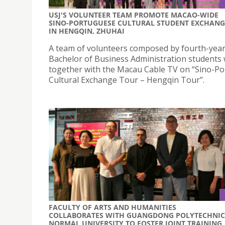
USJ'S VOLUNTEER TEAM PROMOTE MACAO-WIDE
SINO-PORTUGUESE CULTURAL STUDENT EXCHANG
IN HENGQIN, ZHUHAI
A team of volunteers composed by fourth-yea
Bachelor of Business Administration students
together with the Macau Cable TV on “Sino-P
Cultural Exchange Tour – Hengqin Tour”.
FACULTY OF ARTS AND HUMANITIES
COLLABORATES WITH GUANGDONG POLYTECHNIC
NORMAL UNIVERSITY TO FOSTER JOINT TRAINING