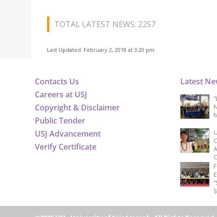
TOTAL LATEST NEWS: 2257
Last Updated: February 2, 2018 at 3:20 pm
Contacts Us
Latest N
Careers at USJ
“
Copyright & Disclaimer
N
M
Public Tender
USJ Advancement
U
C
Verify Certificate
A
C
F
E
“
S