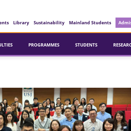
ents
Library
Sustainability
Mainland Students
Admis
ULTIES
PROGRAMMES
STUDENTS
RESEAR