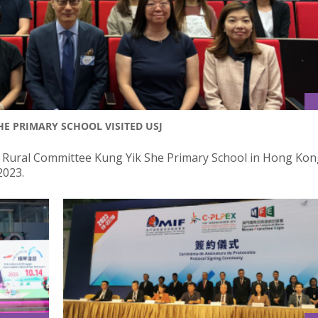
E PRIMARY SCHOOL VISITED USJ
 Rural Committee Kung Yik She Primary School in Hong Kong
2023.