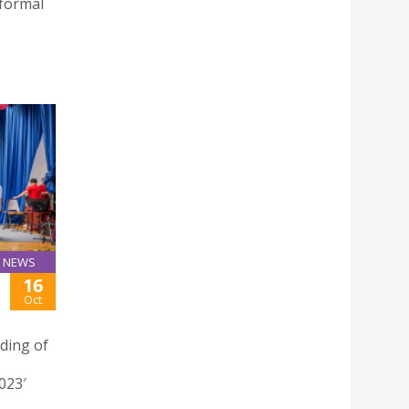
 formal
NEWS
16
Oct
ding of
023′