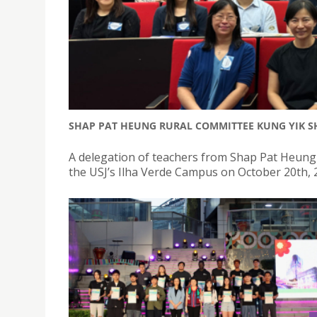
SHAP PAT HEUNG RURAL COMMITTEE KUNG YIK SH
A delegation of teachers from Shap Pat Heung
the USJ’s Ilha Verde Campus on October 20th, 