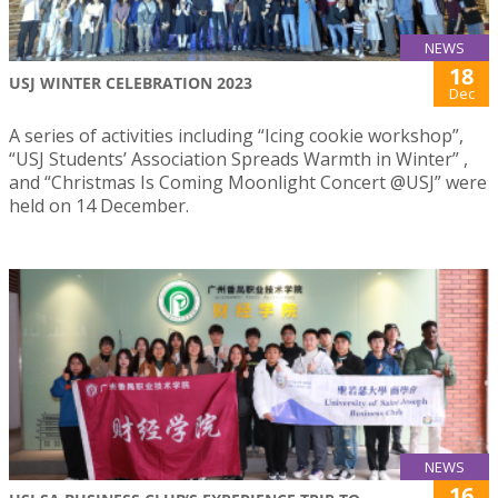
NEWS
18
USJ WINTER CELEBRATION 2023
Dec
A series of activities including “Icing cookie workshop”,
“USJ Students’ Association Spreads Warmth in Winter” ,
and “Christmas Is Coming Moonlight Concert @USJ” were
held on 14 December.
NEWS
16