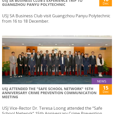
USJ SA BUSINESS CLUB’S EXPERIENCE TRIP TO
Dec
GUANGZHOU PANYU POLYTECHNIC
USJ SA Business Club visit Guangzhou Panyu Polytechnic
from 16 to 18 December.
NEWS
15
USJ ATTENDED THE "SAFE SCHOOL NETWORK" 15TH
Dec
ANNIVERSARY CRIME PREVENTION COMMUNICATION
MEETING
USJ Vice-Rector Dr. Teresa Loong attended the “Safe
School Network” 15th Anniversary Crime Prevention