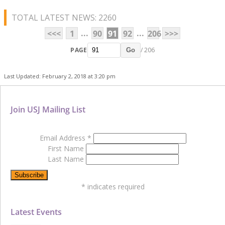
TOTAL LATEST NEWS: 2260
...
...
<<<
1
90
91
92
206
>>>
PAGE
/ 206
Go
Last Updated: February 2, 2018 at 3:20 pm
Join USJ Mailing List
Email Address
*
First Name
Last Name
*
indicates required
Latest Events