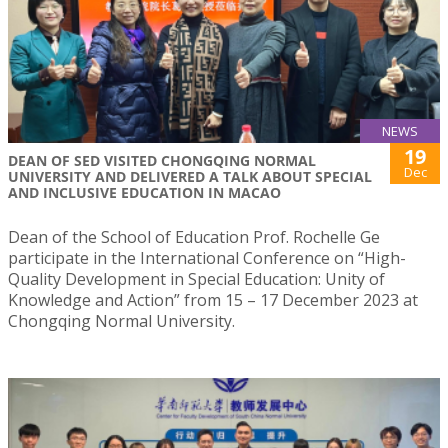
NEWS
19
DEAN OF SED VISITED CHONGQING NORMAL
Dec
UNIVERSITY AND DELIVERED A TALK ABOUT SPECIAL
AND INCLUSIVE EDUCATION IN MACAO
Dean of the School of Education Prof. Rochelle Ge
participate in the International Conference on “High-
Quality Development in Special Education: Unity of
Knowledge and Action” from 15 – 17 December 2023 at
Chongqing Normal University.