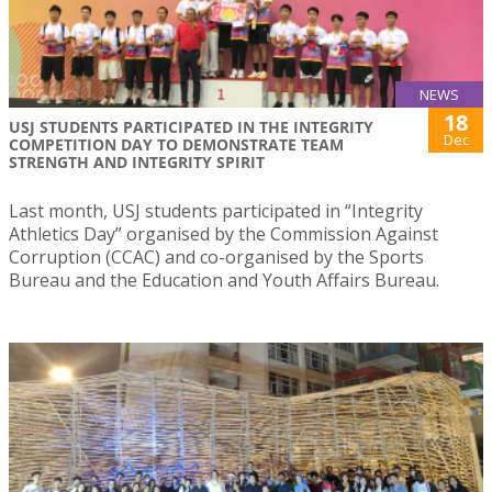
NEWS
18
USJ STUDENTS PARTICIPATED IN THE INTEGRITY
Dec
COMPETITION DAY TO DEMONSTRATE TEAM
STRENGTH AND INTEGRITY SPIRIT
Last month, USJ students participated in “Integrity
Athletics Day” organised by the Commission Against
Corruption (CCAC) and co-organised by the Sports
Bureau and the Education and Youth Affairs Bureau.