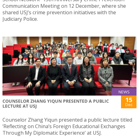
Communication Meeting on 12 December, where she
shared USJ’s crime prevention initiatives with the
Judiciary Police.
NEWS
15
COUNSELOR ZHANG YIQUN PRESENTED A PUBLIC
Dec
LECTURE AT USJ
Counselor Zhang Yiqun presented a public lecture titled
‘Reflecting on China’s Foreign Educational Exchanges
Through My Diplomatic Experience’ at USJ.