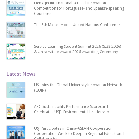
Hengqin International Sci-Techinnovation
Competition for Portuguese- and Spanish-speaking
Countries
The 5th Macau Model United Nations Conference
Service-Learning Student Summit 2026 (SLSS 2026)
& Uniservitate Award 2026 Awarding Ceremony
Latest News
USJ Joins the Global University Innovation Network
(GUIN)
ARC Sustainability Performance Scorecard
Celebrates USJ’s Environmental Leadership
USJ Participates in China-ASEAN Cooperation
Cooperation Week to Deepen Regional Educational
Collaboration