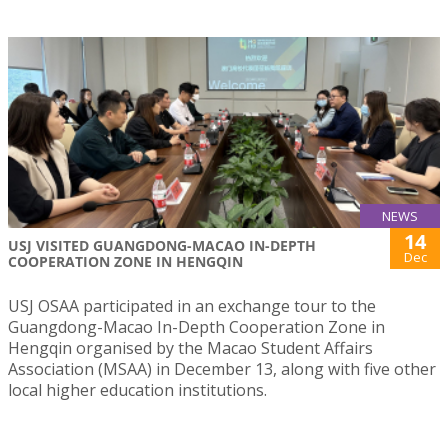
NEWS
14
USJ VISITED GUANGDONG-MACAO IN-DEPTH
Dec
COOPERATION ZONE IN HENGQIN
USJ OSAA participated in an exchange tour to the
Guangdong-Macao In-Depth Cooperation Zone in
Hengqin organised by the Macao Student Affairs
Association (MSAA) in December 13, along with five other
local higher education institutions.