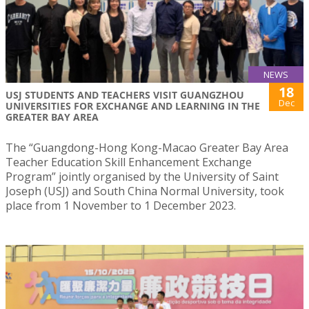
NEWS
18
USJ STUDENTS AND TEACHERS VISIT GUANGZHOU
Dec
UNIVERSITIES FOR EXCHANGE AND LEARNING IN THE
GREATER BAY AREA
The “Guangdong-Hong Kong-Macao Greater Bay Area
Teacher Education Skill Enhancement Exchange
Program” jointly organised by the University of Saint
Joseph (USJ) and South China Normal University, took
place from 1 November to 1 December 2023.