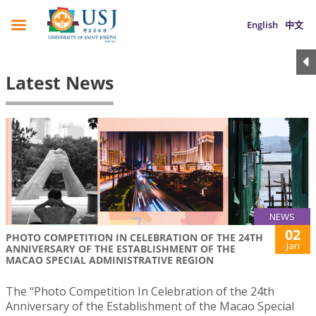
English
中文
Latest News
NEWS
02
PHOTO COMPETITION IN CELEBRATION OF THE 24TH
Jan
ANNIVERSARY OF THE ESTABLISHMENT OF THE
MACAO SPECIAL ADMINISTRATIVE REGION
The “Photo Competition In Celebration of the 24th
Anniversary of the Establishment of the Macao Special