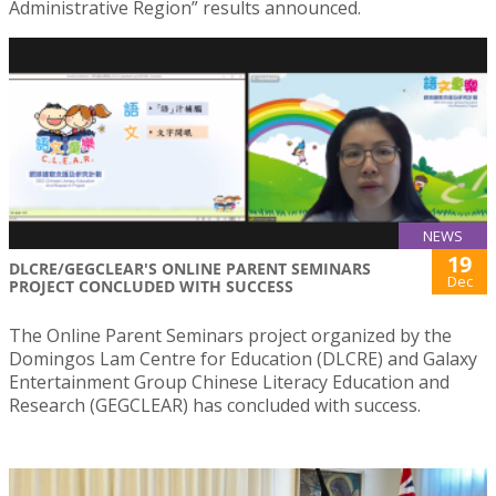
Administrative Region” results announced.
NEWS
19
DLCRE/GEGCLEAR'S ONLINE PARENT SEMINARS
Dec
PROJECT CONCLUDED WITH SUCCESS
The Online Parent Seminars project organized by the
Domingos Lam Centre for Education (DLCRE) and Galaxy
Entertainment Group Chinese Literacy Education and
Research (GEGCLEAR) has concluded with success.