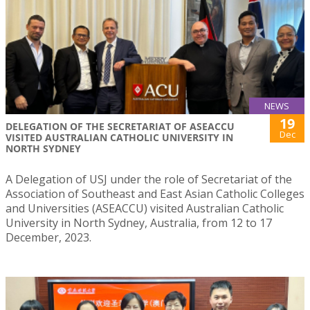
NEWS
19
DELEGATION OF THE SECRETARIAT OF ASEACCU
Dec
VISITED AUSTRALIAN CATHOLIC UNIVERSITY IN
NORTH SYDNEY
A Delegation of USJ under the role of Secretariat of the
Association of Southeast and East Asian Catholic Colleges
and Universities (ASEACCU) visited Australian Catholic
University in North Sydney, Australia, from 12 to 17
December, 2023.