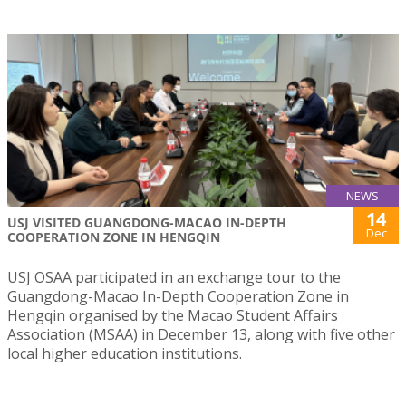
NEWS
14
USJ VISITED GUANGDONG-MACAO IN-DEPTH
Dec
COOPERATION ZONE IN HENGQIN
USJ OSAA participated in an exchange tour to the
Guangdong-Macao In-Depth Cooperation Zone in
Hengqin organised by the Macao Student Affairs
Association (MSAA) in December 13, along with five other
local higher education institutions.