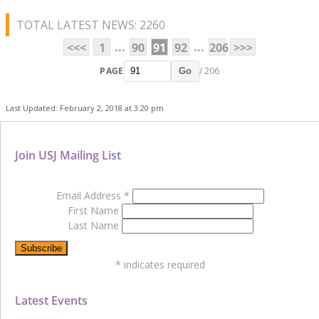
TOTAL LATEST NEWS: 2260
...
...
<<<
1
90
91
92
206
>>>
PAGE
/ 206
Go
Last Updated: February 2, 2018 at 3:20 pm
Join USJ Mailing List
Email Address
*
First Name
Last Name
*
indicates required
Latest Events