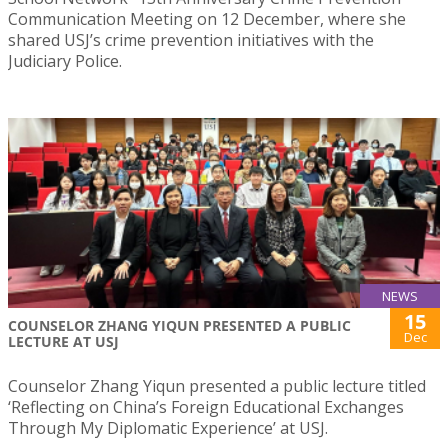
Communication Meeting on 12 December, where she
shared USJ’s crime prevention initiatives with the
Judiciary Police.
NEWS
15
COUNSELOR ZHANG YIQUN PRESENTED A PUBLIC
Dec
LECTURE AT USJ
Counselor Zhang Yiqun presented a public lecture titled
‘Reflecting on China’s Foreign Educational Exchanges
Through My Diplomatic Experience’ at USJ.