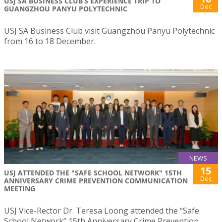
USJ SA BUSINESS CLUB’S EXPERIENCE TRIP TO
Dec
GUANGZHOU PANYU POLYTECHNIC
USJ SA Business Club visit Guangzhou Panyu Polytechnic
from 16 to 18 December.
NEWS
15
USJ ATTENDED THE "SAFE SCHOOL NETWORK" 15TH
Dec
ANNIVERSARY CRIME PREVENTION COMMUNICATION
MEETING
USJ Vice-Rector Dr. Teresa Loong attended the “Safe
School Network” 15th Anniversary Crime Prevention