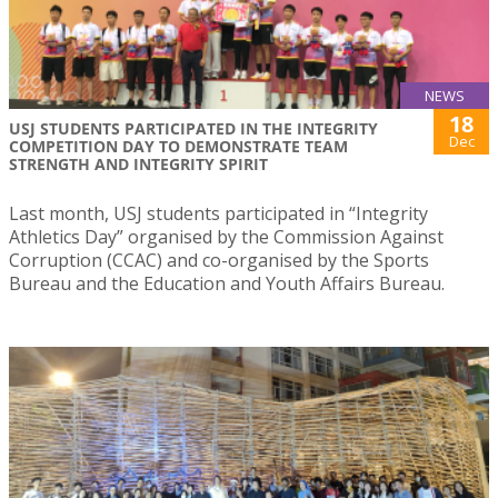
NEWS
18
USJ STUDENTS PARTICIPATED IN THE INTEGRITY
Dec
COMPETITION DAY TO DEMONSTRATE TEAM
STRENGTH AND INTEGRITY SPIRIT
Last month, USJ students participated in “Integrity
Athletics Day” organised by the Commission Against
Corruption (CCAC) and co-organised by the Sports
Bureau and the Education and Youth Affairs Bureau.