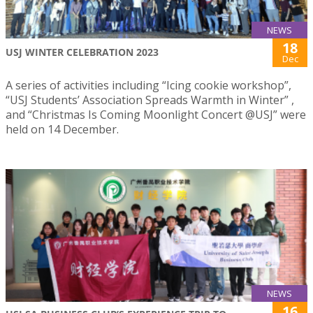
NEWS
18
USJ WINTER CELEBRATION 2023
Dec
A series of activities including “Icing cookie workshop”,
“USJ Students’ Association Spreads Warmth in Winter” ,
and “Christmas Is Coming Moonlight Concert @USJ” were
held on 14 December.
NEWS
16