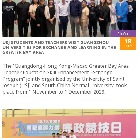
NEWS
18
USJ STUDENTS AND TEACHERS VISIT GUANGZHOU
Dec
UNIVERSITIES FOR EXCHANGE AND LEARNING IN THE
GREATER BAY AREA
The “Guangdong-Hong Kong-Macao Greater Bay Area
Teacher Education Skill Enhancement Exchange
Program” jointly organised by the University of Saint
Joseph (USJ) and South China Normal University, took
place from 1 November to 1 December 2023.