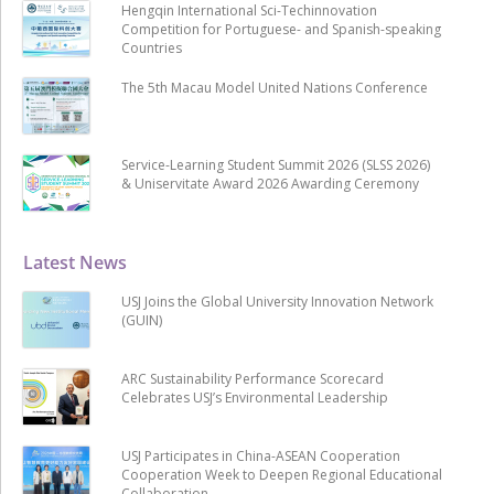
Hengqin International Sci-Techinnovation
Competition for Portuguese- and Spanish-speaking
Countries
The 5th Macau Model United Nations Conference
Service-Learning Student Summit 2026 (SLSS 2026)
& Uniservitate Award 2026 Awarding Ceremony
Latest News
USJ Joins the Global University Innovation Network
(GUIN)
ARC Sustainability Performance Scorecard
Celebrates USJ’s Environmental Leadership
USJ Participates in China-ASEAN Cooperation
Cooperation Week to Deepen Regional Educational
Collaboration