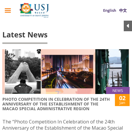
English
中文
Latest News
NEWS
02
PHOTO COMPETITION IN CELEBRATION OF THE 24TH
Jan
ANNIVERSARY OF THE ESTABLISHMENT OF THE
MACAO SPECIAL ADMINISTRATIVE REGION
The “Photo Competition In Celebration of the 24th
Anniversary of the Establishment of the Macao Special