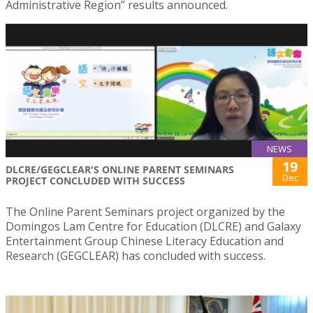
Administrative Region” results announced.
NEWS
19
DLCRE/GEGCLEAR'S ONLINE PARENT SEMINARS
Dec
PROJECT CONCLUDED WITH SUCCESS
The Online Parent Seminars project organized by the
Domingos Lam Centre for Education (DLCRE) and Galaxy
Entertainment Group Chinese Literacy Education and
Research (GEGCLEAR) has concluded with success.