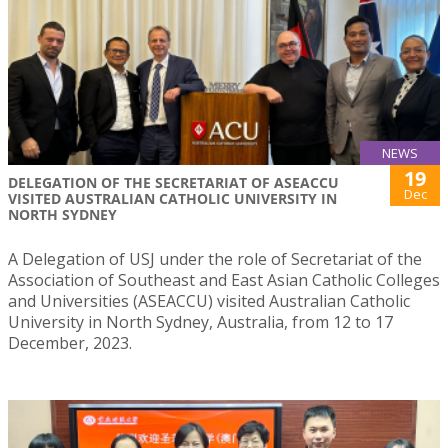
NEWS
19
DELEGATION OF THE SECRETARIAT OF ASEACCU
Dec
VISITED AUSTRALIAN CATHOLIC UNIVERSITY IN
NORTH SYDNEY
A Delegation of USJ under the role of Secretariat of the
Association of Southeast and East Asian Catholic Colleges
and Universities (ASEACCU) visited Australian Catholic
University in North Sydney, Australia, from 12 to 17
December, 2023.