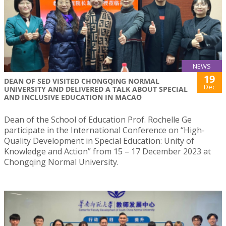
NEWS
19
DEAN OF SED VISITED CHONGQING NORMAL
Dec
UNIVERSITY AND DELIVERED A TALK ABOUT SPECIAL
AND INCLUSIVE EDUCATION IN MACAO
Dean of the School of Education Prof. Rochelle Ge
participate in the International Conference on “High-
Quality Development in Special Education: Unity of
Knowledge and Action” from 15 – 17 December 2023 at
Chongqing Normal University.