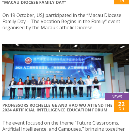
Oct
“MACAU DIOCESE FAMILY DAY”
On 19 October, USJ participated in the “Macau Diocese
Family Day – The Vocation Begins in the Family“ event
organised by the Macau Catholic Diocese.
NEWS
22
PROFESSORS ROCHELLE GE AND HAO WU ATTEND THE
Oct
2024 ARTIFICIAL INTELLIGENCE EDUCATION FORUM
The event focused on the theme “Future Classrooms,
Artificial Intelligence, and Campuses,” bringing together