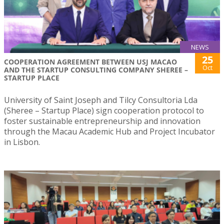
NEWS
25
COOPERATION AGREEMENT BETWEEN USJ MACAO
Oct
AND THE STARTUP CONSULTING COMPANY SHEREE –
STARTUP PLACE
University of Saint Joseph and Tilcy Consultoria Lda
(Sheree – Startup Place) sign cooperation protocol to
foster sustainable entrepreneurship and innovation
through the Macau Academic Hub and Project Incubator
in Lisbon.