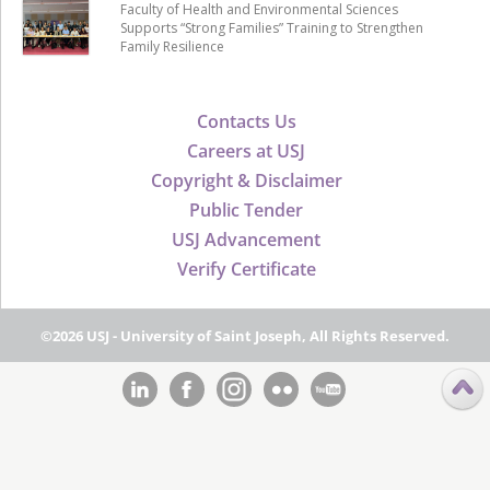
Faculty of Health and Environmental Sciences
Supports “Strong Families” Training to Strengthen
Family Resilience
Contacts Us
Careers at USJ
Copyright & Disclaimer
Public Tender
USJ Advancement
Verify Certificate
©2026 USJ - University of Saint Joseph, All Rights Reserved.