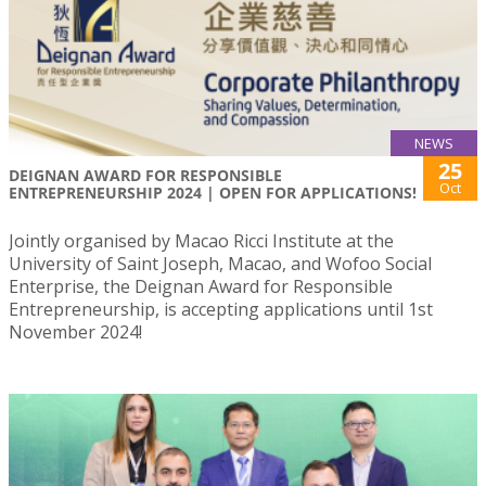
NEWS
25
DEIGNAN AWARD FOR RESPONSIBLE
Oct
ENTREPRENEURSHIP 2024 | OPEN FOR APPLICATIONS!
Jointly organised by Macao Ricci Institute at the
University of Saint Joseph, Macao, and Wofoo Social
Enterprise, the Deignan Award for Responsible
Entrepreneurship, is accepting applications until 1st
November 2024!