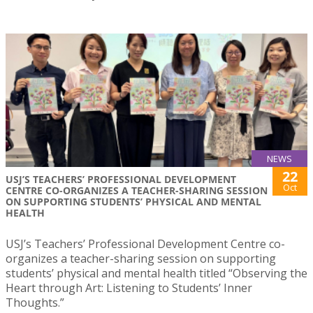
NEWS
22
USJ’S TEACHERS’ PROFESSIONAL DEVELOPMENT
Oct
CENTRE CO-ORGANIZES A TEACHER-SHARING SESSION
ON SUPPORTING STUDENTS’ PHYSICAL AND MENTAL
HEALTH
USJ’s Teachers’ Professional Development Centre co-
organizes a teacher-sharing session on supporting
students’ physical and mental health titled “Observing the
Heart through Art: Listening to Students’ Inner
Thoughts.”