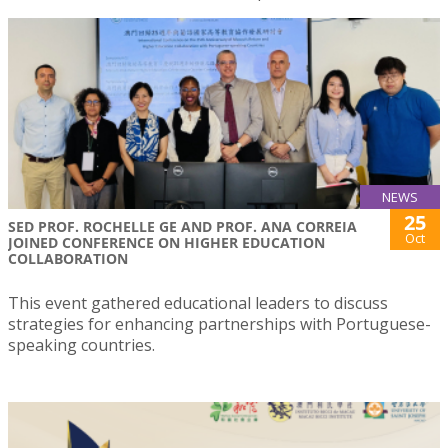
NEWS
25
SED PROF. ROCHELLE GE AND PROF. ANA CORREIA
Oct
JOINED CONFERENCE ON HIGHER EDUCATION
COLLABORATION
This event gathered educational leaders to discuss
strategies for enhancing partnerships with Portuguese-
speaking countries.