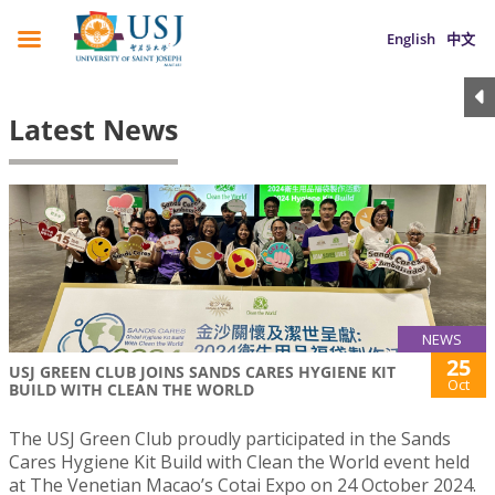
English
中文
Latest News
NEWS
25
USJ GREEN CLUB JOINS SANDS CARES HYGIENE KIT
Oct
BUILD WITH CLEAN THE WORLD
The USJ Green Club proudly participated in the Sands
Cares Hygiene Kit Build with Clean the World event held
at The Venetian Macao’s Cotai Expo on 24 October 2024.