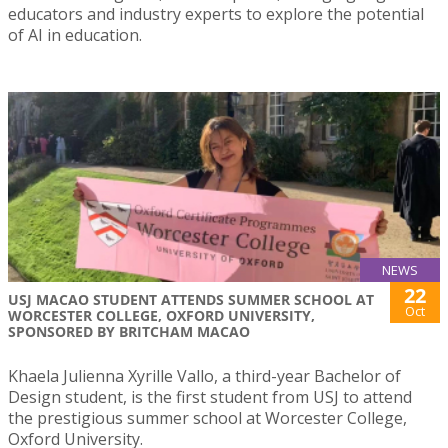
educators and industry experts to explore the potential
of AI in education.
NEWS
22
USJ MACAO STUDENT ATTENDS SUMMER SCHOOL AT
Oct
WORCESTER COLLEGE, OXFORD UNIVERSITY,
SPONSORED BY BRITCHAM MACAO
Khaela Julienna Xyrille Vallo, a third-year Bachelor of
Design student, is the first student from USJ to attend
the prestigious summer school at Worcester College,
Oxford University.