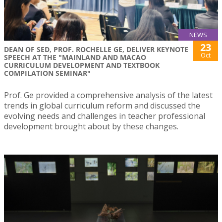
NEWS
23
DEAN OF SED, PROF. ROCHELLE GE, DELIVER KEYNOTE
Oct
SPEECH AT THE "MAINLAND AND MACAO
CURRICULUM DEVELOPMENT AND TEXTBOOK
COMPILATION SEMINAR"
Prof. Ge provided a comprehensive analysis of the latest
trends in global curriculum reform and discussed the
evolving needs and challenges in teacher professional
development brought about by these changes.