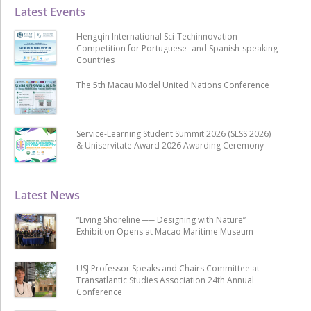
Latest Events
Hengqin International Sci-Techinnovation
Competition for Portuguese- and Spanish-speaking
Countries
The 5th Macau Model United Nations Conference
Service-Learning Student Summit 2026 (SLSS 2026)
& Uniservitate Award 2026 Awarding Ceremony
Latest News
“Living Shoreline ── Designing with Nature”
Exhibition Opens at Macao Maritime Museum
USJ Professor Speaks and Chairs Committee at
Transatlantic Studies Association 24th Annual
Conference