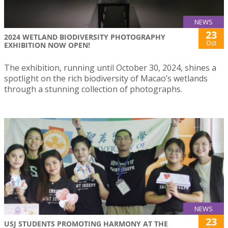
NEWS
23
2024 WETLAND BIODIVERSITY PHOTOGRAPHY
Oct
EXHIBITION NOW OPEN!
The exhibition, running until October 30, 2024, shines a
spotlight on the rich biodiversity of Macao’s wetlands
through a stunning collection of photographs.
NEWS
23
USJ STUDENTS PROMOTING HARMONY AT THE