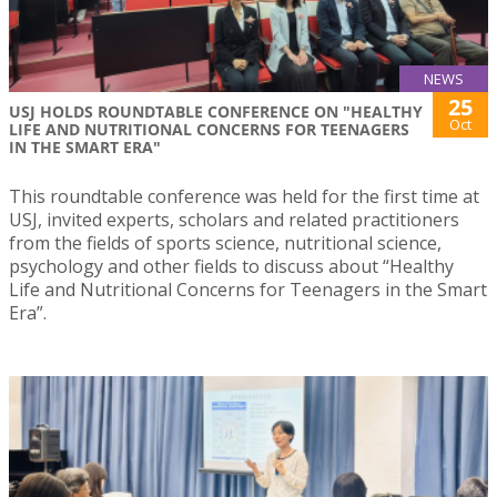
NEWS
25
USJ HOLDS ROUNDTABLE CONFERENCE ON "HEALTHY
Oct
LIFE AND NUTRITIONAL CONCERNS FOR TEENAGERS
IN THE SMART ERA"
This roundtable conference was held for the first time at
USJ, invited experts, scholars and related practitioners
from the fields of sports science, nutritional science,
psychology and other fields to discuss about “Healthy
Life and Nutritional Concerns for Teenagers in the Smart
Era”.