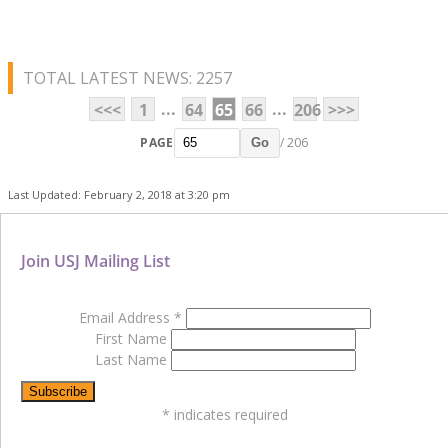
TOTAL LATEST NEWS: 2257
...
...
<<<
1
64
65
66
206
>>>
PAGE
/ 206
Go
Last Updated: February 2, 2018 at 3:20 pm
Join USJ Mailing List
Email Address
*
First Name
Last Name
*
indicates required