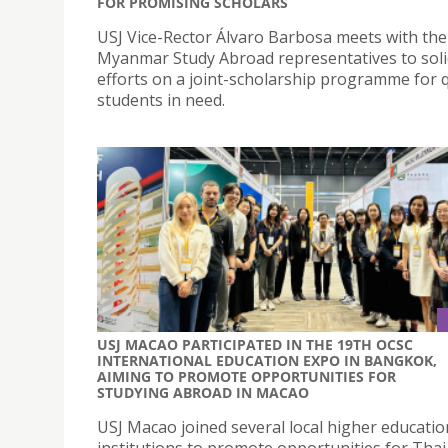
FOR PROMISING SCHOLARS
USJ Vice-Rector Álvaro Barbosa meets with the
Myanmar Study Abroad representatives to soli
efforts on a joint-scholarship programme for q
students in need.
USJ MACAO PARTICIPATED IN THE 19TH OCSC
INTERNATIONAL EDUCATION EXPO IN BANGKOK,
AIMING TO PROMOTE OPPORTUNITIES FOR
STUDYING ABROAD IN MACAO
USJ Macao joined several local higher educatio
institutions to promote opportunities for Thai