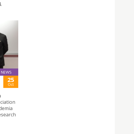
.
NEWS
25
Oct
a
ciation
ademia
esearch