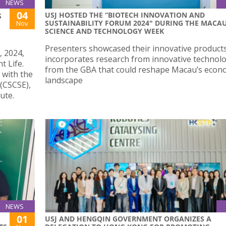
NEWS
04
USJ HOSTED THE “BIOTECH INNOVATION AND
S
SUSTAINABILITY FORUM 2024" DURING THE MACA
Nov
SCIENCE AND TECHNOLOGY WEEK
Presenters showcased their innovative product
, 2024,
incorporates research from innovative technol
t Life.
from the GBA that could reshape Macau’s econ
 with the
landscape
(CSCSE),
ute.
NEWS
01
USJ AND HENGQIN GOVERNMENT ORGANIZES A