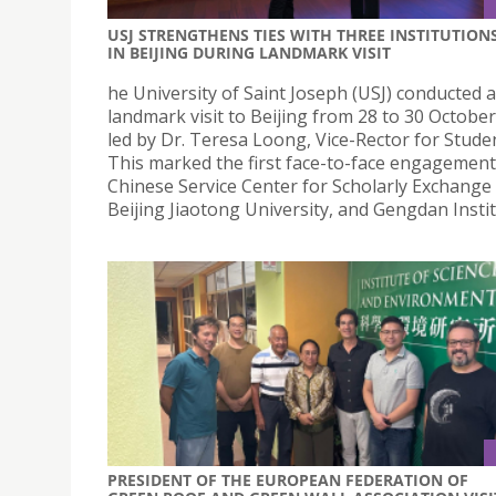
USJ STRENGTHENS TIES WITH THREE INSTITUTION
IN BEIJING DURING LANDMARK VISIT
he University of Saint Joseph (USJ) conducted a
landmark visit to Beijing from 28 to 30 October
led by Dr. Teresa Loong, Vice-Rector for Studen
This marked the first face-to-face engagement
Chinese Service Center for Scholarly Exchange 
Beijing Jiaotong University, and Gengdan Instit
PRESIDENT OF THE EUROPEAN FEDERATION OF