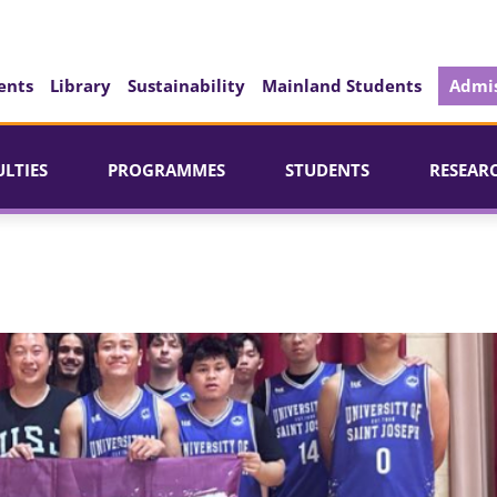
ents
Library
Sustainability
Mainland Students
Admis
ULTIES
PROGRAMMES
STUDENTS
RESEAR