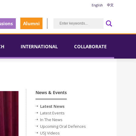
English
中文
sions
Alumni
CH
INTERNATIONAL
COLLABORATE
News & Events
Latest News
Latest Events
In The News
Upcoming Oral Defences
USJ Videos