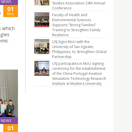
NEWS
Studies Association 24th Annual
01
Conference
U
Nov
Faculty of Health and
Environmental Sciences
Supports “Strong Families”
s which
Training to Strengthen Family
ogies
Resilience
omic
USJ Signs MoU with the
University of San Agustin,
Philippines, to Strengthen Global
Partnership
USJ participates in MoU signing
ceremony for the establishment
of the China-Portugal Aviation
Simulation Technology Research
Institute at Madeira University
NEWS
01