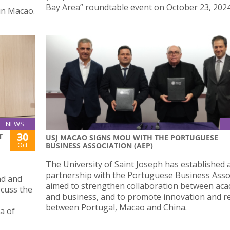
Bay Area” roundtable event on October 23, 2024
in Macao.
NEWS
30
T
USJ MACAO SIGNS MOU WITH THE PORTUGUESE
Oct
BUSINESS ASSOCIATION (AEP)
The University of Saint Joseph has established 
partnership with the Portuguese Business Asso
nd and
aimed to strengthen collaboration between ac
cuss the
and business, and to promote innovation and r
between Portugal, Macao and China.
a of