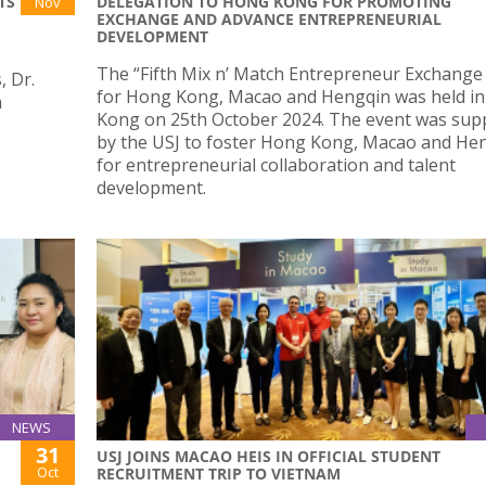
TS
DELEGATION TO HONG KONG FOR PROMOTING
Nov
EXCHANGE AND ADVANCE ENTREPRENEURIAL
DEVELOPMENT
The “Fifth Mix n’ Match Entrepreneur Exchange
, Dr.
for Hong Kong, Macao and Hengqin was held i
n
Kong on 25th October 2024. The event was sup
by the USJ to foster Hong Kong, Macao and He
for entrepreneurial collaboration and talent
development.
NEWS
31
USJ JOINS MACAO HEIS IN OFFICIAL STUDENT
Oct
RECRUITMENT TRIP TO VIETNAM