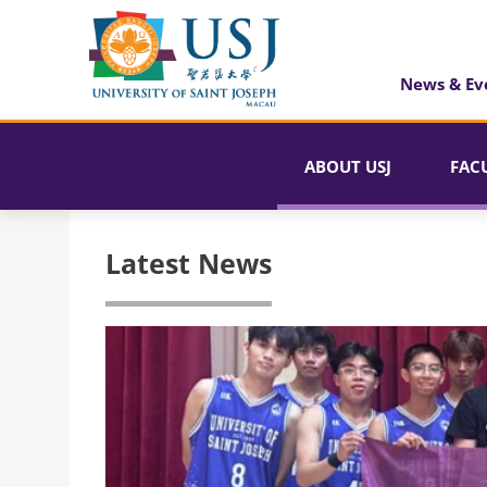
News & Ev
ABOUT USJ
FAC
Latest News