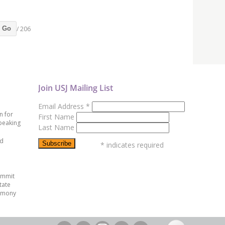
/ 206
Go
Join USJ Mailing List
Email Address
*
n for
First Name
peaking
Last Name
ed
*
indicates required
ummit
tate
emony