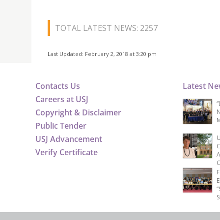
TOTAL LATEST NEWS: 2257
Last Updated: February 2, 2018 at 3:20 pm
Contacts Us
Latest N
Careers at USJ
“
Copyright & Disclaimer
N
M
Public Tender
USJ Advancement
U
C
Verify Certificate
A
C
F
E
“
S