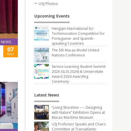
USJ Photos
Upcoming Events
Hengqin International Sci-
Techinnovation Competition for
Portuguese- and Spanish-
NEWS
speaking Countries
07
The 5th Macau Model United
Nov
Nations Conference
Service-Learning Student Summit
2026 (SLSS 2026) & Uniservitate
Award 2026 Awarding
Ceremony
Latest News
“Living Shoreline ── Designing
with Nature” Exhibition Opens at
Macao Maritime Museum
USJ Professor Speaks and Chairs
Committee at Transatlantic