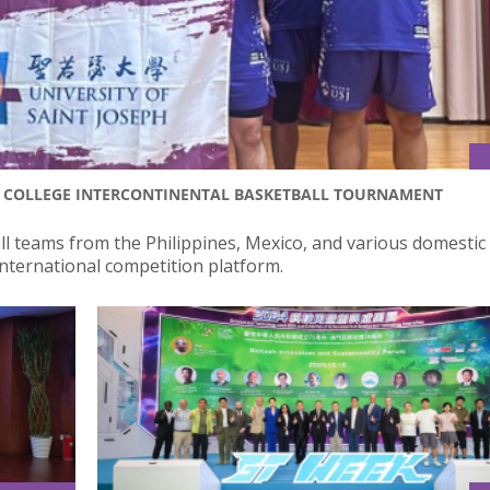
AS COLLEGE INTERCONTINENTAL BASKETBALL TOURNAMENT
ll teams from the Philippines, Mexico, and various domestic
 international competition platform.