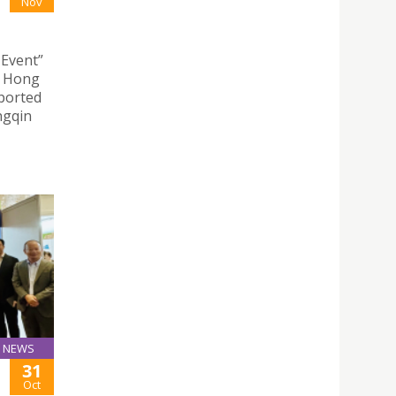
Nov
 Event”
n Hong
ported
ngqin
NEWS
31
Oct