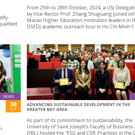
From 25th to 28th October, 2024, a USJ Delegati
by Vice-Rector Prof. Zhang Shuguang joined ot
dify
Macao Higher Education Institution leaders in t
ualified
DSEDJ academic outreach tour in Ho Chi Minh Ci
NEWS
30
ADVANCING SUSTAINABLE DEVELOPMENT IN THE
Oct
GREATER BAY AREA
As part of its commitment to sustainability, the
University of Saint Joseph’s Faculty of Busines
n
(FBL) hosted the “ESG and CSR: Practices in the 