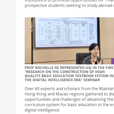
prospective students seeking to study abroad 
PROF ROCHELLE GE REPRESENTED USJ IN THE FIRS
“RESEARCH ON THE CONSTRUCTION OF HIGH-
QUALITY BASIC EDUCATION TEXTBOOK SYSTEM IN
THE DIGITAL INTELLIGENCE ERA” SEMINAR
Over 60 experts and scholars from the Mainla
Hong Kong and Macao regions gathered to dis
opportunities and challenges of advancing the
curriculum system for basic education in the er
digital intelligence.