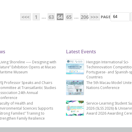
...
...
<<<
1
63
64
65
206
>>>
PAGE
ews
Latest Events
Living Shoreline ── Designing with
Hengqin International Sci-
ature” Exhibition Opens at Macao
Techinnovation Competitio
aritime Museum
Portuguese- and Spanish-s
Countries
SJ Professor Speaks and Chairs
The 5th Macau Model Unit
ommittee at Transatlantic Studies
Nations Conference
ssociation 24th Annual
onference
aculty of Health and
Service-Learning Student S
nvironmental Sciences Supports
2026 (SLSS 2026) & Uniservi
Strong Families” Training to
Award 2026 Awarding Cer
trengthen Family Resilience