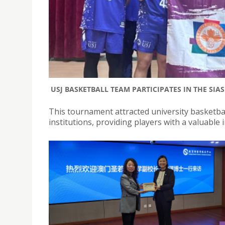
USJ BASKETBALL TEAM PARTICIPATES IN THE SI
This tournament attracted university basketba
institutions, providing players with a valuable