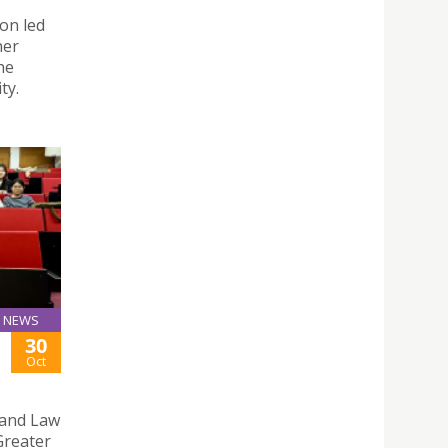
on led
her
he
ty.
NEWS
30
Oct
s and Law
Greater