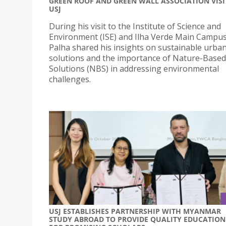
GREEN ROOF AND GREEN WALL ASSOCIATION VISI
USJ
During his visit to the Institute of Science and
Environment (ISE) and Ilha Verde Main Campus
Palha shared his insights on sustainable urba
solutions and the importance of Nature-Based
Solutions (NBS) in addressing environmental
challenges.
USJ ESTABLISHES PARTNERSHIP WITH MYANMAR
STUDY ABROAD TO PROVIDE QUALITY EDUCATION