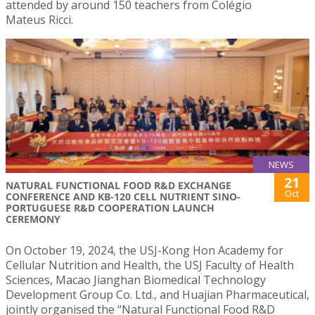
attended by around 150 teachers from Colégio
Mateus Ricci.
NEWS
21
NATURAL FUNCTIONAL FOOD R&D EXCHANGE
Oct
CONFERENCE AND KB-120 CELL NUTRIENT SINO-
PORTUGUESE R&D COOPERATION LAUNCH
CEREMONY
On October 19, 2024, the USJ-Kong Hon Academy for
Cellular Nutrition and Health, the USJ Faculty of Health
Sciences, Macao Jianghan Biomedical Technology
Development Group Co. Ltd., and Huajian Pharmaceutical,
jointly organised the “Natural Functional Food R&D