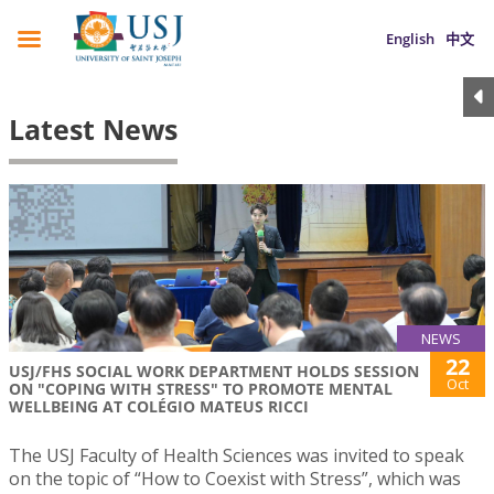
English
中文
Latest News
NEWS
22
USJ/FHS SOCIAL WORK DEPARTMENT HOLDS SESSION
Oct
ON "COPING WITH STRESS" TO PROMOTE MENTAL
WELLBEING AT COLÉGIO MATEUS RICCI
The USJ Faculty of Health Sciences was invited to speak
on the topic of “How to Coexist with Stress”, which was