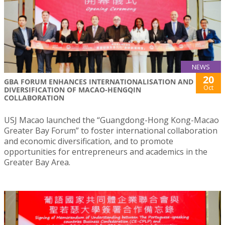
NEWS
20
GBA FORUM ENHANCES INTERNATIONALISATION AND
Oct
DIVERSIFICATION OF MACAO-HENGQIN
COLLABORATION
USJ Macao launched the “Guangdong-Hong Kong-Macao
Greater Bay Forum” to foster international collaboration
and economic diversification, and to promote
opportunities for entrepreneurs and academics in the
Greater Bay Area.