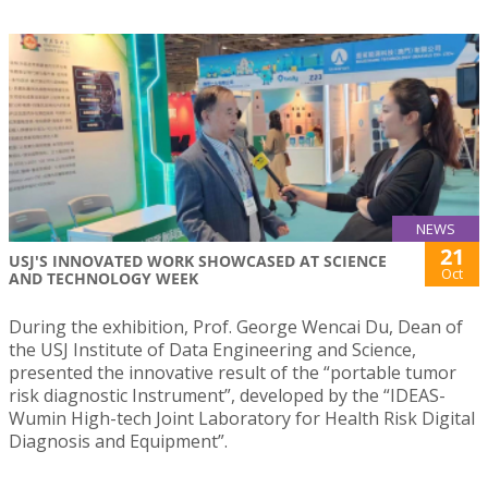
NEWS
21
USJ'S INNOVATED WORK SHOWCASED AT SCIENCE
Oct
AND TECHNOLOGY WEEK
During the exhibition, Prof. George Wencai Du, Dean of
the USJ Institute of Data Engineering and Science,
presented the innovative result of the “portable tumor
risk diagnostic Instrument”, developed by the “IDEAS-
Wumin High-tech Joint Laboratory for Health Risk Digital
Diagnosis and Equipment”.