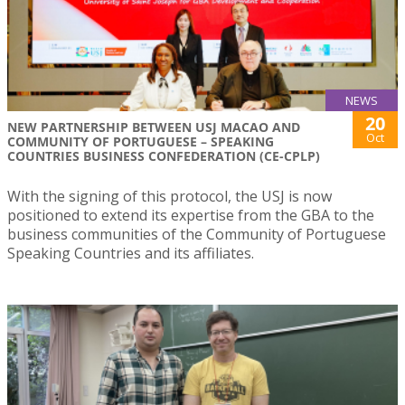
NEWS
20
NEW PARTNERSHIP BETWEEN USJ MACAO AND
Oct
COMMUNITY OF PORTUGUESE – SPEAKING
COUNTRIES BUSINESS CONFEDERATION (CE-CPLP)
With the signing of this protocol, the USJ is now
positioned to extend its expertise from the GBA to the
business communities of the Community of Portuguese
Speaking Countries and its affiliates.