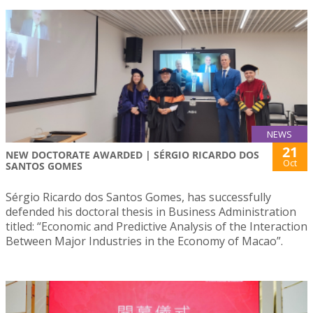
NEWS
21
NEW DOCTORATE AWARDED | SÉRGIO RICARDO DOS
Oct
SANTOS GOMES
Sérgio Ricardo dos Santos Gomes, has successfully
defended his doctoral thesis in Business Administration
titled: “Economic and Predictive Analysis of the Interaction
Between Major Industries in the Economy of Macao”.