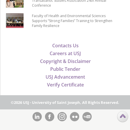
Transatlantic Studies Association 24th Annual
Conference
Faculty of Health and Environmental Sciences
Supports “Strong Families” Training to Strengthen
Family Resilience
Contacts Us
Careers at USJ
Copyright & Disclaimer
Public Tender
USJ Advancement
Verify Certificate
©2026 USJ - University of Saint Joseph, All Rights Reserved.