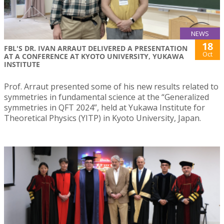
NEWS
18
FBL'S DR. IVAN ARRAUT DELIVERED A PRESENTATION
Oct
AT A CONFERENCE AT KYOTO UNIVERSITY, YUKAWA
INSTITUTE
Prof. Arraut presented some of his new results related to
symmetries in fundamental science at the “Generalized
symmetries in QFT 2024”, held at Yukawa Institute for
Theoretical Physics (YITP) in Kyoto University, Japan.