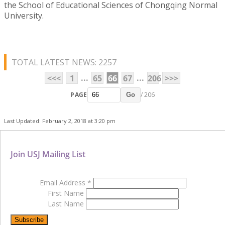
the School of Educational Sciences of Chongqing Normal
University.
TOTAL LATEST NEWS: 2257
...
...
<<<
1
65
66
67
206
>>>
PAGE
/ 206
Go
Last Updated: February 2, 2018 at 3:20 pm
Join USJ Mailing List
Email Address
*
First Name
Last Name