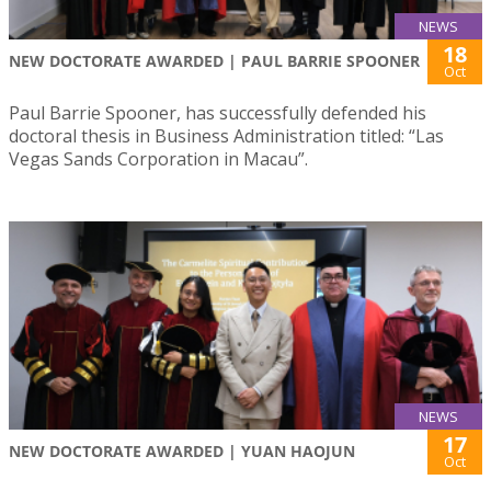
NEWS
18
NEW DOCTORATE AWARDED | PAUL BARRIE SPOONER
Oct
Paul Barrie Spooner, has successfully defended his
doctoral thesis in Business Administration titled: “Las
Vegas Sands Corporation in Macau”.
NEWS
17
NEW DOCTORATE AWARDED | YUAN HAOJUN
Oct