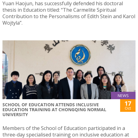
Yuan Haojun, has successfully defended his doctoral
thesis in Education titled: “The Carmelite Spiritual
Contribution to the Personalisms of Edith Stein and Karol
Wojtyla”.
NEWS
17
SCHOOL OF EDUCATION ATTENDS INCLUSIVE
Oct
EDUCATION TRAINING AT CHONGQING NORMAL
UNIVERSITY
Members of the School of Education participated in a
three-day specialised training on inclusive education at