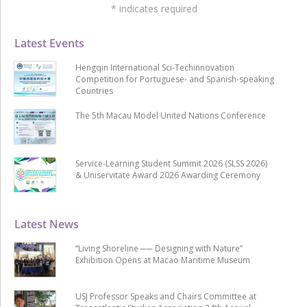
*
indicates required
Latest Events
Hengqin International Sci-Techinnovation
Competition for Portuguese- and Spanish-speaking
Countries
The 5th Macau Model United Nations Conference
Service-Learning Student Summit 2026 (SLSS 2026)
& Uniservitate Award 2026 Awarding Ceremony
Latest News
“Living Shoreline ── Designing with Nature”
Exhibition Opens at Macao Maritime Museum
USJ Professor Speaks and Chairs Committee at