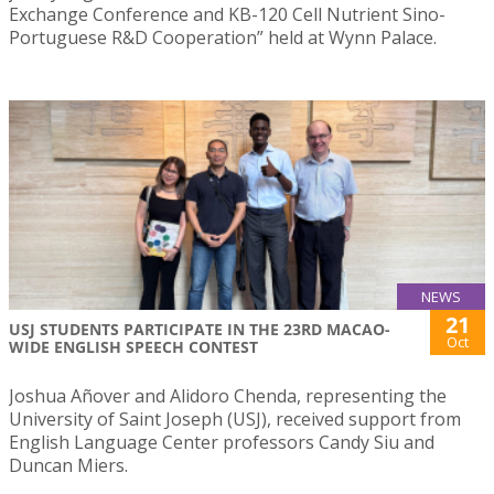
Exchange Conference and KB-120 Cell Nutrient Sino-
Portuguese R&D Cooperation” held at Wynn Palace.
NEWS
21
USJ STUDENTS PARTICIPATE IN THE 23RD MACAO-
Oct
WIDE ENGLISH SPEECH CONTEST
Joshua Añover and Alidoro Chenda, representing the
University of Saint Joseph (USJ), received support from
English Language Center professors Candy Siu and
Duncan Miers.