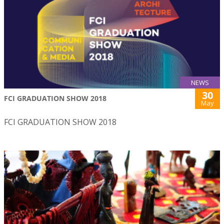
NEWS
30
FCI GRADUATION SHOW 2018
May
FCI GRADUATION SHOW 2018