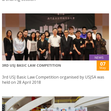
NEWS
07
3RD USJ BASIC LAW COMPETITION
May
3rd USJ Basic Law Competition organised by USJSA was
held on 28 April 2018