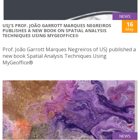
NEWS
16
USJ'S PROF. JOÃO GARROTT MARQUES NEGREIROS
May
PUBLISHES A NEW BOOK ON SPATIAL ANALYSIS
TECHNIQUES USING MYGEOFFICE®
Prof. João Garrott Marques Negreiros of USJ published a
new book Spatial Analysis Techniques Using
MyGeoffice®
NEWS