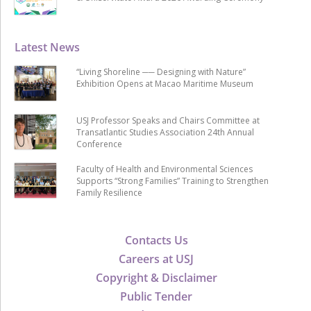
Latest News
“Living Shoreline ── Designing with Nature”
Exhibition Opens at Macao Maritime Museum
USJ Professor Speaks and Chairs Committee at
Transatlantic Studies Association 24th Annual
Conference
Faculty of Health and Environmental Sciences
Supports “Strong Families” Training to Strengthen
Family Resilience
Contacts Us
Careers at USJ
Copyright & Disclaimer
Public Tender