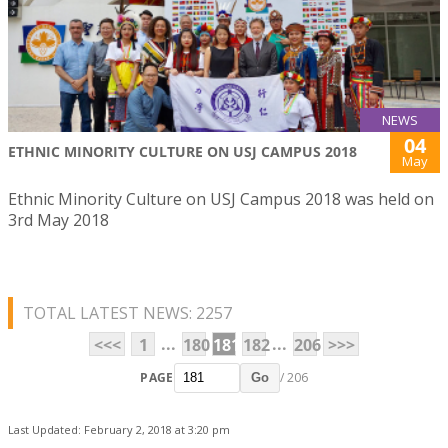
NEWS
04
ETHNIC MINORITY CULTURE ON USJ CAMPUS 2018
May
Ethnic Minority Culture on USJ Campus 2018 was held on
3rd May 2018
TOTAL LATEST NEWS: 2257
...
...
<<<
1
180
181
182
206
>>>
PAGE
/ 206
Go
Last Updated: February 2, 2018 at 3:20 pm