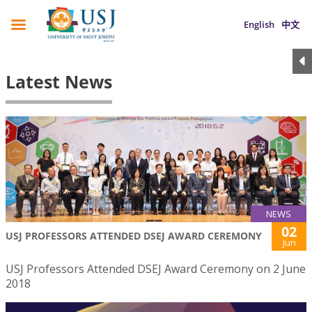
English
中文
Latest News
NEWS
02
USJ PROFESSORS ATTENDED DSEJ AWARD CEREMONY
Jun
USJ Professors Attended DSEJ Award Ceremony on 2 June
2018