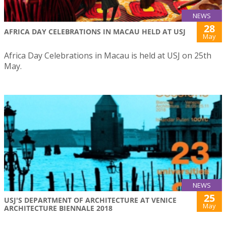
NEWS
28
AFRICA DAY CELEBRATIONS IN MACAU HELD AT USJ
May
Africa Day Celebrations in Macau is held at USJ on 25th
May.
NEWS
25
USJ'S DEPARTMENT OF ARCHITECTURE AT VENICE
May
ARCHITECTURE BIENNALE 2018