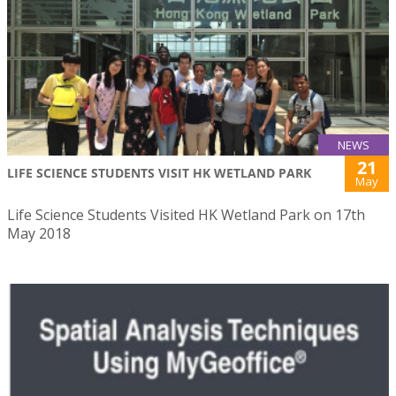
NEWS
21
LIFE SCIENCE STUDENTS VISIT HK WETLAND PARK
May
Life Science Students Visited HK Wetland Park on 17th
May 2018