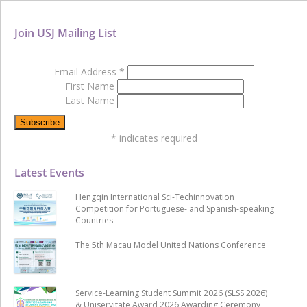
Join USJ Mailing List
Email Address
*
First Name
Last Name
*
indicates required
Latest Events
Hengqin International Sci-Techinnovation
Competition for Portuguese- and Spanish-speaking
Countries
The 5th Macau Model United Nations Conference
Service-Learning Student Summit 2026 (SLSS 2026)
& Uniservitate Award 2026 Awarding Ceremony