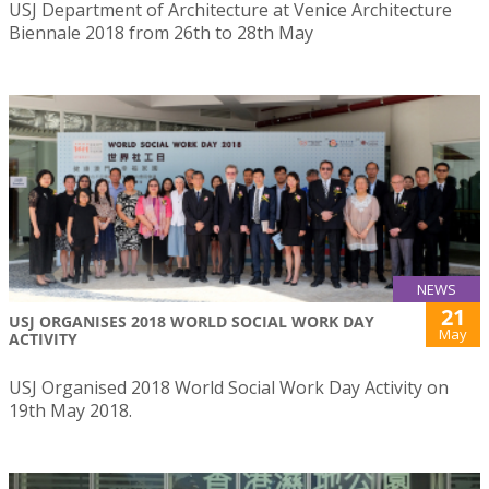
USJ Department of Architecture at Venice Architecture
Biennale 2018 from 26th to 28th May
NEWS
21
USJ ORGANISES 2018 WORLD SOCIAL WORK DAY
May
ACTIVITY
USJ Organised 2018 World Social Work Day Activity on
19th May 2018.