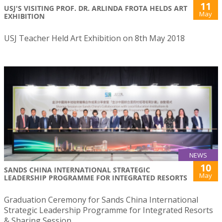
11
USJ'S VISITING PROF. DR. ARLINDA FROTA HELDS ART
May
EXHIBITION
USJ Teacher Held Art Exhibition on 8th May 2018
NEWS
10
SANDS CHINA INTERNATIONAL STRATEGIC
May
LEADERSHIP PROGRAMME FOR INTEGRATED RESORTS
Graduation Ceremony for Sands China International
Strategic Leadership Programme for Integrated Resorts
& Sharing Session