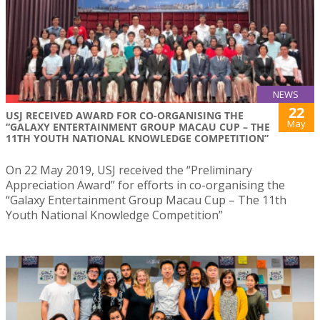
NEWS
22
USJ RECEIVED AWARD FOR CO-ORGANISING THE
May
“GALAXY ENTERTAINMENT GROUP MACAU CUP – THE
11TH YOUTH NATIONAL KNOWLEDGE COMPETITION”
On 22 May 2019, USJ received the “Preliminary
Appreciation Award” for efforts in co-organising the
“Galaxy Entertainment Group Macau Cup – The 11th
Youth National Knowledge Competition”