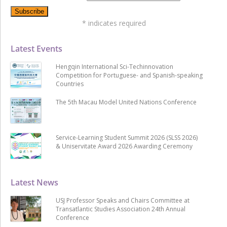
*
indicates required
Latest Events
Hengqin International Sci-Techinnovation
Competition for Portuguese- and Spanish-speaking
Countries
The 5th Macau Model United Nations Conference
Service-Learning Student Summit 2026 (SLSS 2026)
& Uniservitate Award 2026 Awarding Ceremony
Latest News
USJ Professor Speaks and Chairs Committee at
Transatlantic Studies Association 24th Annual
Conference