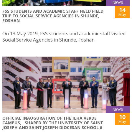
NEWS
14
FSS STUDENTS AND ACADEMIC STAFF HELD FIELD
May
TRIP TO SOCIAL SERVICE AGENCIES IN SHUNDE,
FOSHAN
On 13 May 2019, FSS students and academic staff visited
Social Service Agencies in Shunde, Foshan
NEWS
10
OFFICIAL INAUGURATION OF THE ILHA VERDE
May
CAMPUS, SHARED BY THE UNIVERSITY OF SAINT
JOSEPH AND SAINT JOSEPH DIOCESAN SCHOOL 6