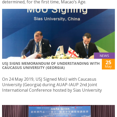
determined, for the first time, Macao’s Age.
NEWS
25
USJ SIGNS MEMORANDUM OF UNDERSTANDING WITH
May
CAUCASUS UNIVERSITY (GEORGIA)
On 24 May 2019, USJ Signed MoU with Caucasus
University (Georgia) during AUAP-IAUP 2nd Joint
International Conference hosted by Sias University