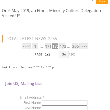
May
On 6 May 2019, an Ethnic Minority Culture Delegation
Visited USJ
TOTAL LATEST NEWS: 2255
...
...
<<<
1
171
172
173
205
>>>
PAGE
/ 205
Go
Last Updated: February 2, 2018 at 3:20 pm
Join USJ Mailing List
Email Address
*
First Name
Last Name