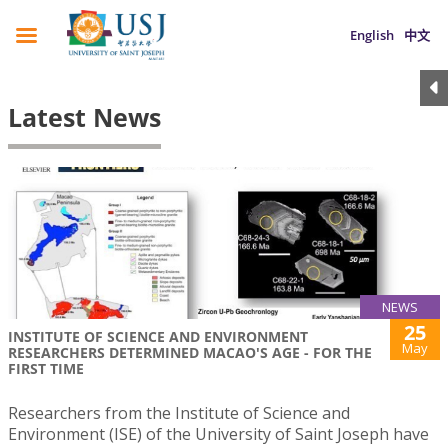
English
中文
Latest News
NEWS
25
INSTITUTE OF SCIENCE AND ENVIRONMENT
May
RESEARCHERS DETERMINED MACAO'S AGE - FOR THE
FIRST TIME
Researchers from the Institute of Science and
Environment (ISE) of the University of Saint Joseph have