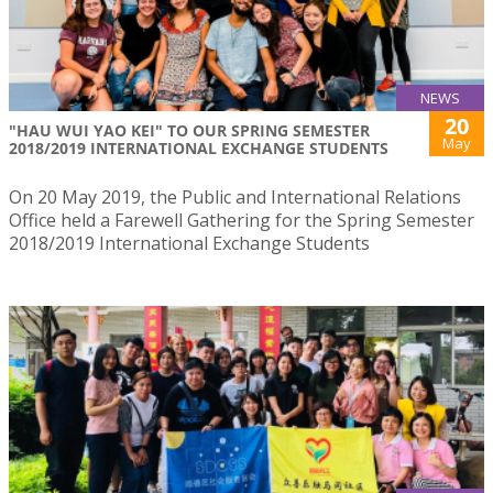
NEWS
20
"HAU WUI YAO KEI" TO OUR SPRING SEMESTER
May
2018/2019 INTERNATIONAL EXCHANGE STUDENTS
On 20 May 2019, the Public and International Relations
Office held a Farewell Gathering for the Spring Semester
2018/2019 International Exchange Students