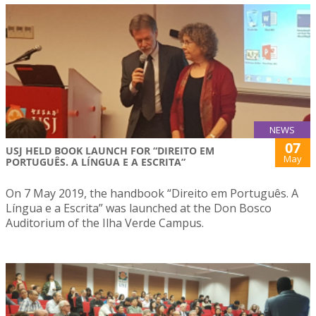
NEWS
07
USJ HELD BOOK LAUNCH FOR “DIREITO EM
May
PORTUGUÊS. A LÍNGUA E A ESCRITA”
On 7 May 2019, the handbook “Direito em Português. A
Língua e a Escrita” was launched at the Don Bosco
Auditorium of the Ilha Verde Campus.