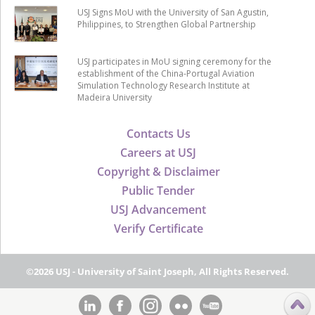
USJ Signs MoU with the University of San Agustin,
Philippines, to Strengthen Global Partnership
USJ participates in MoU signing ceremony for the
establishment of the China-Portugal Aviation
Simulation Technology Research Institute at
Madeira University
Contacts Us
Careers at USJ
Copyright & Disclaimer
Public Tender
USJ Advancement
Verify Certificate
©2026 USJ - University of Saint Joseph, All Rights Reserved.