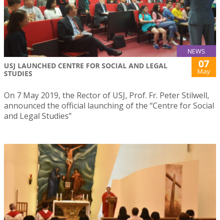
NEWS
07
USJ LAUNCHED CENTRE FOR SOCIAL AND LEGAL
May
STUDIES
On 7 May 2019, the Rector of USJ, Prof. Fr. Peter Stilwell,
announced the official launching of the “Centre for Social
and Legal Studies”