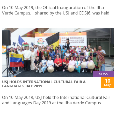
On 10 May 2019, the Official Inauguration of the Ilha
Verde Campus, shared by the USJ and CDSJ6, was held
NEWS
10
USJ HOLDS INTERNATIONAL CULTURAL FAIR &
May
LANGUAGES DAY 2019
On 10 May 2019, USJ held the International Cultural Fair
and Languages Day 2019 at the Ilha Verde Campus.