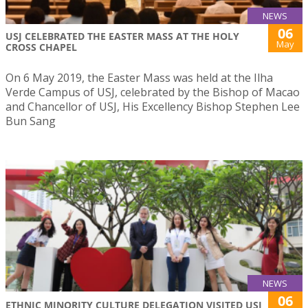
NEWS
06
USJ CELEBRATED THE EASTER MASS AT THE HOLY
May
CROSS CHAPEL
On 6 May 2019, the Easter Mass was held at the Ilha
Verde Campus of USJ, celebrated by the Bishop of Macao
and Chancellor of USJ, His Excellency Bishop Stephen Lee
Bun Sang
NEWS
06
ETHNIC MINORITY CULTURE DELEGATION VISITED USJ