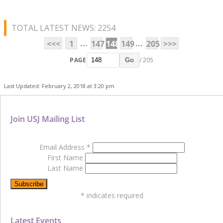
TOTAL LATEST NEWS: 2254
...
...
<<<
1
147
148
149
205
>>>
PAGE
/ 205
Go
Last Updated: February 2, 2018 at 3:20 pm
Join USJ Mailing List
Email Address
*
First Name
Last Name
*
indicates required
Latest Events