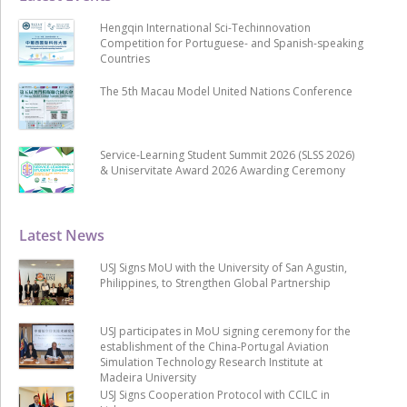
Hengqin International Sci-Techinnovation
Competition for Portuguese- and Spanish-speaking
Countries
The 5th Macau Model United Nations Conference
Service-Learning Student Summit 2026 (SLSS 2026)
& Uniservitate Award 2026 Awarding Ceremony
Latest News
USJ Signs MoU with the University of San Agustin,
Philippines, to Strengthen Global Partnership
USJ participates in MoU signing ceremony for the
establishment of the China-Portugal Aviation
Simulation Technology Research Institute at
Madeira University
USJ Signs Cooperation Protocol with CCILC in