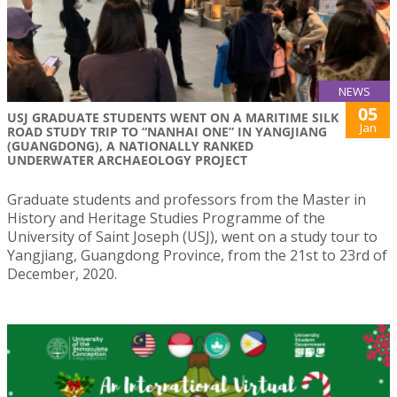
NEWS
05
USJ GRADUATE STUDENTS WENT ON A MARITIME SILK
Jan
ROAD STUDY TRIP TO “NANHAI ONE” IN YANGJIANG
(GUANGDONG), A NATIONALLY RANKED
UNDERWATER ARCHAEOLOGY PROJECT
Graduate students and professors from the Master in
History and Heritage Studies Programme of the
University of Saint Joseph (USJ), went on a study tour to
Yangjiang, Guangdong Province, from the 21st to 23rd of
December, 2020.