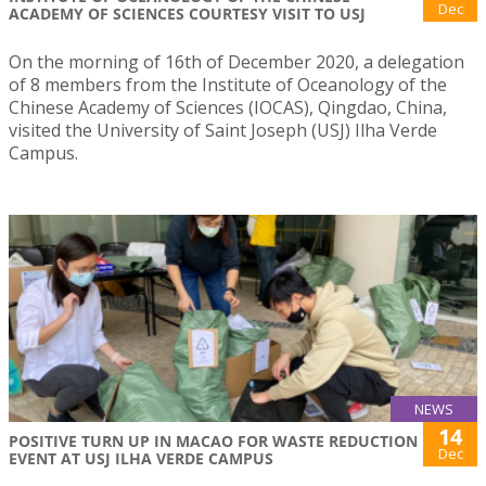
Dec
ACADEMY OF SCIENCES COURTESY VISIT TO USJ
On the morning of 16th of December 2020, a delegation
of 8 members from the Institute of Oceanology of the
Chinese Academy of Sciences (IOCAS), Qingdao, China,
visited the University of Saint Joseph (USJ) Ilha Verde
Campus.
NEWS
14
POSITIVE TURN UP IN MACAO FOR WASTE REDUCTION
Dec
EVENT AT USJ ILHA VERDE CAMPUS