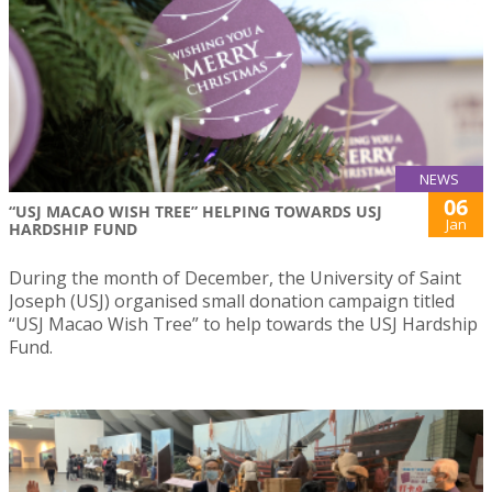
NEWS
06
“USJ MACAO WISH TREE” HELPING TOWARDS USJ
Jan
HARDSHIP FUND
During the month of December, the University of Saint
Joseph (USJ) organised small donation campaign titled
“USJ Macao Wish Tree” to help towards the USJ Hardship
Fund.