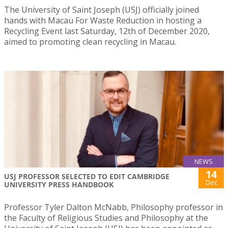
The University of Saint Joseph (USJ) officially joined
hands with Macau For Waste Reduction in hosting a
Recycling Event last Saturday, 12th of December 2020,
aimed to promoting clean recycling in Macau.
NEWS
14
USJ PROFESSOR SELECTED TO EDIT CAMBRIDGE
Dec
UNIVERSITY PRESS HANDBOOK
Professor Tyler Dalton McNabb, Philosophy professor in
the Faculty of Religious Studies and Philosophy at the