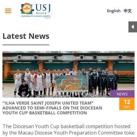
English
中文
Latest News
NEWS
12
"ILHA VERDE SAINT JOSEPH UNITED TEAM"
Jan
ADVANCED TO SEMI-FINALS ON THE DIOCESAN
YOUTH CUP BASKETBALL COMPETITION
The Diocesan Youth Cup basketball competition hosted
by the Macau Diocese Youth Preparation Committee toke