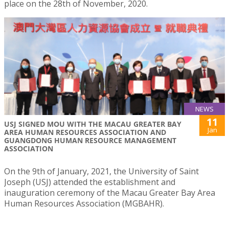
place on the 28th of November, 2020.
NEWS
11
USJ SIGNED MOU WITH THE MACAU GREATER BAY
Jan
AREA HUMAN RESOURCES ASSOCIATION AND
GUANGDONG HUMAN RESOURCE MANAGEMENT
ASSOCIATION
On the 9th of January, 2021, the University of Saint
Joseph (USJ) attended the establishment and
inauguration ceremony of the Macau Greater Bay Area
Human Resources Association (MGBAHR).