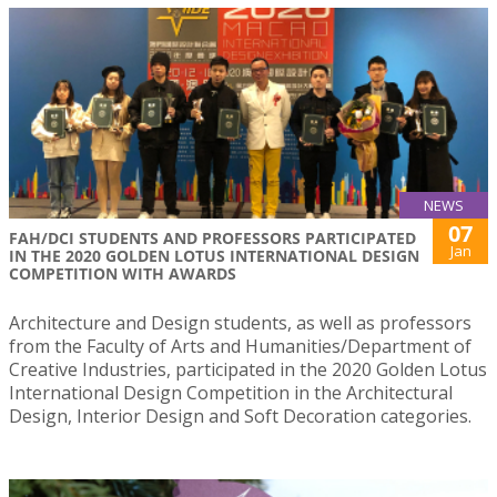
NEWS
07
FAH/DCI STUDENTS AND PROFESSORS PARTICIPATED
Jan
IN THE 2020 GOLDEN LOTUS INTERNATIONAL DESIGN
COMPETITION WITH AWARDS
Architecture and Design students, as well as professors
from the Faculty of Arts and Humanities/Department of
Creative Industries, participated in the 2020 Golden Lotus
International Design Competition in the Architectural
Design, Interior Design and Soft Decoration categories.