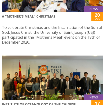
NEWS
20
A "MOTHER'S MEAL" CHRISTMAS
Dec
To celebrate Christmas and the Incarnation of the Son of
God, Jesus Christ, the University of Saint Joseph (USJ)
participated in the “Mother’s Meal” event on the 18th of
December 2020.
NEWS
17
INSTITUTE OF OCEANOLOGY OF THE CHINESE