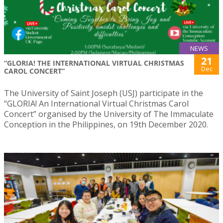
NEWS
21
“GLORIA! THE INTERNATIONAL VIRTUAL CHRISTMAS
Dec
CAROL CONCERT”
The University of Saint Joseph (USJ) participate in the
“GLORIA! An International Virtual Christmas Carol
Concert” organised by the University of The Immaculate
Conception in the Philippines, on 19th December 2020.