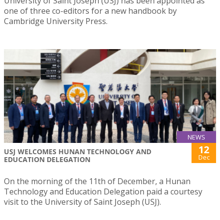
University of Saint Joseph (USJ) has been appointed as
one of three co-editors for a new handbook by
Cambridge University Press.
NEWS
12
USJ WELCOMES HUNAN TECHNOLOGY AND
Dec
EDUCATION DELEGATION
On the morning of the 11th of December, a Hunan
Technology and Education Delegation paid a courtesy
visit to the University of Saint Joseph (USJ).