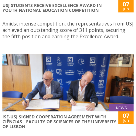
07
USJ STUDENTS RECEIVE EXCELLENCE AWARD IN
Jun
YOUTH NATIONAL EDUCATION COMPETITION
Amidst intense competition, the representatives from USJ
achieved an outstanding score of 311 points, securing
the fifth position and earning the Excellence Award.
NEWS
07
ISE-USJ SIGNED COOPERATION AGREEMENT WITH
Jun
CIÊNCIAS - FACULTY OF SCIENCES OF THE UNIVERSITY
OF LISBON