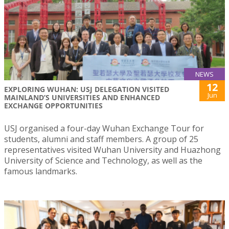
NEWS
12
EXPLORING WUHAN: USJ DELEGATION VISITED
Jun
MAINLAND’S UNIVERSITIES AND ENHANCED
EXCHANGE OPPORTUNITIES
USJ organised a four-day Wuhan Exchange Tour for
students, alumni and staff members. A group of 25
representatives visited Wuhan University and Huazhong
University of Science and Technology, as well as the
famous landmarks.