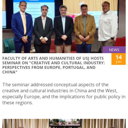
NEWS
14
FACULTY OF ARTS AND HUMANITIES OF USJ HOSTS
Jun
SEMINAR ON "CREATIVE AND CULTURAL INDUSTRY:
PERSPECTIVES FROM EUROPE, PORTUGAL, AND
CHINA"
The seminar addressed conceptual aspects of the
creative and cultural industries in China and the West,
especially Europe, and the implications for public policy in
these regions.