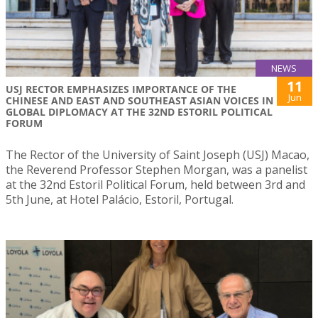
NEWS
11
USJ RECTOR EMPHASIZES IMPORTANCE OF THE
Jun
CHINESE AND EAST AND SOUTHEAST ASIAN VOICES IN
GLOBAL DIPLOMACY AT THE 32ND ESTORIL POLITICAL
FORUM
The Rector of the University of Saint Joseph (USJ) Macao,
the Reverend Professor Stephen Morgan, was a panelist
at the 32nd Estoril Political Forum, held between 3rd and
5th June, at Hotel Palácio, Estoril, Portugal.