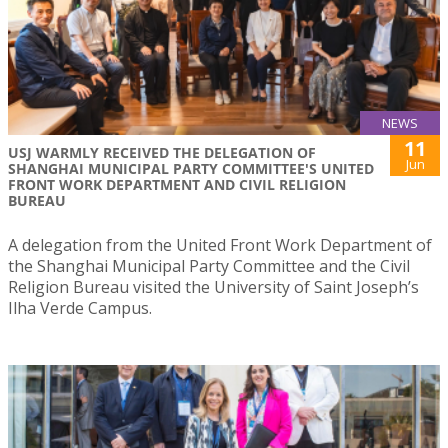
NEWS
11
USJ WARMLY RECEIVED THE DELEGATION OF
Jun
SHANGHAI MUNICIPAL PARTY COMMITTEE'S UNITED
FRONT WORK DEPARTMENT AND CIVIL RELIGION
BUREAU
A delegation from the United Front Work Department of
the Shanghai Municipal Party Committee and the Civil
Religion Bureau visited the University of Saint Joseph’s
Ilha Verde Campus.