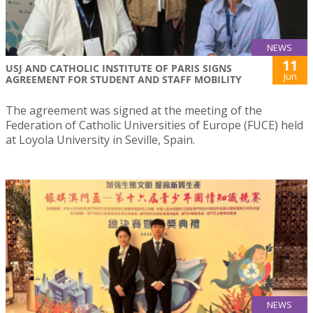
NEWS
11
USJ AND CATHOLIC INSTITUTE OF PARIS SIGNS
Jun
AGREEMENT FOR STUDENT AND STAFF MOBILITY
The agreement was signed at the meeting of the
Federation of Catholic Universities of Europe (FUCE) held
at Loyola University in Seville, Spain.
NEWS