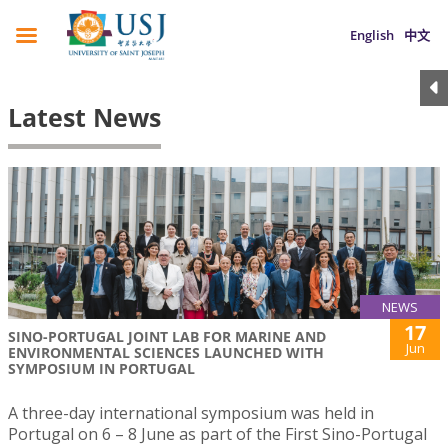
English
中文
Latest News
NEWS
17
SINO-PORTUGAL JOINT LAB FOR MARINE AND
Jun
ENVIRONMENTAL SCIENCES LAUNCHED WITH
SYMPOSIUM IN PORTUGAL
A three-day international symposium was held in
Portugal on 6 – 8 June as part of the First Sino-Portugal