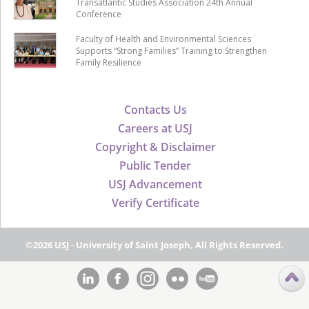
Transatlantic Studies Association 24th Annual
Conference
Faculty of Health and Environmental Sciences
Supports “Strong Families” Training to Strengthen
Family Resilience
Contacts Us
Careers at USJ
Copyright & Disclaimer
Public Tender
USJ Advancement
Verify Certificate
©2026 USJ - University of Saint Joseph, All Rights Reserved.