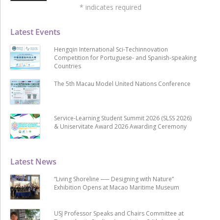
*
indicates required
Latest Events
Hengqin International Sci-Techinnovation
Competition for Portuguese- and Spanish-speaking
Countries
The 5th Macau Model United Nations Conference
Service-Learning Student Summit 2026 (SLSS 2026)
& Uniservitate Award 2026 Awarding Ceremony
Latest News
“Living Shoreline ── Designing with Nature”
Exhibition Opens at Macao Maritime Museum
USJ Professor Speaks and Chairs Committee at