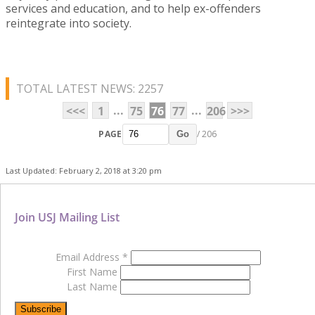
services and education, and to help ex-offenders
reintegrate into society.
TOTAL LATEST NEWS: 2257
...
...
<<<
1
75
76
77
206
>>>
PAGE
/ 206
Go
Last Updated: February 2, 2018 at 3:20 pm
Join USJ Mailing List
Email Address
*
First Name
Last Name