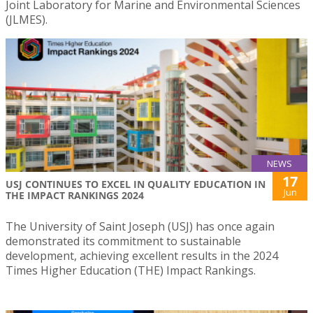
Joint Laboratory for Marine and Environmental Sciences
(JLMES).
NEWS
17
USJ CONTINUES TO EXCEL IN QUALITY EDUCATION IN
Jun
THE IMPACT RANKINGS 2024
The University of Saint Joseph (USJ) has once again
demonstrated its commitment to sustainable
development, achieving excellent results in the 2024
Times Higher Education (THE) Impact Rankings.