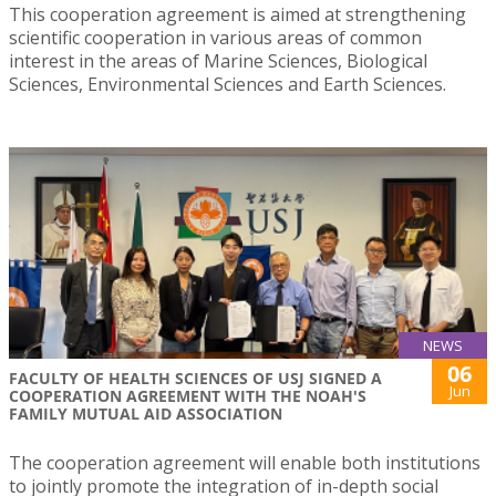
This cooperation agreement is aimed at strengthening
scientific cooperation in various areas of common
interest in the areas of Marine Sciences, Biological
Sciences, Environmental Sciences and Earth Sciences.
NEWS
06
FACULTY OF HEALTH SCIENCES OF USJ SIGNED A
Jun
COOPERATION AGREEMENT WITH THE NOAH'S
FAMILY MUTUAL AID ASSOCIATION
The cooperation agreement will enable both institutions
to jointly promote the integration of in-depth social