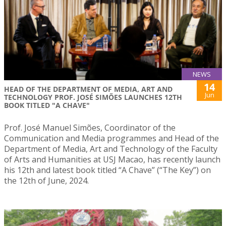
NEWS
14
HEAD OF THE DEPARTMENT OF MEDIA, ART AND
Jun
TECHNOLOGY PROF. JOSÉ SIMÕES LAUNCHES 12TH
BOOK TITLED "A CHAVE"
Prof. José Manuel Simões, Coordinator of the
Communication and Media programmes and Head of the
Department of Media, Art and Technology of the Faculty
of Arts and Humanities at USJ Macao, has recently launch
his 12th and latest book titled “A Chave” (“The Key”) on
the 12th of June, 2024.