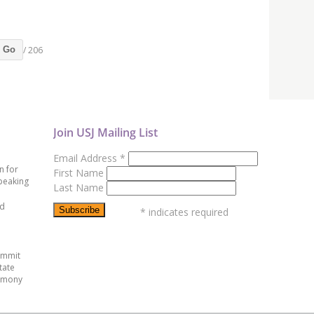
/ 206
Go
Join USJ Mailing List
Email Address
*
n for
First Name
peaking
Last Name
ed
*
indicates required
ummit
tate
emony