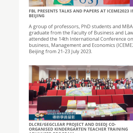
FBL PRESENTS TALKS AND PAPERS AT ICEME2023 I
BEIJING
A group of professors, PhD students and MBA
graduate from the Faculty of Business and La
attended the 14th International Conference on
business, Management and Economics (ICEME2
Beijing from 21-23 July 2023.
DLCRE/GEGCLEAR PROJECT AND DSEDJ CO-
ORGANISED KINDERGARTEN TEACHER TRAINING