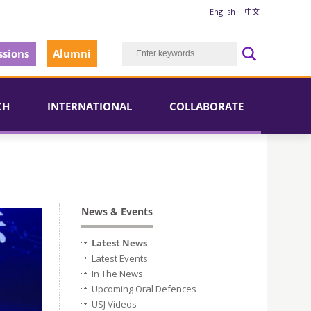
English
中文
sions
Alumni
CH
INTERNATIONAL
COLLABORATE
News & Events
Latest News
Latest Events
In The News
Upcoming Oral Defences
USJ Videos