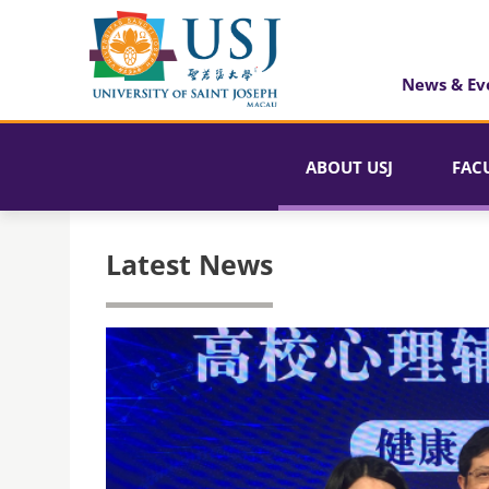
News & Ev
ABOUT USJ
FAC
Latest News