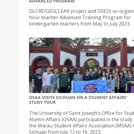
ADVANCED PROGRAM
DLCRE/GEGCLEAR project and DSEDJ co-organi
hour teacher Advanced Training Program for
kindergarten teachers from May to July 2023.
OSAA VISITS SICHUAN ON A STUDENT AFFAIRS'
STUDY TOUR
The University of Saint Joseph’s Office for Stu
Alumni Affairs (OSAA) participated in the study
the Macau Student Affairs Association (MSAA) 
Sichuan from July 12 to 16, 2023.