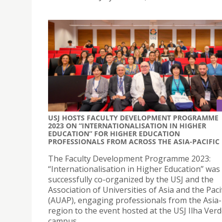
USJ HOSTS FACULTY DEVELOPMENT PROGRAMME
2023 ON “INTERNATIONALISATION IN HIGHER
EDUCATION” FOR HIGHER EDUCATION
PROFESSIONALS FROM ACROSS THE ASIA-PACIFIC
The Faculty Development Programme 2023:
“Internationalisation in Higher Education” was
successfully co-organized by the USJ and the
Association of Universities of Asia and the Pacif
(AUAP), engaging professionals from the Asia-P
region to the event hosted at the USJ Ilha Ver
campus.