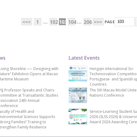
...
...
<<<
1
102
103
104
206
>>>
PAGE
ews
Latest Events
Living Shoreline ── Designing with
Hengqin International Sci-
ature” Exhibition Opens at Macao
Techinnovation Competitio
aritime Museum
Portuguese- and Spanish-s
Countries
SJ Professor Speaks and Chairs
The 5th Macau Model Unit
ommittee at Transatlantic Studies
Nations Conference
ssociation 24th Annual
onference
aculty of Health and
Service-Learning Student S
nvironmental Sciences Supports
2026 (SLSS 2026) & Uniservi
Strong Families” Training to
Award 2026 Awarding Cer
trengthen Family Resilience