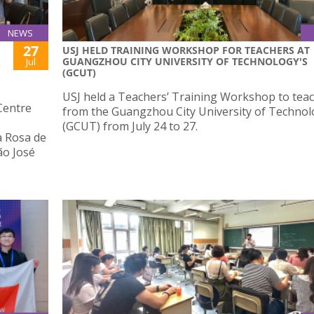
NEWS
27
USJ HELD TRAINING WORKSHOP FOR TEACHERS AT
GUANGZHOU CITY UNIVERSITY OF TECHNOLOGY'S
Jul
(GCUT)
USJ held a Teachers’ Training Workshop to tea
Centre
from the Guangzhou City University of Techno
(GCUT) from July 24 to 27.
a Rosa de
ão José