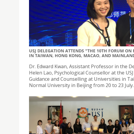
USJ DELEGATION ATTENDS "THE 10TH FORUM ON
IN TAIWAN, HONG KONG, MACAO, AND MAINLAN
Dr. Edward Kwan, Assistant Professor in the De
Helen Lao, Psychological Counsellor at the US
Guidance and Counselling at Universities in T
Normal University in Beijing from 20 to 23 July.