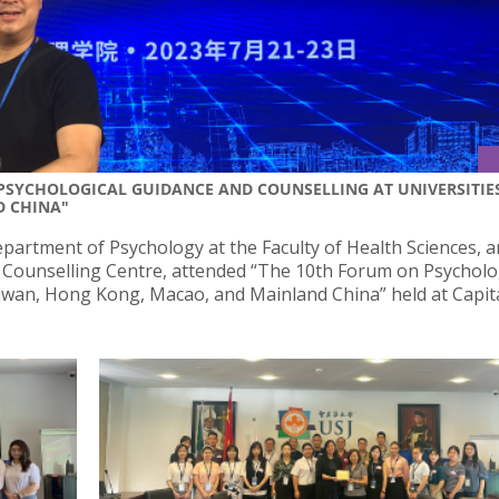
 PSYCHOLOGICAL GUIDANCE AND COUNSELLING AT UNIVERSITIE
D CHINA"
partment of Psychology at the Faculty of Health Sciences, 
J Counselling Centre, attended “The 10th Forum on Psycholo
aiwan, Hong Kong, Macao, and Mainland China” held at Capit