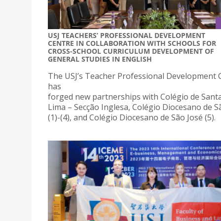
USJ TEACHERS’ PROFESSIONAL DEVELOPMENT
CENTRE IN COLLABORATION WITH SCHOOLS FOR
CROSS-SCHOOL CURRICULUM DEVELOPMENT OF
GENERAL STUDIES IN ENGLISH
The USJ’s Teacher Professional Development 
has
forged new partnerships with Colégio de Sant
Lima – Secção Inglesa, Colégio Diocesano de S
(1)-(4), and Colégio Diocesano de São José (5).