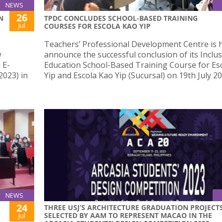
NEWS
26
N
TPDC CONCLUDES SCHOOL-BASED TRAINING
Jul
COURSES FOR ESCOLA KAO YIP
Teachers’ Professional Development Centre is 
w
announce the successful conclusion of its Inclus
 E-
Education School-Based Training Course for Es
023) in
Yip and Escola Kao Yip (Sucursal) on 19th July 20
NEWS
24
THREE USJ’S ARCHITECTURE GRADUATION PROJECT
SELECTED BY AAM TO REPRESENT MACAO IN THE
Jul