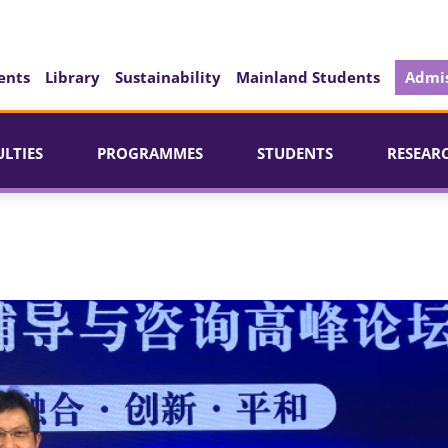
ents
Library
Sustainability
Mainland Students
Admis
ULTIES
PROGRAMMES
STUDENTS
RESEAR