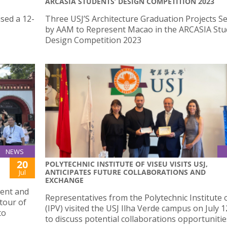
ARCASIA STUDENTS’ DESIGN COMPETITION 2023
sed a 12-
Three USJ’S Architecture Graduation Projects Se
by AAM to Represent Macao in the ARCASIA Stu
Design Competition 2023
NEWS
20
POLYTECHNIC INSTITUTE OF VISEU VISITS USJ,
ANTICIPATES FUTURE COLLABORATIONS AND
Jul
EXCHANGE
dent and
Representatives from the Polytechnic Institute 
 tour of
(IPV) visited the USJ Ilha Verde campus on July 1
to
to discuss potential collaborations opportunitie