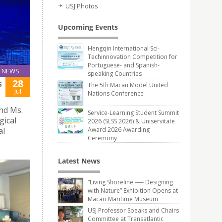
USJ Photos
Upcoming Events
Hengqin International Sci-
Techinnovation Competition for
Portuguese- and Spanish-
NEWS
speaking Countries
28
S
The 5th Macau Model United
Jul
Nations Conference
and Ms.
Service-Learning Student Summit
gical
2026 (SLSS 2026) & Uniservitate
al
Award 2026 Awarding
Ceremony
Latest News
“Living Shoreline ── Designing
with Nature” Exhibition Opens at
Macao Maritime Museum
USJ Professor Speaks and Chairs
Committee at Transatlantic