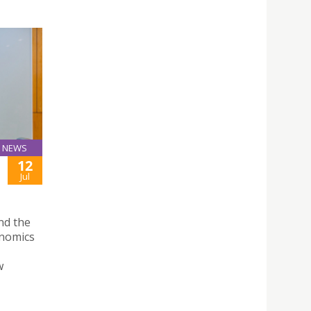
NEWS
12
Jul
nd the
onomics
w