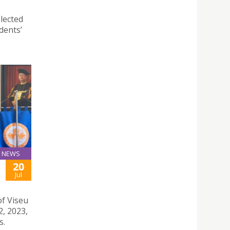
lected
dents’
NEWS
20
Jul
of Viseu
2, 2023,
s.