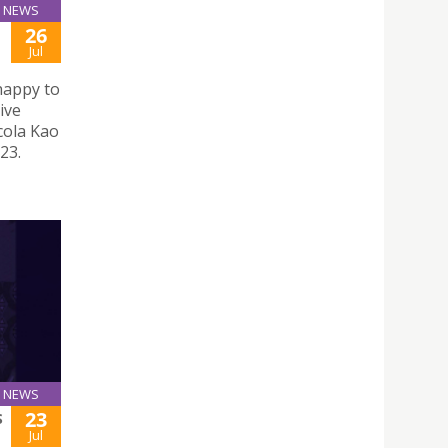
NEWS
26
Jul
happy to
ive
cola Kao
23.
NEWS
23
S
Jul