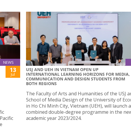
NEWS
13
USJ AND UEH IN VIETNAM OPEN UP
INTERNATIONAL LEARNING HORIZONS FOR MEDIA,
Jul
COMMUNICATION AND DESIGN STUDENTS FROM
BOTH REGIONS
The Faculty of Arts and Humanities of the USJ a
School of Media Design of the University of Ec
in Ho Chi Minh City, Vietnam (UEH), will launch a
ic
combined double-degree programme in the ne
acific
academic year 2023/2024.
de