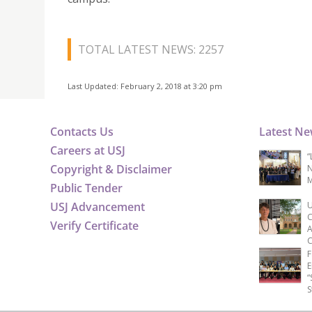
TOTAL LATEST NEWS: 2257
Last Updated: February 2, 2018 at 3:20 pm
Contacts Us
Latest N
Careers at USJ
“
Copyright & Disclaimer
N
M
Public Tender
USJ Advancement
U
C
Verify Certificate
A
C
F
E
“
S