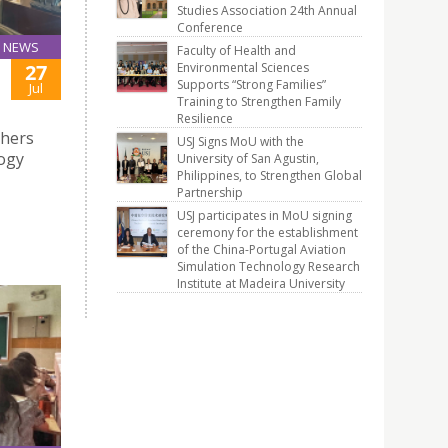
Studies Association 24th Annual
Conference
NEWS
Faculty of Health and
Environmental Sciences
27
Supports “Strong Families”
Jul
Training to Strengthen Family
Resilience
chers
USJ Signs MoU with the
logy
University of San Agustin,
Philippines, to Strengthen Global
Partnership
USJ participates in MoU signing
ceremony for the establishment
of the China-Portugal Aviation
Simulation Technology Research
Institute at Madeira University