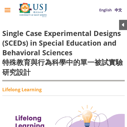
English
中文
Single Case Experimental Designs
(SCEDs) in Special Education and
Behavioral Sciences
特殊教育與行為科學中的單一被試實驗
研究設計
Lifelong Learning