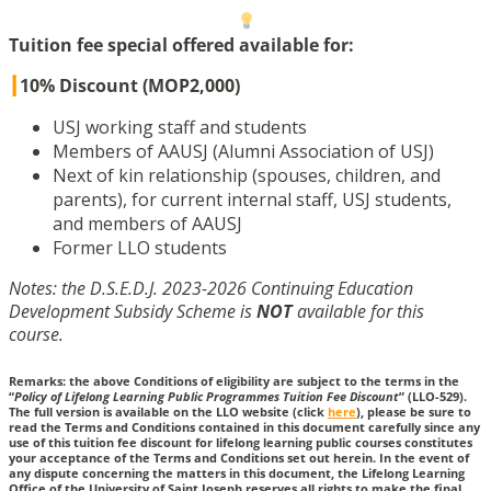
Tuition fee special offered available for:
┃
10% Discount (MOP2,000)
USJ working staff and students
Members of AAUSJ (Alumni Association of USJ)
Next of kin relationship (spouses, children, and
parents), for current internal staff, USJ students,
and members of AAUSJ
Former LLO students
Notes: the D.S.E.D.J. 2023-2026 Continuing Education
Development Subsidy Scheme is
NOT
available for this
course.
Remarks: the above Conditions of eligibility are subject to the terms in the
“
Policy of Lifelong Learning Public Programmes Tuition Fee Discount
” (LLO-529).
The full version is available on the LLO website (click
here
), please be sure to
read the Terms and Conditions contained in this document carefully since any
use of this tuition fee discount for lifelong learning public courses constitutes
your acceptance of the Terms and Conditions set out herein. In the event of
any dispute concerning the matters in this document, the Lifelong Learning
Office of the University of Saint Joseph reserves all rights to make the final