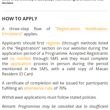
decision.
HOW TO APPLY
A three-step flow of
“Registration, Notification,
Enrolment”
applies.
Applicants should first
register
(through methods listed
in the “Registration” section on our website) during the
application period of a Programme. Accepted Registrants
will
be notified
through SMS and they must complete
the
application
process in person during the period
mentioned in the SMS, with a valid copy of Macao
Resident ID Card.
A certificate of completion will be issued for participants
fulfilling an
attendance rate
of 70%.
Withdrawal applications must follow stated policies.
Remark: Programmes may be cancelled due to insufficient