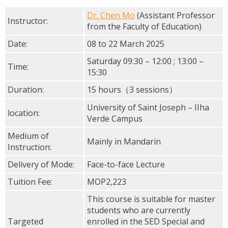
Dr. Chen Mo
(Assistant Professor
Instructor:
from the Faculty of Education)
Date:
08 to 22 March 2025
Saturday 09:30 – 12:00 ; 13:00 –
Time:
15:30
Duration:
15 hours（3 sessions）
University of Saint Joseph – IIha
location:
Verde Campus
Medium of
Mainly in Mandarin
Instruction:
Delivery of Mode:
Face-to-face Lecture
Tuition Fee:
MOP2,223
This course is suitable for master
students who are currently
Targeted
enrolled in the SED Special and