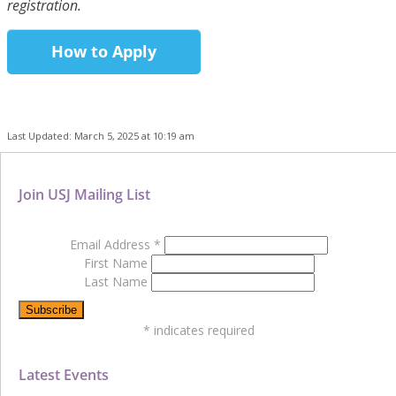
registration.
How to Apply
Last Updated: March 5, 2025 at 10:19 am
Join USJ Mailing List
Email Address
*
First Name
Last Name
*
indicates required
Latest Events