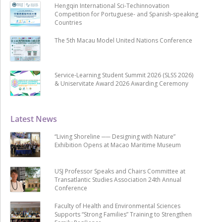
Hengqin International Sci-Techinnovation
Competition for Portuguese- and Spanish-speaking
Countries
The 5th Macau Model United Nations Conference
Service-Learning Student Summit 2026 (SLSS 2026)
& Uniservitate Award 2026 Awarding Ceremony
Latest News
“Living Shoreline ── Designing with Nature”
Exhibition Opens at Macao Maritime Museum
USJ Professor Speaks and Chairs Committee at
Transatlantic Studies Association 24th Annual
Conference
Faculty of Health and Environmental Sciences
Supports “Strong Families” Training to Strengthen