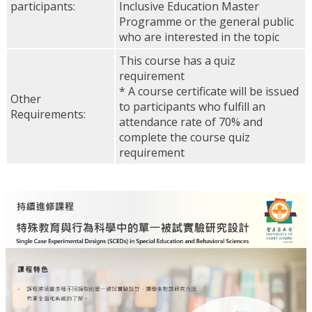
participants:
Inclusive Education Master
Programme or the general public
who are interested in the topic
This course has a quiz
requirement
* A course certificate will be issued
Other
to participants who fulfill an
Requirements:
attendance rate of 70% and
complete the course quiz
requirement