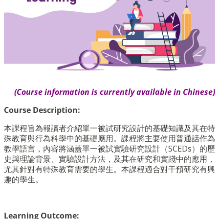
(Course information is currently available in Chinese)
Course Description:
本課程旨為報讀者介紹單一被試研究設計的基礎知識及其在特
殊教育與行為科學中的基礎應用。課程將主要使用普通話作為
教學語言，內容將涵蓋單一被試實驗研究設計（SCEDs）的歷
史與理論背景、實驗設計方法，及其在研究和實踐中的應用，
尤其針對有特殊教育需要的學生。本課程適合對干預研究有興
趣的學生。
Learning Outcome: