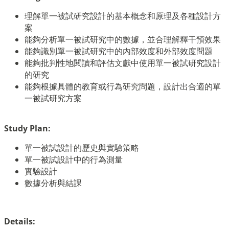
理解單一被試研究設計的基本概念和原理及各種設計方
案
能夠分析單一被試研究中的數據，並合理解釋干預效果
能夠識別單一被試研究中的內部效度和外部效度問題
能夠批判性地閱讀和評估文獻中使用單一被試研究設計
的研究
能夠根據具體的教育或行為研究問題，設計出合適的單
一被試研究方案
Study Plan:
單一被試設計的歷史與實驗策略
單一被試設計中的行為測量
實驗設計
數據分析與結課
Details: