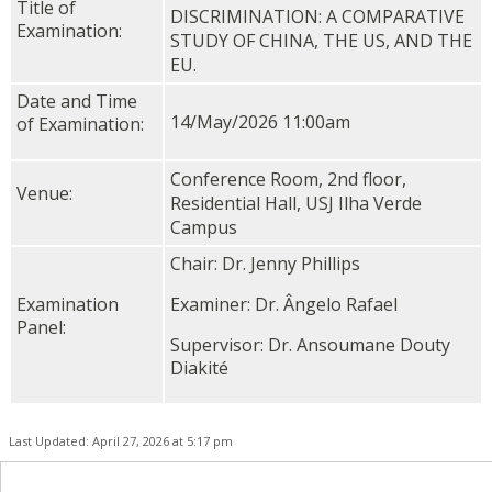
Title of
DISCRIMINATION: A COMPARATIVE
Examination:
STUDY OF CHINA, THE US, AND THE
EU.
Date and Time
14/May/2026 11:00am
of Examination:
Conference Room, 2nd floor,
Venue:
Residential Hall, USJ Ilha Verde
Campus
Chair: Dr. Jenny Phillips
Examination
Examiner: Dr. Ângelo Rafael
Panel:
Supervisor: Dr. Ansoumane Douty
Diakité
Last Updated: April 27, 2026 at 5:17 pm