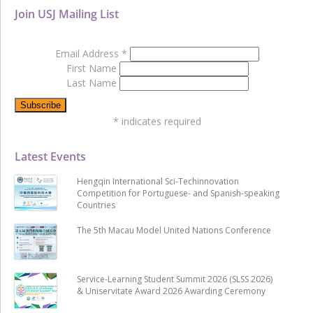
Join USJ Mailing List
Email Address
*
First Name
Last Name
*
indicates required
Latest Events
Hengqin International Sci-Techinnovation
Competition for Portuguese- and Spanish-speaking
Countries
The 5th Macau Model United Nations Conference
Service-Learning Student Summit 2026 (SLSS 2026)
& Uniservitate Award 2026 Awarding Ceremony