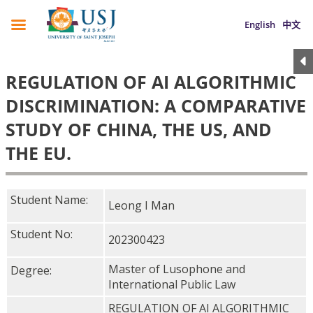
English
中文
REGULATION OF AI ALGORITHMIC
DISCRIMINATION: A COMPARATIVE
STUDY OF CHINA, THE US, AND
THE EU.
Student Name:
Leong I Man
Student No:
202300423
Master of Lusophone and
Degree:
International Public Law
REGULATION OF AI ALGORITHMIC