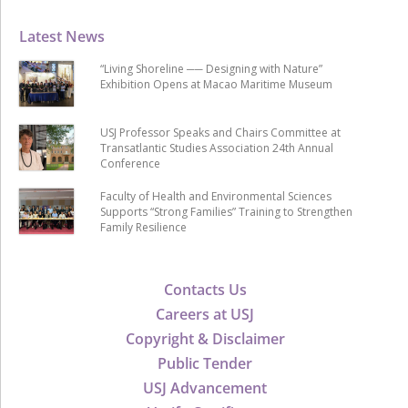
Latest News
“Living Shoreline ── Designing with Nature”
Exhibition Opens at Macao Maritime Museum
USJ Professor Speaks and Chairs Committee at
Transatlantic Studies Association 24th Annual
Conference
Faculty of Health and Environmental Sciences
Supports “Strong Families” Training to Strengthen
Family Resilience
Contacts Us
Careers at USJ
Copyright & Disclaimer
Public Tender
USJ Advancement